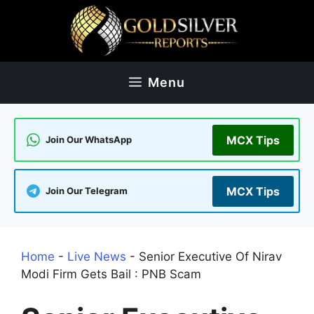
Skip
to
content
Menu
MCX Tips
Join Our WhatsApp
MCX Tips
Join Our Telegram
Home
-
Live News
-
Senior Executive Of Nirav
Modi Firm Gets Bail : PNB Scam