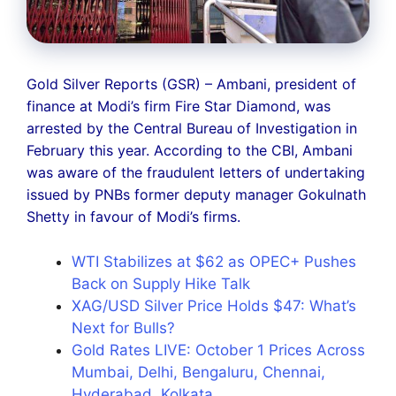
Gold Silver Reports (GSR) – Ambani, president of
finance at Modi’s firm Fire Star Diamond, was
arrested by the Central Bureau of Investigation in
February this year. According to the CBI, Ambani
was aware of the fraudulent letters of undertaking
issued by PNBs former deputy manager Gokulnath
Shetty in favour of Modi’s firms.
WTI Stabilizes at $62 as OPEC+ Pushes
Back on Supply Hike Talk
XAG/USD Silver Price Holds $47: What’s
Next for Bulls?
Gold Rates LIVE: October 1 Prices Across
Mumbai, Delhi, Bengaluru, Chennai,
Hyderabad, Kolkata