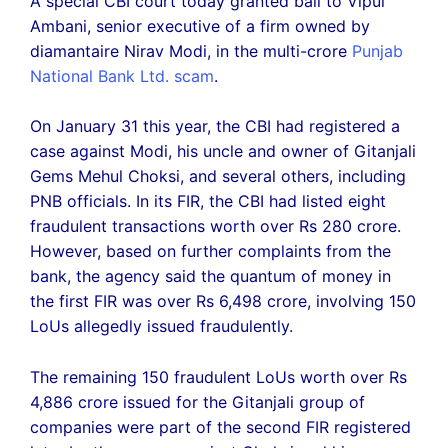
A special CBI court today granted bail to Vipul
Ambani, senior executive of a firm owned by
diamantaire Nirav Modi, in the multi-crore
Punjab
National Bank Ltd. scam
.
On January 31 this year, the CBI had registered a
case against Modi, his uncle and owner of Gitanjali
Gems Mehul Choksi, and several others, including
PNB officials. In its FIR, the CBI had listed eight
fraudulent transactions worth over Rs 280 crore.
However, based on further complaints from the
bank, the agency said the quantum of money in
the first FIR was over Rs 6,498 crore, involving 150
LoUs allegedly issued fraudulently.
The remaining 150 fraudulent LoUs worth over Rs
4,886 crore issued for the Gitanjali group of
companies were part of the second FIR registered