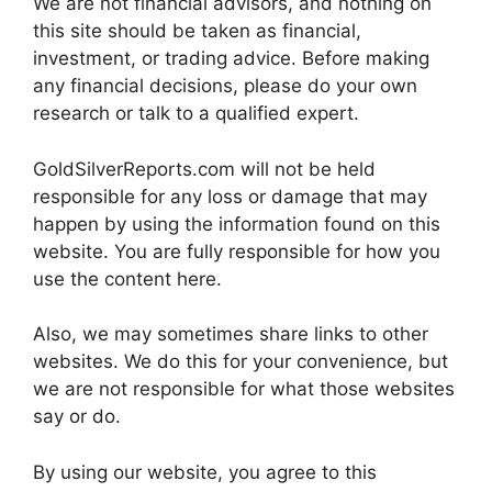
We are not financial advisors, and nothing on
this site should be taken as financial,
investment, or trading advice. Before making
any financial decisions, please do your own
research or talk to a qualified expert.
GoldSilverReports.com will not be held
responsible for any loss or damage that may
happen by using the information found on this
website. You are fully responsible for how you
use the content here.
Also, we may sometimes share links to other
websites. We do this for your convenience, but
we are not responsible for what those websites
say or do.
By using our website, you agree to this