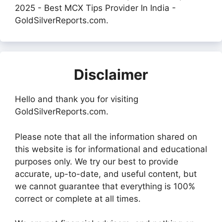
2025 - Best MCX Tips Provider In India -
GoldSilverReports.com.
Disclaimer
Hello and thank you for visiting
GoldSilverReports.com.
Please note that all the information shared on
this website is for informational and educational
purposes only. We try our best to provide
accurate, up-to-date, and useful content, but
we cannot guarantee that everything is 100%
correct or complete at all times.