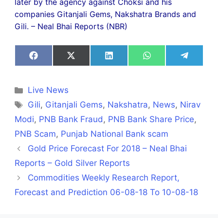
later by the agency against Choksi and his
companies Gitanjali Gems, Nakshatra Brands and
Gili. – Neal Bhai Reports (NBR)
Share
Share
Share
Share
Share
on
on
on
on
on
Facebook
X
LinkedIn
WhatsApp
Telegra
(Twitter)
Categories
Live News
Tags
Gili
,
Gitanjali Gems
,
Nakshatra
,
News
,
Nirav
Modi
,
PNB Bank Fraud
,
PNB Bank Share Price
,
PNB Scam
,
Punjab National Bank scam
Gold Price Forecast For 2018 – Neal Bhai
Reports – Gold Silver Reports
Commodities Weekly Research Report,
Forecast and Prediction 06-08-18 To 10-08-18