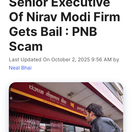
Senior Executive
Of Nirav Modi Firm
Gets Bail : PNB
Scam
Last Updated On October 2, 2025 9:56 AM
by
Neal Bhai