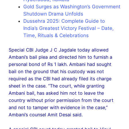
Gold Surges as Washington’s Government
Shutdown Drama Unfolds
Dussehra 2025: Complete Guide to
India’s Greatest Victory Festival – Date,
Time, Rituals & Celebrations
Special CBI Judge J C Jagdale today allowed
Ambani’s bail plea and directed him to furnish a
personal bond of Rs 1 lakh. Ambani had sought
bail on the ground that his custody was not
required as the CBI had already filed its charge
sheet in the case. “The court, while granting
Ambani bail, has asked him not to leave the
country without prior permission from the court
and not to tamper with evidence in the case,”
Ambani’s counsel Amit Desai said.