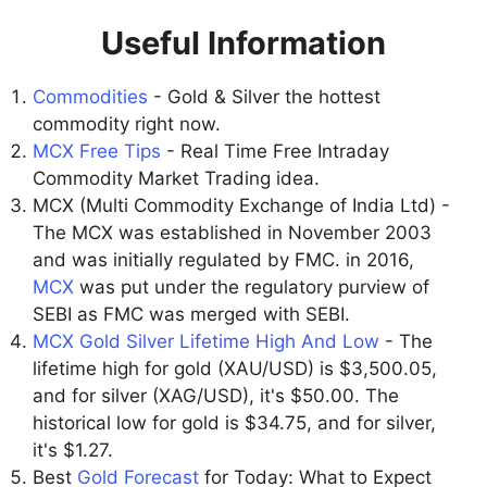
Useful Information
Commodities
- Gold & Silver the hottest
commodity right now.
MCX Free Tips
- Real Time Free Intraday
Commodity Market Trading idea.
MCX (Multi Commodity Exchange of India Ltd) -
The MCX was established in November 2003
and was initially regulated by FMC. in 2016,
MCX
was put under the regulatory purview of
SEBI as FMC was merged with SEBI.
MCX Gold Silver Lifetime High And Low
- The
lifetime high for gold (XAU/USD) is $3,500.05,
and for silver (XAG/USD), it's $50.00. The
historical low for gold is $34.75, and for silver,
it's $1.27.
Best
Gold Forecast
for Today: What to Expect