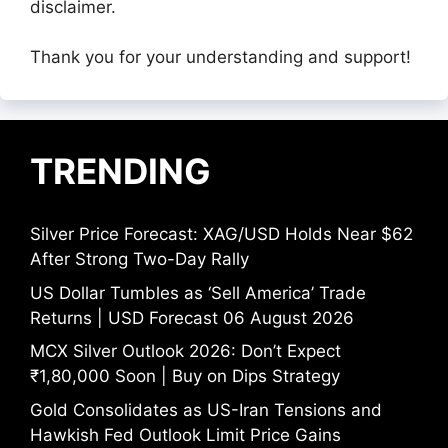
disclaimer.
Thank you for your understanding and support!
TRENDING
Silver Price Forecast: XAG/USD Holds Near $62
After Strong Two-Day Rally
US Dollar Tumbles as ‘Sell America’ Trade
Returns | USD Forecast 06 August 2026
MCX Silver Outlook 2026: Don’t Expect
₹1,80,000 Soon | Buy on Dips Strategy
Gold Consolidates as US-Iran Tensions and
Hawkish Fed Outlook Limit Price Gains