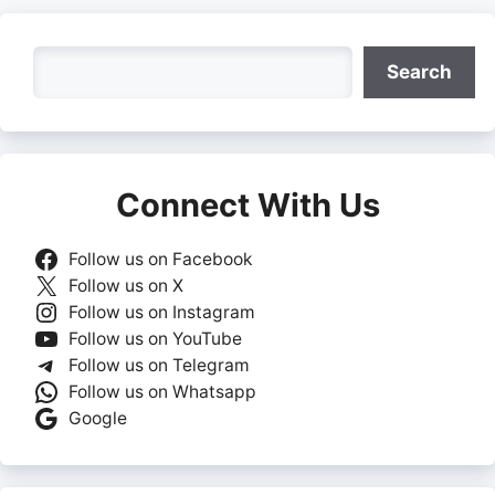
Search
Search
Connect With Us
Follow us on Facebook
Follow us on X
Follow us on Instagram
Follow us on YouTube
Follow us on Telegram
Follow us on Whatsapp
Google