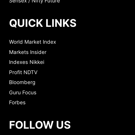
Sensex / Nifty Future
QUICK LINKS
World Market Index
Markets Insider
Indexes Nikkei
Profit NDTV
Bloomberg
Guru Focus
Forbes
FOLLOW US