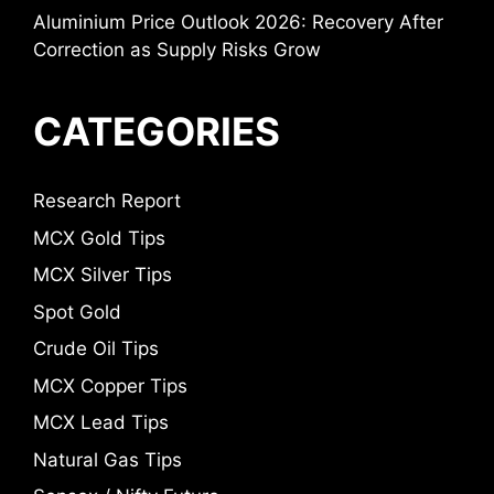
Aluminium Price Outlook 2026: Recovery After
Correction as Supply Risks Grow
CATEGORIES
Research Report
MCX Gold Tips
MCX Silver Tips
Spot Gold
Crude Oil Tips
MCX Copper Tips
MCX Lead Tips
Natural Gas Tips