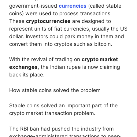
government-issued
currencies
(called stable
coins) were used to process transactions.
These
cryptocurrencies
are designed to
represent units of fiat currencies, usually the US
dollar. Investors could park money in them and
convert them into cryptos such as bitcoin.
With the revival of trading on
crypto market
exchanges
, the Indian rupee is now claiming
back its place.
How stable coins solved the problem
Stable coins solved an important part of the
crypto market transaction problem.
The RBI ban had pushed the industry from
exchange-administered transactions to peer-