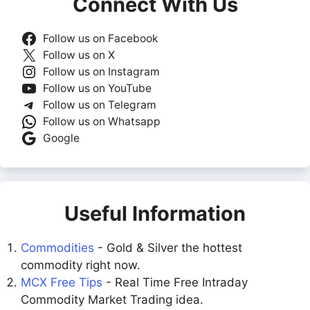
Connect With Us
Follow us on Facebook
Follow us on X
Follow us on Instagram
Follow us on YouTube
Follow us on Telegram
Follow us on Whatsapp
Google
Useful Information
Commodities
- Gold & Silver the hottest
commodity right now.
MCX Free Tips
- Real Time Free Intraday
Commodity Market Trading idea.