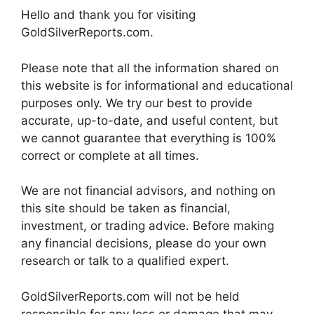
Hello and thank you for visiting
GoldSilverReports.com.
Please note that all the information shared on
this website is for informational and educational
purposes only. We try our best to provide
accurate, up-to-date, and useful content, but
we cannot guarantee that everything is 100%
correct or complete at all times.
We are not financial advisors, and nothing on
this site should be taken as financial,
investment, or trading advice. Before making
any financial decisions, please do your own
research or talk to a qualified expert.
GoldSilverReports.com will not be held
responsible for any loss or damage that may