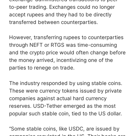
to-peer trading. Exchanges could no longer
accept rupees and they had to be directly
transferred between counterparties.
However, transferring rupees to counterparties
through NEFT or RTGS was time-consuming
and the crypto price would often change before
the money arrived, incentivizing one of the
parties to renege on trade.
The industry responded by using stable coins.
These were currency tokens issued by private
companies against actual hard currency
reserves. USD-Tether emerged as the most
popular such stable coin, tied to the US dollar.
“Some stable coins, like USDC, are issued by