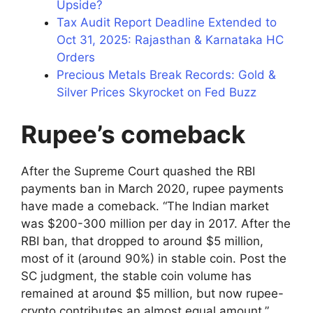
Upside?
Tax Audit Report Deadline Extended to
Oct 31, 2025: Rajasthan & Karnataka HC
Orders
Precious Metals Break Records: Gold &
Silver Prices Skyrocket on Fed Buzz
Rupee’s comeback
After the Supreme Court quashed the RBI
payments ban in March 2020, rupee payments
have made a comeback. “The Indian market
was $200-300 million per day in 2017. After the
RBI ban, that dropped to around $5 million,
most of it (around 90%) in stable coin. Post the
SC judgment, the stable coin volume has
remained at around $5 million, but now rupee-
crypto contributes an almost equal amount,”