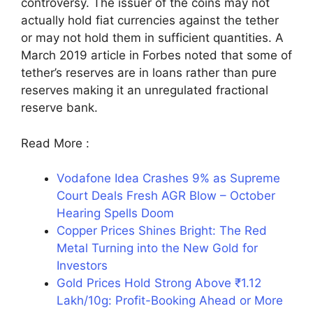
controversy. The issuer of the coins may not
actually hold fiat currencies against the tether
or may not hold them in sufficient quantities. A
March 2019 article in Forbes noted that some of
tether’s reserves are in loans rather than pure
reserves making it an unregulated fractional
reserve bank.
Read More :
Vodafone Idea Crashes 9% as Supreme
Court Deals Fresh AGR Blow – October
Hearing Spells Doom
Copper Prices Shines Bright: The Red
Metal Turning into the New Gold for
Investors
Gold Prices Hold Strong Above ₹1.12
Lakh/10g: Profit-Booking Ahead or More