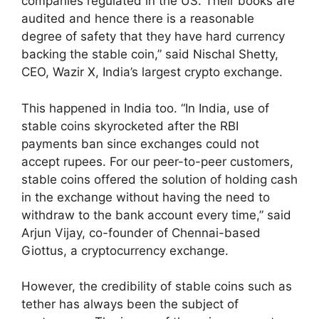
companies regulated in the US. Their books are
audited and hence there is a reasonable
degree of safety that they have hard currency
backing the stable coin,” said Nischal Shetty,
CEO, Wazir X, India’s largest crypto exchange.
This happened in India too. “In India, use of
stable coins skyrocketed after the RBI
payments ban since exchanges could not
accept rupees. For our peer-to-peer customers,
stable coins offered the solution of holding cash
in the exchange without having the need to
withdraw to the bank account every time,” said
Arjun Vijay, co-founder of Chennai-based
Giottus, a cryptocurrency exchange.
However, the credibility of stable coins such as
tether has always been the subject of