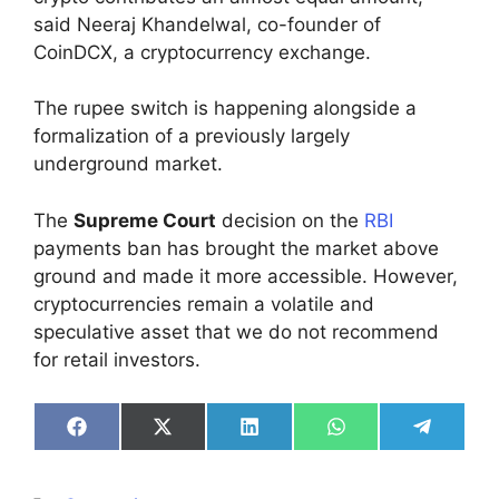
said Neeraj Khandelwal, co-founder of
CoinDCX, a cryptocurrency exchange.
The rupee switch is happening alongside a
formalization of a previously largely
underground market.
The
Supreme Court
decision on the
RBI
payments ban has brought the market above
ground and made it more accessible. However,
cryptocurrencies remain a volatile and
speculative asset that we do not recommend
for retail investors.
Share
Share
Share
Share
Share
on
on
on
on
on
Facebook
X
LinkedIn
WhatsApp
Telegra
(Twitter)