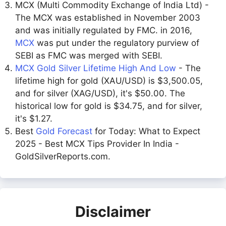
MCX (Multi Commodity Exchange of India Ltd) -
The MCX was established in November 2003
and was initially regulated by FMC. in 2016,
MCX
was put under the regulatory purview of
SEBI as FMC was merged with SEBI.
MCX Gold Silver Lifetime High And Low
- The
lifetime high for gold (XAU/USD) is $3,500.05,
and for silver (XAG/USD), it's $50.00. The
historical low for gold is $34.75, and for silver,
it's $1.27.
Best
Gold Forecast
for Today: What to Expect
2025 - Best MCX Tips Provider In India -
GoldSilverReports.com.
Disclaimer