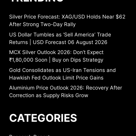
Silver Price Forecast: XAG/USD Holds Near $62
After Strong Two-Day Rally
US Dollar Tumbles as ‘Sell America’ Trade
Returns | USD Forecast 06 August 2026
MCX Silver Outlook 2026: Don’t Expect
₹1,80,000 Soon | Buy on Dips Strategy
Gold Consolidates as US-Iran Tensions and
Hawkish Fed Outlook Limit Price Gains
Aluminium Price Outlook 2026: Recovery After
Correction as Supply Risks Grow
CATEGORIES