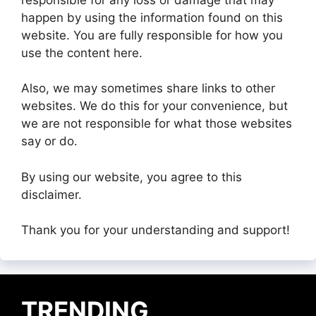
happen by using the information found on this
website. You are fully responsible for how you
use the content here.
Also, we may sometimes share links to other
websites. We do this for your convenience, but
we are not responsible for what those websites
say or do.
By using our website, you agree to this
disclaimer.
Thank you for your understanding and support!
TRENDING