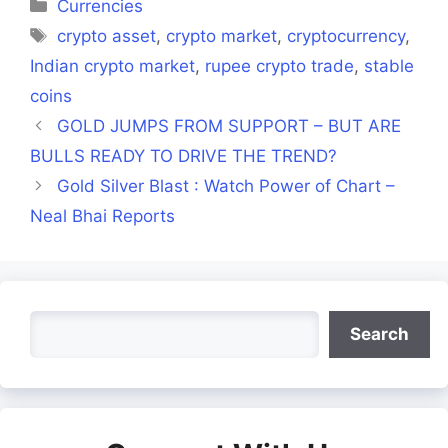
Categories
Currencies
Tags
crypto asset
,
crypto market
,
cryptocurrency
,
Indian crypto market
,
rupee crypto trade
,
stable
coins
GOLD JUMPS FROM SUPPORT – BUT ARE
BULLS READY TO DRIVE THE TREND?
Gold Silver Blast : Watch Power of Chart –
Neal Bhai Reports
Search
Search