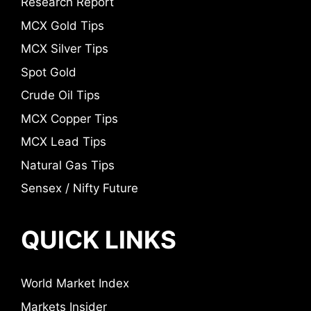
Research Report
MCX Gold Tips
MCX Silver Tips
Spot Gold
Crude Oil Tips
MCX Copper Tips
MCX Lead Tips
Natural Gas Tips
Sensex / Nifty Future
QUICK LINKS
World Market Index
Markets Insider