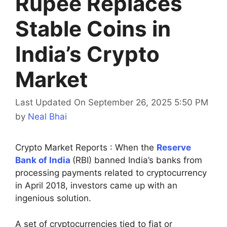
Rupee Replaces
Stable Coins in
India’s Crypto
Market
Last Updated On September 26, 2025 5:50 PM
by
Neal Bhai
Crypto Market Reports : When the
Reserve
Bank of India
(RBI) banned India’s banks from
processing payments related to cryptocurrency
in April 2018, investors came up with an
ingenious solution.
A set of cryptocurrencies tied to fiat or