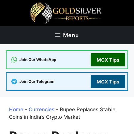
Skip
to
content
Menu
MCX Tips
Join Our WhatsApp
MCX Tips
Join Our Telegram
Home
-
Currencies
-
Rupee Replaces Stable
Coins in India’s Crypto Market