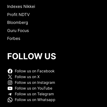
Indexes Nikkei
Profit NDTV
Bloomberg
Guru Focus
Forbes
FOLLOW US
Follow us on Facebook
Follow us on X
Follow us on Instagram
Follow us on YouTube
Follow us on Telegram
Follow us on Whatsapp