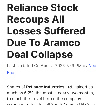
Reliance Stock
Recoups All
Losses Suffered
Due To Aramco
Deal Collapse
Last Updated On April 2, 2026 7:59 PM
by
Neal
Bhai
Shares of
Reliance Industries Ltd
. gained as
much as 6.2%, the most in nearly two months,
to reach their level before the company
scrapped a deal to sell Saudi Arabian Oil Co. a