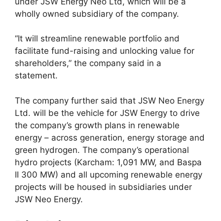
under JSW Energy Neo Ltd, which will be a
wholly owned subsidiary of the company.
“It will streamline renewable portfolio and
facilitate fund-raising and unlocking value for
shareholders,” the company said in a
statement.
The company further said that JSW Neo Energy
Ltd. will be the vehicle for JSW Energy to drive
the company’s growth plans in renewable
energy – across generation, energy storage and
green hydrogen. The company’s operational
hydro projects (Karcham: 1,091 MW, and Baspa
II 300 MW) and all upcoming renewable energy
projects will be housed in subsidiaries under
JSW Neo Energy.