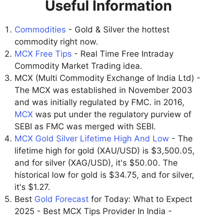
Useful Information
Commodities
- Gold & Silver the hottest
commodity right now.
MCX Free Tips
- Real Time Free Intraday
Commodity Market Trading idea.
MCX (Multi Commodity Exchange of India Ltd) -
The MCX was established in November 2003
and was initially regulated by FMC. in 2016,
MCX
was put under the regulatory purview of
SEBI as FMC was merged with SEBI.
MCX Gold Silver Lifetime High And Low
- The
lifetime high for gold (XAU/USD) is $3,500.05,
and for silver (XAG/USD), it's $50.00. The
historical low for gold is $34.75, and for silver,
it's $1.27.
Best
Gold Forecast
for Today: What to Expect
2025 - Best MCX Tips Provider In India -