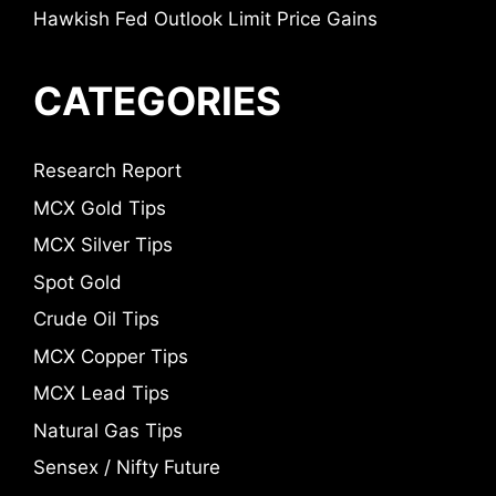
Hawkish Fed Outlook Limit Price Gains
CATEGORIES
Research Report
MCX Gold Tips
MCX Silver Tips
Spot Gold
Crude Oil Tips
MCX Copper Tips
MCX Lead Tips
Natural Gas Tips
Sensex / Nifty Future