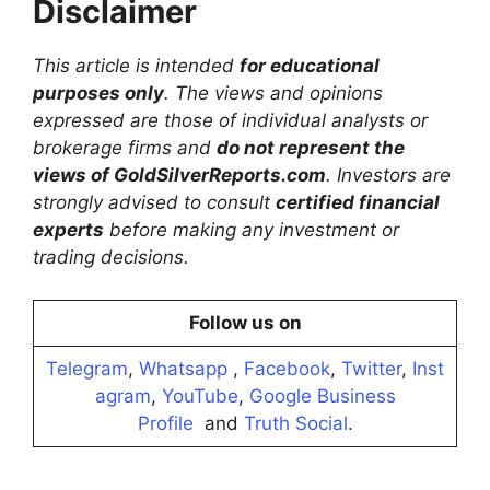
Disclaimer
This article is intended
for educational
purposes only
. The views and opinions
expressed are those of individual analysts or
brokerage firms and
do not represent the
views of GoldSilverReports.com
. Investors are
strongly advised to consult
certified financial
experts
before making any investment or
trading decisions.
Follow us on
Telegram
,
Whatsapp
,
Facebook
,
Twitter
,
Inst
agram
,
YouTube
,
Google Business
Profile
and
Truth Social
.