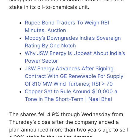
stake in its oil-to-chemicals unit.
Rupee Bond Traders To Weigh RBI
Minutes, Auction
Moody’s Downgrades India’s Sovereign
Rating By One Notch
Why JSW Energy Is Upbeat About India’s
Power Sector
JSW Energy Advances After Signing
Contract With GE Renewable For Supply
Of 810 MW Wind Turbines; RSI > 70
Copper Set to Rule Around $10,000 a
Tone in The Short-Term | Neal Bhai
The shares fell 4.9% through Wednesday from
Thursday’s close after the company ended a
plan announced more than two years ago to sell