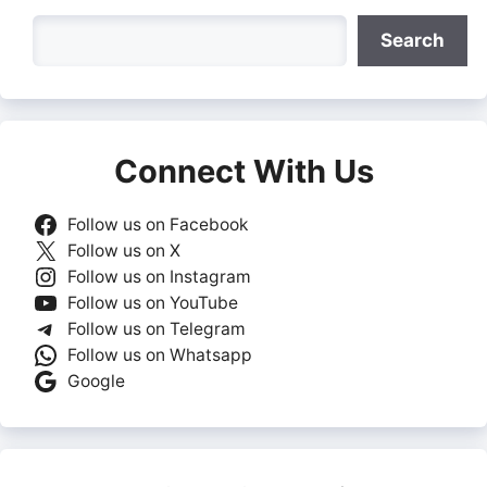
Search
Search
Connect With Us
Follow us on Facebook
Follow us on X
Follow us on Instagram
Follow us on YouTube
Follow us on Telegram
Follow us on Whatsapp
Google