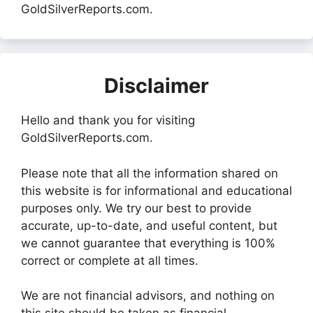
GoldSilverReports.com.
Disclaimer
Hello and thank you for visiting
GoldSilverReports.com.
Please note that all the information shared on
this website is for informational and educational
purposes only. We try our best to provide
accurate, up-to-date, and useful content, but
we cannot guarantee that everything is 100%
correct or complete at all times.
We are not financial advisors, and nothing on