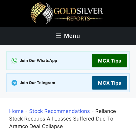
Skip
to
content
Menu
MCX Tips
Join Our WhatsApp
MCX Tips
Join Our Telegram
Home
-
Stock Recommendations
-
Reliance
Stock Recoups All Losses Suffered Due To
Aramco Deal Collapse