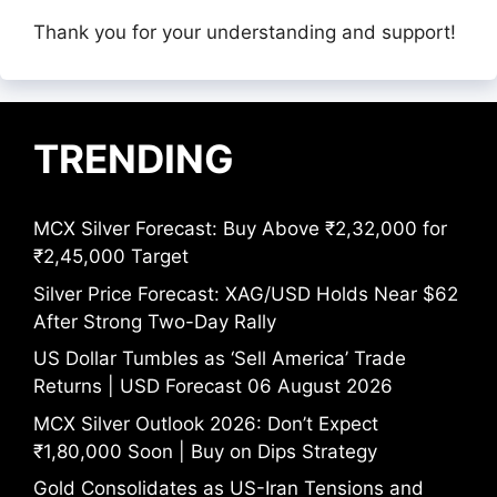
Thank you for your understanding and support!
TRENDING
MCX Silver Forecast: Buy Above ₹2,32,000 for
₹2,45,000 Target
Silver Price Forecast: XAG/USD Holds Near $62
After Strong Two-Day Rally
US Dollar Tumbles as ‘Sell America’ Trade
Returns | USD Forecast 06 August 2026
MCX Silver Outlook 2026: Don’t Expect
₹1,80,000 Soon | Buy on Dips Strategy
Gold Consolidates as US-Iran Tensions and