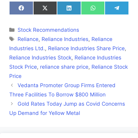
Share
Share
Share
Share
Share
on
on
on
on
on
Facebook
X
LinkedIn
WhatsApp
Telegra
(Twitter)
Categories
Stock Recommendations
Tags
Reliance
,
Reliance Industries
,
Reliance
Industries Ltd.
,
Reliance Industries Share Price
,
Reliance Industries Stock
,
Reliance Industries
Stock Price
,
reliance share price
,
Reliance Stock
Price
Vedanta Promoter Group Firms Entered
Three Facilities To Borrow $800 Million
Gold Rates Today Jump as Covid Concerns
Up Demand for Yellow Metal