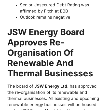
Senior Unsecured Debt Rating was
affirmed by Fitch at BBB-
Outlook remains negative
JSW Energy Board
Approves Re-
Organisation Of
Renewable And
Thermal Businesses
The board of
JSW Energy Ltd
. has approved
the re-organisation of its renewable and
thermal businesses. All existing and upcoming
renewable energy businesses will be housed