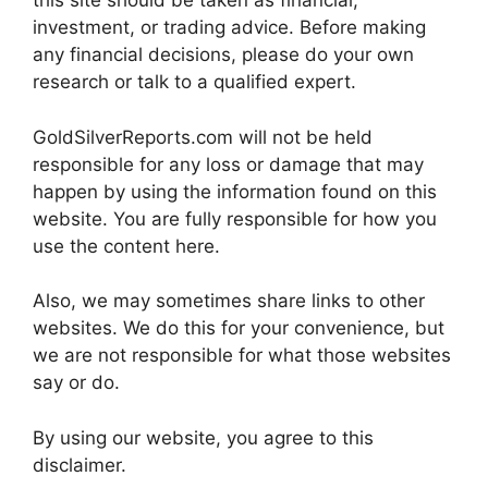
this site should be taken as financial,
investment, or trading advice. Before making
any financial decisions, please do your own
research or talk to a qualified expert.
GoldSilverReports.com will not be held
responsible for any loss or damage that may
happen by using the information found on this
website. You are fully responsible for how you
use the content here.
Also, we may sometimes share links to other
websites. We do this for your convenience, but
we are not responsible for what those websites
say or do.
By using our website, you agree to this
disclaimer.