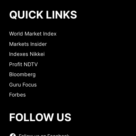
QUICK LINKS
World Market Index
Markets Insider
Indexes Nikkei
Profit NDTV
Bloomberg
Guru Focus
Forbes
FOLLOW US