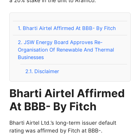
a 20% stake in the unit to Aramco.
1.
Bharti Airtel Affirmed At BBB- By Fitch
2.
JSW Energy Board Approves Re-
Organisation Of Renewable And Thermal
Businesses
2.1.
Disclaimer
Bharti Airtel Affirmed
At BBB- By Fitch
Bharti Airtel Ltd.’s long-term issuer default
rating was affirmed by Fitch at BBB-.