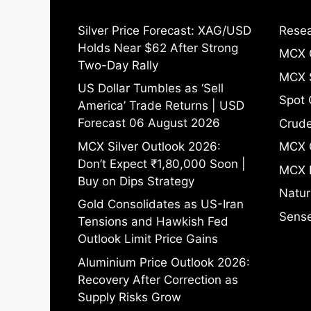
Silver Price Forecast: XAG/USD
Resea
Holds Near $62 After Strong
MCX 
Two-Day Rally
MCX S
US Dollar Tumbles as ‘Sell
Spot 
America’ Trade Returns | USD
Forecast 06 August 2026
Crude
MCX Silver Outlook 2026:
MCX 
Don’t Expect ₹1,80,000 Soon |
MCX 
Buy on Dips Strategy
Natur
Gold Consolidates as US-Iran
Sense
Tensions and Hawkish Fed
Outlook Limit Price Gains
Aluminium Price Outlook 2026:
Recovery After Correction as
Supply Risks Grow