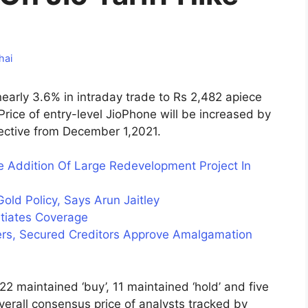
hai
nearly 3.6% in intraday trade to Rs 2,482 apiece
Price of entry-level JioPhone will be increased by
ffective from December 1,2021.
 Addition Of Large Redevelopment Project In
ld Policy, Says Arun Jaitley
itiates Coverage
rs, Secured Creditors Approve Amalgamation
2 maintained ‘buy’, 11 maintained ‘hold’ and five
erall consensus price of analysts tracked by