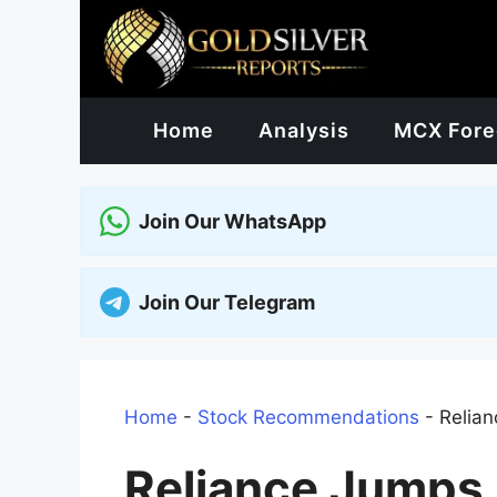
Skip
to
content
Home
Analysis
MCX Fore
Join Our WhatsApp
Join Our Telegram
Home
-
Stock Recommendations
-
Relian
Reliance Jumps O