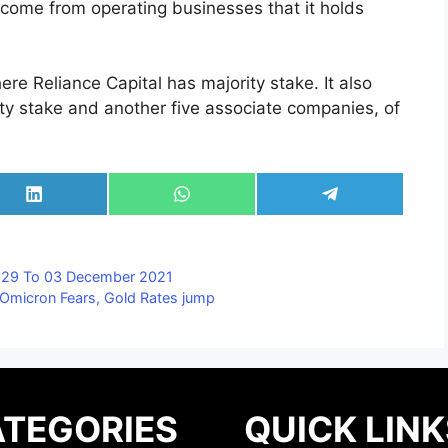
 come from operating businesses that it holds
ere Reliance Capital has majority stake. It also
ity stake and another five associate companies, of
Share
Share
Share
on
on
on
LinkedIn
WhatsApp
Telegram
, 29 To 03 December 2021
 Omicron Fears, Gold Rates jump
TEGORIES
QUICK LINK