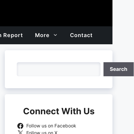
h Report
More
Contact
Search
Search
Connect With Us
Follow us on Facebook
Follow us on X