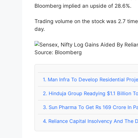
Bloomberg implied an upside of 28.6%.
Trading volume on the stock was 2.7 time
day.
Source: Bloomberg
1.
Man Infra To Develop Residential Proj
2.
Hinduja Group Readying $1.1 Billion T
3.
Sun Pharma To Get Rs 169 Crore In Pa
4.
Reliance Capital Insolvency And The D