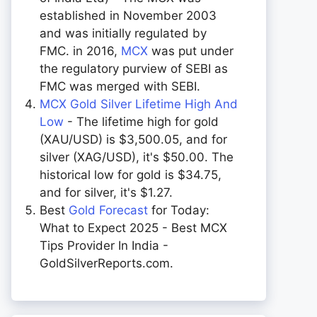
established in November 2003
and was initially regulated by
FMC. in 2016,
MCX
was put under
the regulatory purview of SEBI as
FMC was merged with SEBI.
MCX Gold Silver Lifetime High And
Low
- The lifetime high for gold
(XAU/USD) is $3,500.05, and for
silver (XAG/USD), it's $50.00. The
historical low for gold is $34.75,
and for silver, it's $1.27.
Best
Gold Forecast
for Today:
What to Expect 2025 - Best MCX
Tips Provider In India -
GoldSilverReports.com.