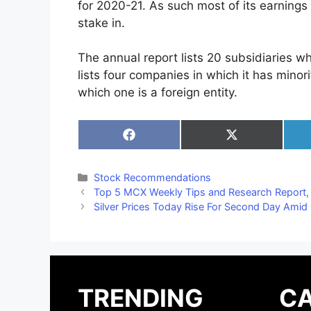
for 2020-21. As such most of its earnings
stake in.
The annual report lists 20 subsidiaries wh
lists four companies in which it has minor
which one is a foreign entity.
Share
Share
on
on
Facebook
X
(Twitter)
Categories
Stock Recommendations
Top 5 MCX Weekly Tips and Research Report
Silver Prices Today Rise For Second Day Amid
TRENDING
CA