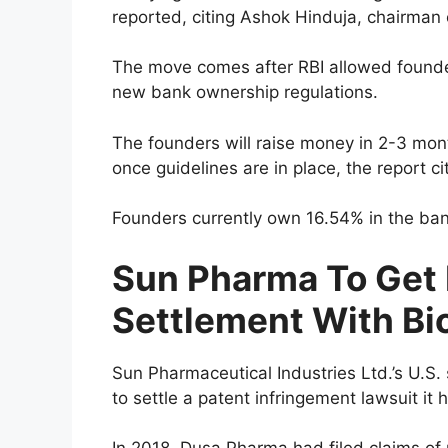
reported, citing Ashok Hinduja, chairman
The move comes after RBI allowed founder
new bank ownership regulations.
The founders will raise money in 2-3 mont
once guidelines are in place, the report c
Founders currently own 16.54% in the ban
Sun Pharma To Get 
Settlement With Bi
Sun Pharmaceutical Industries Ltd.’s U.S
to settle a patent infringement lawsuit it 