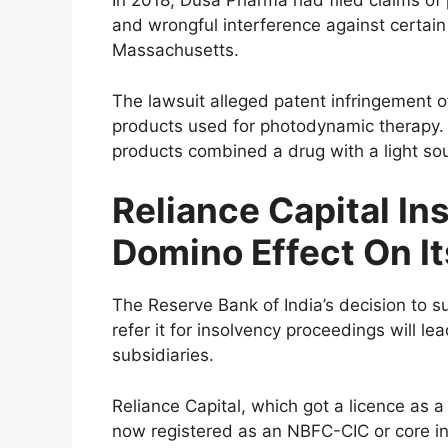
In 2018, Dusa Pharma had filed claims of 
and wrongful interference against certain B
Massachusetts.
The lawsuit alleged patent infringement of
products used for photodynamic therapy.
products combined a drug with a light sou
Reliance Capital I
Domino Effect On It
The Reserve Bank of India’s decision to s
refer it for insolvency proceedings will l
subsidiaries.
Reliance Capital, which got a licence as
now registered as an NBFC-CIC or core in