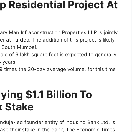
p Residential Project At
ary Man Infraconstruction Properties LLP is jointly
r at Tardeo. The addition of this project is likely
in South Mumbai.
ale of 6 lakh square feet is expected to generally
 years.
9 times the 30-day average volume, for this time
ing $1.1 Billion To
k Stake
induja-led founder entity of IndusInd Bank Ltd. is
rease their stake in the bank, The Economic Times