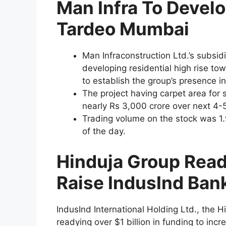
Man Infra To Develo
Tardeo Mumbai
Man Infraconstruction Ltd.’s subsidi
developing residential high rise towe
to establish the group’s presence 
The project having carpet area for s
nearly Rs 3,000 crore over next 4-5
Trading volume on the stock was 1.
of the day.
Hinduja Group Ready
Raise IndusInd Ban
IndusInd International Holding Ltd., the H
readying over $1 billion in funding to inc