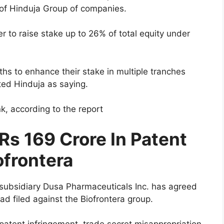
 of Hinduja Group of companies.
 to raise stake up to 26% of total equity under
hs to enhance their stake in multiple tranches
ited Hinduja as saying.
k, according to the report
Rs 169 Crore In Patent
ofrontera
. subsidiary Dusa Pharmaceuticals Inc. has agreed
had filed against the Biofrontera group.