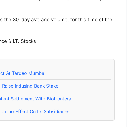
s the 30-day average volume, for this time of the
ect At Tardeo Mumbai
o Raise IndusInd Bank Stake
tent Settlement With Biofrontera
omino Effect On Its Subsidiaries