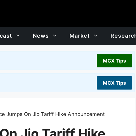
cast
News
Market
Researc
MCX Tips
MCX Tips
ce Jumps On Jio Tariff Hike Announcement
n Jio Tariff Hike