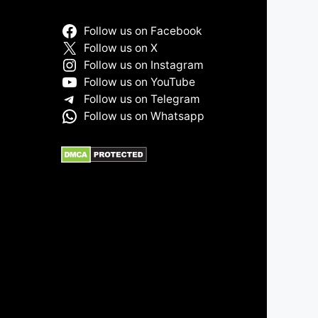
Follow us on Facebook
Follow us on X
Follow us on Instagram
Follow us on YouTube
Follow us on Telegram
Follow us on Whatsapp