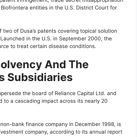
patent infringement, trade secret misappropriation
iofrontera entities in the U.S. District Court for
 two of Dusa’s patents covering topical solution
 Launched in the U.S. in September 2000, the
rce to treat certain disease conditions.
nsolvency And The
s Subsidiaries
upersede the board of Reliance Capital Ltd. and
ead to a cascading impact across its nearly 20
 a non-bank finance company in December 1998, is
vestment company, according to its annual report