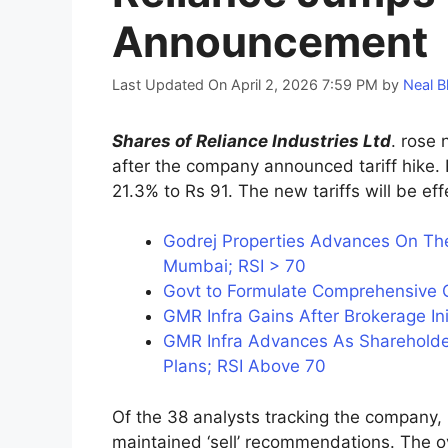
Announcement
Last Updated On April 2, 2026 7:59 PM
by
Neal B
Shares of Reliance Industries Ltd
. rose 
after the company announced tariff hike. 
21.3% to Rs 91. The new tariffs will be e
Godrej Properties Advances On The
Mumbai; RSI > 70
Govt to Formulate Comprehensive Go
GMR Infra Gains After Brokerage In
GMR Infra Advances As Shareholde
Plans; RSI Above 70
Of the 38 analysts tracking the company, 2
maintained ‘sell’ recommendations. The ov