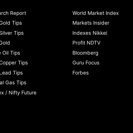
rch Report
World Market Index
Gold Tips
Markets Insider
ilver Tips
Indexes Nikkei
Gold
Profit NDTV
 Oil Tips
Bloomberg
Copper Tips
Guru Focus
Lead Tips
Forbes
al Gas Tips
x / Nifty Future