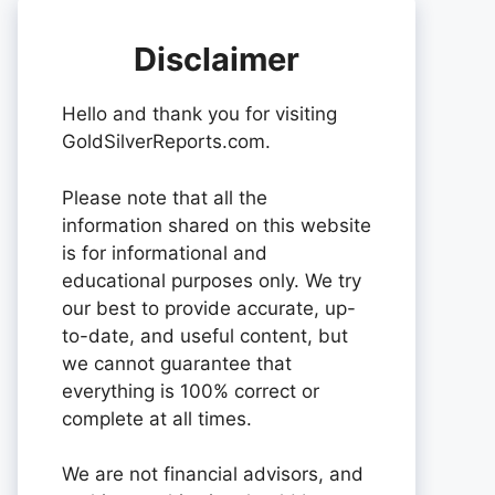
Disclaimer
Hello and thank you for visiting
GoldSilverReports.com.
Please note that all the
information shared on this website
is for informational and
educational purposes only. We try
our best to provide accurate, up-
to-date, and useful content, but
we cannot guarantee that
everything is 100% correct or
complete at all times.
We are not financial advisors, and