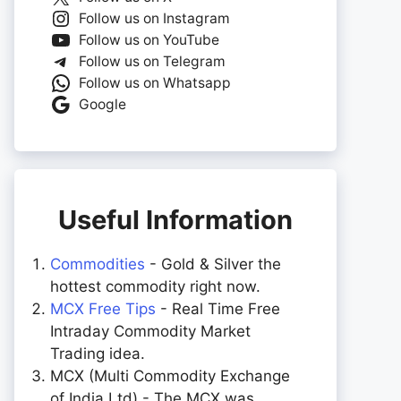
Follow us on Instagram
Follow us on YouTube
Follow us on Telegram
Follow us on Whatsapp
Google
Useful Information
Commodities
- Gold & Silver the
hottest commodity right now.
MCX Free Tips
- Real Time Free
Intraday Commodity Market
Trading idea.
MCX (Multi Commodity Exchange
of India Ltd) - The MCX was