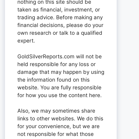
nothing on this site should be
taken as financial, investment, or
trading advice. Before making any
financial decisions, please do your
own research or talk to a qualified
expert.
GoldSilverReports.com will not be
held responsible for any loss or
damage that may happen by using
the information found on this
website. You are fully responsible
for how you use the content here.
Also, we may sometimes share
links to other websites. We do this
for your convenience, but we are
not responsible for what those