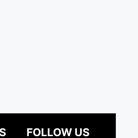
S
FOLLOW US