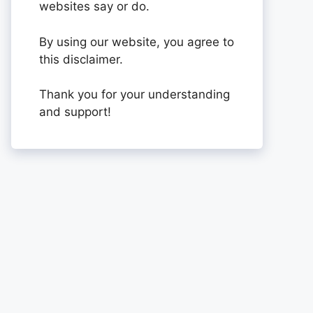
websites say or do.
By using our website, you agree to
this disclaimer.
Thank you for your understanding
and support!