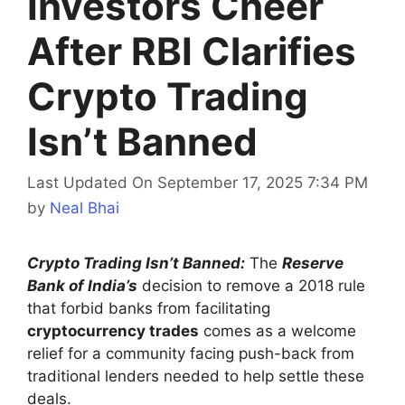
Investors Cheer
After RBI Clarifies
Crypto Trading
Isn’t Banned
Last Updated On September 17, 2025 7:34 PM
by
Neal Bhai
Crypto Trading Isn’t Banned:
The
Reserve
Bank of India’s
decision to remove a 2018 rule
that forbid banks from facilitating
cryptocurrency trades
comes as a welcome
relief for a community facing push-back from
traditional lenders needed to help settle these
deals.