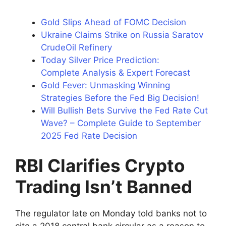
Gold Slips Ahead of FOMC Decision
Ukraine Claims Strike on Russia Saratov
CrudeOil Refinery
Today Silver Price Prediction:
Complete Analysis & Expert Forecast
Gold Fever: Unmasking Winning
Strategies Before the Fed Big Decision!
Will Bullish Bets Survive the Fed Rate Cut
Wave? – Complete Guide to September
2025 Fed Rate Decision
RBI Clarifies Crypto
Trading Isn’t Banned
The regulator late on Monday told banks not to