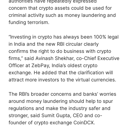
authorities have repeatedly expressed
concern that crypto assets could be used for
criminal activity such as money laundering and
funding terrorism.
“Investing in crypto has always been 100% legal
in India and the new RBI circular clearly
confirms the right to do business with crypto
firms,” said Avinash Shekhar, co-Chief Executive
Officer at ZebPay, India’s oldest crypto
exchange. He added that the clarification will
attract more investors to the virtual currencies.
The RBI’s broader concerns and banks’ worries
around money laundering should help to spur
regulations and make the industry safer and
stronger, said Sumit Gupta, CEO and co-
founder of crypto exchange CoinDCX.