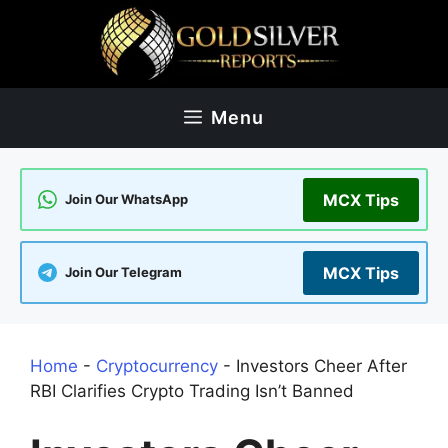
Skip
to
content
Menu
MCX Tips
Join Our WhatsApp
MCX Tips
Join Our Telegram
Home
-
Cryptocurrency
-
Investors Cheer After
RBI Clarifies Crypto Trading Isn’t Banned