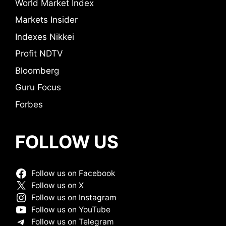
World Market Index
Markets Insider
Indexes Nikkei
Profit NDTV
Bloomberg
Guru Focus
Forbes
FOLLOW US
Follow us on Facebook
Follow us on X
Follow us on Instagram
Follow us on YouTube
Follow us on Telegram