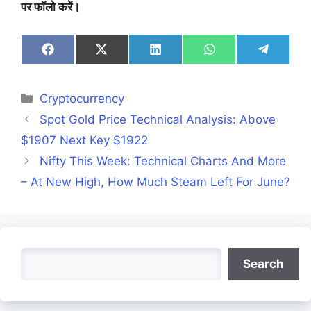
पर फॉलो करें।
Share
Share
Share
Share
Share
on
on
on
on
on
Facebook
X
LinkedIn
WhatsApp
Telegra
(Twitter)
Categories
Cryptocurrency
Spot Gold Price Technical Analysis: Above
$1907 Next Key $1922
Nifty This Week: Technical Charts And More
– At New High, How Much Steam Left For June?
Search
Search