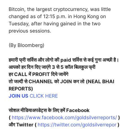
Bitcoin, the largest cryptocurrency, was little
changed as of 12:15 p.m. in Hong Kong on
Tuesday, after having gained in the two
previous sessions.
(By Bloomberg)
हमारी फ्री सर्विस और लोगो की paid सर्विस से कई गुना अच्छी है।
आपको हर दिन दिए जाएंगे 3 से 5 कॉल बिलकुल फ्री
हर CALL में PROFIT दिये जायेंगे
तो जल्दी से CHANNEL को JOIN कर लो
(NEAL BHAI
REPORTS)
JOIN US
CLICK HERE
सोशल मीडियाअपडेट्स के लिए हमें Facebook
(
https://www.facebook.com/goldsilverreports/
)
और Twitter (
https://twitter.com/goldsilverrepor
)