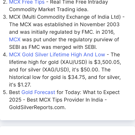
MCX Free Tips
- Real Time Free Intraday
Commodity Market Trading idea.
MCX (Multi Commodity Exchange of India Ltd) -
The MCX was established in November 2003
and was initially regulated by FMC. in 2016,
MCX
was put under the regulatory purview of
SEBI as FMC was merged with SEBI.
MCX Gold Silver Lifetime High And Low
- The
lifetime high for gold (XAU/USD) is $3,500.05,
and for silver (XAG/USD), it's $50.00. The
historical low for gold is $34.75, and for silver,
it's $1.27.
Best
Gold Forecast
for Today: What to Expect
2025 - Best MCX Tips Provider In India -
GoldSilverReports.com.