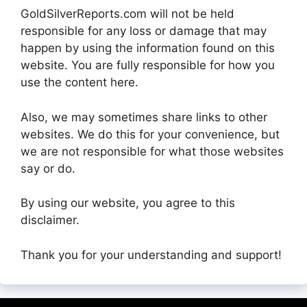
GoldSilverReports.com will not be held
responsible for any loss or damage that may
happen by using the information found on this
website. You are fully responsible for how you
use the content here.
Also, we may sometimes share links to other
websites. We do this for your convenience, but
we are not responsible for what those websites
say or do.
By using our website, you agree to this
disclaimer.
Thank you for your understanding and support!