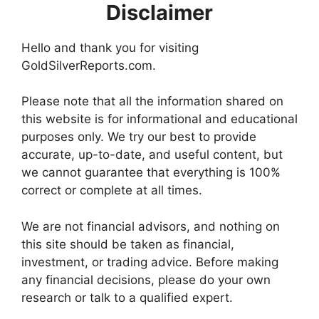
Disclaimer
Hello and thank you for visiting
GoldSilverReports.com.
Please note that all the information shared on
this website is for informational and educational
purposes only. We try our best to provide
accurate, up-to-date, and useful content, but
we cannot guarantee that everything is 100%
correct or complete at all times.
We are not financial advisors, and nothing on
this site should be taken as financial,
investment, or trading advice. Before making
any financial decisions, please do your own
research or talk to a qualified expert.