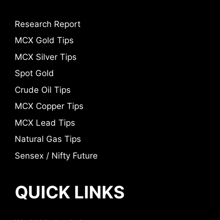
Research Report
MCX Gold Tips
MCX Silver Tips
Spot Gold
Crude Oil Tips
MCX Copper Tips
MCX Lead Tips
Natural Gas Tips
Sensex / Nifty Future
QUICK LINKS