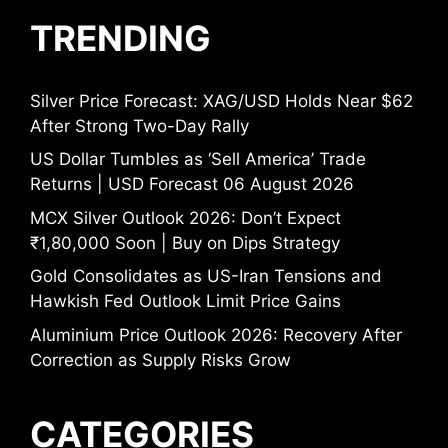
TRENDING
Silver Price Forecast: XAG/USD Holds Near $62
After Strong Two-Day Rally
US Dollar Tumbles as ‘Sell America’ Trade
Returns | USD Forecast 06 August 2026
MCX Silver Outlook 2026: Don’t Expect
₹1,80,000 Soon | Buy on Dips Strategy
Gold Consolidates as US-Iran Tensions and
Hawkish Fed Outlook Limit Price Gains
Aluminium Price Outlook 2026: Recovery After
Correction as Supply Risks Grow
CATEGORIES