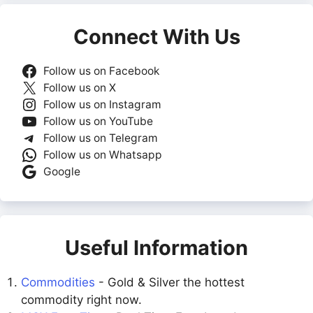
Connect With Us
Follow us on Facebook
Follow us on X
Follow us on Instagram
Follow us on YouTube
Follow us on Telegram
Follow us on Whatsapp
Google
Useful Information
Commodities
- Gold & Silver the hottest
commodity right now.