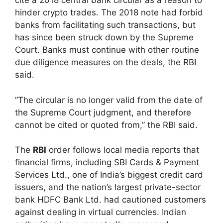
cite a 2018 central bank circular as a reason to
hinder crypto trades. The 2018 note had forbid
banks from facilitating such transactions, but
has since been struck down by the Supreme
Court. Banks must continue with other routine
due diligence measures on the deals, the RBI
said.
”The circular is no longer valid from the date of
the Supreme Court judgment, and therefore
cannot be cited or quoted from,” the RBI said.
The
RBI
order follows local media reports that
financial firms, including SBI Cards & Payment
Services Ltd., one of India’s biggest credit card
issuers, and the nation’s largest private-sector
bank HDFC Bank Ltd. had cautioned customers
against dealing in virtual currencies. Indian