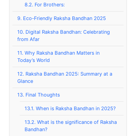
8.2.
For Brothers:
9.
Eco-Friendly Raksha Bandhan 2025
10.
Digital Raksha Bandhan: Celebrating
from Afar
11.
Why Raksha Bandhan Matters in
Today’s World
12.
Raksha Bandhan 2025: Summary at a
Glance
13.
Final Thoughts
13.1.
When is Raksha Bandhan in 2025?
13.2.
What is the significance of Raksha
Bandhan?