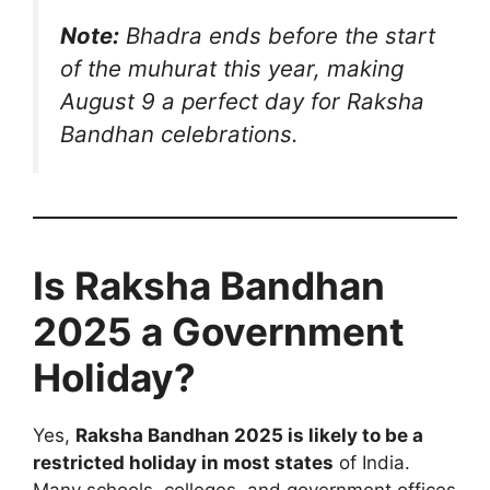
Note:
Bhadra ends before the start
of the muhurat this year, making
August 9 a perfect day for Raksha
Bandhan celebrations.
Is Raksha Bandhan
2025 a Government
Holiday?
Yes,
Raksha Bandhan 2025 is likely to be a
restricted holiday in most states
of India.