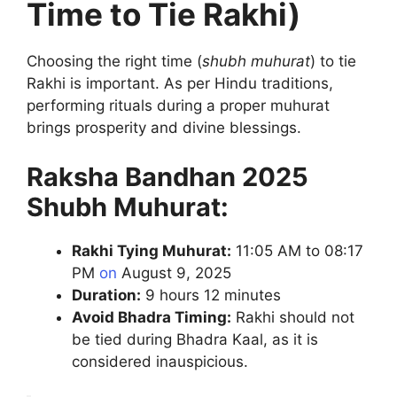
Time to Tie Rakhi)
Choosing the right time (
shubh muhurat
) to tie
Rakhi is important. As per Hindu traditions,
performing rituals during a proper muhurat
brings prosperity and divine blessings.
Raksha Bandhan 2025
Shubh Muhurat:
Rakhi Tying Muhurat:
11:05 AM to 08:17
PM
on
August 9, 2025
Duration:
9 hours 12 minutes
Avoid Bhadra Timing:
Rakhi should not
be tied during Bhadra Kaal, as it is
considered inauspicious.