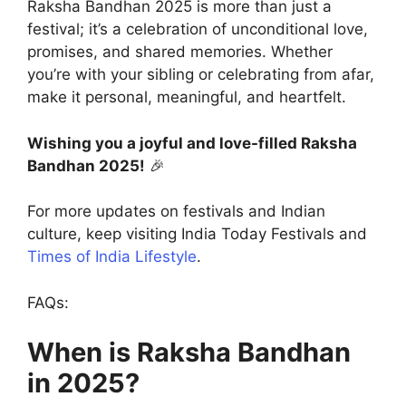
Raksha Bandhan 2025 is more than just a
festival; it’s a celebration of unconditional love,
promises, and shared memories. Whether
you’re with your sibling or celebrating from afar,
make it personal, meaningful, and heartfelt.
Wishing you a joyful and love-filled Raksha
Bandhan 2025!
🎉
For more updates on festivals and Indian
culture, keep visiting India Today Festivals and
Times of India Lifestyle
.
FAQs:
When is Raksha Bandhan
in 2025?