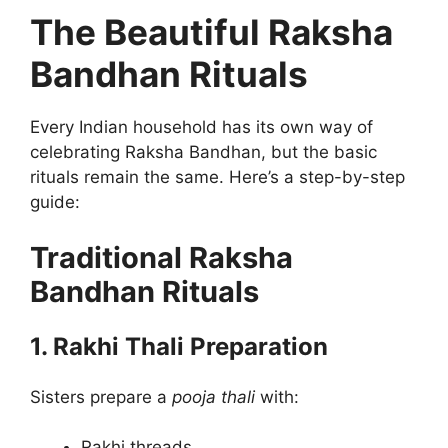
The Beautiful Raksha
Bandhan Rituals
Every Indian household has its own way of
celebrating Raksha Bandhan, but the basic
rituals remain the same. Here’s a step-by-step
guide:
Traditional Raksha
Bandhan Rituals
1. Rakhi Thali Preparation
Sisters prepare a
pooja thali
with:
Rakhi threads