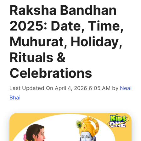
Raksha Bandhan
2025: Date, Time,
Muhurat, Holiday,
Rituals &
Celebrations
Last Updated On April 4, 2026 6:05 AM
by
Neal
Bhai