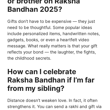
or brother on Raksha
Bandhan 2025?
Gifts don’t have to be expensive — they just
need to be thoughtful. Some popular ideas
include personalized items, handwritten notes,
gadgets, books, or even a heartfelt video
message. What really matters is that your gift
reflects your bond — the laughter, the fights,
the childhood secrets.
How can I celebrate
Raksha Bandhan if I’m far
from my sibling?
Distance doesn’t weaken love. In fact, it often
strengthens it. You can send a rakhi and gift via