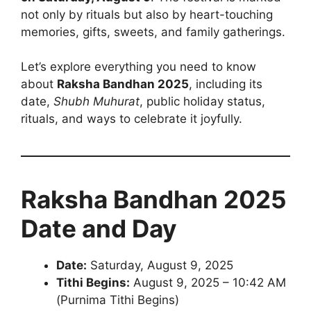
not only by rituals but also by heart-touching
memories, gifts, sweets, and family gatherings.
Let’s explore everything you need to know
about
Raksha Bandhan 2025
, including its
date,
Shubh Muhurat
, public holiday status,
rituals, and ways to celebrate it joyfully.
Raksha Bandhan 2025
Date and Day
Date:
Saturday, August 9, 2025
Tithi Begins:
August 9, 2025 – 10:42 AM
(Purnima Tithi Begins)