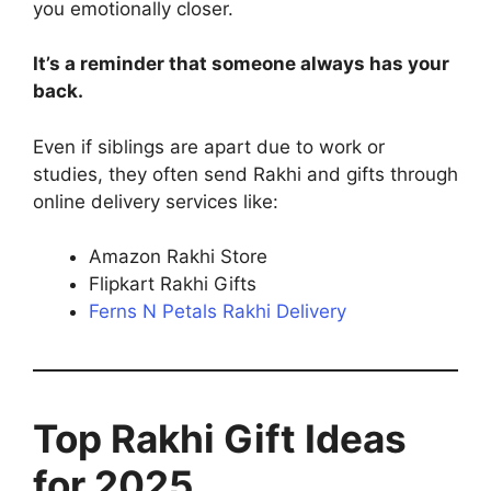
you emotionally closer.
It’s a reminder that someone always has your
back.
Even if siblings are apart due to work or
studies, they often send Rakhi and gifts through
online delivery services like:
Amazon Rakhi Store
Flipkart Rakhi Gifts
Ferns N Petals Rakhi Delivery
Top Rakhi Gift Ideas
for 2025