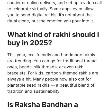
courier or online delivery, and set up a video call
to celebrate virtually. Some apps even allow
you to send digital rakhis! It’s not about the
ritual alone, but the emotion you pour into it.
What kind of rakhi should I
buy in 2025?
This year, eco-friendly and handmade rakhis
are trending. You can go for traditional thread
ones, beads, silk threads, or even rakhi
bracelets. For kids, cartoon-themed rakhis are
always a hit. Many people now also opt for
plantable seed rakhis — a beautiful blend of
tradition and sustainability!
Is Raksha Bandhan a