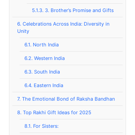
5.1.3.
3. Brother’s Promise and Gifts
6.
Celebrations Across India: Diversity in
Unity
6.1.
North India
6.2.
Western India
6.3.
South India
6.4.
Eastern India
7.
The Emotional Bond of Raksha Bandhan
8.
Top Rakhi Gift Ideas for 2025
8.1.
For Sisters: