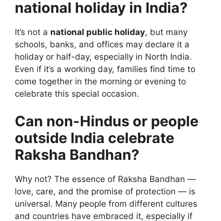
national holiday in India?
It’s not a
national public holiday
, but many
schools, banks, and offices may declare it a
holiday or half-day, especially in North India.
Even if it’s a working day, families find time to
come together in the morning or evening to
celebrate this special occasion.
Can non-Hindus or people
outside India celebrate
Raksha Bandhan?
Why not? The essence of Raksha Bandhan —
love, care, and the promise of protection — is
universal. Many people from different cultures
and countries have embraced it, especially if