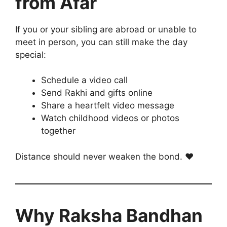
from Afar
If you or your sibling are abroad or unable to
meet in person, you can still make the day
special:
Schedule a video call
Send Rakhi and gifts online
Share a heartfelt video message
Watch childhood videos or photos
together
Distance should never weaken the bond. ❤️
Why Raksha Bandhan