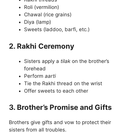
Roli (vermilion)
Chawal (rice grains)
Diya (lamp)
Sweets (laddoo, barfi, etc.)
2. Rakhi Ceremony
Sisters apply a
tilak
on the brother’s
forehead
Perform
aarti
Tie the Rakhi thread on the wrist
Offer sweets to each other
3. Brother’s Promise and Gifts
Brothers give gifts and vow to protect their
sisters from all troubles.