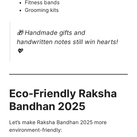
Fitness bands
Grooming kits
🎁
Handmade gifts and
handwritten notes still win hearts!
💖
Eco-Friendly Raksha
Bandhan 2025
Let’s make Raksha Bandhan 2025 more
environment-friendly: