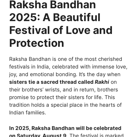
Raksha Bandhan
2025: A Beautiful
Festival of Love and
Protection
Raksha Bandhan is one of the most cherished
festivals in India, celebrated with immense love,
joy, and emotional bonding. It’s the day when
sisters tie a sacred thread called
Rakhi
on
their brothers’ wrists, and in return, brothers
promise to protect their sisters for life. This
tradition holds a special place in the hearts of
Indian families.
In 2025, Raksha Bandhan will be celebrated
on Saturday, August 9
. The festival is marked