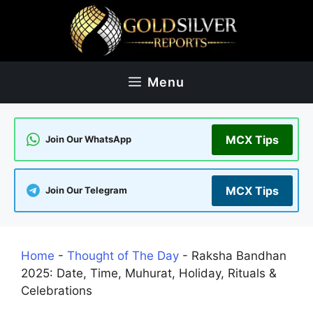
Skip
to
content
Menu
MCX Tips
Join Our WhatsApp
MCX Tips
Join Our Telegram
Home
-
Thought of The Day
-
Raksha Bandhan
2025: Date, Time, Muhurat, Holiday, Rituals &
Celebrations