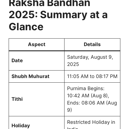
Raksha Bandhan
2025: Summary at a
Glance
Aspect
Details
Saturday, August 9,
Date
2025
Shubh Muhurat
11:05 AM to 08:17 PM
Purnima Begins:
10:42 AM (Aug 8),
Tithi
Ends: 08:06 AM (Aug
9)
Restricted Holiday in
Holiday