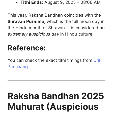
Tithi Ends:
August 9, 2025 – 08:06 AM
This year, Raksha Bandhan coincides with the
Shravan Purnima
, which is the full moon day in
the Hindu month of Shravan. It is considered an
extremely auspicious day
in Hindu culture.
Reference:
You can check the exact tithi timings from
Drik
Panchang
Raksha Bandhan 2025
Muhurat (Auspicious