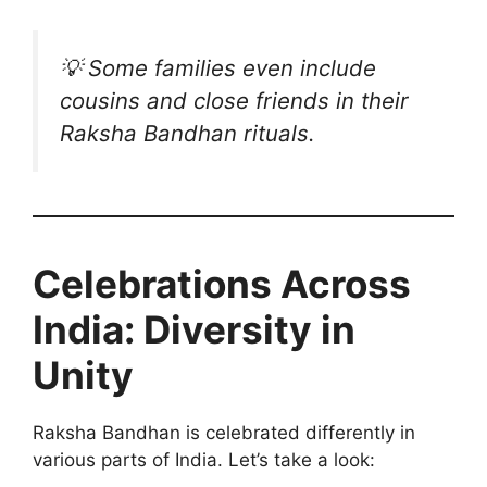
💡
Some families even include
cousins and close friends in their
Raksha Bandhan rituals.
Celebrations Across
India: Diversity in
Unity
Raksha Bandhan is celebrated differently in
various parts of India. Let’s take a look: