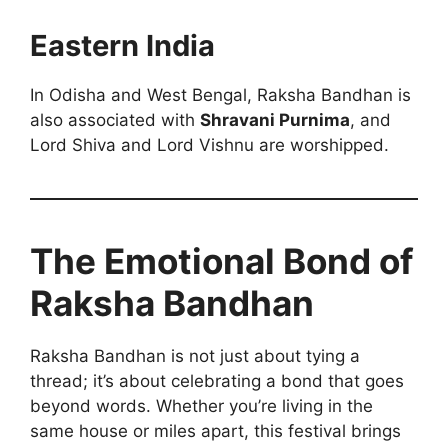
Eastern India
In Odisha and West Bengal, Raksha Bandhan is
also associated with
Shravani Purnima
, and
Lord Shiva and Lord Vishnu are worshipped.
The Emotional Bond of
Raksha Bandhan
Raksha Bandhan is not just about tying a
thread; it’s about celebrating a bond that goes
beyond words. Whether you’re living in the
same house or miles apart, this festival brings