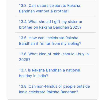
13.3.
Can sisters celebrate Raksha
Bandhan without a brother?
13.4.
What should I gift my sister or
brother on Raksha Bandhan 2025?
13.5.
How can I celebrate Raksha
Bandhan if I’m far from my sibling?
13.6.
What kind of rakhi should I buy in
2025?
13.7.
Is Raksha Bandhan a national
holiday in India?
13.8.
Can non-Hindus or people outside
India celebrate Raksha Bandhan?