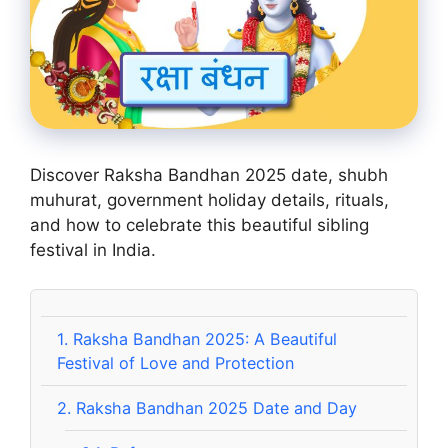
Discover Raksha Bandhan 2025 date, shubh
muhurat, government holiday details, rituals,
and how to celebrate this beautiful sibling
festival in India.
1.
Raksha Bandhan 2025: A Beautiful
Festival of Love and Protection
2.
Raksha Bandhan 2025 Date and Day