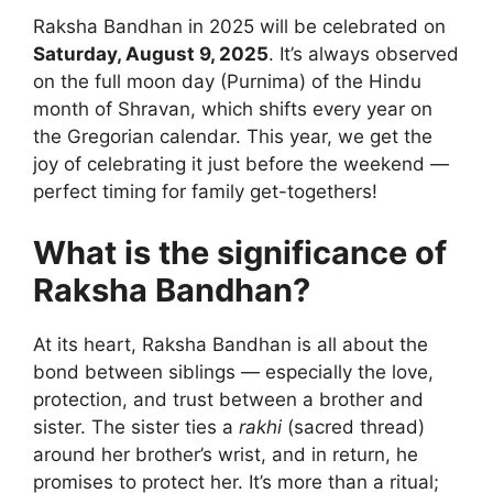
Raksha Bandhan in 2025 will be celebrated on
Saturday, August 9, 2025
. It’s always observed
on the full moon day (Purnima) of the Hindu
month of Shravan, which shifts every year on
the Gregorian calendar. This year, we get the
joy of celebrating it just before the weekend —
perfect timing for family get-togethers!
What is the significance of
Raksha Bandhan?
At its heart, Raksha Bandhan is all about the
bond between siblings — especially the love,
protection, and trust between a brother and
sister. The sister ties a
rakhi
(sacred thread)
around her brother’s wrist, and in return, he
promises to protect her. It’s more than a ritual;