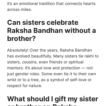
it’s an emotional tradition that connects hearts
across miles.
Can sisters celebrate
Raksha Bandhan without a
brother?
Absolutely! Over the years, Raksha Bandhan
has evolved beautifully. Many sisters tie rakhi to
sisters, cousins, even friends or spiritual
mentors. It’s about love and protection — not
just gender roles. Some even tie it to their own
wrist or to a tree, as a symbol of self-love or
respect for nature.
What should I gift my sister