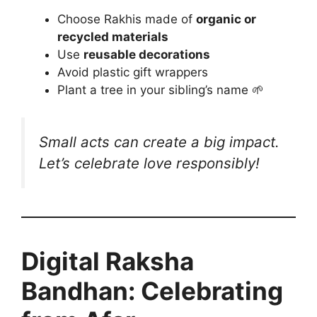
Choose Rakhis made of
organic or
recycled materials
Use
reusable decorations
Avoid plastic gift wrappers
Plant a tree in your sibling’s name 🌱
Small acts can create a big impact.
Let’s celebrate love
responsibly
!
Digital Raksha
Bandhan: Celebrating