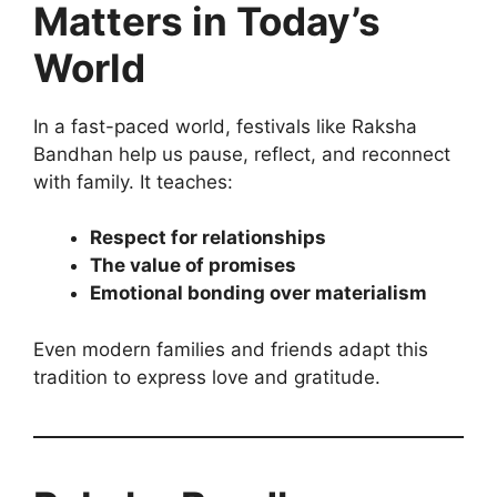
Matters in Today’s
World
In a fast-paced world, festivals like Raksha
Bandhan help us pause, reflect, and reconnect
with family. It teaches:
Respect for relationships
The value of promises
Emotional bonding over materialism
Even modern families and friends adapt this
tradition to express love and gratitude.