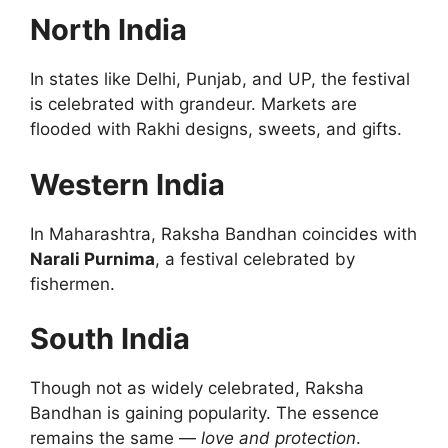
North India
In states like Delhi, Punjab, and UP, the festival
is celebrated with grandeur. Markets are
flooded with Rakhi designs, sweets, and gifts.
Western India
In Maharashtra, Raksha Bandhan coincides with
Narali Purnima
, a festival celebrated by
fishermen.
South India
Though not as widely celebrated, Raksha
Bandhan is gaining popularity. The essence
remains the same —
love and protection
.