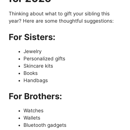
Thinking about what to gift your sibling this
year? Here are some thoughtful suggestions:
For Sisters:
Jewelry
Personalized gifts
Skincare kits
Books
Handbags
For Brothers:
Watches
Wallets
Bluetooth gadgets