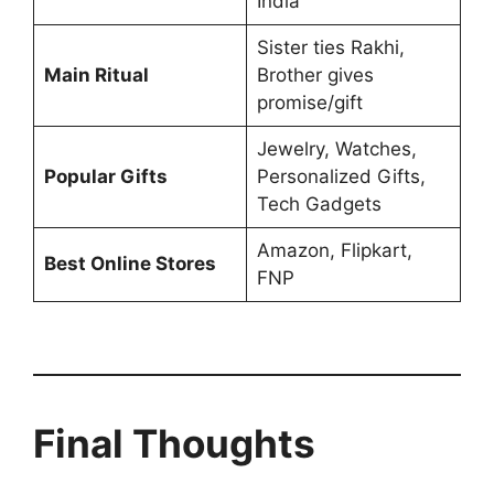
India
Sister ties Rakhi,
Main Ritual
Brother gives
promise/gift
Jewelry, Watches,
Popular Gifts
Personalized Gifts,
Tech Gadgets
Amazon, Flipkart,
Best Online Stores
FNP
Final Thoughts