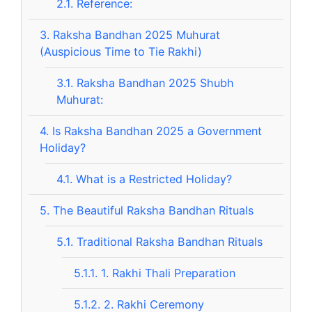
2.1.
Reference:
3.
Raksha Bandhan 2025 Muhurat
(Auspicious Time to Tie Rakhi)
3.1.
Raksha Bandhan 2025 Shubh
Muhurat:
4.
Is Raksha Bandhan 2025 a Government
Holiday?
4.1.
What is a Restricted Holiday?
5.
The Beautiful Raksha Bandhan Rituals
5.1.
Traditional Raksha Bandhan Rituals
5.1.1.
1. Rakhi Thali Preparation
5.1.2.
2. Rakhi Ceremony