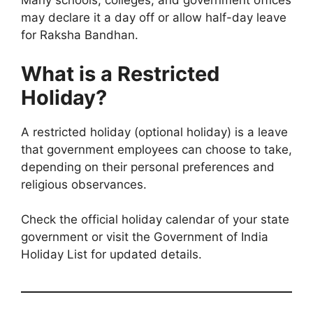
Many schools, colleges, and government offices
may declare it a day off or allow half-day leave
for Raksha Bandhan.
What is a Restricted
Holiday?
A restricted holiday (optional holiday) is a leave
that government employees can choose to take,
depending on their personal preferences and
religious observances.
Check the official holiday calendar of your state
government or visit the Government of India
Holiday List for updated details.