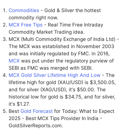
Commodities
- Gold & Silver the hottest
commodity right now.
MCX Free Tips
- Real Time Free Intraday
Commodity Market Trading idea.
MCX (Multi Commodity Exchange of India Ltd) -
The MCX was established in November 2003
and was initially regulated by FMC. in 2016,
MCX
was put under the regulatory purview of
SEBI as FMC was merged with SEBI.
MCX Gold Silver Lifetime High And Low
- The
lifetime high for gold (XAU/USD) is $3,500.05,
and for silver (XAG/USD), it's $50.00. The
historical low for gold is $34.75, and for silver,
it's $1.27.
Best
Gold Forecast
for Today: What to Expect
2025 - Best MCX Tips Provider In India -
GoldSilverReports.com.