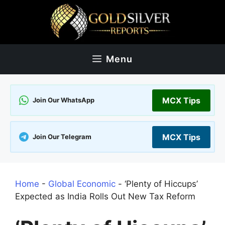
Skip
to
content
Menu
MCX Tips
Join Our WhatsApp
MCX Tips
Join Our Telegram
Home
-
Global Economic
-
‘Plenty of Hiccups’
Expected as India Rolls Out New Tax Reform