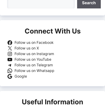
Search
Search
Connect With Us
Follow us on Facebook
Follow us on X
Follow us on Instagram
Follow us on YouTube
Follow us on Telegram
Follow us on Whatsapp
Google
Useful Information