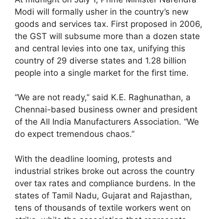
Modi will formally usher in the country’s new
goods and services tax. First proposed in 2006,
the GST will subsume more than a dozen state
and central levies into one tax, unifying this
country of 29 diverse states and 1.28 billion
people into a single market for the first time.
“We are not ready,” said K.E. Raghunathan, a
Chennai-based business owner and president
of the All India Manufacturers Association. “We
do expect tremendous chaos.”
With the deadline looming, protests and
industrial strikes broke out across the country
over tax rates and compliance burdens. In the
states of Tamil Nadu, Gujarat and Rajasthan,
tens of thousands of textile workers went on