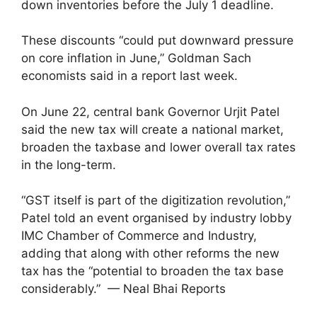
down inventories before the July 1 deadline.
These discounts “could put downward pressure
on core inflation in June,” Goldman Sach
economists said in a report last week.
On June 22, central bank Governor Urjit Patel
said the new tax will create a national market,
broaden the taxbase and lower overall tax rates
in the long-term.
“GST itself is part of the digitization revolution,”
Patel told an event organised by industry lobby
IMC Chamber of Commerce and Industry,
adding that along with other reforms the new
tax has the “potential to broaden the tax base
considerably.” — Neal Bhai Reports