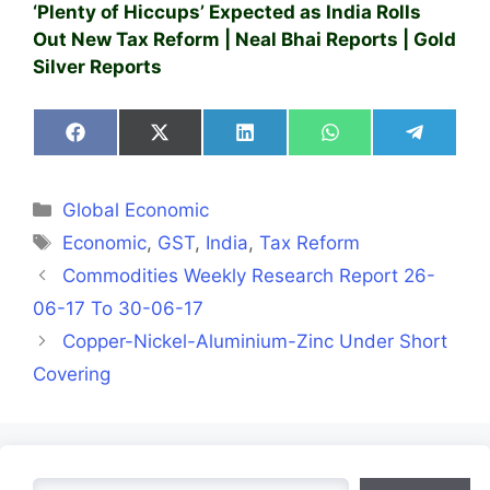
‘Plenty of Hiccups’ Expected as India Rolls
Out New Tax Reform | Neal Bhai Reports | Gold
Silver Reports
Share
Share
Share
Share
Share
on
on
on
on
on
Facebook
X
LinkedIn
WhatsApp
Telegra
(Twitter)
Categories
Global Economic
Tags
Economic
,
GST
,
India
,
Tax Reform
Commodities Weekly Research Report 26-
06-17 To 30-06-17
Copper-Nickel-Aluminium-Zinc Under Short
Covering