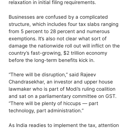
relaxation in initial filing requirements.
Businesses are confused by a complicated
structure, which includes four tax slabs ranging
from 5 percent to 28 percent and numerous
exemptions. It’s also not clear what sort of
damage the nationwide roll out will inflict on the
country’s fast-growing, $2 trillion economy
before the long-term benefits kick in.
“There will be disruption,” said Rajeev
Chandrasekhar, an investor and upper house
lawmaker who is part of Modi’s ruling coalition
and sat on a parliamentary committee on GST.
“There will be plenty of hiccups — part
technology, part administration.”
As India readies to implement the tax, attention