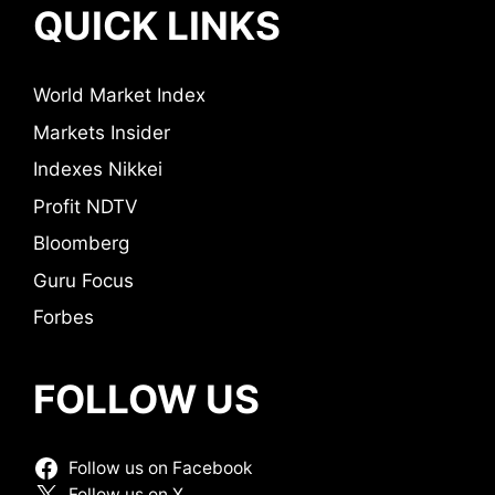
QUICK LINKS
World Market Index
Markets Insider
Indexes Nikkei
Profit NDTV
Bloomberg
Guru Focus
Forbes
FOLLOW US
Follow us on Facebook
Follow us on X