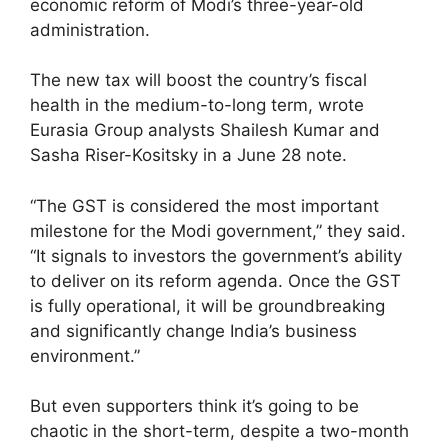
economic reform of Modi’s three-year-old
administration.
The new tax will boost the country’s fiscal
health in the medium-to-long term, wrote
Eurasia Group analysts Shailesh Kumar and
Sasha Riser-Kositsky in a June 28 note.
“The GST is considered the most important
milestone for the Modi government,” they said.
“It signals to investors the government’s ability
to deliver on its reform agenda. Once the GST
is fully operational, it will be groundbreaking
and significantly change India’s business
environment.”
But even supporters think it’s going to be
chaotic in the short-term, despite a two-month