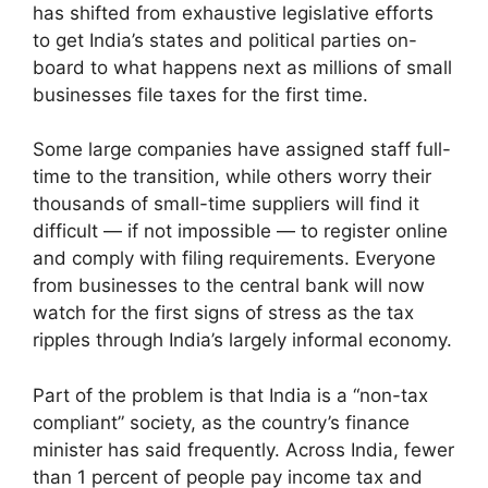
has shifted from exhaustive legislative efforts
to get India’s states and political parties on-
board to what happens next as millions of small
businesses file taxes for the first time.
Some large companies have assigned staff full-
time to the transition, while others worry their
thousands of small-time suppliers will find it
difficult — if not impossible — to register online
and comply with filing requirements. Everyone
from businesses to the central bank will now
watch for the first signs of stress as the tax
ripples through India’s largely informal economy.
Part of the problem is that India is a “non-tax
compliant” society, as the country’s finance
minister has said frequently. Across India, fewer
than 1 percent of people pay income tax and