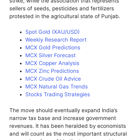
strike, while the association that represents
sellers of seeds, pesticides and fertilizers
protested in the agricultural state of Punjab.
Spot Gold (XAU/USD)
Weekly Research Report
MCX Gold Predictions
MCX Silver Forecast
MCX Copper Analysis
MCX Zinc Predictions
MCX Crude Oil Advice
MCX Natural Gas Trends
Stocks Trading Strategies
The move should eventually expand India’s
narrow tax base and increase government
revenues. It has been heralded by economists
and will count as the most important structural