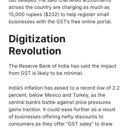
across the country are charging as much as
15,000 rupees ($232) to help register small
businesses with the GST’s free online portal.
Digitization
Revolution
The Reserve Bank of India has said the impact
from GST is likely to be minimal.
India’s inflation has eased to a record low of 2.2
percent, below Mexico and Turkey, as the
central bank’s battle against price pressures
gains traction. It could ease further as a result
of businesses offering hefty discounts to
consumers as they offer “GST sales” to draw