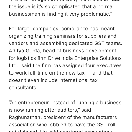
the issue is it’s so complicated that a normal
businessman is finding it very problematic.”
For larger companies, compliance has meant
organizing training seminars for suppliers and
vendors and assembling dedicated GST teams.
Aditya Gupta, head of business development
for logistics firm Drive India Enterprise Solutions
Ltd., said the firm has assigned four executives
to work full-time on the new tax — and that
doesn’t even include international tax
consultants.
“An entrepreneur, instead of running a business
is now running after auditors,” said
Raghunathan, president of the manufacturers
association who lobbied to have the GST roll
out delayed. He said chartered accountants