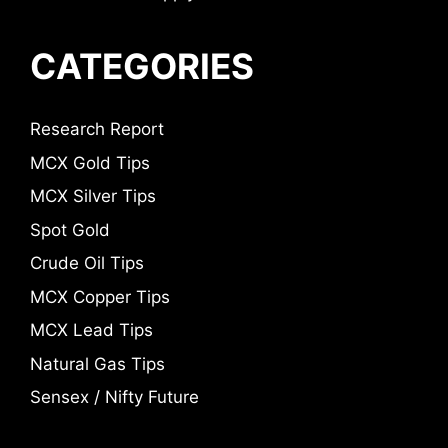
CATEGORIES
Research Report
MCX Gold Tips
MCX Silver Tips
Spot Gold
Crude Oil Tips
MCX Copper Tips
MCX Lead Tips
Natural Gas Tips
Sensex / Nifty Future