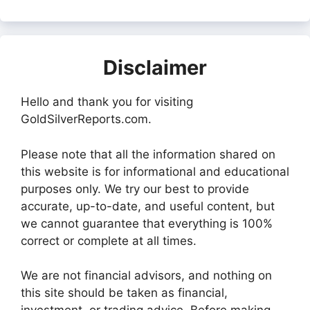
Disclaimer
Hello and thank you for visiting
GoldSilverReports.com.
Please note that all the information shared on
this website is for informational and educational
purposes only. We try our best to provide
accurate, up-to-date, and useful content, but
we cannot guarantee that everything is 100%
correct or complete at all times.
We are not financial advisors, and nothing on
this site should be taken as financial,