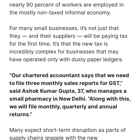
nearly 90 percent of workers are employed in
the mostly non-taxed informal economy.
For many small businesses, it’s not just that
they — and their suppliers — will be paying tax
for the first time. It’s that the new tax is
incredibly complex for businesses that may
have operated only with dusty paper ledgers.
“Our chartered accountant says that we need
to file three monthly sales reports for GST,”
said Ashok Kumar Gupta, 37, who manages a
small pharmacy in New Delhi. “Along with this,
we will file monthly, quarterly and annual
returns.”
Many expect short-term disruption as parts of
supply chains grapple with the new