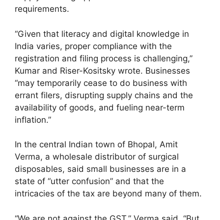
requirements.
“Given that literacy and digital knowledge in
India varies, proper compliance with the
registration and filing process is challenging,”
Kumar and Riser-Kositsky wrote. Businesses
“may temporarily cease to do business with
errant filers, disrupting supply chains and the
availability of goods, and fueling near-term
inflation.”
In the central Indian town of Bhopal, Amit
Verma, a wholesale distributor of surgical
disposables, said small businesses are in a
state of “utter confusion” and that the
intricacies of the tax are beyond many of them.
“We are not against the GST,” Verma said. “But