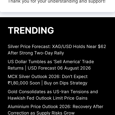
Thank you for your understanding and support!
TRENDING
Silver Price Forecast: XAG/USD Holds Near $62
After Strong Two-Day Rally
US Dollar Tumbles as ‘Sell America’ Trade
Returns | USD Forecast 06 August 2026
MCX Silver Outlook 2026: Don’t Expect
₹1,80,000 Soon | Buy on Dips Strategy
Gold Consolidates as US-Iran Tensions and
Hawkish Fed Outlook Limit Price Gains
Aluminium Price Outlook 2026: Recovery After
Correction as Supply Risks Grow