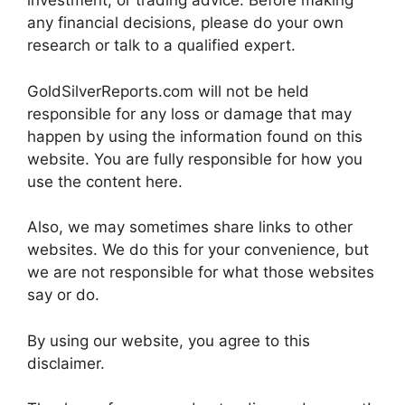
investment, or trading advice. Before making
any financial decisions, please do your own
research or talk to a qualified expert.
GoldSilverReports.com will not be held
responsible for any loss or damage that may
happen by using the information found on this
website. You are fully responsible for how you
use the content here.
Also, we may sometimes share links to other
websites. We do this for your convenience, but
we are not responsible for what those websites
say or do.
By using our website, you agree to this
disclaimer.