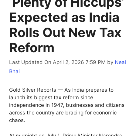
‘Plenty of Hiccups’
Expected as India
Rolls Out New Tax
Reform
Last Updated On April 2, 2026 7:59 PM
by
Neal
Bhai
Gold Silver Reports — As India prepares to
launch its biggest tax reform since
independence in 1947, businesses and citizens
across the country are bracing for economic
chaos.
At midnight on July 1, Prime Minister Narendra