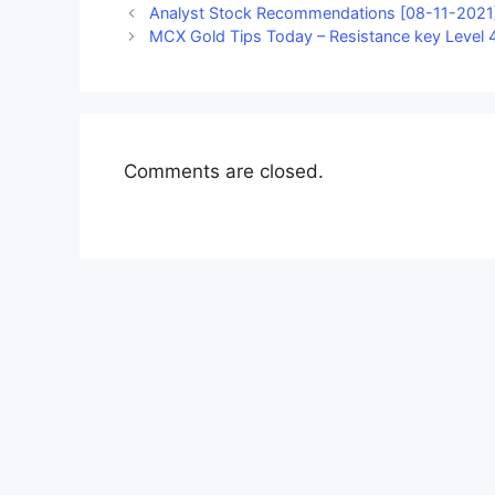
Analyst Stock Recommendations [08-11-2021]
MCX Gold Tips Today – Resistance key Level 4
Comments are closed.