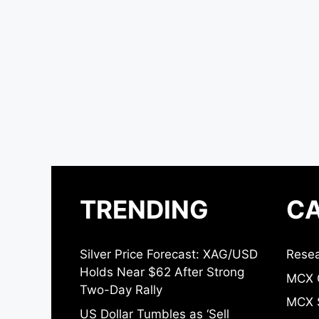
TRENDING
CA
Silver Price Forecast: XAG/USD
Resea
Holds Near $62 After Strong
MCX 
Two-Day Rally
MCX S
US Dollar Tumbles as ‘Sell