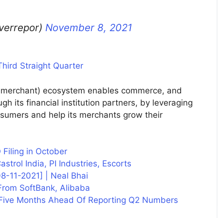
lverrepor)
November 8, 2021
hird Straight Quarter
 merchant) ecosystem enables commerce, and
gh its financial institution partners, by leveraging
nsumers and help its merchants grow their
O Filing in October
trol India, PI Industries, Escorts
-11-2021] | Neal Bhai
From SoftBank, Alibaba
 Five Months Ahead Of Reporting Q2 Numbers