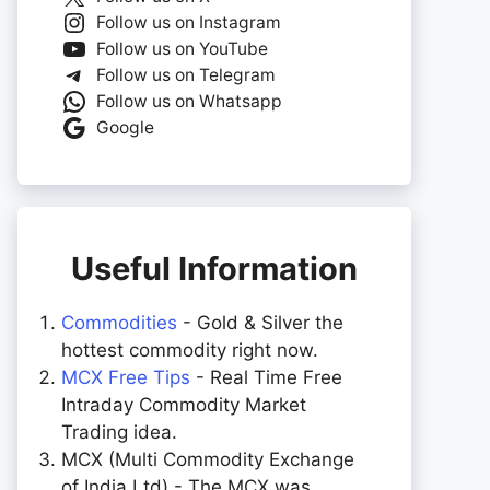
Follow us on Instagram
Follow us on YouTube
Follow us on Telegram
Follow us on Whatsapp
Google
Useful Information
Commodities
- Gold & Silver the
hottest commodity right now.
MCX Free Tips
- Real Time Free
Intraday Commodity Market
Trading idea.
MCX (Multi Commodity Exchange
of India Ltd) - The MCX was