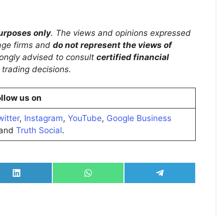
purposes only
. The views and opinions expressed
rage firms and
do not represent the views of
trongly advised to consult
certified financial
trading decisions.
llow us on
witter
,
Instagram
,
YouTube
,
Google Business
and
Truth Social
.
Share
Share
Share
on
on
on
LinkedIn
WhatsApp
Telegram