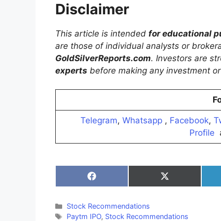
Disclaimer
This article is intended
for educational 
are those of individual analysts or broke
GoldSilverReports.com
. Investors are s
experts
before making any investment or 
Fo
Telegram
,
Whatsapp
,
Facebook
,
T
Profile
Share
Share
on
on
Facebook
X
(Twitter)
Categories
Stock Recommendations
Tags
Paytm IPO
,
Stock Recommendations