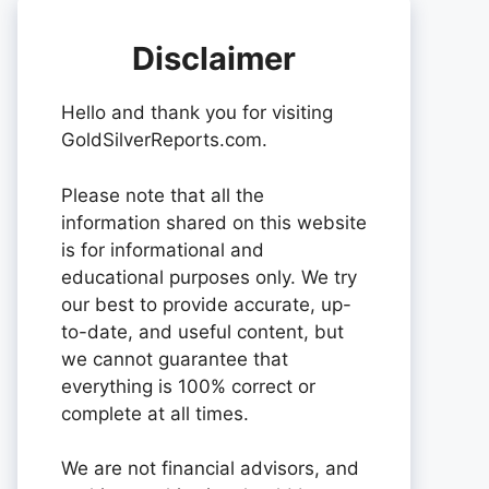
Disclaimer
Hello and thank you for visiting
GoldSilverReports.com.
Please note that all the
information shared on this website
is for informational and
educational purposes only. We try
our best to provide accurate, up-
to-date, and useful content, but
we cannot guarantee that
everything is 100% correct or
complete at all times.
We are not financial advisors, and