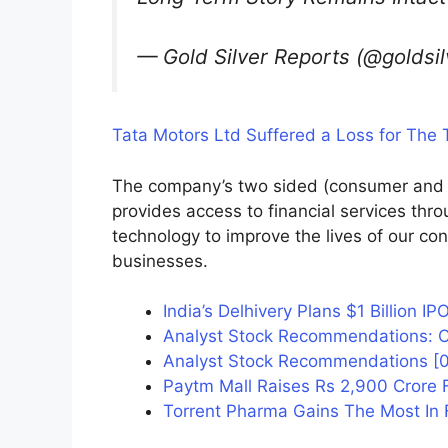
— Gold Silver Reports (@goldsi
Tata Motors Ltd Suffered a Loss for The T
The company’s two sided (consumer and
provides access to financial services throu
technology to improve the lives of our co
businesses.
India’s Delhivery Plans $1 Billion IP
Analyst Stock Recommendations: Cas
Analyst Stock Recommendations [08
Paytm Mall Raises Rs 2,900 Crore 
Torrent Pharma Gains The Most In