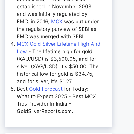
established in November 2003
and was initially regulated by
FMC. in 2016,
MCX
was put under
the regulatory purview of SEBI as
FMC was merged with SEBI.
MCX Gold Silver Lifetime High And
Low
- The lifetime high for gold
(XAU/USD) is $3,500.05, and for
silver (XAG/USD), it's $50.00. The
historical low for gold is $34.75,
and for silver, it's $1.27.
Best
Gold Forecast
for Today:
What to Expect 2025 - Best MCX
Tips Provider In India -
GoldSilverReports.com.