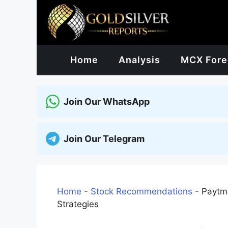
Skip
to
content
Home
Analysis
MCX Fore
Join Our WhatsApp
Join Our Telegram
Home
-
Stock Recommendations
-
Paytm 
Strategies