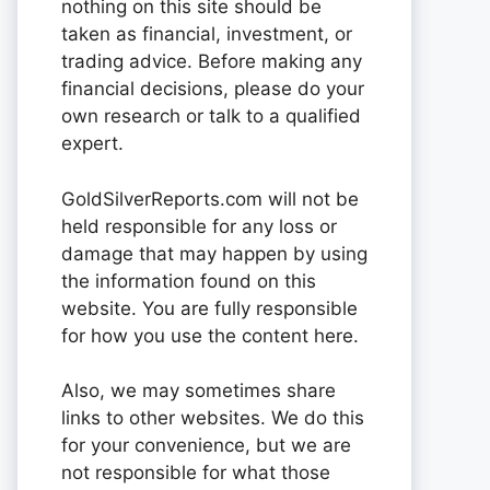
nothing on this site should be
taken as financial, investment, or
trading advice. Before making any
financial decisions, please do your
own research or talk to a qualified
expert.
GoldSilverReports.com will not be
held responsible for any loss or
damage that may happen by using
the information found on this
website. You are fully responsible
for how you use the content here.
Also, we may sometimes share
links to other websites. We do this
for your convenience, but we are
not responsible for what those