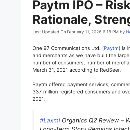
Paytm IPO – Ris
Rationale, Stren
Last Updated On February 11, 2026 6:18 PM
by
Ne
One 97 Communications Ltd. (
Paytm
) is
and merchants as we have built the large
number of consumers, number of merchan
March 31, 2021 according to RedSeer.
Paytm offered payment services, commerce
337 million registered consumers and over
2021.
#Laxmi
Organics Q2 Review – 
Long-Term Story Remains Intact