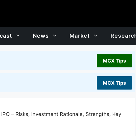
cast
News
Market
Researc
MCX Tips
MCX Tips
IPO – Risks, Investment Rationale, Strengths, Key