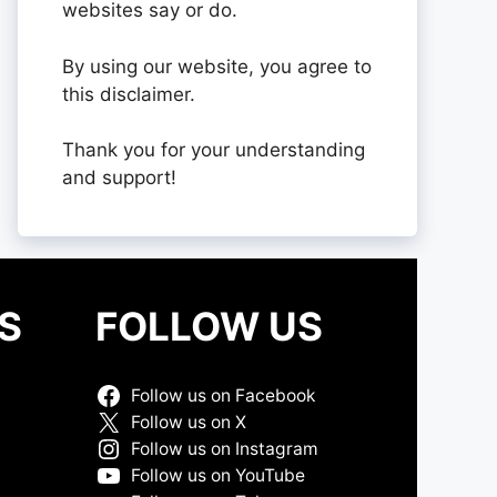
websites say or do.
By using our website, you agree to
this disclaimer.
Thank you for your understanding
and support!
S
FOLLOW US
Follow us on Facebook
Follow us on X
Follow us on Instagram
Follow us on YouTube