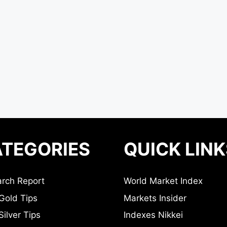
TEGORIES
QUICK LINK
rch Report
World Market Index
Gold Tips
Markets Insider
ilver Tips
Indexes Nikkei