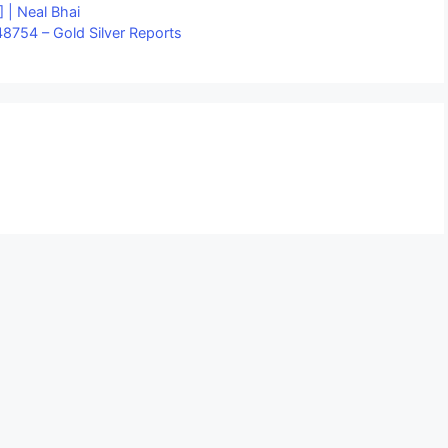
 | Neal Bhai
8754 – Gold Silver Reports