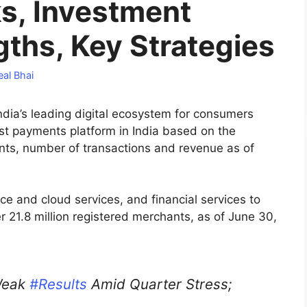
ks, Investment
gths, Key Strategies
al Bhai
 India’s leading digital ecosystem for consumers
st payments platform in India based on the
ts, number of transactions and revenue as of
 and cloud services, and financial services to
 21.8 million registered merchants, as of June 30,
Weak
#Results
Amid Quarter Stress;