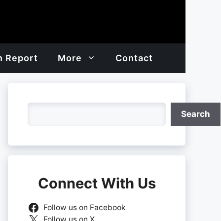
h Report
More
Contact
Search
Search
Connect With Us
Follow us on Facebook
Follow us on X