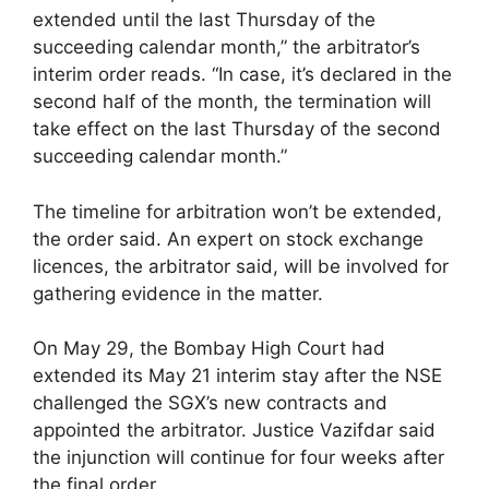
extended until the last Thursday of the
succeeding calendar month,” the arbitrator’s
interim order reads. “In case, it’s declared in the
second half of the month, the termination will
take effect on the last Thursday of the second
succeeding calendar month.”
The timeline for arbitration won’t be extended,
the order said. An expert on stock exchange
licences, the arbitrator said, will be involved for
gathering evidence in the matter.
On May 29, the Bombay High Court had
extended its May 21 interim stay after the NSE
challenged the SGX’s new contracts and
appointed the arbitrator. Justice Vazifdar said
the injunction will continue for four weeks after
the final order.