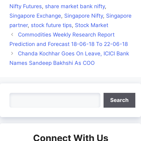
Nifty Futures
,
share market bank nifty
,
Singapore Exchange
,
Singapore Nifty
,
Singapore
partner
,
stock future tips
,
Stock Market
Commodities Weekly Research Report
Prediction and Forecast 18-06-18 To 22-06-18
Chanda Kochhar Goes On Leave, ICICI Bank
Names Sandeep Bakhshi As COO
Search
Search
Connect With Us