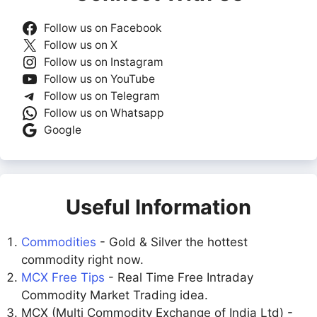
Follow us on Facebook
Follow us on X
Follow us on Instagram
Follow us on YouTube
Follow us on Telegram
Follow us on Whatsapp
Google
Useful Information
Commodities
- Gold & Silver the hottest
commodity right now.
MCX Free Tips
- Real Time Free Intraday
Commodity Market Trading idea.
MCX (Multi Commodity Exchange of India Ltd) -