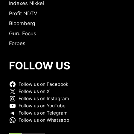
Indexes Nikkei
Profit NDTV
Bloomberg
Guru Focus
Forbes
FOLLOW US
Follow us on Facebook
Follow us on X
Follow us on Instagram
Follow us on YouTube
Follow us on Telegram
Follow us on Whatsapp