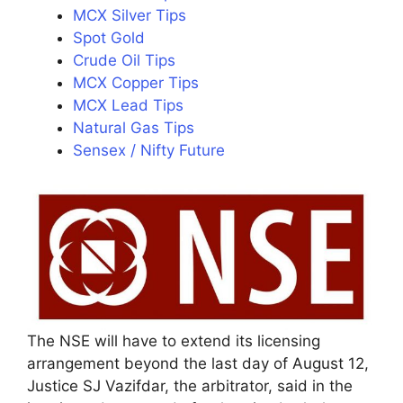
MCX Silver Tips
Spot Gold
Crude Oil Tips
MCX Copper Tips
MCX Lead Tips
Natural Gas Tips
Sensex / Nifty Future
The NSE will have to extend its licensing
arrangement beyond the last day of August 12,
Justice SJ Vazifdar, the arbitrator, said in the