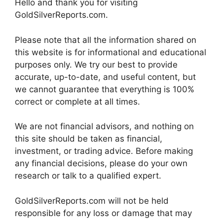
Hello and thank you for visiting
GoldSilverReports.com.
Please note that all the information shared on
this website is for informational and educational
purposes only. We try our best to provide
accurate, up-to-date, and useful content, but
we cannot guarantee that everything is 100%
correct or complete at all times.
We are not financial advisors, and nothing on
this site should be taken as financial,
investment, or trading advice. Before making
any financial decisions, please do your own
research or talk to a qualified expert.
GoldSilverReports.com will not be held
responsible for any loss or damage that may