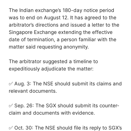
The Indian exchange’s 180-day notice period
was to end on August 12. It has agreed to the
arbitrator’s directions and issued a letter to the
Singapore Exchange extending the effective
date of termination, a person familiar with the
matter said requesting anonymity.
The arbitrator suggested a timeline to
expeditiously adjudicate the matter:
✅ Aug. 3: The NSE should submit its claims and
relevant documents.
✅ Sep. 26: The SGX should submit its counter-
claim and documents with evidence.
✅ Oct. 30: The NSE should file its reply to SGX’s