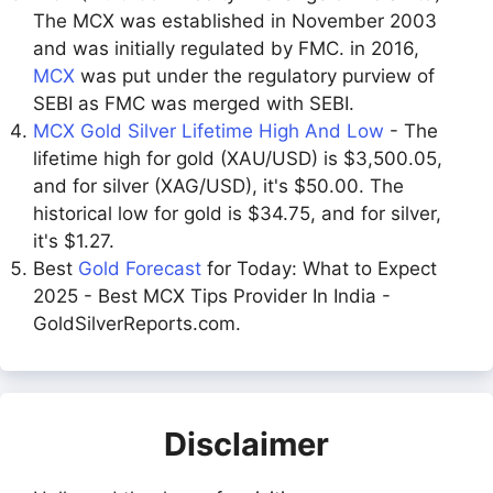
The MCX was established in November 2003
and was initially regulated by FMC. in 2016,
MCX
was put under the regulatory purview of
SEBI as FMC was merged with SEBI.
MCX Gold Silver Lifetime High And Low
- The
lifetime high for gold (XAU/USD) is $3,500.05,
and for silver (XAG/USD), it's $50.00. The
historical low for gold is $34.75, and for silver,
it's $1.27.
Best
Gold Forecast
for Today: What to Expect
2025 - Best MCX Tips Provider In India -
GoldSilverReports.com.
Disclaimer