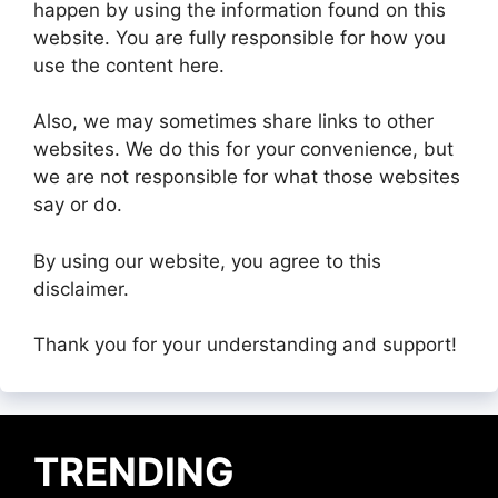
happen by using the information found on this
website. You are fully responsible for how you
use the content here.
Also, we may sometimes share links to other
websites. We do this for your convenience, but
we are not responsible for what those websites
say or do.
By using our website, you agree to this
disclaimer.
Thank you for your understanding and support!
TRENDING