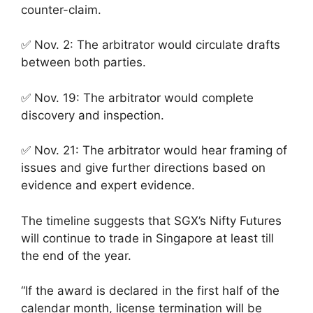
counter-claim.
✅ Nov. 2: The arbitrator would circulate drafts
between both parties.
✅ Nov. 19: The arbitrator would complete
discovery and inspection.
✅ Nov. 21: The arbitrator would hear framing of
issues and give further directions based on
evidence and expert evidence.
The timeline suggests that SGX’s Nifty Futures
will continue to trade in Singapore at least till
the end of the year.
“If the award is declared in the first half of the
calendar month, license termination will be