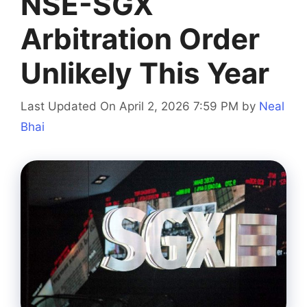
NSE-SGX
Arbitration Order
Unlikely This Year
Last Updated On April 2, 2026 7:59 PM
by
Neal
Bhai