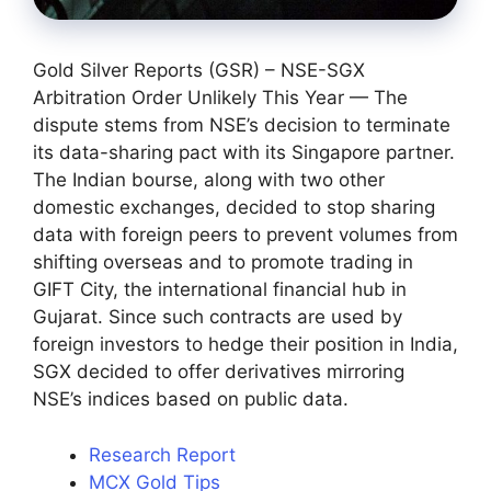
Gold Silver Reports (GSR) – NSE-SGX
Arbitration Order Unlikely This Year — The
dispute stems from NSE’s decision to terminate
its data-sharing pact with its Singapore partner.
The Indian bourse, along with two other
domestic exchanges, decided to stop sharing
data with foreign peers to prevent volumes from
shifting overseas and to promote trading in
GIFT City, the international financial hub in
Gujarat. Since such contracts are used by
foreign investors to hedge their position in India,
SGX decided to offer derivatives mirroring
NSE’s indices based on public data.
Research Report
MCX Gold Tips