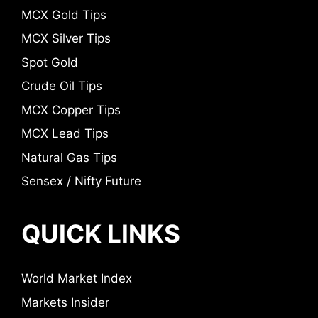
MCX Gold Tips
MCX Silver Tips
Spot Gold
Crude Oil Tips
MCX Copper Tips
MCX Lead Tips
Natural Gas Tips
Sensex / Nifty Future
QUICK LINKS
World Market Index
Markets Insider