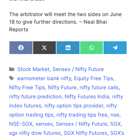
The arbitrator will meet the two sides on June
18 to give further directions. – Neal Bhai
Reports
Share
Share
Share
Share
Share
on
on
on
on
on
Facebook
X
LinkedIn
WhatsApp
Telegra
(Twitter)
Categories
Stock Market
,
Sensex / Nifty Future
Tags
earnometer bank nifty
,
Equity Free Tips
,
Nifty Free Tips
,
Nifty Future
,
nifty future calls
,
nifty future prediction
,
Nifty Futures India
,
nifty
index futures
,
nifty option tips provider
,
nifty
option trading tips
,
nifty trading tips free
,
nse
,
NSE-SGX
,
sensex
,
Sensex / Nifty Future
,
SGX
,
sgx nifty dow futures
,
SGX Nifty Futures
,
SGX’s