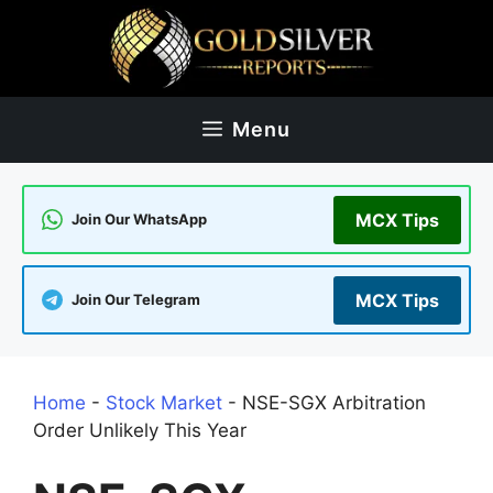
Skip
to
content
Menu
MCX Tips
Join Our WhatsApp
MCX Tips
Join Our Telegram
Home
-
Stock Market
-
NSE-SGX Arbitration
Order Unlikely This Year