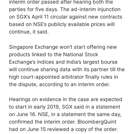
interim order passed after hearing both the
parties for five days. The ad-interim injunction
on SGX’s April 11 circular against new contracts
based on NSE’s publicly available prices will
continue, it said.
Singapore Exchange won’t start offering new
products linked to the National Stock
Exchange’s indices and India’s largest bourse
will continue sharing data with its partner till the
high court-appointed arbitrator finally rules in
the dispute, according to an interim order.
Hearings on evidence in the case are expected
to start in early 2019, SGX said in a statement
on June 16. NSE, in a statement the same day,
confirmed the interim order. BloombergQuint
had on June 15 reviewed a copy of the order.