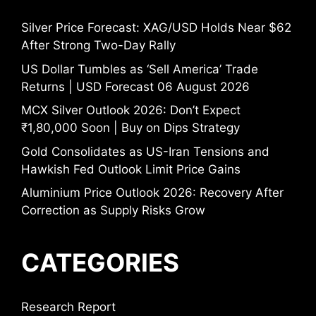
Silver Price Forecast: XAG/USD Holds Near $62
After Strong Two-Day Rally
US Dollar Tumbles as ‘Sell America’ Trade
Returns | USD Forecast 06 August 2026
MCX Silver Outlook 2026: Don’t Expect
₹1,80,000 Soon | Buy on Dips Strategy
Gold Consolidates as US-Iran Tensions and
Hawkish Fed Outlook Limit Price Gains
Aluminium Price Outlook 2026: Recovery After
Correction as Supply Risks Grow
CATEGORIES
Research Report