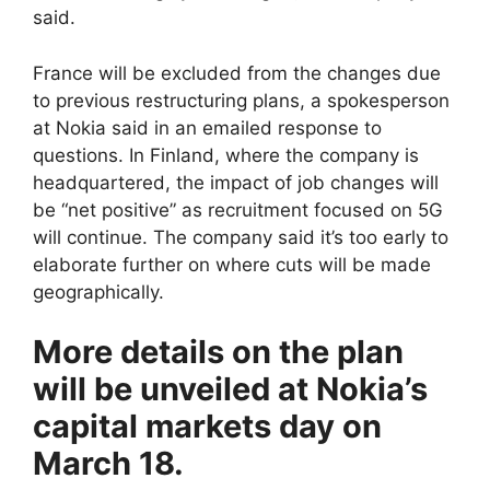
said.
France will be excluded from the changes due
to previous restructuring plans, a spokesperson
at Nokia said in an emailed response to
questions. In Finland, where the company is
headquartered, the impact of job changes will
be “net positive” as recruitment focused on 5G
will continue. The company said it’s too early to
elaborate further on where cuts will be made
geographically.
More details on the plan
will be unveiled at Nokia’s
capital markets day on
March 18.