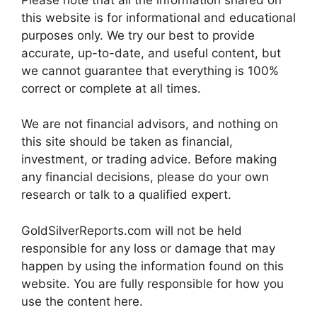
this website is for informational and educational
purposes only. We try our best to provide
accurate, up-to-date, and useful content, but
we cannot guarantee that everything is 100%
correct or complete at all times.
We are not financial advisors, and nothing on
this site should be taken as financial,
investment, or trading advice. Before making
any financial decisions, please do your own
research or talk to a qualified expert.
GoldSilverReports.com will not be held
responsible for any loss or damage that may
happen by using the information found on this
website. You are fully responsible for how you
use the content here.