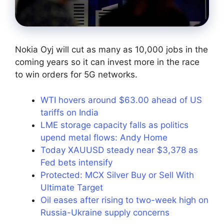
Nokia Oyj will cut as many as 10,000 jobs in the
coming years so it can invest more in the race
to win orders for 5G networks.
WTI hovers around $63.00 ahead of US
tariffs on India
LME storage capacity falls as politics
upend metal flows: Andy Home
Today XAUUSD steady near $3,378 as
Fed bets intensify
Protected: MCX Silver Buy or Sell With
Ultimate Target
Oil eases after rising to two-week high on
Russia-Ukraine supply concerns