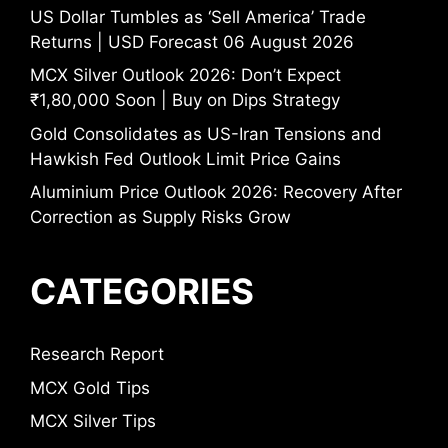
US Dollar Tumbles as ‘Sell America’ Trade
Returns | USD Forecast 06 August 2026
MCX Silver Outlook 2026: Don’t Expect
₹1,80,000 Soon | Buy on Dips Strategy
Gold Consolidates as US-Iran Tensions and
Hawkish Fed Outlook Limit Price Gains
Aluminium Price Outlook 2026: Recovery After
Correction as Supply Risks Grow
CATEGORIES
Research Report
MCX Gold Tips
MCX Silver Tips