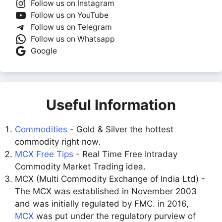
Follow us on Instagram
Follow us on YouTube
Follow us on Telegram
Follow us on Whatsapp
Google
Useful Information
Commodities
- Gold & Silver the hottest
commodity right now.
MCX Free Tips
- Real Time Free Intraday
Commodity Market Trading idea.
MCX (Multi Commodity Exchange of India Ltd) -
The MCX was established in November 2003
and was initially regulated by FMC. in 2016,
MCX
was put under the regulatory purview of