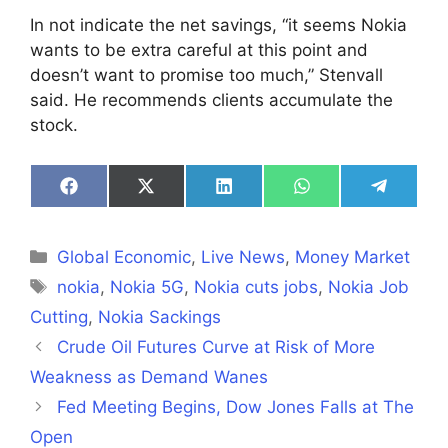
In not indicate the net savings, “it seems Nokia
wants to be extra careful at this point and
doesn’t want to promise too much,” Stenvall
said. He recommends clients accumulate the
stock.
Share
Share
Share
Share
Share
on
on
on
on
on
Facebook
X
LinkedIn
WhatsApp
Telegra
(Twitter)
Categories
Global Economic
,
Live News
,
Money Market
Tags
nokia
,
Nokia 5G
,
Nokia cuts jobs
,
Nokia Job
Cutting
,
Nokia Sackings
Crude Oil Futures Curve at Risk of More
Weakness as Demand Wanes
Fed Meeting Begins, Dow Jones Falls at The
Open