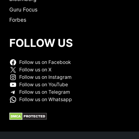
Guru Focus
Forbes
FOLLOW US
Follow us on Facebook
Follow us on X
Follow us on Instagram
Follow us on YouTube
Follow us on Telegram
Follow us on Whatsapp