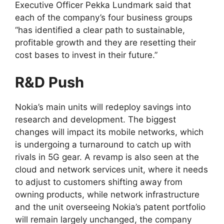
Executive Officer Pekka Lundmark said that
each of the company’s four business groups
“has identified a clear path to sustainable,
profitable growth and they are resetting their
cost bases to invest in their future.”
R&D Push
Nokia’s main units will redeploy savings into
research and development. The biggest
changes will impact its mobile networks, which
is undergoing a turnaround to catch up with
rivals in 5G gear. A revamp is also seen at the
cloud and network services unit, where it needs
to adjust to customers shifting away from
owning products, while network infrastructure
and the unit overseeing Nokia’s patent portfolio
will remain largely unchanged, the company