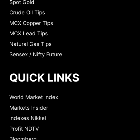
Spot Gold
Crude Oil Tips
MCX Copper Tips
MCX Lead Tips
Natural Gas Tips
Sensex / Nifty Future
QUICK LINKS
World Market Index
Markets Insider
Indexes Nikkei
Profit NDTV
Bloomberg