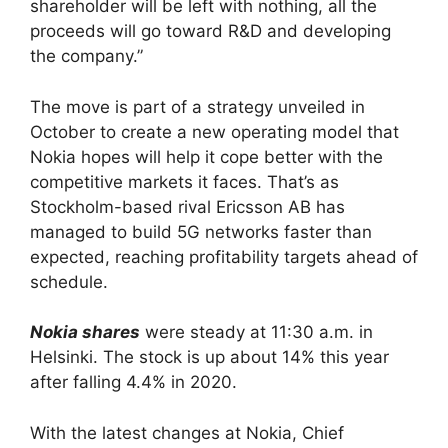
shareholder will be left with nothing, all the
proceeds will go toward R&D and developing
the company.”
The move is part of a strategy unveiled in
October to create a new operating model that
Nokia hopes will help it cope better with the
competitive markets it faces. That’s as
Stockholm-based rival Ericsson AB has
managed to build 5G networks faster than
expected, reaching profitability targets ahead of
schedule.
Nokia shares
were steady at 11:30 a.m. in
Helsinki. The stock is up about 14% this year
after falling 4.4% in 2020.
With the latest changes at Nokia, Chief