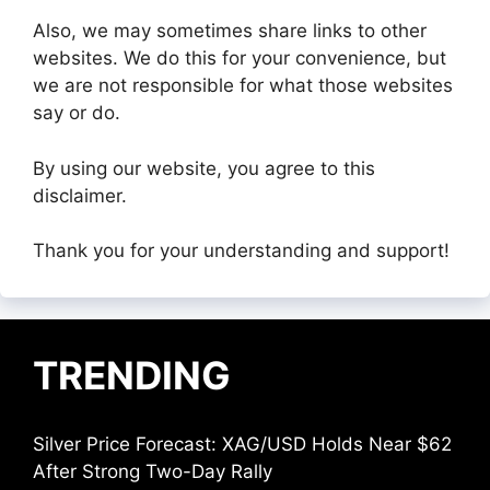
Also, we may sometimes share links to other
websites. We do this for your convenience, but
we are not responsible for what those websites
say or do.
By using our website, you agree to this
disclaimer.
Thank you for your understanding and support!
TRENDING
Silver Price Forecast: XAG/USD Holds Near $62
After Strong Two-Day Rally