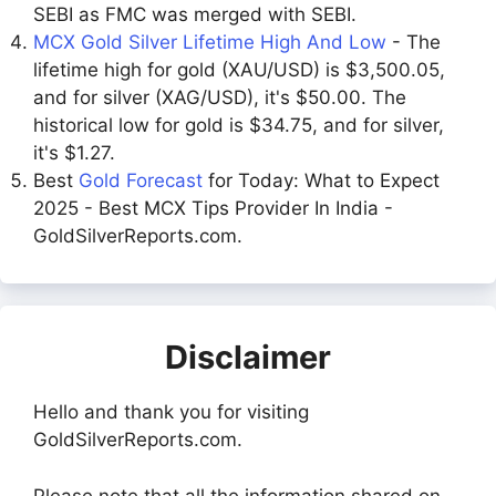
SEBI as FMC was merged with SEBI.
MCX Gold Silver Lifetime High And Low
- The
lifetime high for gold (XAU/USD) is $3,500.05,
and for silver (XAG/USD), it's $50.00. The
historical low for gold is $34.75, and for silver,
it's $1.27.
Best
Gold Forecast
for Today: What to Expect
2025 - Best MCX Tips Provider In India -
GoldSilverReports.com.
Disclaimer
Hello and thank you for visiting
GoldSilverReports.com.
Please note that all the information shared on