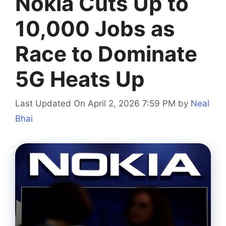
Nokia Cuts Up to
10,000 Jobs as
Race to Dominate
5G Heats Up
Last Updated On April 2, 2026 7:59 PM
by
Neal
Bhai