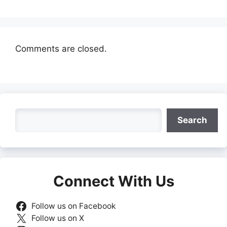
Comments are closed.
Search
Search
Connect With Us
Follow us on Facebook
Follow us on X