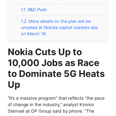
1.1.
R&D Push
1.2.
More details on the plan will be
unveiled at Nokia’s capital markets day
on March 18.
Nokia Cuts Up to
10,000 Jobs as Race
to Dominate 5G Heats
Up
“It’s a massive program” that reflects “the pace
of change in the industry,” analyst Kimmo
Stenvall at OP Group said by phone. “The