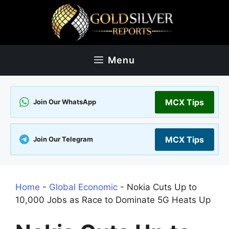
Skip
to
content
Menu
MCX Tips
Join Our WhatsApp
MCX Tips
Join Our Telegram
Home
-
Global Economic
-
Nokia Cuts Up to
10,000 Jobs as Race to Dominate 5G Heats Up