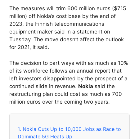
The measures will trim 600 million euros ($715
million) off Nokia’s cost base by the end of
2023, the Finnish telecommunications
equipment maker said in a statement on
Tuesday. The move doesn’t affect the outlook
for 2021, it said.
The decision to part ways with as much as 10%
of its workforce follows an annual report that
left investors disappointed by the prospect of a
continued slide in revenue.
Nokia
said the
restructuring plan could cost as much as 700
million euros over the coming two years.
1.
Nokia Cuts Up to 10,000 Jobs as Race to
Dominate 5G Heats Up