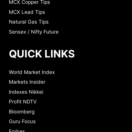
MCX Copper Tips
MCX Lead Tips
Natural Gas Tips
Sensex / Nifty Future
QUICK LINKS
World Market Index
Markets Insider
Indexes Nikkei
Profit NDTV
Bloomberg
Guru Focus
Forbes