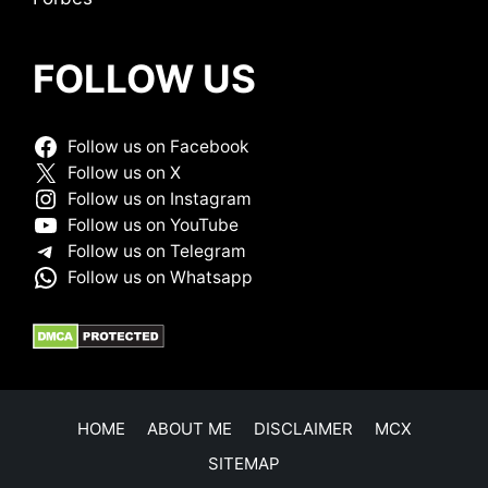
FOLLOW US
Follow us on Facebook
Follow us on X
Follow us on Instagram
Follow us on YouTube
Follow us on Telegram
Follow us on Whatsapp
HOME
ABOUT ME
DISCLAIMER
MCX
SITEMAP