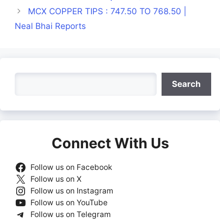
MCX COPPER TIPS : 747.50 TO 768.50 |
Neal Bhai Reports
Search
Search
Connect With Us
Follow us on Facebook
Follow us on X
Follow us on Instagram
Follow us on YouTube
Follow us on Telegram