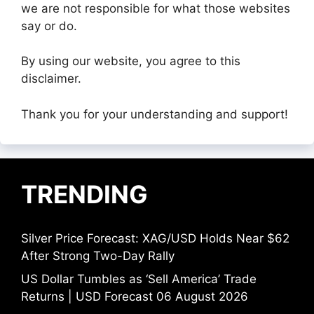
we are not responsible for what those websites
say or do.
By using our website, you agree to this
disclaimer.
Thank you for your understanding and support!
TRENDING
Silver Price Forecast: XAG/USD Holds Near $62
After Strong Two-Day Rally
US Dollar Tumbles as ‘Sell America’ Trade
Returns | USD Forecast 06 August 2026