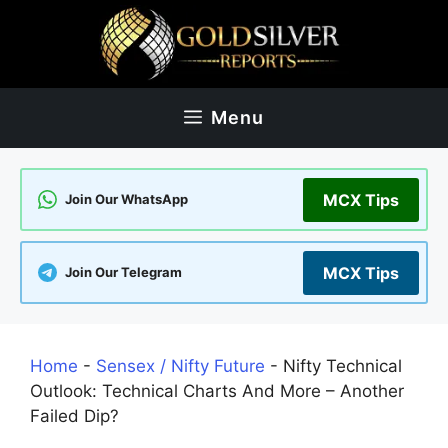
Skip
to
content
Menu
MCX Tips
Join Our WhatsApp
MCX Tips
Join Our Telegram
Home
-
Sensex / Nifty Future
-
Nifty Technical
Outlook: Technical Charts And More – Another
Failed Dip?