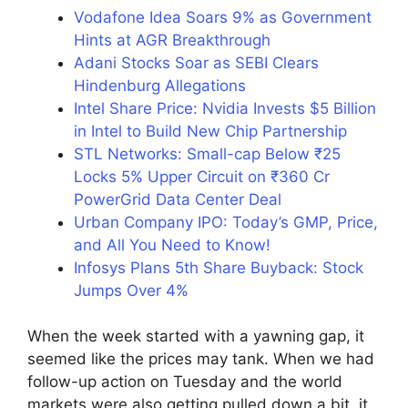
Vodafone Idea Soars 9% as Government
Hints at AGR Breakthrough
Adani Stocks Soar as SEBI Clears
Hindenburg Allegations
Intel Share Price: Nvidia Invests $5 Billion
in Intel to Build New Chip Partnership
STL Networks: Small-cap Below ₹25
Locks 5% Upper Circuit on ₹360 Cr
PowerGrid Data Center Deal
Urban Company IPO: Today’s GMP, Price,
and All You Need to Know!
Infosys Plans 5th Share Buyback: Stock
Jumps Over 4%
When the week started with a yawning gap, it
seemed like the prices may tank. When we had
follow-up action on Tuesday and the world
markets were also getting pulled down a bit, it