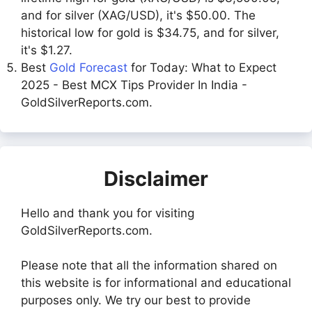
and for silver (XAG/USD), it's $50.00. The
historical low for gold is $34.75, and for silver,
it's $1.27.
Best
Gold Forecast
for Today: What to Expect
2025 - Best MCX Tips Provider In India -
GoldSilverReports.com.
Disclaimer
Hello and thank you for visiting
GoldSilverReports.com.
Please note that all the information shared on
this website is for informational and educational
purposes only. We try our best to provide