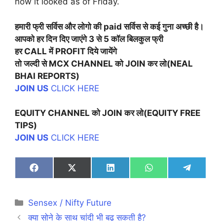
how it looked as of Friday.
हमारी फ्री सर्विस और लोगो की paid सर्विस से कई गुना अच्छी है।
आपको हर दिन दिए जाएंगे 3 से 5 कॉल बिलकुल फ्री
हर CALL में PROFIT दिये जायेंगे
तो जल्दी से MCX CHANNEL को JOIN कर लो
(NEAL
BHAI REPORTS)
JOIN US
CLICK HERE
EQUITY CHANNEL को JOIN कर लो(EQUITY FREE
TIPS)
JOIN US
CLICK HERE
Share
Share
Share
Share
Share
on
on
on
on
on
Facebook
X
LinkedIn
WhatsApp
Telegra
(Twitter)
Categories
Sensex / Nifty Future
क्या सोने के साथ चांदी भी बढ़ सकती है?