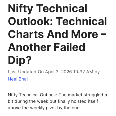
Nifty Technical
Outlook: Technical
Charts And More –
Another Failed
Dip?
Last Updated On April 3, 2026 10:32 AM
by
Neal Bhai
Nifty Technical Outlook: The market struggled a
bit during the week but finally hoisted itself
above the weekly pivot by the end.