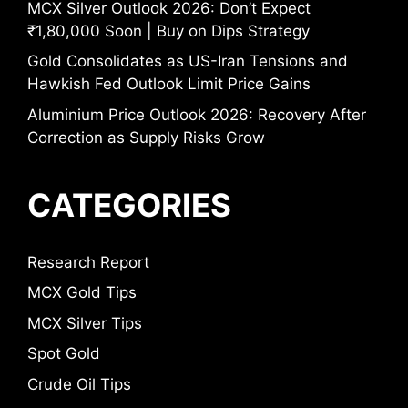
MCX Silver Outlook 2026: Don’t Expect
₹1,80,000 Soon | Buy on Dips Strategy
Gold Consolidates as US-Iran Tensions and
Hawkish Fed Outlook Limit Price Gains
Aluminium Price Outlook 2026: Recovery After
Correction as Supply Risks Grow
CATEGORIES
Research Report
MCX Gold Tips
MCX Silver Tips
Spot Gold
Crude Oil Tips