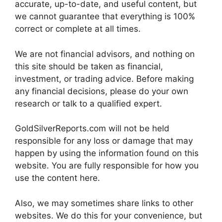
accurate, up-to-date, and useful content, but
we cannot guarantee that everything is 100%
correct or complete at all times.
We are not financial advisors, and nothing on
this site should be taken as financial,
investment, or trading advice. Before making
any financial decisions, please do your own
research or talk to a qualified expert.
GoldSilverReports.com will not be held
responsible for any loss or damage that may
happen by using the information found on this
website. You are fully responsible for how you
use the content here.
Also, we may sometimes share links to other
websites. We do this for your convenience, but