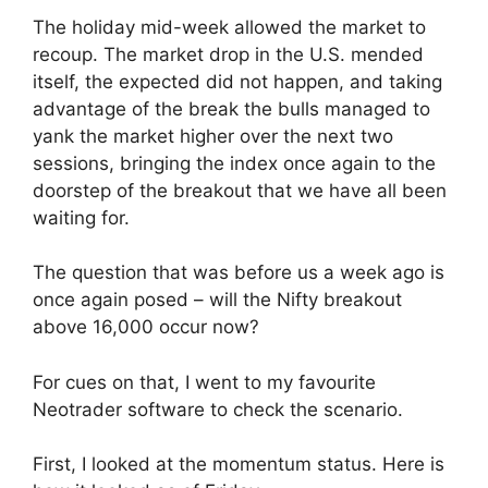
The holiday mid-week allowed the market to
recoup. The market drop in the U.S. mended
itself, the expected did not happen, and taking
advantage of the break the bulls managed to
yank the market higher over the next two
sessions, bringing the index once again to the
doorstep of the breakout that we have all been
waiting for.
The question that was before us a week ago is
once again posed – will the Nifty breakout
above 16,000 occur now?
For cues on that, I went to my favourite
Neotrader software to check the scenario.
First, I looked at the momentum status. Here is