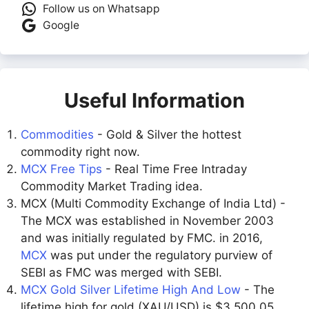
Follow us on Whatsapp
Google
Useful Information
Commodities
- Gold & Silver the hottest
commodity right now.
MCX Free Tips
- Real Time Free Intraday
Commodity Market Trading idea.
MCX (Multi Commodity Exchange of India Ltd) -
The MCX was established in November 2003
and was initially regulated by FMC. in 2016,
MCX
was put under the regulatory purview of
SEBI as FMC was merged with SEBI.
MCX Gold Silver Lifetime High And Low
- The
lifetime high for gold (XAU/USD) is $3,500.05,