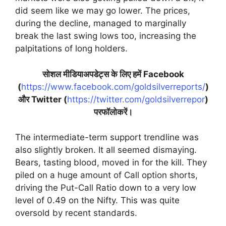
did seem like we may go lower. The prices,
during the decline, managed to marginally
break the last swing lows too, increasing the
palpitations of long holders.
सोशल मीडियाअपडेट्स के लिए हमें Facebook
(
https://www.facebook.com/goldsilverreports/
)
और Twitter (
https://twitter.com/goldsilverrepor
)
परफॉलोकरें।
The intermediate-term support trendline was
also slightly broken. It all seemed dismaying.
Bears, tasting blood, moved in for the kill. They
piled on a huge amount of Call option shorts,
driving the Put-Call Ratio down to a very low
level of 0.49 on the Nifty. This was quite
oversold by recent standards.