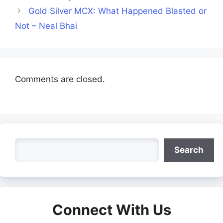
Gold Silver MCX: What Happened Blasted or
Not – Neal Bhai
Comments are closed.
Search
Search
Connect With Us