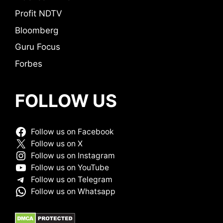
Profit NDTV
Bloomberg
Guru Focus
Forbes
FOLLOW US
Follow us on Facebook
Follow us on X
Follow us on Instagram
Follow us on YouTube
Follow us on Telegram
Follow us on Whatsapp