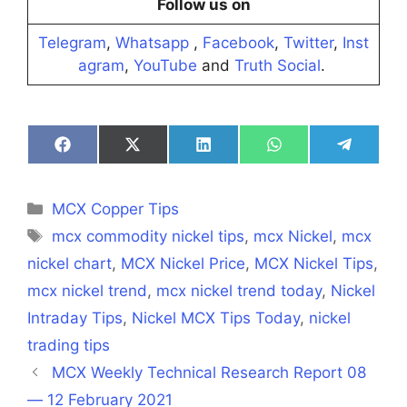
Follow us on
Telegram
,
Whatsapp
,
Facebook
,
Twitter
,
Inst
agram
,
YouTube
and
Truth Social
.
Share
Share
Share
Share
Share
on
on
on
on
on
Facebook
X
LinkedIn
WhatsApp
Telegra
(Twitter)
Categories
MCX Copper Tips
Tags
mcx commodity nickel tips
,
mcx Nickel
,
mcx
nickel chart
,
MCX Nickel Price
,
MCX Nickel Tips
,
mcx nickel trend
,
mcx nickel trend today
,
Nickel
Intraday Tips
,
Nickel MCX Tips Today
,
nickel
trading tips
MCX Weekly Technical Research Report 08
— 12 February 2021