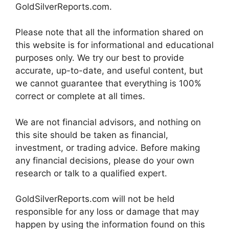
GoldSilverReports.com.
Please note that all the information shared on
this website is for informational and educational
purposes only. We try our best to provide
accurate, up-to-date, and useful content, but
we cannot guarantee that everything is 100%
correct or complete at all times.
We are not financial advisors, and nothing on
this site should be taken as financial,
investment, or trading advice. Before making
any financial decisions, please do your own
research or talk to a qualified expert.
GoldSilverReports.com will not be held
responsible for any loss or damage that may
happen by using the information found on this