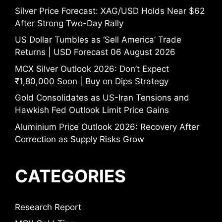
Silver Price Forecast: XAG/USD Holds Near $62
After Strong Two-Day Rally
US Dollar Tumbles as ‘Sell America’ Trade
Returns | USD Forecast 06 August 2026
MCX Silver Outlook 2026: Don’t Expect
₹1,80,000 Soon | Buy on Dips Strategy
Gold Consolidates as US-Iran Tensions and
Hawkish Fed Outlook Limit Price Gains
Aluminium Price Outlook 2026: Recovery After
Correction as Supply Risks Grow
CATEGORIES
Research Report