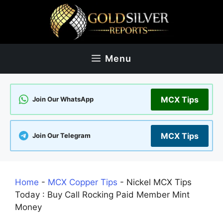
Skip
to
content
Menu
MCX Tips
Join Our WhatsApp
MCX Tips
Join Our Telegram
Home
-
MCX Copper Tips
-
Nickel MCX Tips
Today : Buy Call Rocking Paid Member Mint
Money