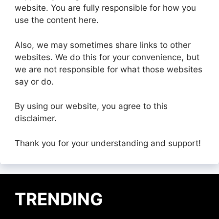
website. You are fully responsible for how you
use the content here.
Also, we may sometimes share links to other
websites. We do this for your convenience, but
we are not responsible for what those websites
say or do.
By using our website, you agree to this
disclaimer.
Thank you for your understanding and support!
TRENDING