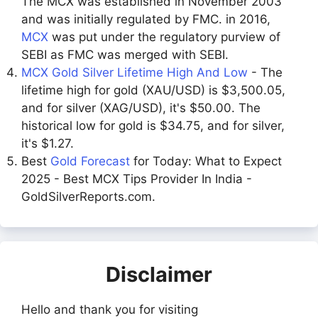
The MCX was established in November 2003
and was initially regulated by FMC. in 2016,
MCX
was put under the regulatory purview of
SEBI as FMC was merged with SEBI.
MCX Gold Silver Lifetime High And Low
- The
lifetime high for gold (XAU/USD) is $3,500.05,
and for silver (XAG/USD), it's $50.00. The
historical low for gold is $34.75, and for silver,
it's $1.27.
Best
Gold Forecast
for Today: What to Expect
2025 - Best MCX Tips Provider In India -
GoldSilverReports.com.
Disclaimer
Hello and thank you for visiting