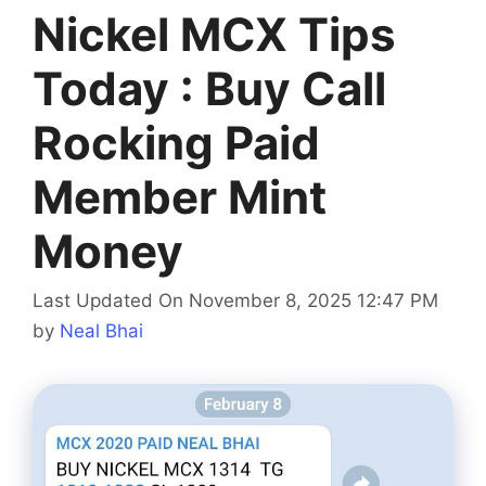
Nickel MCX Tips
Today : Buy Call
Rocking Paid
Member Mint
Money
Last Updated On November 8, 2025 12:47 PM
by
Neal Bhai