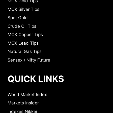
MCX Gold Tips
MCX Silver Tips
Spot Gold
Crude Oil Tips
MCX Copper Tips
MCX Lead Tips
Natural Gas Tips
Sensex / Nifty Future
QUICK LINKS
World Market Index
Markets Insider
Indexes Nikkei