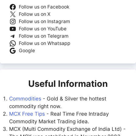
Follow us on Facebook
Follow us on X
Follow us on Instagram
Follow us on YouTube
Follow us on Telegram
Follow us on Whatsapp
Google
Useful Information
Commodities
- Gold & Silver the hottest
commodity right now.
MCX Free Tips
- Real Time Free Intraday
Commodity Market Trading idea.
MCX (Multi Commodity Exchange of India Ltd) -