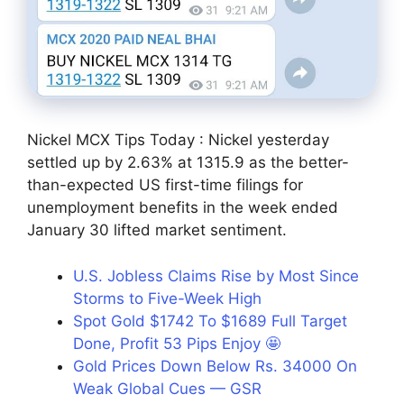
Nickel MCX Tips Today : Nickel yesterday
settled up by 2.63% at 1315.9 as the better-
than-expected US first-time filings for
unemployment benefits in the week ended
January 30 lifted market sentiment.
U.S. Jobless Claims Rise by Most Since
Storms to Five-Week High
Spot Gold $1742 To $1689 Full Target
Done, Profit 53 Pips Enjoy 🤩
Gold Prices Down Below Rs. 34000 On
Weak Global Cues — GSR