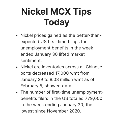
Nickel MCX Tips
Today
Nickel prices gained as the better-than-
expected US first-time filings for
unemployment benefits in the week
ended January 30 lifted market
sentiment.
Nickel ore inventories across all Chinese
ports decreased 17,000 wmt from
January 29 to 8.08 million wmt as of
February 5, showed data.
The number of first-time unemployment-
benefits filers in the US totaled 779,000
in the week ending January 30, the
lowest since November 2020.