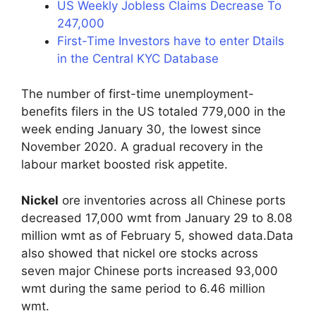
US Weekly Jobless Claims Decrease To
247,000
First-Time Investors have to enter Dtails
in the Central KYC Database
The number of first-time unemployment-
benefits filers in the US totaled 779,000 in the
week ending January 30, the lowest since
November 2020. A gradual recovery in the
labour market boosted risk appetite.
Nickel
ore inventories across all Chinese ports
decreased 17,000 wmt from January 29 to 8.08
million wmt as of February 5, showed data.Data
also showed that nickel ore stocks across
seven major Chinese ports increased 93,000
wmt during the same period to 6.46 million
wmt.