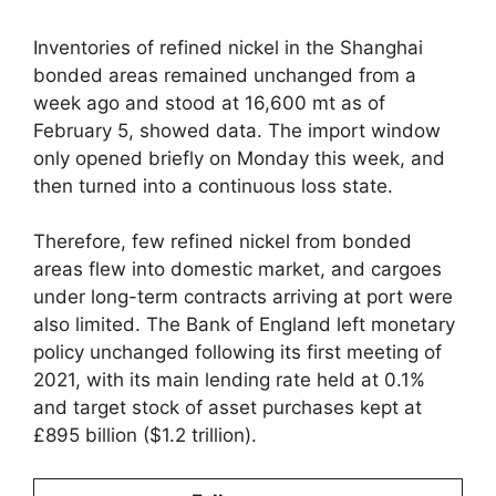
Inventories of refined nickel in the Shanghai
bonded areas remained unchanged from a
week ago and stood at 16,600 mt as of
February 5, showed data. The import window
only opened briefly on Monday this week, and
then turned into a continuous loss state.
Therefore, few refined nickel from bonded
areas flew into domestic market, and cargoes
under long-term contracts arriving at port were
also limited. The Bank of England left monetary
policy unchanged following its first meeting of
2021, with its main lending rate held at 0.1%
and target stock of asset purchases kept at
£895 billion ($1.2 trillion).