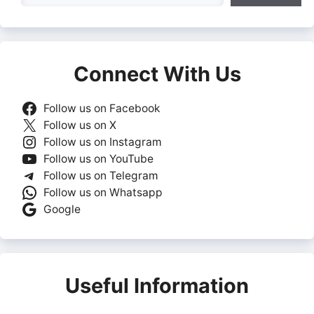
Connect With Us
Follow us on Facebook
Follow us on X
Follow us on Instagram
Follow us on YouTube
Follow us on Telegram
Follow us on Whatsapp
Google
Useful Information