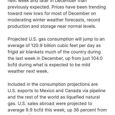
next week and later in December than
previously expected. Prices have been trending
toward new lows for most of December on
moderating winter weather forecasts, record
production and storage near normal levels.
Projected U.S. gas consumption will jump to an
average of 120.9 billion cubic feet per day as
frigid air blankets much of the country during
the last week in December, up from just 104.0
bcfd during what is expected to be mild
weather next week.
Included in the consumption projections are
U.S. exports to Mexico and Canada via pipeline
and the rest of the world as liquefied natural
gas. U.S. sales abroad were projected to
average 9.9 bcfd this week, up 36 percent from