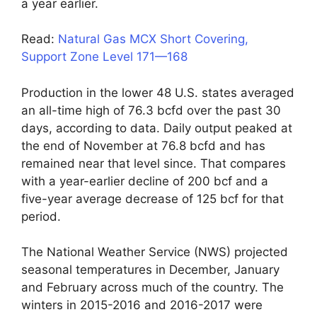
a year earlier.
Read:
Natural Gas MCX Short Covering,
Support Zone Level 171—168
Production in the lower 48 U.S. states averaged
an all-time high of 76.3 bcfd over the past 30
days, according to data. Daily output peaked at
the end of November at 76.8 bcfd and has
remained near that level since. That compares
with a year-earlier decline of 200 bcf and a
five-year average decrease of 125 bcf for that
period.
The National Weather Service (NWS) projected
seasonal temperatures in December, January
and February across much of the country. The
winters in 2015-2016 and 2016-2017 were