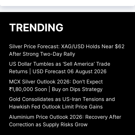
TRENDING
Silver Price Forecast: XAG/USD Holds Near $62
After Strong Two-Day Rally
US Dollar Tumbles as ‘Sell America’ Trade
Returns | USD Forecast 06 August 2026
MCX Silver Outlook 2026: Don’t Expect
₹1,80,000 Soon | Buy on Dips Strategy
Gold Consolidates as US-Iran Tensions and
Hawkish Fed Outlook Limit Price Gains
Aluminium Price Outlook 2026: Recovery After
Correction as Supply Risks Grow