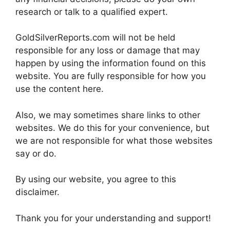
research or talk to a qualified expert.
GoldSilverReports.com will not be held
responsible for any loss or damage that may
happen by using the information found on this
website. You are fully responsible for how you
use the content here.
Also, we may sometimes share links to other
websites. We do this for your convenience, but
we are not responsible for what those websites
say or do.
By using our website, you agree to this
disclaimer.
Thank you for your understanding and support!