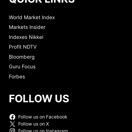
World Market Index
Markets Insider
Indexes Nikkei
Profit NDTV
Bloomberg
Guru Focus
Forbes
FOLLOW US
Follow us on Facebook
Follow us on X
Follow us on Instagram