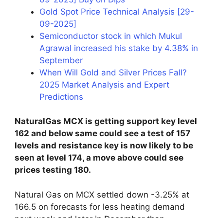
Gold Spot Price Technical Analysis [29-
09-2025]
Semiconductor stock in which Mukul
Agrawal increased his stake by 4.38% in
September
When Will Gold and Silver Prices Fall?
2025 Market Analysis and Expert
Predictions
NaturalGas MCX is getting support key level
162 and below same could see a test of 157
levels and resistance key is now likely to be
seen at level 174, a move above could see
prices testing 180.
Natural Gas on MCX settled down -3.25% at
166.5 on forecasts for less heating demand