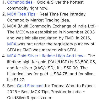
Commodities
- Gold & Silver the hottest
commodity right now.
MCX Free Tips
- Real Time Free Intraday
Commodity Market Trading idea.
MCX (Multi Commodity Exchange of India Ltd) -
The MCX was established in November 2003
and was initially regulated by FMC. in 2016,
MCX
was put under the regulatory purview of
SEBI as FMC was merged with SEBI.
MCX Gold Silver Lifetime High And Low
- The
lifetime high for gold (XAU/USD) is $3,500.05,
and for silver (XAG/USD), it's $50.00. The
historical low for gold is $34.75, and for silver,
it's $1.27.
Best
Gold Forecast
for Today: What to Expect
2025 - Best MCX Tips Provider In India -
GoldSilverReports.com.