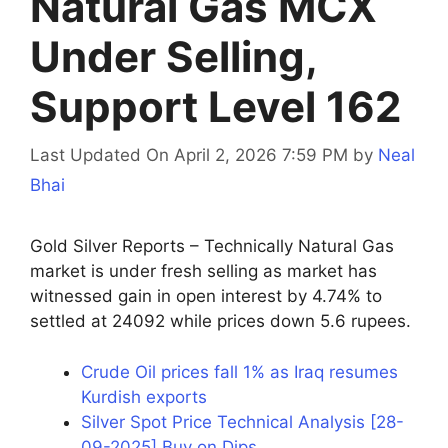
Natural Gas MCX
Under Selling,
Support Level 162
Last Updated On April 2, 2026 7:59 PM
by
Neal
Bhai
Gold Silver Reports – Technically Natural Gas
market is under fresh selling as market has
witnessed gain in open interest by 4.74% to
settled at 24092 while prices down 5.6 rupees.
Crude Oil prices fall 1% as Iraq resumes
Kurdish exports
Silver Spot Price Technical Analysis [28-
09-2025] Buy on Dips