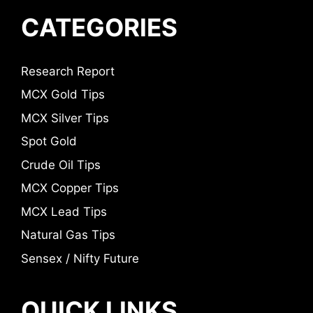
CATEGORIES
Research Report
MCX Gold Tips
MCX Silver Tips
Spot Gold
Crude Oil Tips
MCX Copper Tips
MCX Lead Tips
Natural Gas Tips
Sensex / Nifty Future
QUICK LINKS