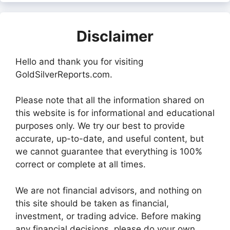
Disclaimer
Hello and thank you for visiting
GoldSilverReports.com.
Please note that all the information shared on
this website is for informational and educational
purposes only. We try our best to provide
accurate, up-to-date, and useful content, but
we cannot guarantee that everything is 100%
correct or complete at all times.
We are not financial advisors, and nothing on
this site should be taken as financial,
investment, or trading advice. Before making
any financial decisions, please do your own