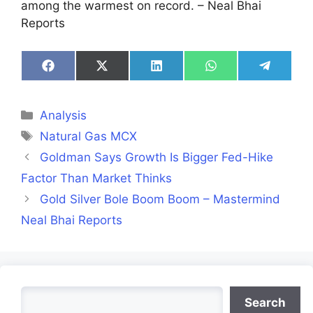
among the warmest on record. – Neal Bhai
Reports
Share
Share
Share
Share
Share
on
on
on
on
on
Facebook
X
LinkedIn
WhatsApp
Telegra
(Twitter)
Categories
Analysis
Tags
Natural Gas MCX
Goldman Says Growth Is Bigger Fed-Hike
Factor Than Market Thinks
Gold Silver Bole Boom Boom – Mastermind
Neal Bhai Reports
Search
Search