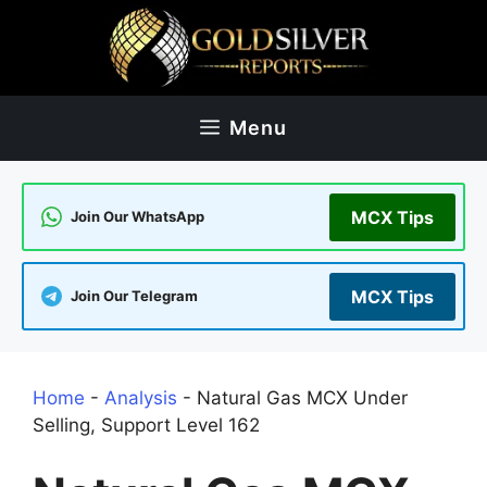
Skip
to
content
Menu
MCX Tips
Join Our WhatsApp
MCX Tips
Join Our Telegram
Home
-
Analysis
-
Natural Gas MCX Under
Selling, Support Level 162