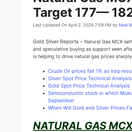
Target 177— 18
Last Updated On April 2, 2026 7:59 PM
by
Neal B
Gold Silver Reports –
Natural Gas MCX sett
and speculative buying as support seen aft
is helping to drive natural gas prices sharpl
Crude Oil prices fall 1% as Iraq re
Silver Spot Price Technical Analys
Gold Spot Price Technical Analysi
Semiconductor stock in which Muku
September
When Will Gold and Silver Prices F
NATURAL GAS MCX