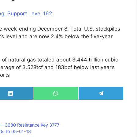
g, Support Level 162
the week-ending December 8. Total U.S. stockpiles
’s level and are now 2.4% below the five-year
of natural gas totaled about 3.444 trillion cubic
erage of 3.528tcf and 183bcf below last year’s
orts
Share
Share
Share
on
on
on
LinkedIn
WhatsApp
Telegram
10—3680 Resistance Key 3777
18 To 05-01-18