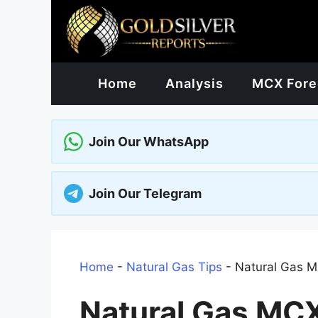
Skip
to
content
Home
Analysis
MCX Fore
Join Our WhatsApp
Join Our Telegram
Home
-
Natural Gas Tips
-
Natural Gas M
Natural Gas MCX