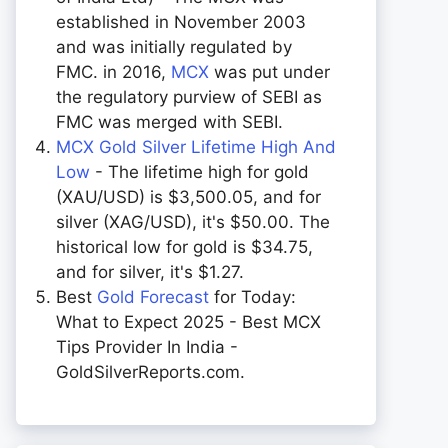
established in November 2003
and was initially regulated by
FMC. in 2016,
MCX
was put under
the regulatory purview of SEBI as
FMC was merged with SEBI.
MCX Gold Silver Lifetime High And
Low
- The lifetime high for gold
(XAU/USD) is $3,500.05, and for
silver (XAG/USD), it's $50.00. The
historical low for gold is $34.75,
and for silver, it's $1.27.
Best
Gold Forecast
for Today:
What to Expect 2025 - Best MCX
Tips Provider In India -
GoldSilverReports.com.