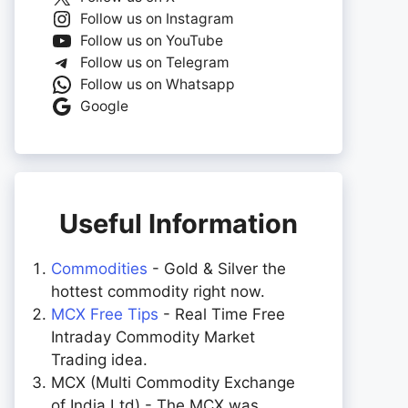
Follow us on Instagram
Follow us on YouTube
Follow us on Telegram
Follow us on Whatsapp
Google
Useful Information
Commodities
- Gold & Silver the
hottest commodity right now.
MCX Free Tips
- Real Time Free
Intraday Commodity Market
Trading idea.
MCX (Multi Commodity Exchange
of India Ltd) - The MCX was