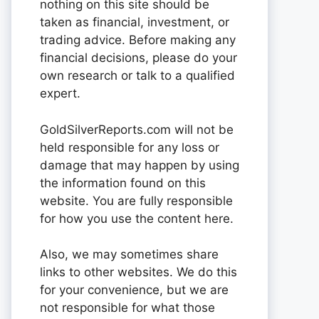
nothing on this site should be
taken as financial, investment, or
trading advice. Before making any
financial decisions, please do your
own research or talk to a qualified
expert.
GoldSilverReports.com will not be
held responsible for any loss or
damage that may happen by using
the information found on this
website. You are fully responsible
for how you use the content here.
Also, we may sometimes share
links to other websites. We do this
for your convenience, but we are
not responsible for what those