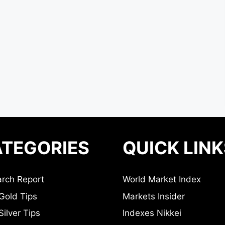
TEGORIES
QUICK LINK
rch Report
World Market Index
Gold Tips
Markets Insider
ilver Tips
Indexes Nikkei