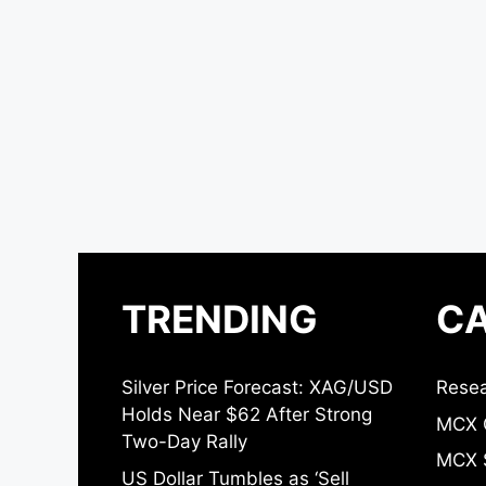
TRENDING
CA
Silver Price Forecast: XAG/USD
Resea
Holds Near $62 After Strong
MCX 
Two-Day Rally
MCX S
US Dollar Tumbles as ‘Sell