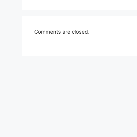
Comments are closed.