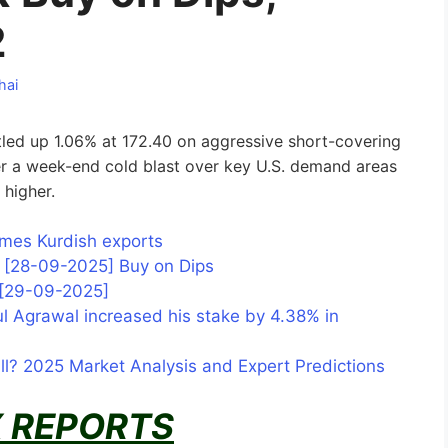
2
hai
led up 1.06% at 172.40 on aggressive short-covering
er a week-end cold blast over key U.S. demand areas
y higher.
sumes Kurdish exports
is [28-09-2025] Buy on Dips
s [29-09-2025]
l Agrawal increased his stake by 4.38% in
all? 2025 Market Analysis and Expert Predictions
 REPORTS