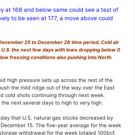
ey at 168 and below same could see a test of
ikely to be seen at 177, a move above could
 December 25 to December 28 time period, Cold air
 U.S. the next few days with lows dropping below 0
low freezing conditions also pushing into North
mid high pressure sets up across the rest of the
push the mild ridge out of the way over the East
gid cold shots continuing through next week.
 the next several days to high to very high.
day that U.S. natural gas stocks decreased by
ng December 15. The five-year average for the week
 storage withdrawal for the week totaled 100bcf.