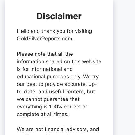
Disclaimer
Hello and thank you for visiting
GoldSilverReports.com.
Please note that all the
information shared on this website
is for informational and
educational purposes only. We try
our best to provide accurate, up-
to-date, and useful content, but
we cannot guarantee that
everything is 100% correct or
complete at all times.
We are not financial advisors, and