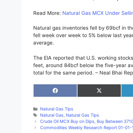
Read More:
Natural Gas MCX Under Sellin
Natural gas inventories fell by 69bcf in 
fell week over week to 5% below last year
average.
The EIA reported that U.S. working stocks 
feet, around 84bcf below the five-year av
total for the same period. – Neal Bhai Rep
Share
Share
on
on
Facebook
X
(Twitter)
Categories
Natural Gas Tips
Tags
Natural Gas
,
Natural Gas Tips
Crude Oil MCX Buy on Dips, Buy Between 37
Commodities Weekly Research Report 01-01-