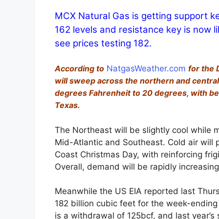
MCX Natural Gas is getting support k
162 levels and resistance key is now l
see prices testing 182.
According to
NatgasWeather.com
for the
will sweep across the northern and central
degrees Fahrenheit to 20 degrees, with be
Texas.
The Northeast will be slightly cool while 
Mid-Atlantic and Southeast. Cold air will 
Coast Christmas Day, with reinforcing fri
Overall, demand will be rapidly increasing
Meanwhile the US EIA reported last Thurs
182 billion cubic feet for the week-endi
is a withdrawal of 125bcf, and last year’s