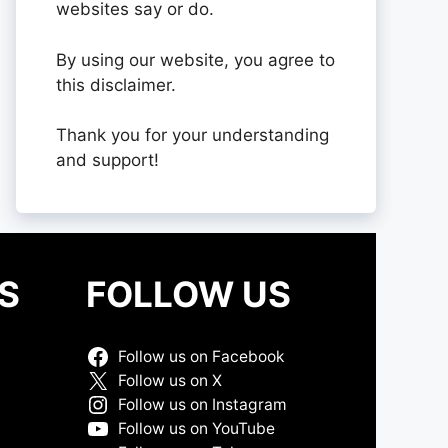
websites say or do.
By using our website, you agree to
this disclaimer.
Thank you for your understanding
and support!
S
FOLLOW US
Follow us on Facebook
Follow us on X
Follow us on Instagram
Follow us on YouTube