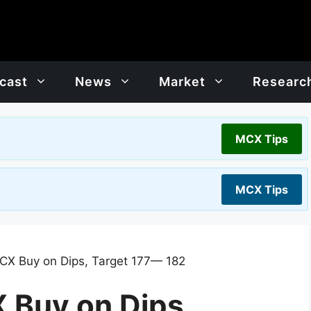
cast
News
Market
Researc
MCX Tips
MCX Tips
CX Buy on Dips, Target 177— 182
 Buy on Dips,