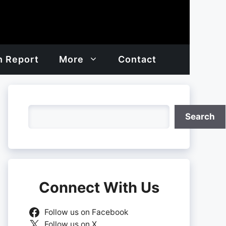
h Report
More
Contact
Search
Search
Connect With Us
Follow us on Facebook
Follow us on X