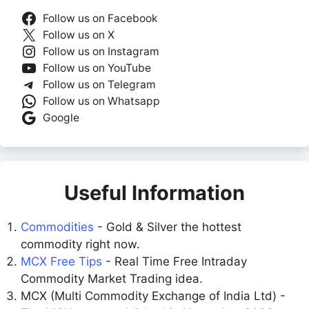
Follow us on Facebook
Follow us on X
Follow us on Instagram
Follow us on YouTube
Follow us on Telegram
Follow us on Whatsapp
Google
Useful Information
Commodities
- Gold & Silver the hottest
commodity right now.
MCX Free Tips
- Real Time Free Intraday
Commodity Market Trading idea.
MCX (Multi Commodity Exchange of India Ltd) -