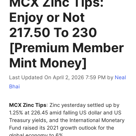
MCX Zinc Tips:
Enjoy or Not
217.50 To 230
[Premium Member
Mint Money]
Last Updated On April 2, 2026 7:59 PM
by
Neal
Bhai
MCX Zinc Tips
: Zinc yesterday settled up by
1.25% at 226.45 amid falling US dollar and US
Treasury yields, and the International Monetary
Fund raised its 2021 growth outlook for the
global economy to 6%.