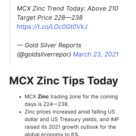
MCX Zinc Trend Today: Above 210
Target Price 228—238
https://t.co/LOc0Gt0VkJ
— Gold Silver Reports
(@goldsilverrepor)
March 23, 2021
MCX Zinc Tips Today
MCX
Zinc
trading zone for the coming
days is 224—238.
Zinc prices increased amid falling US
dollar and US Treasury yields, and IMF
raised its 2021 growth outlook for the
global economy to 6%.