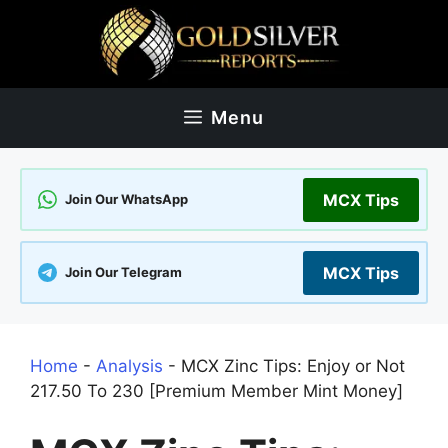
Skip
to
content
Menu
MCX Tips
Join Our WhatsApp
MCX Tips
Join Our Telegram
Home
-
Analysis
-
MCX Zinc Tips: Enjoy or Not
217.50 To 230 [Premium Member Mint Money]