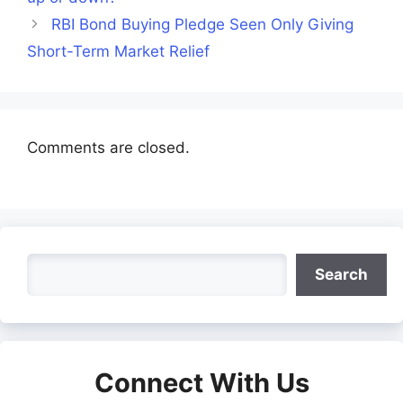
RBI Bond Buying Pledge Seen Only Giving
Short-Term Market Relief
Comments are closed.
Search
Search
Connect With Us