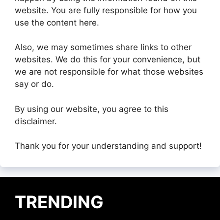
website. You are fully responsible for how you
use the content here.
Also, we may sometimes share links to other
websites. We do this for your convenience, but
we are not responsible for what those websites
say or do.
By using our website, you agree to this
disclaimer.
Thank you for your understanding and support!
TRENDING