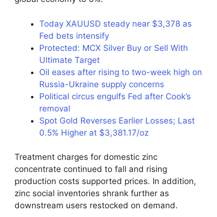
Today XAUUSD steady near $3,378 as
Fed bets intensify
Protected: MCX Silver Buy or Sell With
Ultimate Target
Oil eases after rising to two-week high on
Russia-Ukraine supply concerns
Political circus engulfs Fed after Cook’s
removal
Spot Gold Reverses Earlier Losses; Last
0.5% Higher at $3,381.17/oz
Treatment charges for domestic zinc
concentrate continued to fall and rising
production costs supported prices. In addition,
zinc social inventories shrank further as
downstream users restocked on demand.