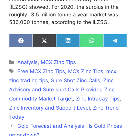
(ILZSG) showed. For 2020, the surplus in the
roughly 13.5 million tonne a year market was
536,000 tonnes, according to the ILZSG.
Share
Share
Share
Share
Share
on
on
on
on
on
Facebook
X
LinkedIn
WhatsApp
Telegra
(Twitter)
Categories
Analysis
,
MCX Zinc Tips
Tags
Free MCX Zinc Tips
,
MCX Zinc Tips
,
mcx
zinc trading tips
,
Sure Shot Zinc Calls
,
Zinc
Advisory and Sure shot Calls Provider
,
Zinc
Commodity Market Target
,
Zinc Intraday Tips
,
Zinc Inventory and Support Level
,
Zinc Trend
Today
Gold Forecast and Analysis : Is Gold Prices
up or down?