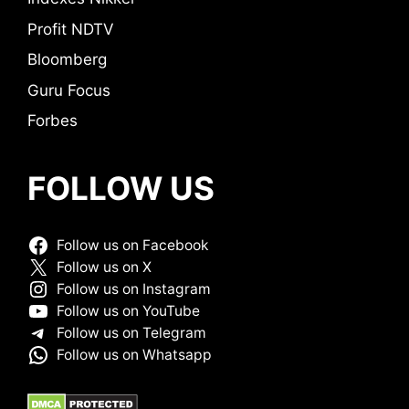
Profit NDTV
Bloomberg
Guru Focus
Forbes
FOLLOW US
Follow us on Facebook
Follow us on X
Follow us on Instagram
Follow us on YouTube
Follow us on Telegram
Follow us on Whatsapp