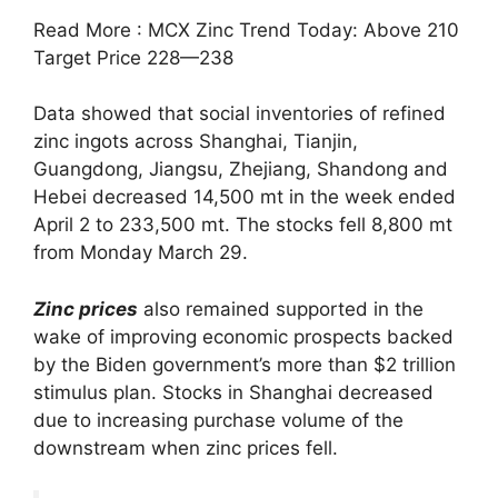
Read More : MCX Zinc Trend Today: Above 210
Target Price 228—238
Data showed that social inventories of refined
zinc ingots across Shanghai, Tianjin,
Guangdong, Jiangsu, Zhejiang, Shandong and
Hebei decreased 14,500 mt in the week ended
April 2 to 233,500 mt. The stocks fell 8,800 mt
from Monday March 29.
Zinc prices
also remained supported in the
wake of improving economic prospects backed
by the Biden government’s more than $2 trillion
stimulus plan. Stocks in Shanghai decreased
due to increasing purchase volume of the
downstream when zinc prices fell.