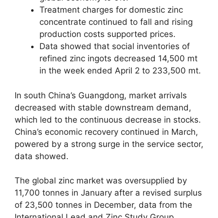
Treatment charges for domestic zinc
concentrate continued to fall and rising
production costs supported prices.
Data showed that social inventories of
refined zinc ingots decreased 14,500 mt
in the week ended April 2 to 233,500 mt.
In south China’s Guangdong, market arrivals
decreased with stable downstream demand,
which led to the continuous decrease in stocks.
China’s economic recovery continued in March,
powered by a strong surge in the service sector,
data showed.
The global zinc market was oversupplied by
11,700 tonnes in January after a revised surplus
of 23,500 tonnes in December, data from the
International Lead and Zinc Study Group