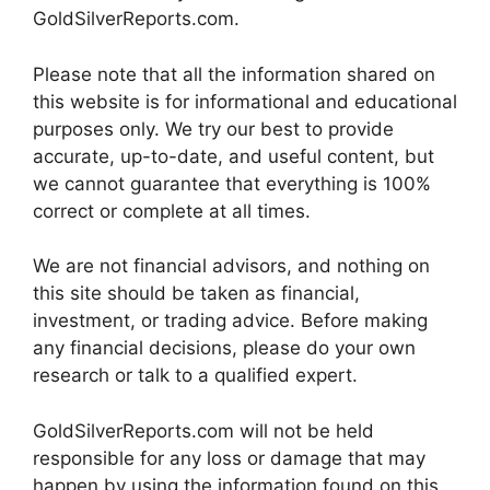
GoldSilverReports.com.
Please note that all the information shared on
this website is for informational and educational
purposes only. We try our best to provide
accurate, up-to-date, and useful content, but
we cannot guarantee that everything is 100%
correct or complete at all times.
We are not financial advisors, and nothing on
this site should be taken as financial,
investment, or trading advice. Before making
any financial decisions, please do your own
research or talk to a qualified expert.
GoldSilverReports.com will not be held
responsible for any loss or damage that may
happen by using the information found on this