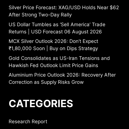
Silver Price Forecast: XAG/USD Holds Near $62
After Strong Two-Day Rally
US Dollar Tumbles as ‘Sell America’ Trade
Returns | USD Forecast 06 August 2026
MCX Silver Outlook 2026: Don’t Expect
₹1,80,000 Soon | Buy on Dips Strategy
Gold Consolidates as US-Iran Tensions and
Hawkish Fed Outlook Limit Price Gains
Aluminium Price Outlook 2026: Recovery After
Correction as Supply Risks Grow
CATEGORIES
Research Report