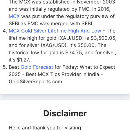
The MCX was established in November 2003
and was initially regulated by FMC. in 2016,
MCX
was put under the regulatory purview of
SEBI as FMC was merged with SEBI.
MCX Gold Silver Lifetime High And Low
- The
lifetime high for gold (XAU/USD) is $3,500.05,
and for silver (XAG/USD), it's $50.00. The
historical low for gold is $34.75, and for silver,
it's $1.27.
Best
Gold Forecast
for Today: What to Expect
2025 - Best MCX Tips Provider In India -
GoldSilverReports.com.
Disclaimer
Hello and thank you for visiting