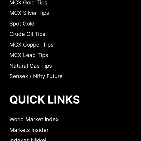
MCX Gold Tips
MCX Silver Tips
Spot Gold
Crude Oil Tips
MCX Copper Tips
MCX Lead Tips
Natural Gas Tips
Sensex / Nifty Future
QUICK LINKS
World Market Index
Markets Insider
Indexes Nikkei