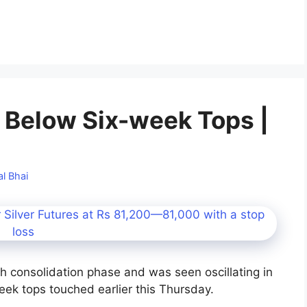
d Below Six-week Tops |
l Bhai
h consolidation phase and was seen oscillating in
eek tops touched earlier this Thursday.