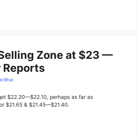
 Selling Zone at $23 —
r Reports
l Bhai
get $22.20—$22.10, perhaps as far as
 for $21.65 & $21.45—$21.40.