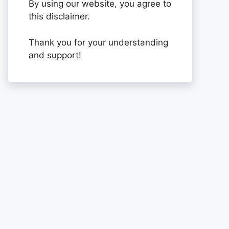
By using our website, you agree to
this disclaimer.
Thank you for your understanding
and support!