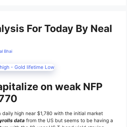
alysis For Today By Neal
al Bhai
apitalize on weak NFP
,770
 daily high near $1,780 with the initial market
rolls data
from the US but seems to be having a