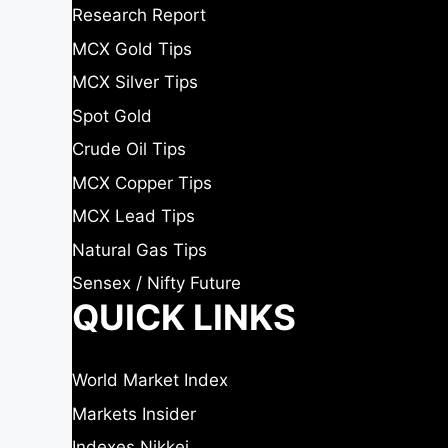
Research Report
MCX Gold Tips
MCX Silver Tips
Spot Gold
Crude Oil Tips
MCX Copper Tips
MCX Lead Tips
Natural Gas Tips
Sensex / Nifty Future
QUICK LINKS
World Market Index
Markets Insider
Indexes Nikkei