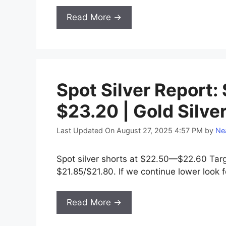
Read More →
Spot Silver Report:
$23.20 | Gold Silve
Last Updated On August 27, 2025 4:57 PM
by
Nea
Spot silver shorts at $22.50—$22.60 Tar
$21.85/$21.80. If we continue lower look
Read More →