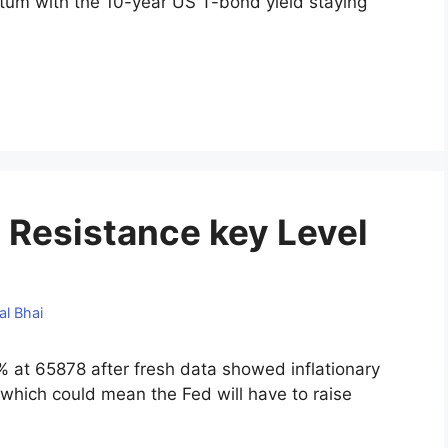
entum with the 10-year US T-bond yield staying
 Resistance key Level
al Bhai
 at 65878 after fresh data showed inflationary
 which could mean the Fed will have to raise