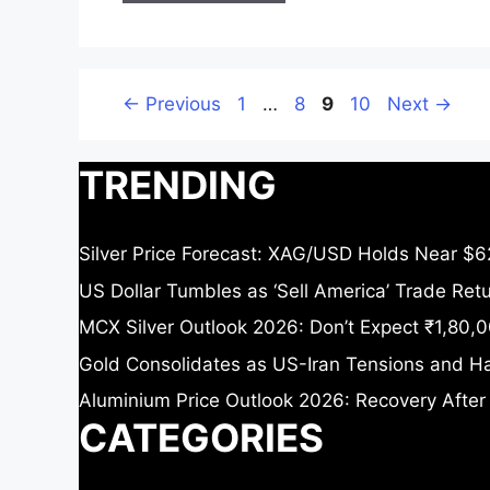
Page
Page
Page
Page
←
Previous
1
…
8
9
10
Next
→
TRENDING
Silver Price Forecast: XAG/USD Holds Near $6
US Dollar Tumbles as ‘Sell America’ Trade Re
MCX Silver Outlook 2026: Don’t Expect ₹1,80,0
Gold Consolidates as US-Iran Tensions and Ha
Aluminium Price Outlook 2026: Recovery After
CATEGORIES