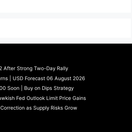
2 After Strong Two-Day Rally
turns | USD Forecast 06 August 2026
00 Soon | Buy on Dips Strategy
wkish Fed Outlook Limit Price Gains
 Correction as Supply Risks Grow