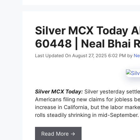
Silver MCX Today Al
60448 | Neal Bhai 
Last Updated On August 27, 2025 6:02 PM
by
Ne
Silver MCX Today:
Silver yesterday settl
Americans filing new claims for jobless b
increase in California, but the labor mar
rolls steadily shrinking in mid-September.
Read More →