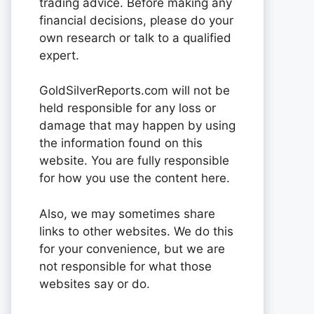
trading advice. Before making any
financial decisions, please do your
own research or talk to a qualified
expert.
GoldSilverReports.com will not be
held responsible for any loss or
damage that may happen by using
the information found on this
website. You are fully responsible
for how you use the content here.
Also, we may sometimes share
links to other websites. We do this
for your convenience, but we are
not responsible for what those
websites say or do.