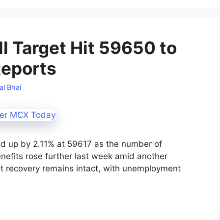
l Target Hit 59650 to
Reports
al Bhai
ed up by 2.11% at 59617 as the number of
enefits rose further last week amid another
ket recovery remains intact, with unemployment