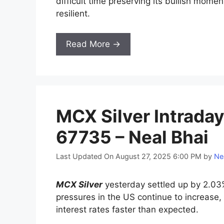
difficult time preserving its bullish mom
resilient.
Read More →
MCX Silver Intraday
67735 – Neal Bhai
Last Updated On August 27, 2025 6:00 PM
by
Ne
MCX Silver
yesterday settled up by 2.03%
pressures in the US continue to increase,
interest rates faster than expected.