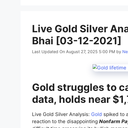
Live Gold Silver An
Bhai [03-12-2021]
Last Updated On August 27, 2025 5:00 PM
by
Ne
Gold struggles to c
data, holds near $1
Live Gold Silver Analysis:
Gold
spiked to a
reaction to the disappointing
Nonfarm Pay