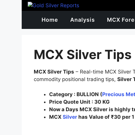
Skip
to
content
Home
Analysis
MCX Fore
MCX Silver Tips
MCX Silver Tips
– Real-time MCX Silver Ti
commodity positional trading tips,
Silver
Category :
BULLION (
Precious Met
Price Quote Unit
: 30
KG
Now a Days MCX Silver is highly 
MCX
Silver
has Value of ₹30 per 1