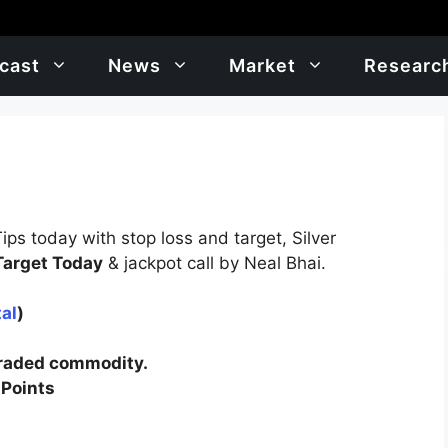
cast
News
Market
Researc
ps today with stop loss and target, Silver
 Target Today
& jackpot call by Neal Bhai.
al
)
traded commodity.
 Points