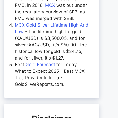
FMC. in 2016,
MCX
was put under
the regulatory purview of SEBI as
FMC was merged with SEBI.
MCX Gold Silver Lifetime High And
Low
- The lifetime high for gold
(XAU/USD) is $3,500.05, and for
silver (XAG/USD), it's $50.00. The
historical low for gold is $34.75,
and for silver, it's $1.27.
Best
Gold Forecast
for Today:
What to Expect 2025 - Best MCX
Tips Provider In India -
GoldSilverReports.com.