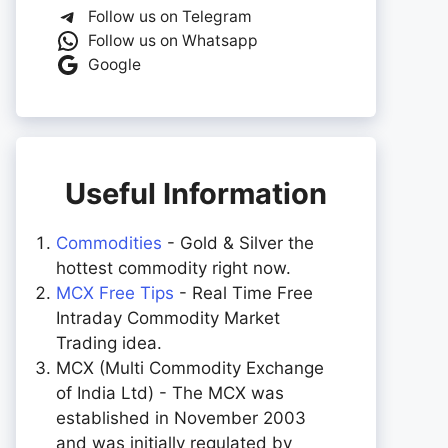
Follow us on Telegram
Follow us on Whatsapp
Google
Useful Information
Commodities
- Gold & Silver the
hottest commodity right now.
MCX Free Tips
- Real Time Free
Intraday Commodity Market
Trading idea.
MCX (Multi Commodity Exchange
of India Ltd) - The MCX was
established in November 2003
and was initially regulated by