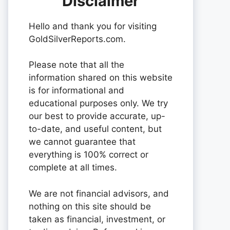
Disclaimer
Hello and thank you for visiting
GoldSilverReports.com.
Please note that all the
information shared on this website
is for informational and
educational purposes only. We try
our best to provide accurate, up-
to-date, and useful content, but
we cannot guarantee that
everything is 100% correct or
complete at all times.
We are not financial advisors, and
nothing on this site should be
taken as financial, investment, or