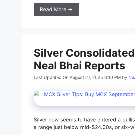
Read More →
Silver Consolidate
Neal Bhai Reports
Last Updated On August 27, 2025 6:10 PM
by
Nea
Silver now seems to have entered a bullis
a range just below mid-$24.00s, or six-w