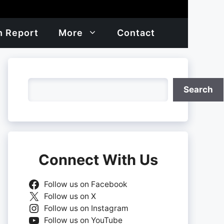
h Report
More
Contact
Search
Search
Connect With Us
Follow us on Facebook
Follow us on X
Follow us on Instagram
Follow us on YouTube