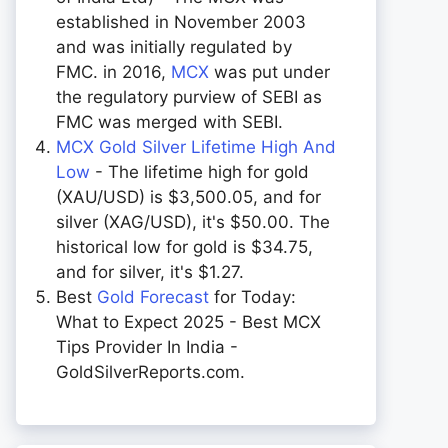
established in November 2003
and was initially regulated by
FMC. in 2016,
MCX
was put under
the regulatory purview of SEBI as
FMC was merged with SEBI.
MCX Gold Silver Lifetime High And
Low
- The lifetime high for gold
(XAU/USD) is $3,500.05, and for
silver (XAG/USD), it's $50.00. The
historical low for gold is $34.75,
and for silver, it's $1.27.
Best
Gold Forecast
for Today:
What to Expect 2025 - Best MCX
Tips Provider In India -
GoldSilverReports.com.