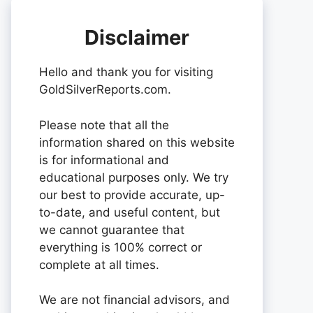
Disclaimer
Hello and thank you for visiting
GoldSilverReports.com.
Please note that all the
information shared on this website
is for informational and
educational purposes only. We try
our best to provide accurate, up-
to-date, and useful content, but
we cannot guarantee that
everything is 100% correct or
complete at all times.
We are not financial advisors, and