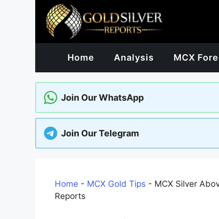
Skip
to
content
Home
Analysis
MCX Fore
Join Our WhatsApp
Join Our Telegram
Home
-
MCX Gold Tips
-
MCX Silver Abo
Reports