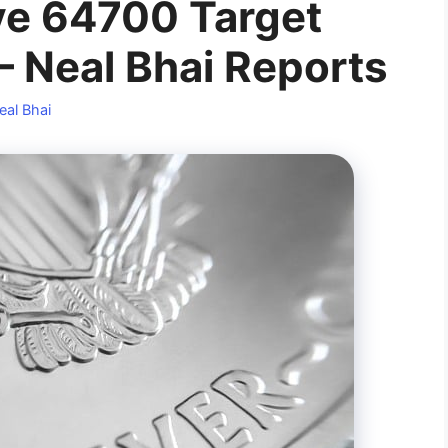
ve 64700 Target
Neal Bhai Reports
eal Bhai