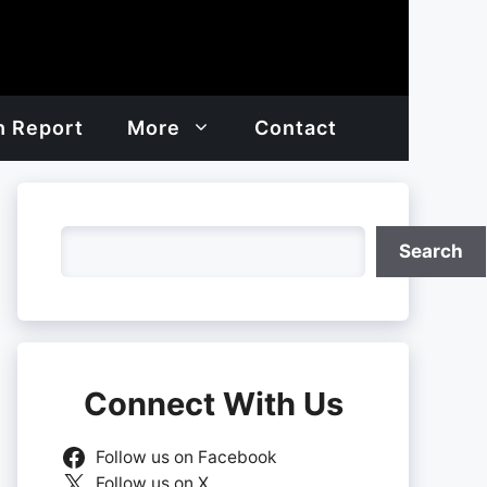
h Report
More
Contact
Search
Search
Connect With Us
Follow us on Facebook
Follow us on X