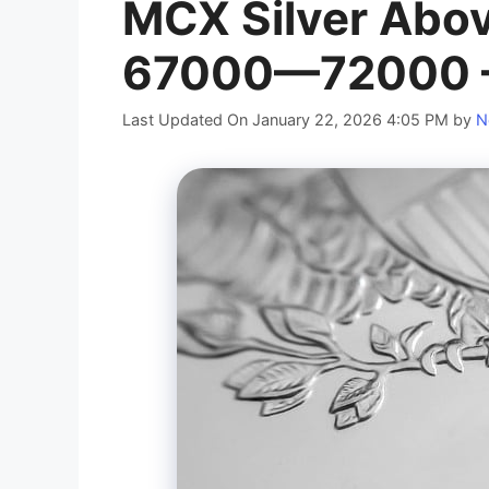
MCX Silver Abo
67000—72000 – 
Last Updated On January 22, 2026 4:05 PM
by
N