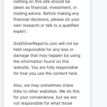
nothing on this site should be
taken as financial, investment, or
trading advice. Before making any
financial decisions, please do your
own research or talk to a qualified
expert.
GoldSilverReports.com will not be
held responsible for any loss or
damage that may happen by using
the information found on this
website. You are fully responsible
for how you use the content here.
Also, we may sometimes share
links to other websites. We do this
for your convenience, but we are
not responsible for what those