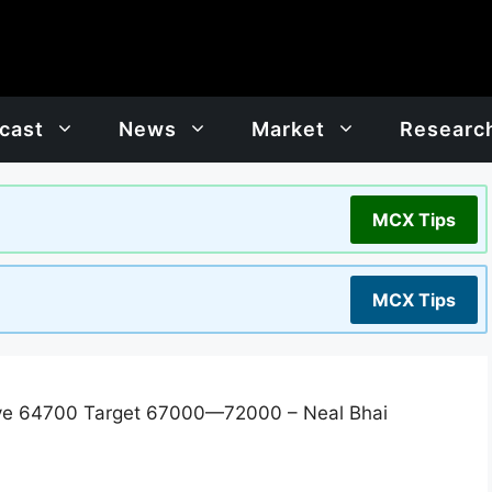
cast
News
Market
Researc
MCX Tips
MCX Tips
ve 64700 Target 67000—72000 – Neal Bhai