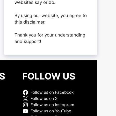
websites say or do.
By using our website, you agree to
this disclaimer.
Thank you for your understanding
and support!
S
FOLLOW US
Follow us on Facebook
Follow us on X
Follow us on Instagram
Follow us on YouTube