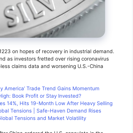
1223 on hopes of recovery in industrial demand.
d as investors fretted over rising coronavirus
bless claims data and worsening U.S.-China
uy America’ Trade Trend Gains Momentum
igh: Book Profit or Stay Invested?
hes 14%, Hits 19-Month Low After Heavy Selling
lobal Tensions | Safe-Haven Demand Rises
lobal Tensions and Market Volatility