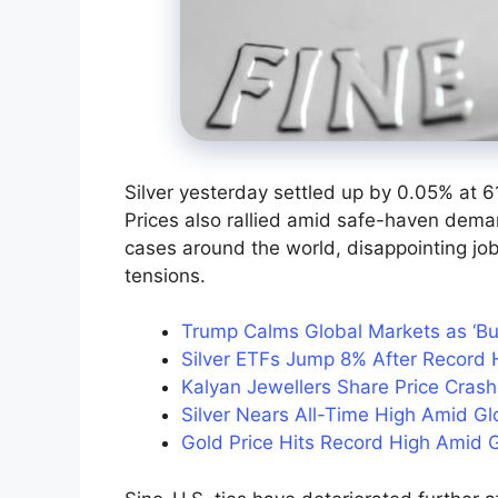
Silver yesterday settled up by 0.05% at 6
Prices also rallied amid safe-haven deman
cases around the world, disappointing jo
tensions.
Trump Calms Global Markets as ‘B
Silver ETFs Jump 8% After Record H
Kalyan Jewellers Share Price Cras
Silver Nears All-Time High Amid G
Gold Price Hits Record High Amid G