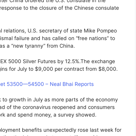
fter China ordered the U.S. consulate in the
response to the closure of the Chinese consulate
al relations, U.S. secretary of state Mike Pompeo
mal failure and has called on “free nations” to
was a “new tyranny” from China.
EX 5000 Silver Futures by 12.5%.The exchange
ns for July to $9,000 per contract from $8,000.
et 53500—54500 – Neal Bhai Reports
 to growth in July as more parts of the economy
ead of the coronavirus reopened and consumers
ork and spend money, a survey showed.
loyment benefits unexpectedly rose last week for