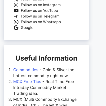
Follow us on Instagram
Follow us on YouTube
Follow us on Telegram
Follow us on Whatsapp
Google
Useful Information
Commodities
- Gold & Silver the
hottest commodity right now.
MCX Free Tips
- Real Time Free
Intraday Commodity Market
Trading idea.
MCX (Multi Commodity Exchange
of India Ltd) - The MCX was