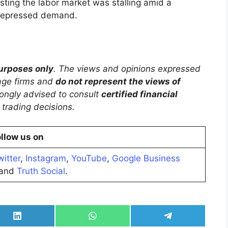
esting the labor market was stalling amid a
depressed demand.
purposes only
. The views and opinions expressed
rage firms and
do not represent the views of
trongly advised to consult
certified financial
trading decisions.
llow us on
witter
,
Instagram
,
YouTube
,
Google Business
and
Truth Social
.
Share
Share
Share
on
on
on