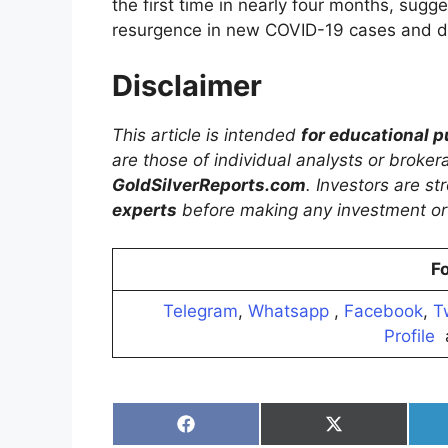
the first time in nearly four months, sugg
resurgence in new COVID-19 cases and 
Disclaimer
This article is intended
for educational 
are those of individual analysts or broke
GoldSilverReports.com
. Investors are s
experts
before making any investment or 
Fo
Telegram
,
Whatsapp
,
Facebook
,
T
Profile
Share
Share
on
on