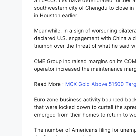
Sino-U.S. ties have deteriorated further a
southwestern city of Chengdu to close in 
in Houston earlier.
Meanwhile, in a sign of worsening bilater
declared U.S. engagement with China a dis
triumph over the threat of what he said 
CME Group Inc raised margins on its COM
operator increased the maintenance margi
Read More :
MCX Gold Above 51500 Targ
Euro zone business activity bounced back
that were locked down to curtail the spr
emerged from their homes to return to w
The number of Americans filing for unemp