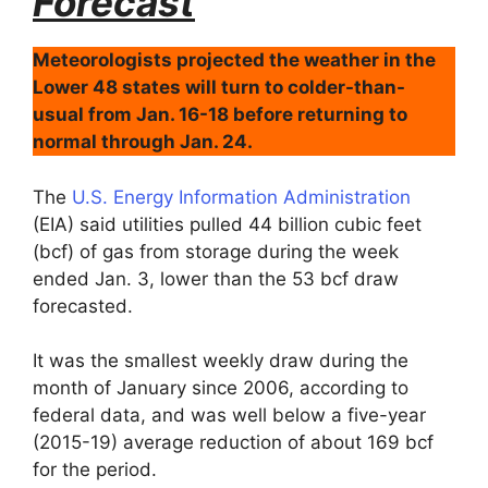
Forecast
Meteorologists projected the weather in the
Lower 48 states will turn to colder-than-
usual from Jan. 16-18 before returning to
normal through Jan. 24.
The
U.S. Energy Information Administration
(EIA) said utilities pulled 44 billion cubic feet
(bcf) of gas from storage during the week
ended Jan. 3, lower than the 53 bcf draw
forecasted.
It was the smallest weekly draw during the
month of January since 2006, according to
federal data, and was well below a five-year
(2015-19) average reduction of about 169 bcf
for the period.