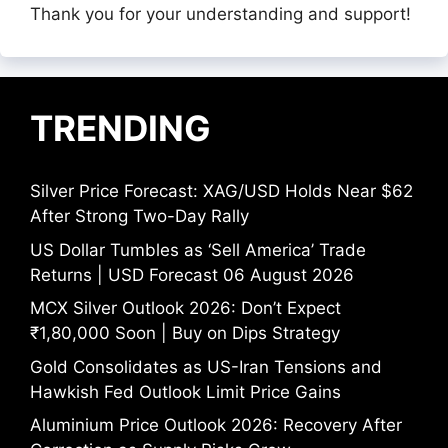
Thank you for your understanding and support!
TRENDING
Silver Price Forecast: XAG/USD Holds Near $62
After Strong Two-Day Rally
US Dollar Tumbles as ‘Sell America’ Trade
Returns | USD Forecast 06 August 2026
MCX Silver Outlook 2026: Don’t Expect
₹1,80,000 Soon | Buy on Dips Strategy
Gold Consolidates as US-Iran Tensions and
Hawkish Fed Outlook Limit Price Gains
Aluminium Price Outlook 2026: Recovery After