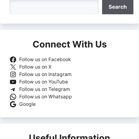
Search
Search
Connect With Us
Follow us on Facebook
Follow us on X
Follow us on Instagram
Follow us on YouTube
Follow us on Telegram
Follow us on Whatsapp
Google
Useful Information