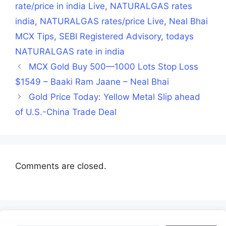
rate/price in india Live
,
NATURALGAS rates
india
,
NATURALGAS rates/price Live
,
Neal Bhai
MCX Tips
,
SEBI Registered Advisory
,
todays
NATURALGAS rate in india
MCX Gold Buy 500—1000 Lots Stop Loss
$1549 – Baaki Ram Jaane – Neal Bhai
Gold Price Today: Yellow Metal Slip ahead
of U.S.-China Trade Deal
Comments are closed.