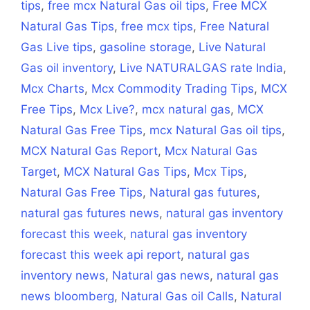
tips
,
free mcx Natural Gas oil tips
,
Free MCX
Natural Gas Tips
,
free mcx tips
,
Free Natural
Gas Live tips
,
gasoline storage
,
Live Natural
Gas oil inventory
,
Live NATURALGAS rate India
,
Mcx Charts
,
Mcx Commodity Trading Tips
,
MCX
Free Tips
,
Mcx Live?
,
mcx natural gas
,
MCX
Natural Gas Free Tips
,
mcx Natural Gas oil tips
,
MCX Natural Gas Report
,
Mcx Natural Gas
Target
,
MCX Natural Gas Tips
,
Mcx Tips
,
Natural Gas Free Tips
,
Natural gas futures
,
natural gas futures news
,
natural gas inventory
forecast this week
,
natural gas inventory
forecast this week api report
,
natural gas
inventory news
,
Natural gas news
,
natural gas
news bloomberg
,
Natural Gas oil Calls
,
Natural