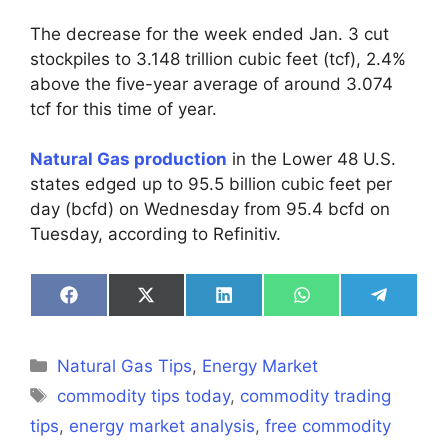
The decrease for the week ended Jan. 3 cut
stockpiles to 3.148 trillion cubic feet (tcf), 2.4%
above the five-year average of around 3.074
tcf for this time of year.
Natural Gas production
in the Lower 48 U.S.
states edged up to 95.5 billion cubic feet per
day (bcfd) on Wednesday from 95.4 bcfd on
Tuesday, according to Refinitiv.
Share
Share
Share
Share
Share
on
on
on
on
on
Facebook
X
LinkedIn
WhatsApp
Telegra
(Twitter)
Categories
Natural Gas Tips
,
Energy Market
Tags
commodity tips today
,
commodity trading
tips
,
energy market analysis
,
free commodity