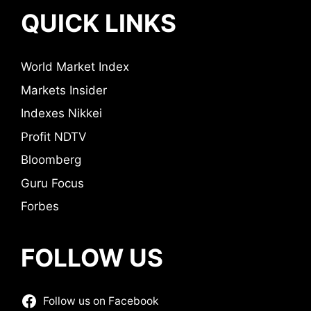
QUICK LINKS
World Market Index
Markets Insider
Indexes Nikkei
Profit NDTV
Bloomberg
Guru Focus
Forbes
FOLLOW US
Follow us on Facebook