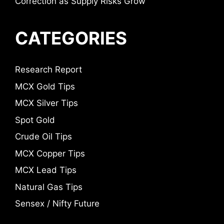
Correction as Supply Risks Grow
CATEGORIES
Research Report
MCX Gold Tips
MCX Silver Tips
Spot Gold
Crude Oil Tips
MCX Copper Tips
MCX Lead Tips
Natural Gas Tips
Sensex / Nifty Future