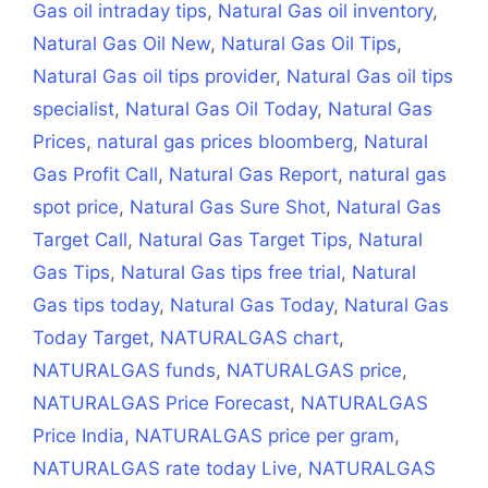
Gas oil intraday tips
,
Natural Gas oil inventory
,
Natural Gas Oil New
,
Natural Gas Oil Tips
,
Natural Gas oil tips provider
,
Natural Gas oil tips
specialist
,
Natural Gas Oil Today
,
Natural Gas
Prices
,
natural gas prices bloomberg
,
Natural
Gas Profit Call
,
Natural Gas Report
,
natural gas
spot price
,
Natural Gas Sure Shot
,
Natural Gas
Target Call
,
Natural Gas Target Tips
,
Natural
Gas Tips
,
Natural Gas tips free trial
,
Natural
Gas tips today
,
Natural Gas Today
,
Natural Gas
Today Target
,
NATURALGAS chart
,
NATURALGAS funds
,
NATURALGAS price
,
NATURALGAS Price Forecast
,
NATURALGAS
Price India
,
NATURALGAS price per gram
,
NATURALGAS rate today Live
,
NATURALGAS