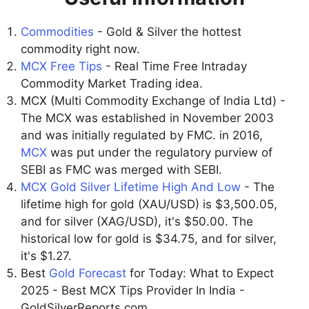
Commodities
- Gold & Silver the hottest
commodity right now.
MCX Free Tips
- Real Time Free Intraday
Commodity Market Trading idea.
MCX (Multi Commodity Exchange of India Ltd) -
The MCX was established in November 2003
and was initially regulated by FMC. in 2016,
MCX
was put under the regulatory purview of
SEBI as FMC was merged with SEBI.
MCX Gold Silver Lifetime High And Low
- The
lifetime high for gold (XAU/USD) is $3,500.05,
and for silver (XAG/USD), it's $50.00. The
historical low for gold is $34.75, and for silver,
it's $1.27.
Best
Gold Forecast
for Today: What to Expect
2025 - Best MCX Tips Provider In India -
GoldSilverReports.com.