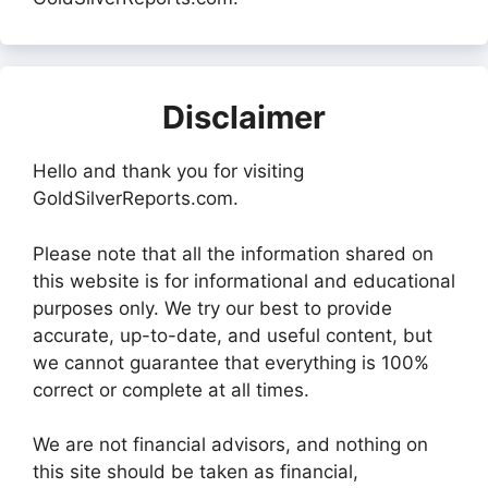
Disclaimer
Hello and thank you for visiting
GoldSilverReports.com.
Please note that all the information shared on
this website is for informational and educational
purposes only. We try our best to provide
accurate, up-to-date, and useful content, but
we cannot guarantee that everything is 100%
correct or complete at all times.
We are not financial advisors, and nothing on
this site should be taken as financial,