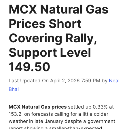
MCX Natural Gas
Prices Short
Covering Rally,
Support Level
149.50
Last Updated On April 2, 2026 7:59 PM
by
Neal
Bhai
MCX Natural Gas prices
settled up 0.33% at
153.2 on forecasts calling for a little colder
weather in late January despite a government
report showing a smaller-than-expected