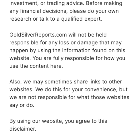
investment, or trading advice. Before making
any financial decisions, please do your own
research or talk to a qualified expert.
GoldSilverReports.com will not be held
responsible for any loss or damage that may
happen by using the information found on this
website. You are fully responsible for how you
use the content here.
Also, we may sometimes share links to other
websites. We do this for your convenience, but
we are not responsible for what those websites
say or do.
By using our website, you agree to this
disclaimer.