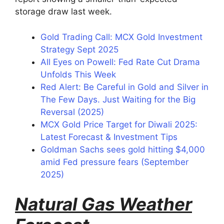
storage draw last week.
Gold Trading Call: MCX Gold Investment
Strategy Sept 2025
All Eyes on Powell: Fed Rate Cut Drama
Unfolds This Week
Red Alert: Be Careful in Gold and Silver in
The Few Days. Just Waiting for the Big
Reversal (2025)
MCX Gold Price Target for Diwali 2025:
Latest Forecast & Investment Tips
Goldman Sachs sees gold hitting $4,000
amid Fed pressure fears (September
2025)
Natural Gas Weather