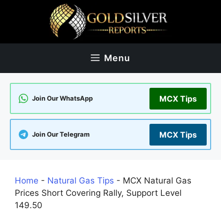
Skip
to
content
Menu
MCX Tips
Join Our WhatsApp
MCX Tips
Join Our Telegram
Home
-
Natural Gas Tips
-
MCX Natural Gas
Prices Short Covering Rally, Support Level
149.50