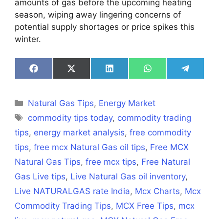
amounts of gas before the upcoming heating
season, wiping away lingering concerns of
potential supply shortages or price spikes this
winter.
Share
Share
Share
Share
Share
on
on
on
on
on
Facebook
X
LinkedIn
WhatsApp
Telegra
(Twitter)
Categories
Natural Gas Tips
,
Energy Market
Tags
commodity tips today
,
commodity trading
tips
,
energy market analysis
,
free commodity
tips
,
free mcx Natural Gas oil tips
,
Free MCX
Natural Gas Tips
,
free mcx tips
,
Free Natural
Gas Live tips
,
Live Natural Gas oil inventory
,
Live NATURALGAS rate India
,
Mcx Charts
,
Mcx
Commodity Trading Tips
,
MCX Free Tips
,
mcx