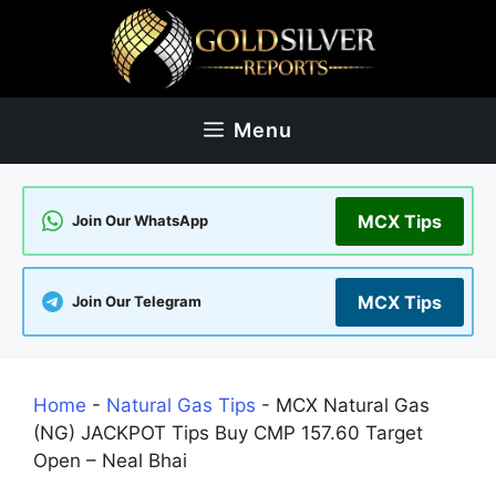
Skip
to
content
Menu
MCX Tips
Join Our WhatsApp
MCX Tips
Join Our Telegram
Home
-
Natural Gas Tips
-
MCX Natural Gas
(NG) JACKPOT Tips Buy CMP 157.60 Target
Open – Neal Bhai