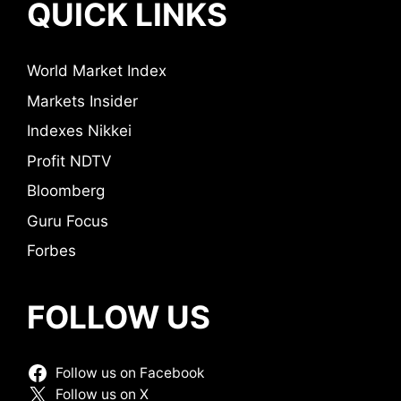
QUICK LINKS
World Market Index
Markets Insider
Indexes Nikkei
Profit NDTV
Bloomberg
Guru Focus
Forbes
FOLLOW US
Follow us on Facebook
Follow us on X