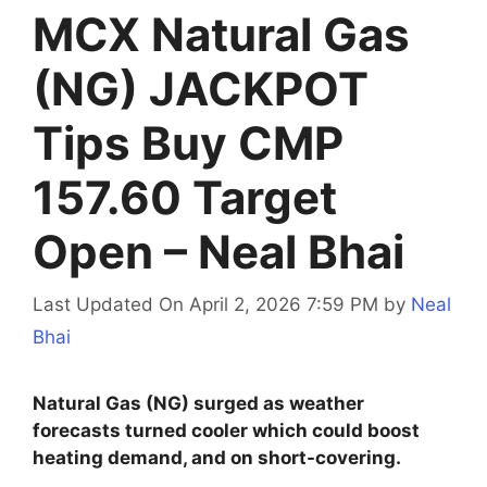
MCX Natural Gas
(NG) JACKPOT
Tips Buy CMP
157.60 Target
Open – Neal Bhai
Last Updated On April 2, 2026 7:59 PM
by
Neal
Bhai
Natural Gas (NG) surged as weather
forecasts turned cooler which could boost
heating demand, and on short-covering.