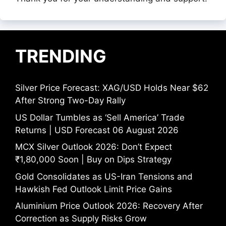
TRENDING
Silver Price Forecast: XAG/USD Holds Near $62
After Strong Two-Day Rally
US Dollar Tumbles as ‘Sell America’ Trade
Returns | USD Forecast 06 August 2026
MCX Silver Outlook 2026: Don’t Expect
₹1,80,000 Soon | Buy on Dips Strategy
Gold Consolidates as US-Iran Tensions and
Hawkish Fed Outlook Limit Price Gains
Aluminium Price Outlook 2026: Recovery After
Correction as Supply Risks Grow