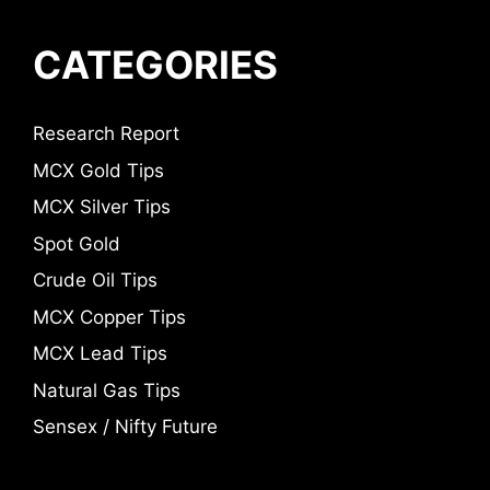
CATEGORIES
Research Report
MCX Gold Tips
MCX Silver Tips
Spot Gold
Crude Oil Tips
MCX Copper Tips
MCX Lead Tips
Natural Gas Tips
Sensex / Nifty Future