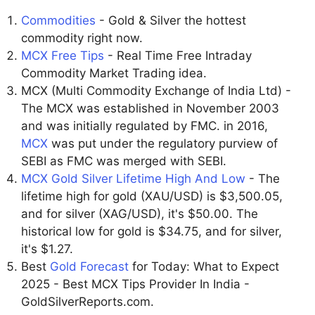
Commodities
- Gold & Silver the hottest
commodity right now.
MCX Free Tips
- Real Time Free Intraday
Commodity Market Trading idea.
MCX (Multi Commodity Exchange of India Ltd) -
The MCX was established in November 2003
and was initially regulated by FMC. in 2016,
MCX
was put under the regulatory purview of
SEBI as FMC was merged with SEBI.
MCX Gold Silver Lifetime High And Low
- The
lifetime high for gold (XAU/USD) is $3,500.05,
and for silver (XAG/USD), it's $50.00. The
historical low for gold is $34.75, and for silver,
it's $1.27.
Best
Gold Forecast
for Today: What to Expect
2025 - Best MCX Tips Provider In India -
GoldSilverReports.com.