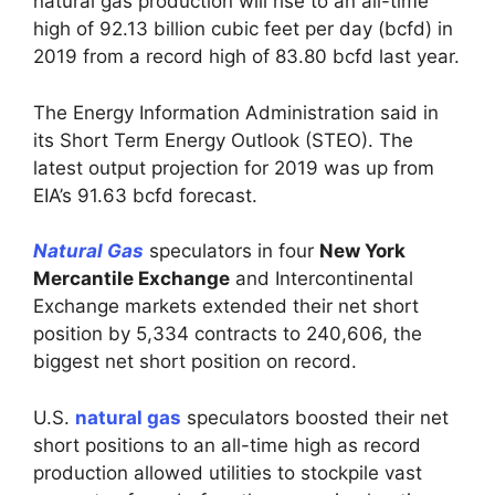
natural gas production will rise to an all-time
high of 92.13 billion cubic feet per day (bcfd) in
2019 from a record high of 83.80 bcfd last year.
The Energy Information Administration said in
its Short Term Energy Outlook (STEO). The
latest output projection for 2019 was up from
EIA’s 91.63 bcfd forecast.
Natural Gas
speculators in four
New York
Mercantile Exchange
and Intercontinental
Exchange markets extended their net short
position by 5,334 contracts to 240,606, the
biggest net short position on record.
U.S.
natural gas
speculators boosted their net
short positions to an all-time high as record
production allowed utilities to stockpile vast