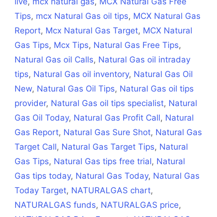
live
,
mcx natural gas
,
MCX Natural Gas Free
Tips
,
mcx Natural Gas oil tips
,
MCX Natural Gas
Report
,
Mcx Natural Gas Target
,
MCX Natural
Gas Tips
,
Mcx Tips
,
Natural Gas Free Tips
,
Natural Gas oil Calls
,
Natural Gas oil intraday
tips
,
Natural Gas oil inventory
,
Natural Gas Oil
New
,
Natural Gas Oil Tips
,
Natural Gas oil tips
provider
,
Natural Gas oil tips specialist
,
Natural
Gas Oil Today
,
Natural Gas Profit Call
,
Natural
Gas Report
,
Natural Gas Sure Shot
,
Natural Gas
Target Call
,
Natural Gas Target Tips
,
Natural
Gas Tips
,
Natural Gas tips free trial
,
Natural
Gas tips today
,
Natural Gas Today
,
Natural Gas
Today Target
,
NATURALGAS chart
,
NATURALGAS funds
,
NATURALGAS price
,