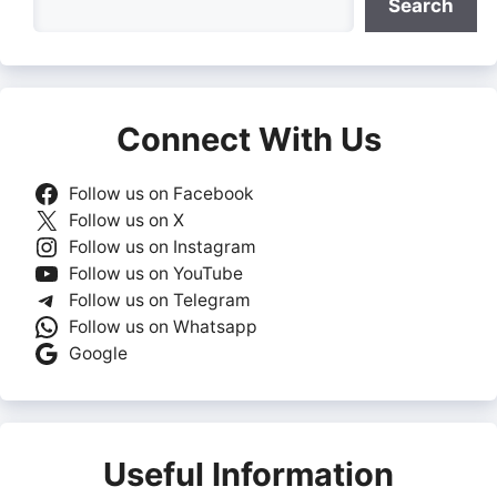
Search
Connect With Us
Follow us on Facebook
Follow us on X
Follow us on Instagram
Follow us on YouTube
Follow us on Telegram
Follow us on Whatsapp
Google
Useful Information