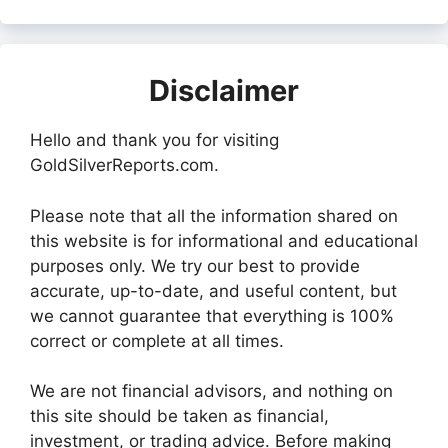
Disclaimer
Hello and thank you for visiting
GoldSilverReports.com.
Please note that all the information shared on
this website is for informational and educational
purposes only. We try our best to provide
accurate, up-to-date, and useful content, but
we cannot guarantee that everything is 100%
correct or complete at all times.
We are not financial advisors, and nothing on
this site should be taken as financial,
investment, or trading advice. Before making