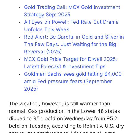
Gold Trading Call: MCX Gold Investment
Strategy Sept 2025
All Eyes on Powell: Fed Rate Cut Drama
Unfolds This Week
Red Alert: Be Careful in Gold and Silver in
The Few Days. Just Waiting for the Big
Reversal (2025)
MCX Gold Price Target for Diwali 2025:
Latest Forecast & Investment Tips
Goldman Sachs sees gold hitting $4,000
amid Fed pressure fears (September
2025)
The weather, however, is still warmer than
normal. Gas production in the Lower 48 states
dipped to 95.1 bcfd on Wednesday from 95.2
bcfd on Tuesday, according to Refinitiv. U.S. dry