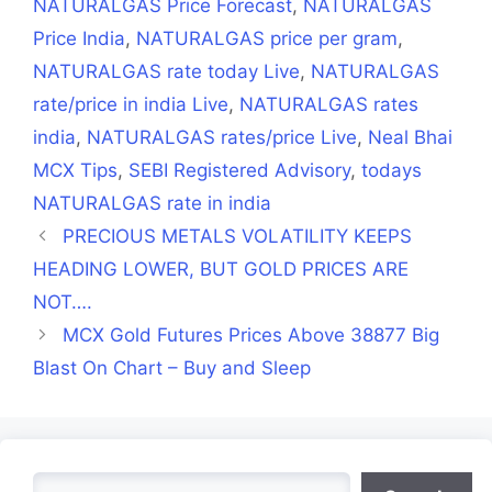
NATURALGAS Price Forecast
,
NATURALGAS
Price India
,
NATURALGAS price per gram
,
NATURALGAS rate today Live
,
NATURALGAS
rate/price in india Live
,
NATURALGAS rates
india
,
NATURALGAS rates/price Live
,
Neal Bhai
MCX Tips
,
SEBI Registered Advisory
,
todays
NATURALGAS rate in india
PRECIOUS METALS VOLATILITY KEEPS
HEADING LOWER, BUT GOLD PRICES ARE
NOT….
MCX Gold Futures Prices Above 38877 Big
Blast On Chart – Buy and Sleep
Search