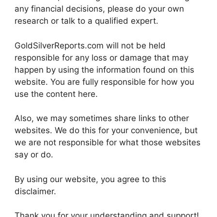
any financial decisions, please do your own
research or talk to a qualified expert.
GoldSilverReports.com will not be held
responsible for any loss or damage that may
happen by using the information found on this
website. You are fully responsible for how you
use the content here.
Also, we may sometimes share links to other
websites. We do this for your convenience, but
we are not responsible for what those websites
say or do.
By using our website, you agree to this
disclaimer.
Thank you for your understanding and support!