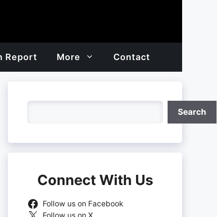
h Report
More
Contact
Search
Search
Connect With Us
Follow us on Facebook
Follow us on X