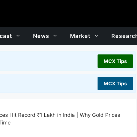
cast
News
Market
Researc
MCX Tips
MCX Tips
es Hit Record ₹1 Lakh in India | Why Gold Prices
 Time