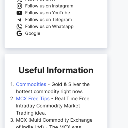
Follow us on Instagram
Follow us on YouTube
Follow us on Telegram
Follow us on Whatsapp
Google
Useful Information
Commodities
- Gold & Silver the
hottest commodity right now.
MCX Free Tips
- Real Time Free
Intraday Commodity Market
Trading idea.
MCX (Multi Commodity Exchange
of India Ltd) - The MCX was