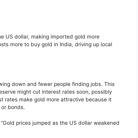
the US dollar, making imported gold more
ts more to buy gold in India, driving up local
owing down and fewer people finding jobs. This
serve might cut interest rates soon, possibly
st rates make gold more attractive because it
s or bonds.
, “Gold prices jumped as the US dollar weakened