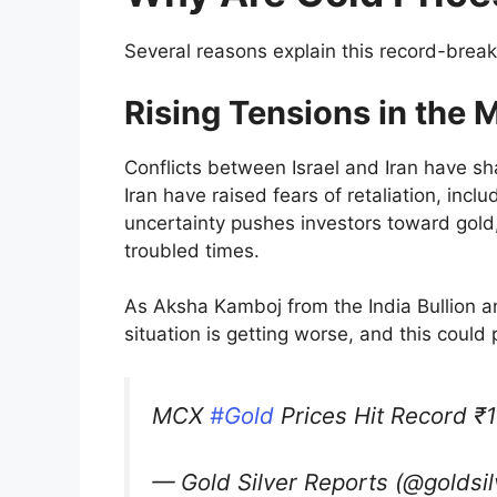
Several reasons explain this record-breakin
Rising Tensions in the 
Conflicts between Israel and Iran have sha
Iran have raised fears of retaliation, incl
uncertainty pushes investors toward gold,
troubled times.
As Aksha Kamboj from the India Bullion a
situation is getting worse, and this could
MCX
#Gold
Prices Hit Record ₹1
— Gold Silver Reports (@goldsi