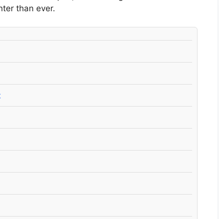
hter than ever.
t