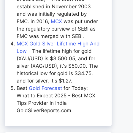
established in November 2003
and was initially regulated by
FMC. in 2016,
MCX
was put under
the regulatory purview of SEBI as
FMC was merged with SEBI.
MCX Gold Silver Lifetime High And
Low
- The lifetime high for gold
(XAU/USD) is $3,500.05, and for
silver (XAG/USD), it's $50.00. The
historical low for gold is $34.75,
and for silver, it's $1.27.
Best
Gold Forecast
for Today:
What to Expect 2025 - Best MCX
Tips Provider In India -
GoldSilverReports.com.