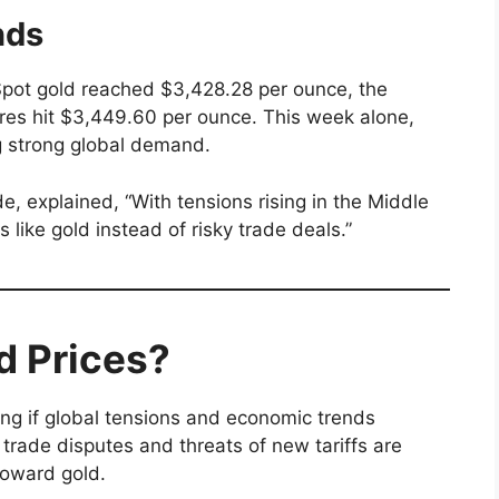
nds
 Spot gold reached $3,428.28 per ounce, the
ures hit $3,449.60 per ounce. This week alone,
g strong global demand.
, explained, “With tensions rising in the Middle
 like gold instead of risky trade deals.”
d Prices?
sing if global tensions and economic trends
trade disputes and threats of new tariffs are
toward gold.