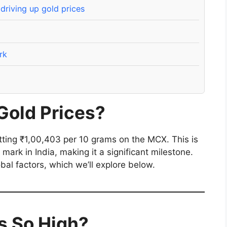
riving up gold prices
rk
Gold Prices?
itting ₹1,00,403 per 10 grams on the MCX. This is
 mark in India, making it a significant milestone.
obal factors, which we’ll explore below.
s So High?