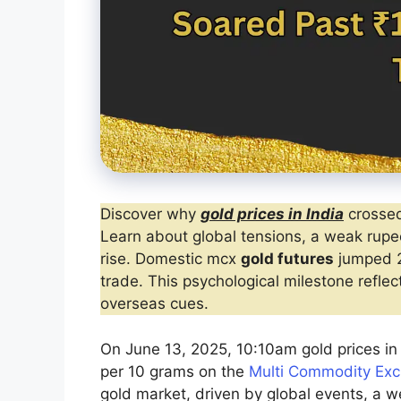
Discover why
gold prices in India
crossed
Learn about global tensions, a weak rupee
rise. Domestic mcx
gold futures
jumped 2
trade. This psychological milestone refl
overseas cues.
On June 13, 2025, 10:10am gold prices in 
per 10 grams on the
Multi Commodity Ex
gold market, driven by global events, a w