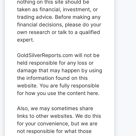
nothing on this site should be
taken as financial, investment, or
trading advice. Before making any
financial decisions, please do your
own research or talk to a qualified
expert.
GoldSilverReports.com will not be
held responsible for any loss or
damage that may happen by using
the information found on this
website. You are fully responsible
for how you use the content here.
Also, we may sometimes share
links to other websites. We do this
for your convenience, but we are
not responsible for what those