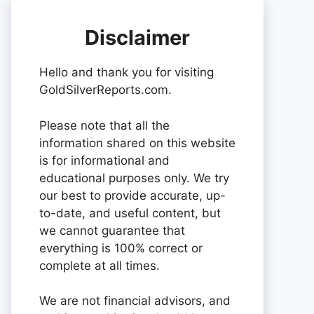
Disclaimer
Hello and thank you for visiting
GoldSilverReports.com.
Please note that all the
information shared on this website
is for informational and
educational purposes only. We try
our best to provide accurate, up-
to-date, and useful content, but
we cannot guarantee that
everything is 100% correct or
complete at all times.
We are not financial advisors, and