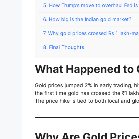
5.
How Trump’s move to overhaul Fed is d
6.
How big is the Indian gold market?
7.
Why gold prices crossed Rs 1 lakh-ma
8.
Final Thoughts
What Happened to 
Gold prices jumped 2% in early trading, h
the first time gold has crossed the ₹1 lakh
The price hike is tied to both local and gl
Why Are Gold Price