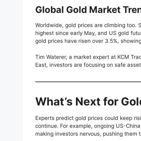
Global Gold Market Tre
Worldwide, gold prices are climbing too.
highest since early May, and US gold fut
gold prices have risen over 3.5%, showin
Tim Waterer, a market expert at KCM Trade
East, investors are focusing on safe assets
What’s Next for Gol
Experts predict gold prices could keep ri
continue. For example, ongoing US-China 
making investors nervous, pushing them 