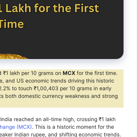
 ₹1 lakh per 10 grams on
MCX
for the first time.
, and US economic trends driving this historic
.2% to touch ₹1,00,403 per 10 grams in early
ects both domestic currency weakness and strong
India reached an all-time high, crossing ₹1 lakh
change (MCX)
. This is a historic moment for the
eaker Indian rupee, and shifting economic trends.