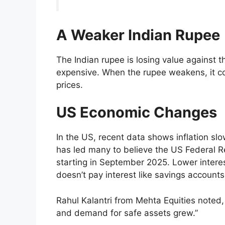
A Weaker Indian Rupee
The Indian rupee is losing value against 
expensive. When the rupee weakens, it cos
prices.
US Economic Changes
In the US, recent data shows inflation sl
has led many to believe the US Federal Re
starting in September 2025. Lower intere
doesn’t pay interest like savings account
Rahul Kalantri from Mehta Equities noted
and demand for safe assets grew.”