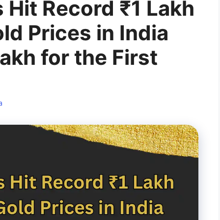
 Hit Record ₹1 Lakh
ld Prices in India
akh for the First
a