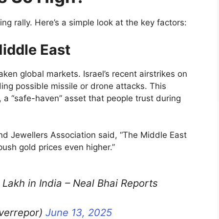
g rally. Here’s a simple look at the key factors:
Middle East
ken global markets. Israel’s recent airstrikes on
uding possible missile or drone attacks. This
 a “safe-haven” asset that people trust during
nd Jewellers Association said, “The Middle East
 push gold prices even higher.”
 Lakh in India – Neal Bhai Reports
lverrepor)
June 13, 2025