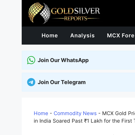
Skip
to
content
Home
Analysis
MCX Fore
Join Our WhatsApp
Join Our Telegram
Home
-
Commodity News
-
MCX Gold Pric
in India Soared Past ₹1 Lakh for the First