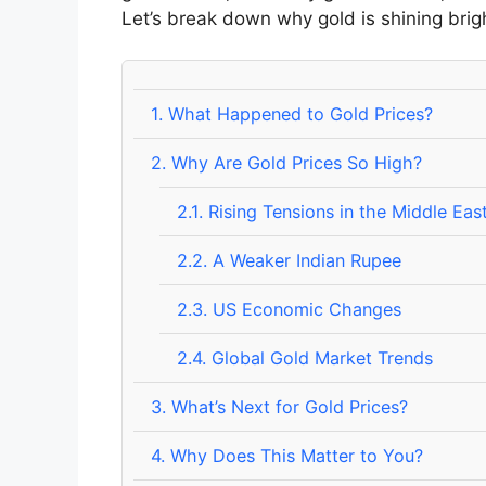
Let’s break down why gold is shining brig
1.
What Happened to Gold Prices?
2.
Why Are Gold Prices So High?
2.1.
Rising Tensions in the Middle Eas
2.2.
A Weaker Indian Rupee
2.3.
US Economic Changes
2.4.
Global Gold Market Trends
3.
What’s Next for Gold Prices?
4.
Why Does This Matter to You?