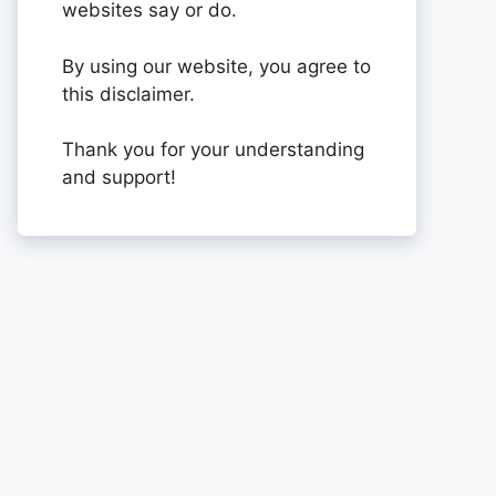
websites say or do.
By using our website, you agree to
this disclaimer.
Thank you for your understanding
and support!