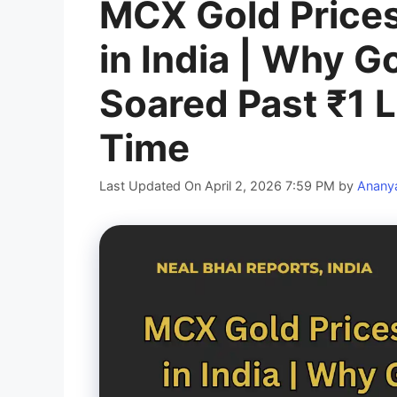
MCX Gold Prices
in India | Why Go
Soared Past ₹1 L
Time
Last Updated On April 2, 2026 7:59 PM
by
Anany