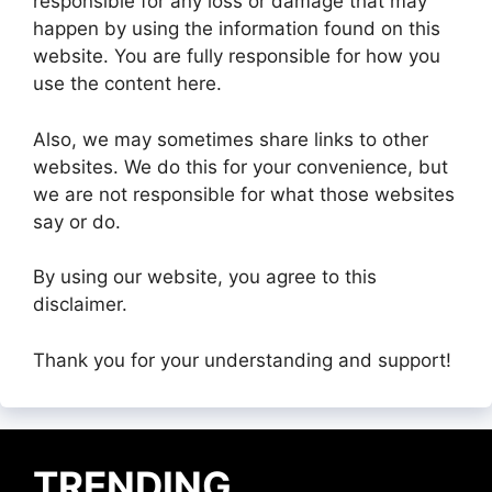
responsible for any loss or damage that may
happen by using the information found on this
website. You are fully responsible for how you
use the content here.
Also, we may sometimes share links to other
websites. We do this for your convenience, but
we are not responsible for what those websites
say or do.
By using our website, you agree to this
disclaimer.
Thank you for your understanding and support!
TRENDING