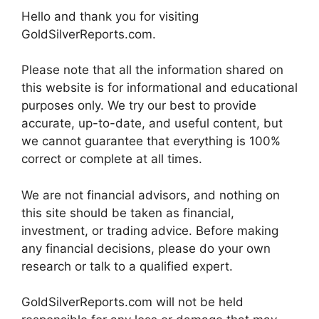
Hello and thank you for visiting
GoldSilverReports.com.
Please note that all the information shared on
this website is for informational and educational
purposes only. We try our best to provide
accurate, up-to-date, and useful content, but
we cannot guarantee that everything is 100%
correct or complete at all times.
We are not financial advisors, and nothing on
this site should be taken as financial,
investment, or trading advice. Before making
any financial decisions, please do your own
research or talk to a qualified expert.
GoldSilverReports.com will not be held