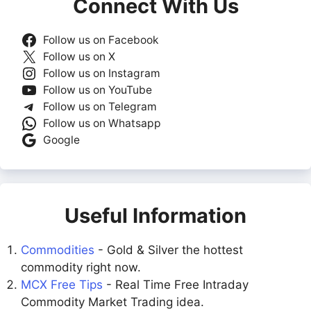
Connect With Us
Follow us on Facebook
Follow us on X
Follow us on Instagram
Follow us on YouTube
Follow us on Telegram
Follow us on Whatsapp
Google
Useful Information
Commodities
- Gold & Silver the hottest
commodity right now.
MCX Free Tips
- Real Time Free Intraday
Commodity Market Trading idea.