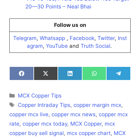
20—30 Points – Neal Bhai
Follow us on
Telegram
,
Whatsapp
,
Facebook
,
Twitter
,
Inst
agram
,
YouTube
and
Truth Social
.
Share
Share
Share
Share
Share
on
on
on
on
on
Facebook
X
LinkedIn
WhatsApp
Telegra
(Twitter)
Categories
MCX Copper Tips
Tags
Copper Intraday Tips
,
copper margin mcx
,
copper mcx live
,
copper mcx news
,
copper mcx
rate
,
copper mcx today
,
MCX Copper
,
mcx
copper buy sell signal
,
mcx copper chart
,
MCX