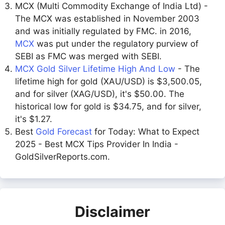
MCX (Multi Commodity Exchange of India Ltd) -
The MCX was established in November 2003
and was initially regulated by FMC. in 2016,
MCX
was put under the regulatory purview of
SEBI as FMC was merged with SEBI.
MCX Gold Silver Lifetime High And Low
- The
lifetime high for gold (XAU/USD) is $3,500.05,
and for silver (XAG/USD), it's $50.00. The
historical low for gold is $34.75, and for silver,
it's $1.27.
Best
Gold Forecast
for Today: What to Expect
2025 - Best MCX Tips Provider In India -
GoldSilverReports.com.
Disclaimer