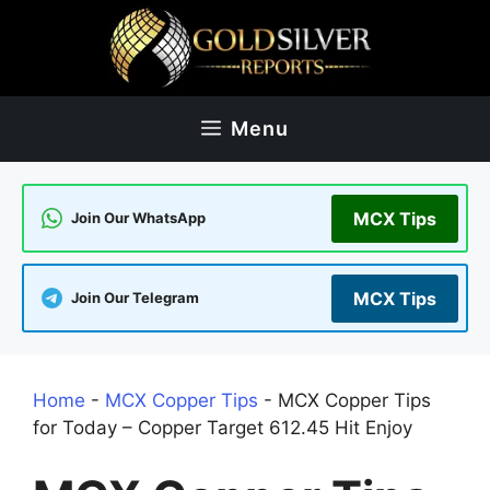
Skip
to
content
Menu
MCX Tips
Join Our WhatsApp
MCX Tips
Join Our Telegram
Home
-
MCX Copper Tips
-
MCX Copper Tips
for Today – Copper Target 612.45 Hit Enjoy