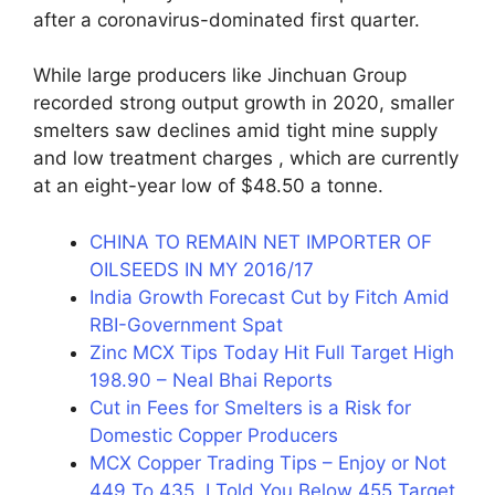
after a coronavirus-dominated first quarter.
While large producers like Jinchuan Group
recorded strong output growth in 2020, smaller
smelters saw declines amid tight mine supply
and low treatment charges , which are currently
at an eight-year low of $48.50 a tonne.
CHINA TO REMAIN NET IMPORTER OF
OILSEEDS IN MY 2016/17
India Growth Forecast Cut by Fitch Amid
RBI-Government Spat
Zinc MCX Tips Today Hit Full Target High
198.90 – Neal Bhai Reports
Cut in Fees for Smelters is a Risk for
Domestic Copper Producers
MCX Copper Trading Tips – Enjoy or Not
449 To 435, I Told You Below 455 Target