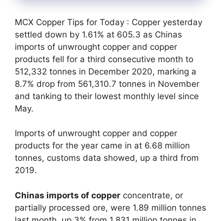
MCX Copper Tips for Today : Copper yesterday
settled down by 1.61% at 605.3 as Chinas
imports of unwrought copper and copper
products fell for a third consecutive month to
512,332 tonnes in December 2020, marking a
8.7% drop from 561,310.7 tonnes in November
and tanking to their lowest monthly level since
May.
Imports of unwrought copper and copper
products for the year came in at 6.68 million
tonnes, customs data showed, up a third from
2019.
Chinas imports of copper
concentrate, or
partially processed ore, were 1.89 million tonnes
last month, up 3% from 1.831 million tonnes in