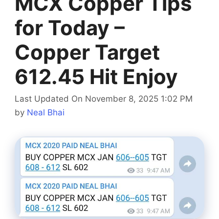
MCX Copper Tips
for Today –
Copper Target
612.45 Hit Enjoy
Last Updated On November 8, 2025 1:02 PM
by
Neal Bhai