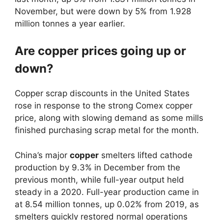
November, but were down by 5% from 1.928
million tonnes a year earlier.
Are copper prices going up or
down?
Copper scrap discounts in the United States
rose in response to the strong Comex copper
price, along with slowing demand as some mills
finished purchasing scrap metal for the month.
China’s major
copper
smelters lifted cathode
production by 9.3% in December from the
previous month, while full-year output held
steady in a 2020. Full-year production came in
at 8.54 million tonnes, up 0.02% from 2019, as
smelters quickly restored normal operations