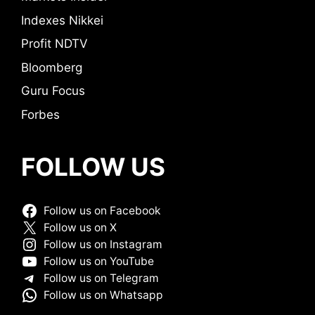
Indexes Nikkei
Profit NDTV
Bloomberg
Guru Focus
Forbes
FOLLOW US
Follow us on Facebook
Follow us on X
Follow us on Instagram
Follow us on YouTube
Follow us on Telegram
Follow us on Whatsapp