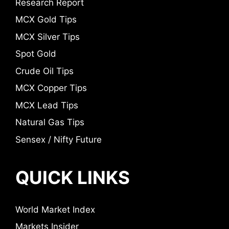
Research Report
MCX Gold Tips
MCX Silver Tips
Spot Gold
Crude Oil Tips
MCX Copper Tips
MCX Lead Tips
Natural Gas Tips
Sensex / Nifty Future
QUICK LINKS
World Market Index
Markets Insider