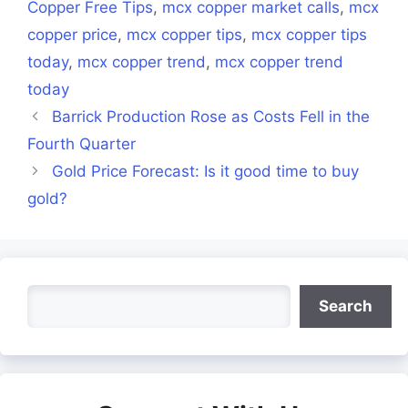
Copper Free Tips
,
mcx copper market calls
,
mcx
copper price
,
mcx copper tips
,
mcx copper tips
today
,
mcx copper trend
,
mcx copper trend
today
Barrick Production Rose as Costs Fell in the
Fourth Quarter
Gold Price Forecast: Is it good time to buy
gold?
Search
Search