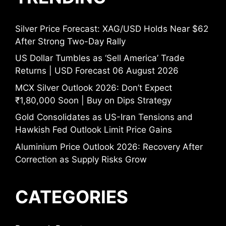
Silver Price Forecast: XAG/USD Holds Near $62
After Strong Two-Day Rally
US Dollar Tumbles as ‘Sell America’ Trade
Returns | USD Forecast 06 August 2026
MCX Silver Outlook 2026: Don’t Expect
₹1,80,000 Soon | Buy on Dips Strategy
Gold Consolidates as US-Iran Tensions and
Hawkish Fed Outlook Limit Price Gains
Aluminium Price Outlook 2026: Recovery After
Correction as Supply Risks Grow
CATEGORIES