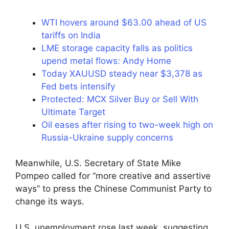
WTI hovers around $63.00 ahead of US
tariffs on India
LME storage capacity falls as politics
upend metal flows: Andy Home
Today XAUUSD steady near $3,378 as
Fed bets intensify
Protected: MCX Silver Buy or Sell With
Ultimate Target
Oil eases after rising to two-week high on
Russia-Ukraine supply concerns
Meanwhile, U.S. Secretary of State Mike
Pompeo called for “more creative and assertive
ways” to press the Chinese Communist Party to
change its ways.
U.S. unemployment rose last week, suggesting