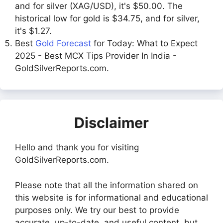
and for silver (XAG/USD), it's $50.00. The
historical low for gold is $34.75, and for silver,
it's $1.27.
Best
Gold Forecast
for Today: What to Expect
2025 - Best MCX Tips Provider In India -
GoldSilverReports.com.
Disclaimer
Hello and thank you for visiting
GoldSilverReports.com.
Please note that all the information shared on
this website is for informational and educational
purposes only. We try our best to provide
accurate, up-to-date, and useful content, but