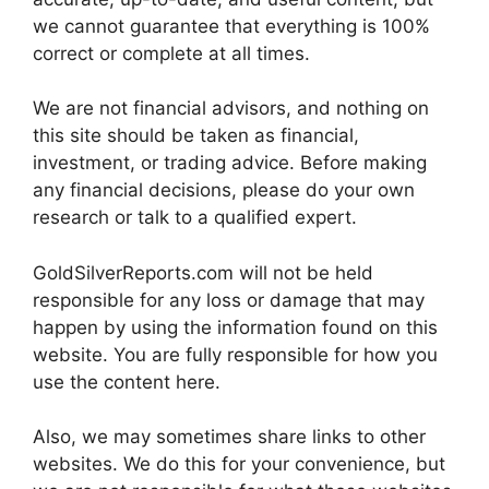
we cannot guarantee that everything is 100%
correct or complete at all times.
We are not financial advisors, and nothing on
this site should be taken as financial,
investment, or trading advice. Before making
any financial decisions, please do your own
research or talk to a qualified expert.
GoldSilverReports.com will not be held
responsible for any loss or damage that may
happen by using the information found on this
website. You are fully responsible for how you
use the content here.
Also, we may sometimes share links to other
websites. We do this for your convenience, but