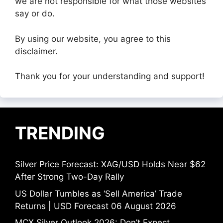
we are not responsible for what those websites
say or do.
By using our website, you agree to this
disclaimer.
Thank you for your understanding and support!
TRENDING
Silver Price Forecast: XAG/USD Holds Near $62
After Strong Two-Day Rally
US Dollar Tumbles as ‘Sell America’ Trade
Returns | USD Forecast 06 August 2026
MCX Silver Outlook 2026: Don’t Expect