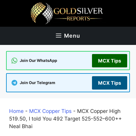
Skip
to
content
Menu
MCX Tips
Join Our WhatsApp
MCX Tips
Join Our Telegram
Home
-
MCX Copper Tips
-
MCX Copper High
519.50, I told You 492 Target 525-552–600++
Neal Bhai