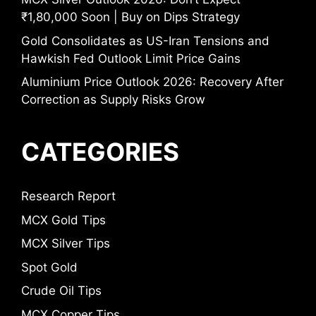
₹1,80,000 Soon | Buy on Dips Strategy
Gold Consolidates as US-Iran Tensions and
Hawkish Fed Outlook Limit Price Gains
Aluminium Price Outlook 2026: Recovery After
Correction as Supply Risks Grow
CATEGORIES
Research Report
MCX Gold Tips
MCX Silver Tips
Spot Gold
Crude Oil Tips
MCX Copper Tips