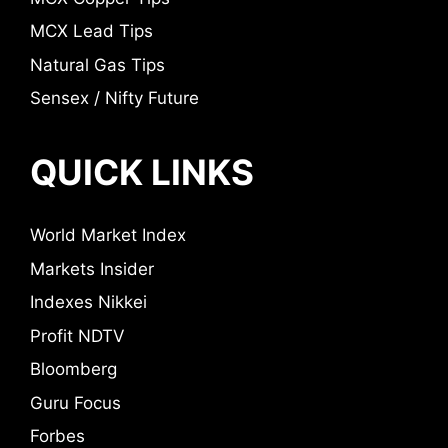
MCX Lead Tips
Natural Gas Tips
Sensex / Nifty Future
QUICK LINKS
World Market Index
Markets Insider
Indexes Nikkei
Profit NDTV
Bloomberg
Guru Focus
Forbes