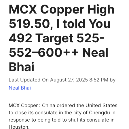
MCX Copper High
519.50, I told You
492 Target 525-
552–600++ Neal
Bhai
Last Updated On August 27, 2025 8:52 PM
by
Neal Bhai
MCX Copper : China ordered the United States
to close its consulate in the city of Chengdu in
response to being told to shut its consulate in
Houston.