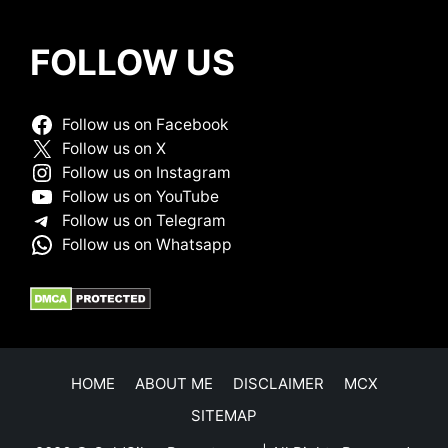
FOLLOW US
Follow us on Facebook
Follow us on X
Follow us on Instagram
Follow us on YouTube
Follow us on Telegram
Follow us on Whatsapp
HOME
ABOUT ME
DISCLAIMER
MCX
SITEMAP