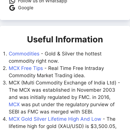
Follow us on Whatsapp
Google
Useful Information
Commodities
- Gold & Silver the hottest
commodity right now.
MCX Free Tips
- Real Time Free Intraday
Commodity Market Trading idea.
MCX (Multi Commodity Exchange of India Ltd) -
The MCX was established in November 2003
and was initially regulated by FMC. in 2016,
MCX
was put under the regulatory purview of
SEBI as FMC was merged with SEBI.
MCX Gold Silver Lifetime High And Low
- The
lifetime high for gold (XAU/USD) is $3,500.05,