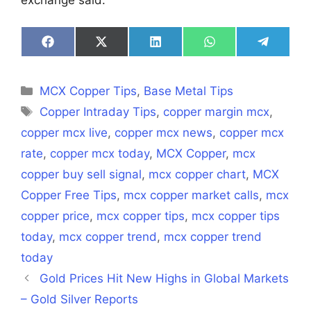
Share
Share
Share
Share
Share
on
on
on
on
on
Facebook
X
LinkedIn
WhatsApp
Telegra
(Twitter)
Categories
MCX Copper Tips
,
Base Metal Tips
Tags
Copper Intraday Tips
,
copper margin mcx
,
copper mcx live
,
copper mcx news
,
copper mcx
rate
,
copper mcx today
,
MCX Copper
,
mcx
copper buy sell signal
,
mcx copper chart
,
MCX
Copper Free Tips
,
mcx copper market calls
,
mcx
copper price
,
mcx copper tips
,
mcx copper tips
today
,
mcx copper trend
,
mcx copper trend
today
Gold Prices Hit New Highs in Global Markets
– Gold Silver Reports