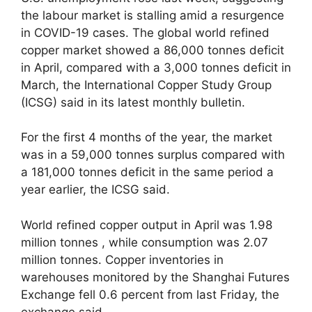
the labour market is stalling amid a resurgence
in COVID-19 cases. The global world refined
copper market showed a 86,000 tonnes deficit
in April, compared with a 3,000 tonnes deficit in
March, the International Copper Study Group
(ICSG) said in its latest monthly bulletin.
For the first 4 months of the year, the market
was in a 59,000 tonnes surplus compared with
a 181,000 tonnes deficit in the same period a
year earlier, the ICSG said.
World refined copper output in April was 1.98
million tonnes , while consumption was 2.07
million tonnes. Copper inventories in
warehouses monitored by the Shanghai Futures
Exchange fell 0.6 percent from last Friday, the
exchange said.