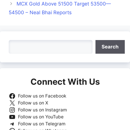
MCX Gold Above 51500 Target 53500—
54500 – Neal Bhai Reports
Search
Search
Connect With Us
Follow us on Facebook
Follow us on X
Follow us on Instagram
Follow us on YouTube
Follow us on Telegram