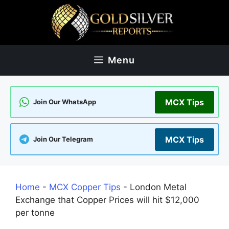
Skip
to
content
Menu
MCX Tips
Join Our WhatsApp
MCX Tips
Join Our Telegram
Home
-
MCX Copper Tips
-
London Metal
Exchange that Copper Prices will hit $12,000
per tonne