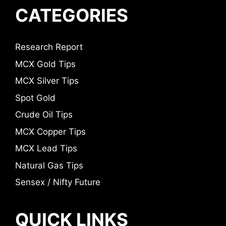
CATEGORIES
Research Report
MCX Gold Tips
MCX Silver Tips
Spot Gold
Crude Oil Tips
MCX Copper Tips
MCX Lead Tips
Natural Gas Tips
Sensex / Nifty Future
QUICK LINKS