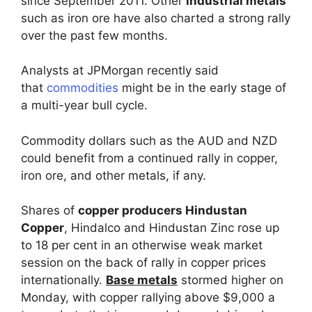
since September 2011. Other
industrial metals
such as iron ore have also charted a strong rally
over the past few months.
Analysts at JPMorgan recently said
that
commodities
might be in the early stage of
a multi-year bull cycle.
Commodity dollars such as the AUD and NZD
could benefit from a continued rally in copper,
iron ore, and other metals, if any.
Shares of
copper producers Hindustan
Copper
, Hindalco and Hindustan Zinc rose up
to 18 per cent in an otherwise weak market
session on the back of rally in copper prices
internationally.
Base metals
stormed higher on
Monday, with copper rallying above $9,000 a