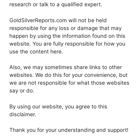
research or talk to a qualified expert.
GoldSilverReports.com will not be held
responsible for any loss or damage that may
happen by using the information found on this
website. You are fully responsible for how you
use the content here.
Also, we may sometimes share links to other
websites. We do this for your convenience, but
we are not responsible for what those websites
say or do.
By using our website, you agree to this
disclaimer.
Thank you for your understanding and support!