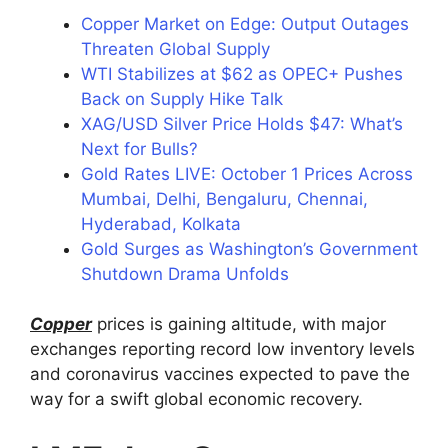
Copper Market on Edge: Output Outages
Threaten Global Supply
WTI Stabilizes at $62 as OPEC+ Pushes
Back on Supply Hike Talk
XAG/USD Silver Price Holds $47: What’s
Next for Bulls?
Gold Rates LIVE: October 1 Prices Across
Mumbai, Delhi, Bengaluru, Chennai,
Hyderabad, Kolkata
Gold Surges as Washington’s Government
Shutdown Drama Unfolds
Copper
prices is gaining altitude, with major
exchanges reporting record low inventory levels
and coronavirus vaccines expected to pave the
way for a swift global economic recovery.