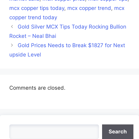
mcx copper tips today
,
mcx copper trend
,
mcx
copper trend today
Gold Silver MCX Tips Today Rocking Bullion
Rocket – Neal Bhai
Gold Prices Needs to Break $1827 for Next
upside Level
Comments are closed.
Search
Search