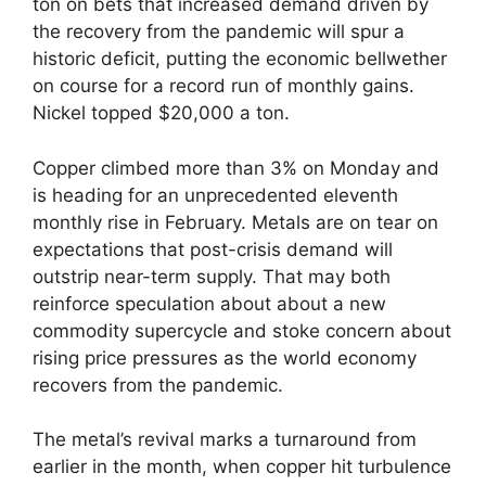
ton on bets that increased demand driven by
the recovery from the pandemic will spur a
historic deficit, putting the economic bellwether
on course for a record run of monthly gains.
Nickel topped $20,000 a ton.
Copper climbed more than 3% on Monday and
is heading for an unprecedented eleventh
monthly rise in February. Metals are on tear on
expectations that post-crisis demand will
outstrip near-term supply. That may both
reinforce speculation about about a new
commodity supercycle and stoke concern about
rising price pressures as the world economy
recovers from the pandemic.
The metal’s revival marks a turnaround from
earlier in the month, when copper hit turbulence