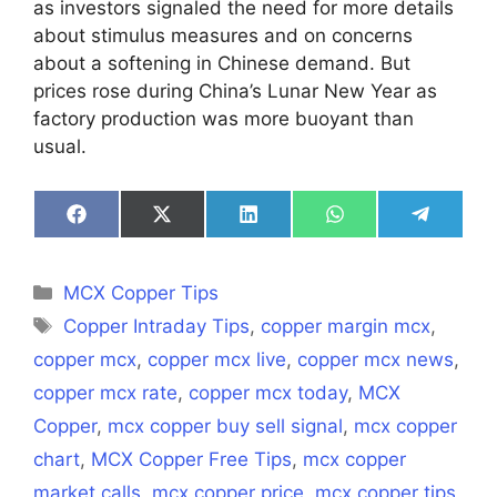
as investors signaled the need for more details
about stimulus measures and on concerns
about a softening in Chinese demand. But
prices rose during China’s Lunar New Year as
factory production was more buoyant than
usual.
Share
Share
Share
Share
Share
on
on
on
on
on
Facebook
X
LinkedIn
WhatsApp
Telegra
(Twitter)
Categories
MCX Copper Tips
Tags
Copper Intraday Tips
,
copper margin mcx
,
copper mcx
,
copper mcx live
,
copper mcx news
,
copper mcx rate
,
copper mcx today
,
MCX
Copper
,
mcx copper buy sell signal
,
mcx copper
chart
,
MCX Copper Free Tips
,
mcx copper
market calls
,
mcx copper price
,
mcx copper tips
,