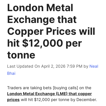
London Metal
Exchange that
Copper Prices will
hit $12,000 per
tonne
Last Updated On April 2, 2026 7:59 PM
by
Neal
Bhai
Traders are taking bets [buying calls] on the
London Metal Exchange (LME) that copper
prices
will hit $12,000 per tonne by December.