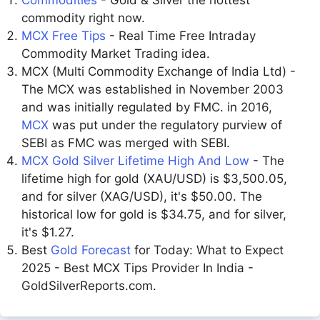
Commodities
- Gold & Silver the hottest
commodity right now.
MCX Free Tips
- Real Time Free Intraday
Commodity Market Trading idea.
MCX (Multi Commodity Exchange of India Ltd) -
The MCX was established in November 2003
and was initially regulated by FMC. in 2016,
MCX
was put under the regulatory purview of
SEBI as FMC was merged with SEBI.
MCX Gold Silver Lifetime High And Low
- The
lifetime high for gold (XAU/USD) is $3,500.05,
and for silver (XAG/USD), it's $50.00. The
historical low for gold is $34.75, and for silver,
it's $1.27.
Best
Gold Forecast
for Today: What to Expect
2025 - Best MCX Tips Provider In India -
GoldSilverReports.com.