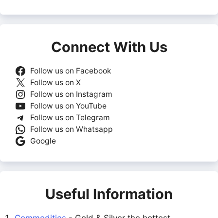
Connect With Us
Follow us on Facebook
Follow us on X
Follow us on Instagram
Follow us on YouTube
Follow us on Telegram
Follow us on Whatsapp
Google
Useful Information