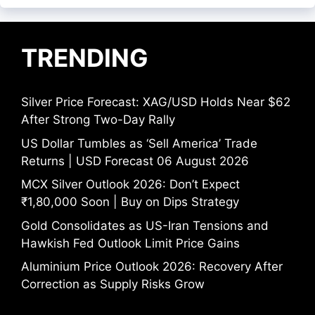
TRENDING
Silver Price Forecast: XAG/USD Holds Near $62
After Strong Two-Day Rally
US Dollar Tumbles as ‘Sell America’ Trade
Returns | USD Forecast 06 August 2026
MCX Silver Outlook 2026: Don’t Expect
₹1,80,000 Soon | Buy on Dips Strategy
Gold Consolidates as US-Iran Tensions and
Hawkish Fed Outlook Limit Price Gains
Aluminium Price Outlook 2026: Recovery After
Correction as Supply Risks Grow