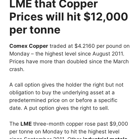
LME that Copper
Prices will hit $12,000
per tonne
Comex Copper
traded at $4.2160 per pound on
Monday – the highest level since August 2011.
Prices have more than doubled since the March
crash.
A call option gives the holder the right but not
obligation to buy the underlying asset at a
predetermined price on or before a specific
date. A put option gives the right to sell.
The
LME
three-month copper rose past $9,000
per tonne on Monday to hit the highest level