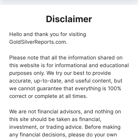
Disclaimer
Hello and thank you for visiting
GoldSilverReports.com.
Please note that all the information shared on
this website is for informational and educational
purposes only. We try our best to provide
accurate, up-to-date, and useful content, but
we cannot guarantee that everything is 100%
correct or complete at all times.
We are not financial advisors, and nothing on
this site should be taken as financial,
investment, or trading advice. Before making
any financial decisions, please do your own