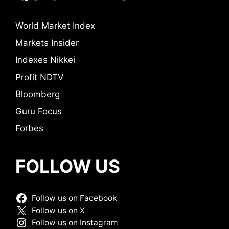
World Market Index
Markets Insider
Indexes Nikkei
Profit NDTV
Bloomberg
Guru Focus
Forbes
FOLLOW US
Follow us on Facebook
Follow us on X
Follow us on Instagram