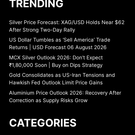
TRENDING
Silver Price Forecast: XAG/USD Holds Near $62
After Strong Two-Day Rally
US Dollar Tumbles as ‘Sell America’ Trade
Returns | USD Forecast 06 August 2026
MCX Silver Outlook 2026: Don’t Expect
₹1,80,000 Soon | Buy on Dips Strategy
Gold Consolidates as US-Iran Tensions and
Hawkish Fed Outlook Limit Price Gains
Aluminium Price Outlook 2026: Recovery After
Correction as Supply Risks Grow
CATEGORIES