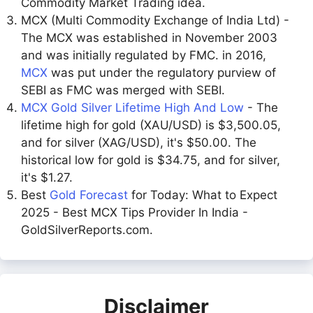
Commodity Market Trading idea.
MCX (Multi Commodity Exchange of India Ltd) -
The MCX was established in November 2003
and was initially regulated by FMC. in 2016,
MCX
was put under the regulatory purview of
SEBI as FMC was merged with SEBI.
MCX Gold Silver Lifetime High And Low
- The
lifetime high for gold (XAU/USD) is $3,500.05,
and for silver (XAG/USD), it's $50.00. The
historical low for gold is $34.75, and for silver,
it's $1.27.
Best
Gold Forecast
for Today: What to Expect
2025 - Best MCX Tips Provider In India -
GoldSilverReports.com.
Disclaimer