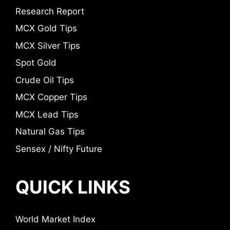
Research Report
MCX Gold Tips
MCX Silver Tips
Spot Gold
Crude Oil Tips
MCX Copper Tips
MCX Lead Tips
Natural Gas Tips
Sensex / Nifty Future
QUICK LINKS
World Market Index