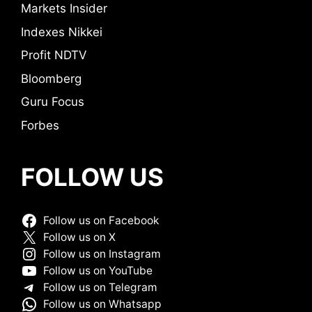
Markets Insider
Indexes Nikkei
Profit NDTV
Bloomberg
Guru Focus
Forbes
FOLLOW US
Follow us on Facebook
Follow us on X
Follow us on Instagram
Follow us on YouTube
Follow us on Telegram
Follow us on Whatsapp