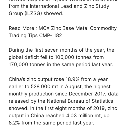
from the International Lead and Zinc Study
Group (ILZSG) showed.
Read More : MCX Zinc Base Metal Commodity
Trading Tips CMP- 182
During the first seven months of the year, the
global deficit fell to 106,000 tonnes from
170,000 tonnes in the same period last year.
China’s zinc output rose 18.9% from a year
earlier to 528,000 mt in August, the highest
monthly production since December 2017, data
released by the National Bureau of Statistics
showed. In the first eight months of 2019, zinc
output in China reached 4.03 million mt, up
8.2% from the same period last year.