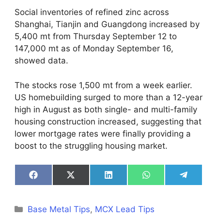
Social inventories of refined zinc across
Shanghai, Tianjin and Guangdong increased by
5,400 mt from Thursday September 12 to
147,000 mt as of Monday September 16,
showed data.
The stocks rose 1,500 mt from a week earlier.
US homebuilding surged to more than a 12-year
high in August as both single- and multi-family
housing construction increased, suggesting that
lower mortgage rates were finally providing a
boost to the struggling housing market.
Share
Share
Share
Share
Share
on
on
on
on
on
Facebook
X
LinkedIn
WhatsApp
Telegra
(Twitter)
Categories
Base Metal Tips
,
MCX Lead Tips