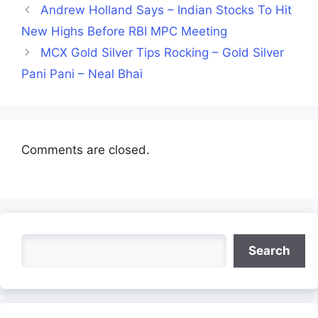
Andrew Holland Says – Indian Stocks To Hit
New Highs Before RBI MPC Meeting
MCX Gold Silver Tips Rocking – Gold Silver
Pani Pani – Neal Bhai
Comments are closed.
Search
Search