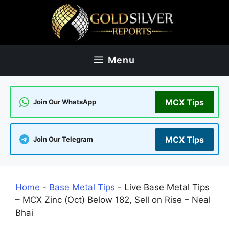
Skip
to
content
Menu
MCX Tips
Join Our WhatsApp
MCX Tips
Join Our Telegram
Home
-
Base Metal Tips
-
Live Base Metal Tips
– MCX Zinc (Oct) Below 182, Sell on Rise – Neal
Bhai