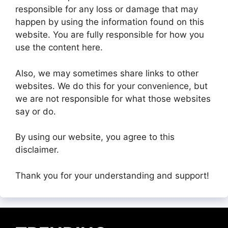
responsible for any loss or damage that may
happen by using the information found on this
website. You are fully responsible for how you
use the content here.
Also, we may sometimes share links to other
websites. We do this for your convenience, but
we are not responsible for what those websites
say or do.
By using our website, you agree to this
disclaimer.
Thank you for your understanding and support!