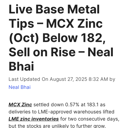
Live Base Metal
Tips – MCX Zinc
(Oct) Below 182,
Sell on Rise – Neal
Bhai
Last Updated On August 27, 2025 8:32 AM
by
Neal Bhai
MCX Zinc
settled down 0.57% at 183.1 as
deliveries to LME-approved warehouses lifted
LME zinc inventories
for two consecutive days,
but the stocks are unlikely to further grow.