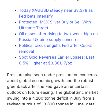
Today XAUUSD steady near $3,378 as
Fed bets intensify
Protected: MCX Silver Buy or Sell With
Ultimate Target
Oil eases after rising to two-week high on
Russia-Ukraine supply concerns
Political circus engulfs Fed after Cook’s
removal
Spot Gold Reverses Earlier Losses; Last
0.5% Higher at $3,381.17/oz
Pressure also seen under pressure on concerns
about global economic growth and the robust
greenback after the Fed gave an uncertain
outlook on future easing. The global zinc market
swung into a 4,200 tonne deficit in July from a
revised surplus of 13,800 tonnes in June, data