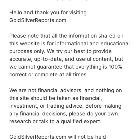
Hello and thank you for visiting
GoldSilverReports.com.
Please note that all the information shared on
this website is for informational and educational
purposes only. We try our best to provide
accurate, up-to-date, and useful content, but
we cannot guarantee that everything is 100%
correct or complete at all times.
We are not financial advisors, and nothing on
this site should be taken as financial,
investment, or trading advice. Before making
any financial decisions, please do your own
research or talk to a qualified expert.
GoldSilverReports.com will not be held