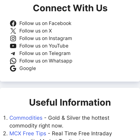
Connect With Us
Follow us on Facebook
Follow us on X
Follow us on Instagram
Follow us on YouTube
Follow us on Telegram
Follow us on Whatsapp
Google
Useful Information
Commodities
- Gold & Silver the hottest
commodity right now.
MCX Free Tips
- Real Time Free Intraday