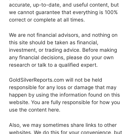
accurate, up-to-date, and useful content, but
we cannot guarantee that everything is 100%
correct or complete at all times.
We are not financial advisors, and nothing on
this site should be taken as financial,
investment, or trading advice. Before making
any financial decisions, please do your own
research or talk to a qualified expert.
GoldSilverReports.com will not be held
responsible for any loss or damage that may
happen by using the information found on this
website. You are fully responsible for how you
use the content here.
Also, we may sometimes share links to other
websites. We do this for your convenience, but