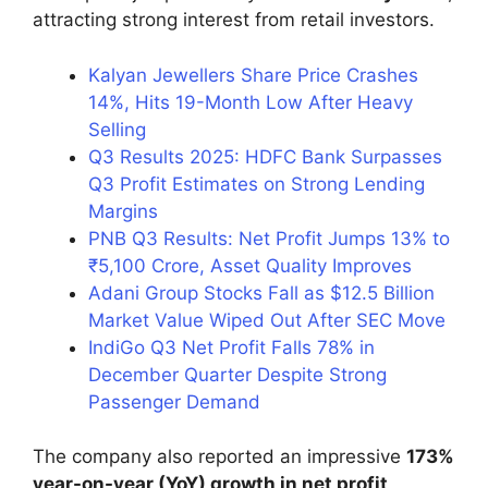
attracting strong interest from retail investors.
Kalyan Jewellers Share Price Crashes
14%, Hits 19-Month Low After Heavy
Selling
Q3 Results 2025: HDFC Bank Surpasses
Q3 Profit Estimates on Strong Lending
Margins
PNB Q3 Results: Net Profit Jumps 13% to
₹5,100 Crore, Asset Quality Improves
Adani Group Stocks Fall as $12.5 Billion
Market Value Wiped Out After SEC Move
IndiGo Q3 Net Profit Falls 78% in
December Quarter Despite Strong
Passenger Demand
The company also reported an impressive
173%
year-on-year (YoY) growth in net profit
,