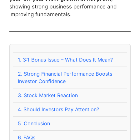
showing strong business performance and
improving fundamentals.
1.
3:1 Bonus Issue – What Does It Mean?
2.
Strong Financial Performance Boosts
Investor Confidence
3.
Stock Market Reaction
4.
Should Investors Pay Attention?
5.
Conclusion
6.
FAQs