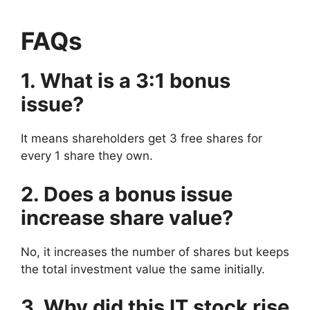
FAQs
1. What is a 3:1 bonus
issue?
It means shareholders get 3 free shares for
every 1 share they own.
2. Does a bonus issue
increase share value?
No, it increases the number of shares but keeps
the total investment value the same initially.
3. Why did this IT stock rise