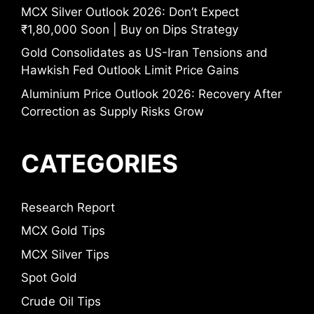
MCX Silver Outlook 2026: Don’t Expect
₹1,80,000 Soon | Buy on Dips Strategy
Gold Consolidates as US-Iran Tensions and
Hawkish Fed Outlook Limit Price Gains
Aluminium Price Outlook 2026: Recovery After
Correction as Supply Risks Grow
CATEGORIES
Research Report
MCX Gold Tips
MCX Silver Tips
Spot Gold
Crude Oil Tips