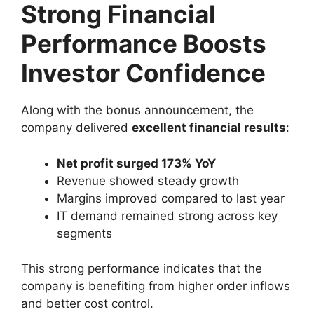
Strong Financial
Performance Boosts
Investor Confidence
Along with the bonus announcement, the
company delivered
excellent financial results
:
Net profit surged 173% YoY
Revenue showed steady growth
Margins improved compared to last year
IT demand remained strong across key
segments
This strong performance indicates that the
company is benefiting from higher order inflows
and better cost control.