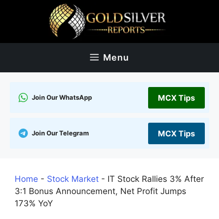
Skip
to
content
Menu
MCX Tips
Join Our WhatsApp
MCX Tips
Join Our Telegram
Home
-
Stock Market
-
IT Stock Rallies 3% After
3:1 Bonus Announcement, Net Profit Jumps
173% YoY