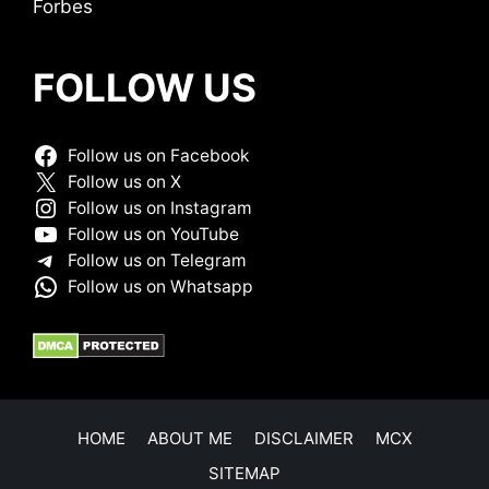
Forbes
FOLLOW US
Follow us on Facebook
Follow us on X
Follow us on Instagram
Follow us on YouTube
Follow us on Telegram
Follow us on Whatsapp
HOME
ABOUT ME
DISCLAIMER
MCX
SITEMAP