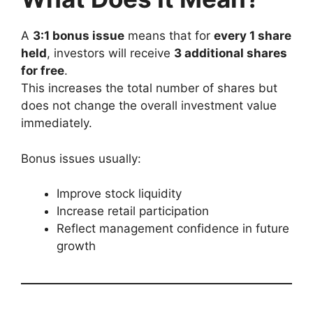
A
3:1 bonus issue
means that for
every 1 share
held
, investors will receive
3 additional shares
for free
.
This increases the total number of shares but
does not change the overall investment value
immediately.
Bonus issues usually:
Improve stock liquidity
Increase retail participation
Reflect management confidence in future
growth