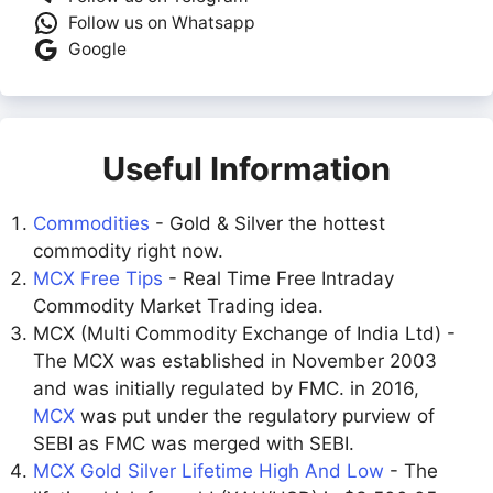
Follow us on Whatsapp
Google
Useful Information
Commodities
- Gold & Silver the hottest
commodity right now.
MCX Free Tips
- Real Time Free Intraday
Commodity Market Trading idea.
MCX (Multi Commodity Exchange of India Ltd) -
The MCX was established in November 2003
and was initially regulated by FMC. in 2016,
MCX
was put under the regulatory purview of
SEBI as FMC was merged with SEBI.
MCX Gold Silver Lifetime High And Low
- The