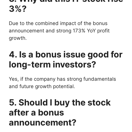
3%?
Due to the combined impact of the bonus
announcement and strong 173% YoY profit
growth.
4. Is a bonus issue good for
long-term investors?
Yes, if the company has strong fundamentals
and future growth potential.
5. Should I buy the stock
after a bonus
announcement?