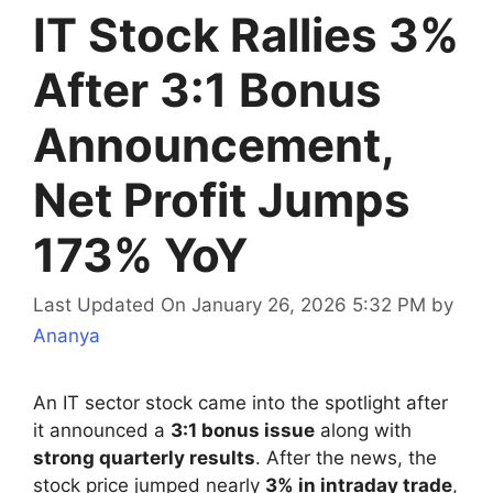
IT Stock Rallies 3%
After 3:1 Bonus
Announcement,
Net Profit Jumps
173% YoY
Last Updated On January 26, 2026 5:32 PM
by
Ananya
An IT sector stock came into the spotlight after
it announced a
3:1 bonus issue
along with
strong quarterly results
. After the news, the
stock price jumped nearly
3% in intraday trade
,