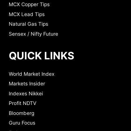
MCX Copper Tips
MCX Lead Tips
Natural Gas Tips
Sensex / Nifty Future
QUICK LINKS
World Market Index
Markets Insider
Indexes Nikkei
Profit NDTV
Bloomberg
Guru Focus