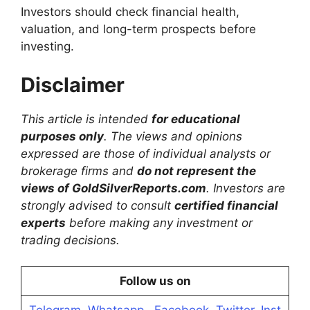
Investors should check financial health,
valuation, and long-term prospects before
investing.
Disclaimer
This article is intended
for educational
purposes only
. The views and opinions
expressed are those of individual analysts or
brokerage firms and
do not represent the
views of GoldSilverReports.com
. Investors are
strongly advised to consult
certified financial
experts
before making any investment or
trading decisions.
Follow us on