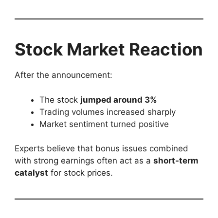
Stock Market Reaction
After the announcement:
The stock
jumped around 3%
Trading volumes increased sharply
Market sentiment turned positive
Experts believe that bonus issues combined
with strong earnings often act as a
short-term
catalyst
for stock prices.