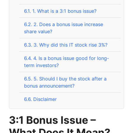
6.1.
1. What is a 3:1 bonus issue?
6.2.
2. Does a bonus issue increase
share value?
6.3.
3. Why did this IT stock rise 3%?
6.4.
4. Is a bonus issue good for long-
term investors?
6.5.
5. Should I buy the stock after a
bonus announcement?
6.6.
Disclaimer
3:1 Bonus Issue –
What Does It Mean?