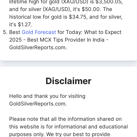
lifetime high for gold (XAU/USD) is $3,500.05,
and for silver (XAG/USD), it's $50.00. The
historical low for gold is $34.75, and for silver,
it's $1.27.
Best
Gold Forecast
for Today: What to Expect
2025 - Best MCX Tips Provider In India -
GoldSilverReports.com.
Disclaimer
Hello and thank you for visiting
GoldSilverReports.com.
Please note that all the information shared on
this website is for informational and educational
purposes only. We try our best to provide