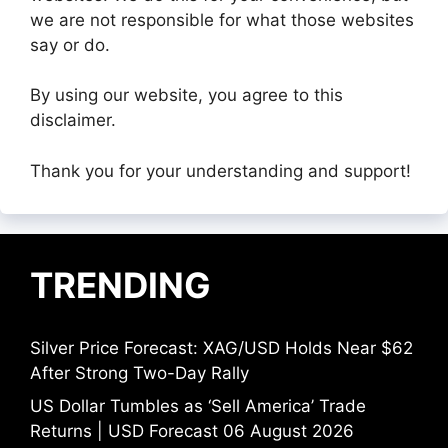
we are not responsible for what those websites
say or do.
By using our website, you agree to this
disclaimer.
Thank you for your understanding and support!
TRENDING
Silver Price Forecast: XAG/USD Holds Near $62
After Strong Two-Day Rally
US Dollar Tumbles as ‘Sell America’ Trade
Returns | USD Forecast 06 August 2026