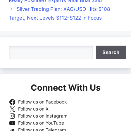
Really Possible? Experts Neal Bhai Said
Silver Trading Plan: XAG/USD Hits $108
Target, Next Levels $112–$122 in Focus
Search
Search
Connect With Us
Follow us on Facebook
Follow us on X
Follow us on Instagram
Follow us on YouTube
Follow us on Telegram