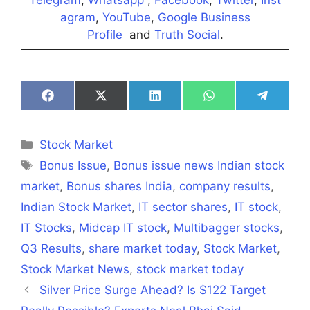
Telegram
,
Whatsapp
,
Facebook
,
Twitter
,
Inst
agram
,
YouTube
,
Google Business
Profile
and
Truth Social
.
Share
Share
Share
Share
Share
on
on
on
on
on
Facebook
X
LinkedIn
WhatsApp
Telegra
(Twitter)
Categories
Stock Market
Tags
Bonus Issue
,
Bonus issue news Indian stock
market
,
Bonus shares India
,
company results
,
Indian Stock Market
,
IT sector shares
,
IT stock
,
IT Stocks
,
Midcap IT stock
,
Multibagger stocks
,
Q3 Results
,
share market today
,
Stock Market
,
Stock Market News
,
stock market today
Silver Price Surge Ahead? Is $122 Target