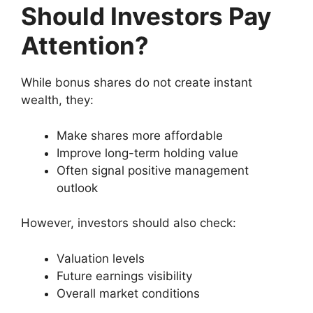
Should Investors Pay
Attention?
While bonus shares do not create instant
wealth, they:
Make shares more affordable
Improve long-term holding value
Often signal positive management
outlook
However, investors should also check:
Valuation levels
Future earnings visibility
Overall market conditions