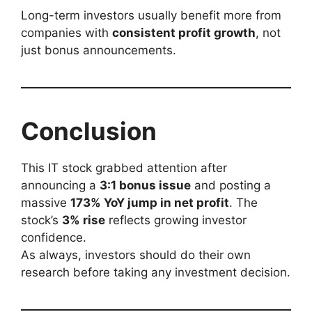
Long-term investors usually benefit more from
companies with
consistent profit growth
, not
just bonus announcements.
Conclusion
This IT stock grabbed attention after
announcing a
3:1 bonus issue
and posting a
massive
173% YoY jump in net profit
. The
stock’s
3% rise
reflects growing investor
confidence.
As always, investors should do their own
research before taking any investment decision.