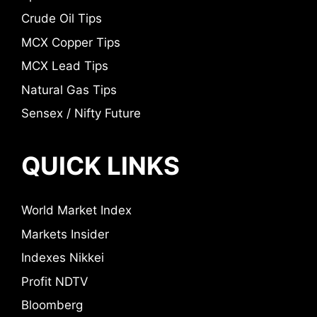
Crude Oil Tips
MCX Copper Tips
MCX Lead Tips
Natural Gas Tips
Sensex / Nifty Future
QUICK LINKS
World Market Index
Markets Insider
Indexes Nikkei
Profit NDTV
Bloomberg