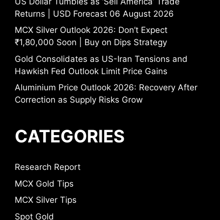
US Dollar Tumbles as ‘Sell America’ Trade
Returns | USD Forecast 06 August 2026
MCX Silver Outlook 2026: Don’t Expect
₹1,80,000 Soon | Buy on Dips Strategy
Gold Consolidates as US-Iran Tensions and
Hawkish Fed Outlook Limit Price Gains
Aluminium Price Outlook 2026: Recovery After
Correction as Supply Risks Grow
CATEGORIES
Research Report
MCX Gold Tips
MCX Silver Tips
Spot Gold