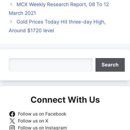
MCX Weekly Research Report, 08 To 12
March 2021
Gold Prices Today Hit three-day High,
Around $1720 level
Search
Search
Connect With Us
Follow us on Facebook
Follow us on X
Follow us on Instagram