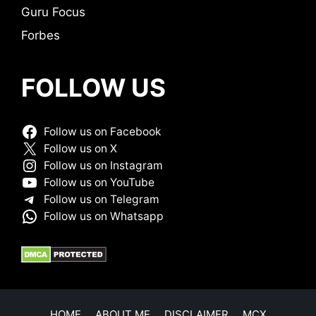
Guru Focus
Forbes
FOLLOW US
Follow us on Facebook
Follow us on X
Follow us on Instagram
Follow us on YouTube
Follow us on Telegram
Follow us on Whatsapp
HOME
ABOUT ME
DISCLAIMER
MCX