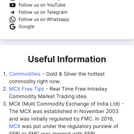
Follow us on YouTube
Follow us on Telegram
Follow us on Whatsapp
Google
Useful Information
Commodities
- Gold & Silver the hottest
commodity right now.
MCX Free Tips
- Real Time Free Intraday
Commodity Market Trading idea.
MCX (Multi Commodity Exchange of India Ltd) -
The MCX was established in November 2003
and was initially regulated by FMC. in 2016,
MCX
was put under the regulatory purview of
SEBI as FMC was merged with SEBI.