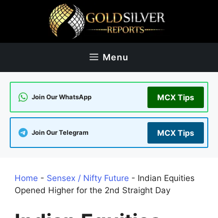
Skip
to
content
Menu
MCX Tips
Join Our WhatsApp
MCX Tips
Join Our Telegram
Home
-
Sensex / Nifty Future
-
Indian Equities
Opened Higher for the 2nd Straight Day