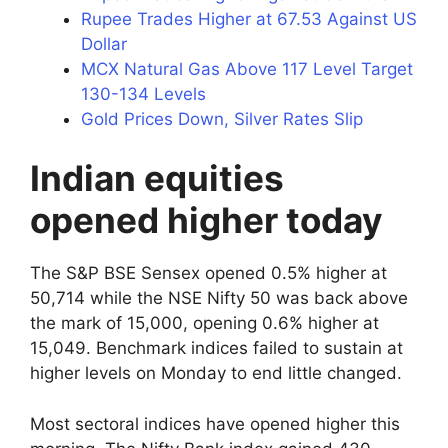
Rupee Trades Higher at 67.53 Against US
Dollar
MCX Natural Gas Above 117 Level Target
130-134 Levels
Gold Prices Down, Silver Rates Slip
Indian equities
opened higher today
The S&P BSE Sensex opened 0.5% higher at
50,714 while the NSE Nifty 50 was back above
the mark of 15,000, opening 0.6% higher at
15,049. Benchmark indices failed to sustain at
higher levels on Monday to end little changed.
Most sectoral indices have opened higher this