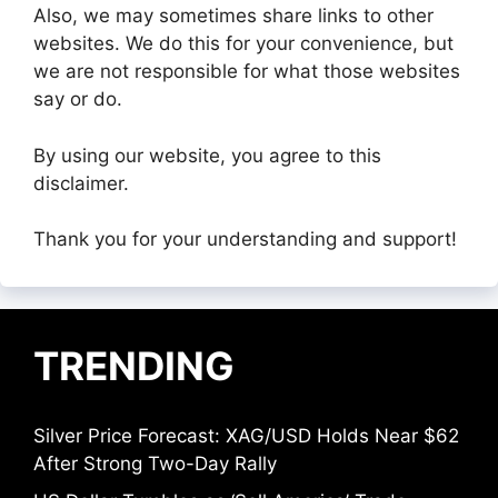
Also, we may sometimes share links to other
websites. We do this for your convenience, but
we are not responsible for what those websites
say or do.
By using our website, you agree to this
disclaimer.
Thank you for your understanding and support!
TRENDING
Silver Price Forecast: XAG/USD Holds Near $62
After Strong Two-Day Rally