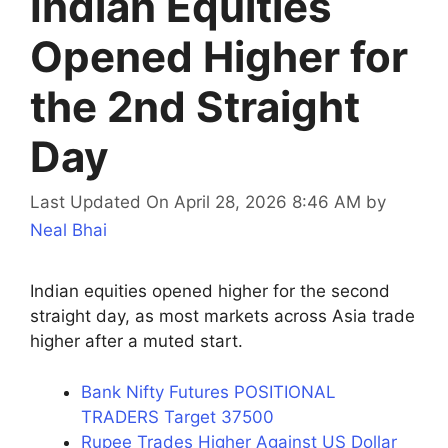
Indian Equities
Opened Higher for
the 2nd Straight
Day
Last Updated On April 28, 2026 8:46 AM
by
Neal Bhai
Indian equities opened higher for the second
straight day, as most markets across Asia trade
higher after a muted start.
Bank Nifty Futures POSITIONAL
TRADERS Target 37500
Rupee Trades Higher Against US Dollar