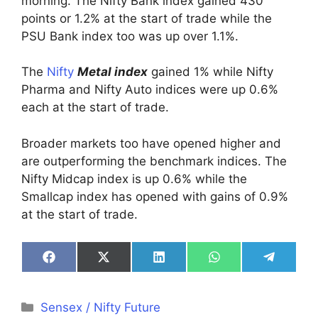
morning. The Nifty Bank index gained 430
points or 1.2% at the start of trade while the
PSU Bank index too was up over 1.1%.
The
Nifty
Metal index
gained 1% while Nifty
Pharma and Nifty Auto indices were up 0.6%
each at the start of trade.
Broader markets too have opened higher and
are outperforming the benchmark indices. The
Nifty Midcap index is up 0.6% while the
Smallcap index has opened with gains of 0.9%
at the start of trade.
Share
Share
Share
Share
Share
on
on
on
on
on
Facebook
X
LinkedIn
WhatsApp
Telegra
(Twitter)
Categories
Sensex / Nifty Future