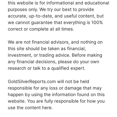
this website is for informational and educational
purposes only. We try our best to provide
accurate, up-to-date, and useful content, but
we cannot guarantee that everything is 100%
correct or complete at all times.
We are not financial advisors, and nothing on
this site should be taken as financial,
investment, or trading advice. Before making
any financial decisions, please do your own
research or talk to a qualified expert.
GoldSilverReports.com will not be held
responsible for any loss or damage that may
happen by using the information found on this
website. You are fully responsible for how you
use the content here.