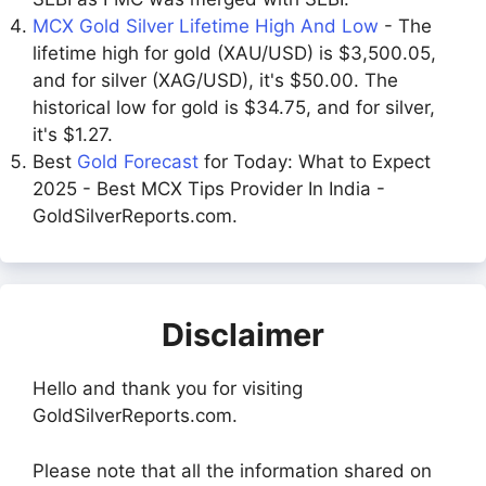
MCX Gold Silver Lifetime High And Low
- The
lifetime high for gold (XAU/USD) is $3,500.05,
and for silver (XAG/USD), it's $50.00. The
historical low for gold is $34.75, and for silver,
it's $1.27.
Best
Gold Forecast
for Today: What to Expect
2025 - Best MCX Tips Provider In India -
GoldSilverReports.com.
Disclaimer
Hello and thank you for visiting
GoldSilverReports.com.
Please note that all the information shared on