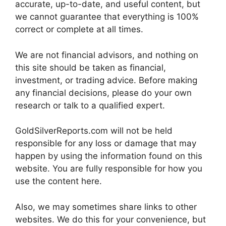
accurate, up-to-date, and useful content, but
we cannot guarantee that everything is 100%
correct or complete at all times.
We are not financial advisors, and nothing on
this site should be taken as financial,
investment, or trading advice. Before making
any financial decisions, please do your own
research or talk to a qualified expert.
GoldSilverReports.com will not be held
responsible for any loss or damage that may
happen by using the information found on this
website. You are fully responsible for how you
use the content here.
Also, we may sometimes share links to other
websites. We do this for your convenience, but