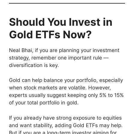
Should You Invest in
Gold ETFs Now?
Neal Bhai, if you are planning your investment
strategy, remember one important rule —
diversification is key.
Gold can help balance your portfolio, especially
when stock markets are volatile. However,
experts usually suggest keeping only 5% to 15%
of your total portfolio in gold.
If you already have strong exposure to equities
and want stability, adding Gold ETFs may help.
But if you are a long-term investor aiming for