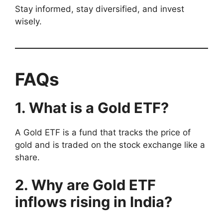
Stay informed, stay diversified, and invest
wisely.
FAQs
1. What is a Gold ETF?
A Gold ETF is a fund that tracks the price of
gold and is traded on the stock exchange like a
share.
2. Why are Gold ETF
inflows rising in India?