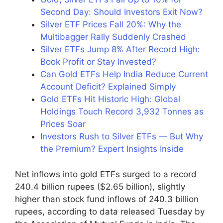
Second Day: Should Investors Exit Now?
Silver ETF Prices Fall 20%: Why the
Multibagger Rally Suddenly Crashed
Silver ETFs Jump 8% After Record High:
Book Profit or Stay Invested?
Can Gold ETFs Help India Reduce Current
Account Deficit? Explained Simply
Gold ETFs Hit Historic High: Global
Holdings Touch Record 3,932 Tonnes as
Prices Soar
Investors Rush to Silver ETFs — But Why
the Premium? Expert Insights Inside
Net inflows into gold ETFs surged to a record
240.4 billion rupees ($2.65 billion), slightly
higher than stock fund inflows of 240.3 billion
rupees, according to data released Tuesday by