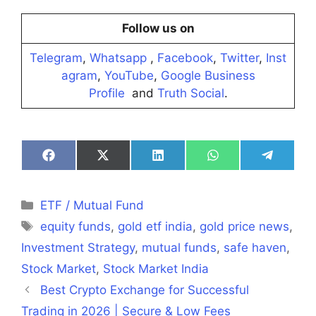
Follow us on
Telegram
,
Whatsapp
,
Facebook
,
Twitter
,
Inst
agram
,
YouTube
,
Google Business
Profile
and
Truth Social
.
Share
Share
Share
Share
Share
on
on
on
on
on
Facebook
X
LinkedIn
WhatsApp
Telegra
(Twitter)
Categories
ETF / Mutual Fund
Tags
equity funds
,
gold etf india
,
gold price news
,
Investment Strategy
,
mutual funds
,
safe haven
,
Stock Market
,
Stock Market India
Best Crypto Exchange for Successful
Trading in 2026 | Secure & Low Fees