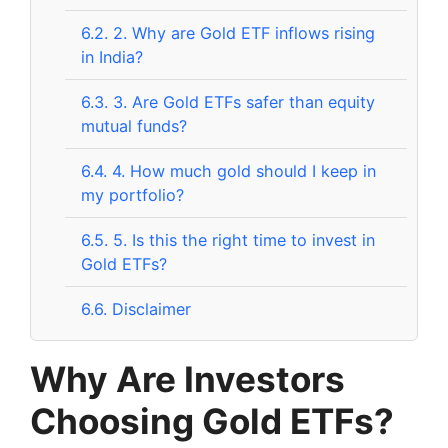
6.2.
2. Why are Gold ETF inflows rising
in India?
6.3.
3. Are Gold ETFs safer than equity
mutual funds?
6.4.
4. How much gold should I keep in
my portfolio?
6.5.
5. Is this the right time to invest in
Gold ETFs?
6.6.
Disclaimer
Why Are Investors
Choosing Gold ETFs?