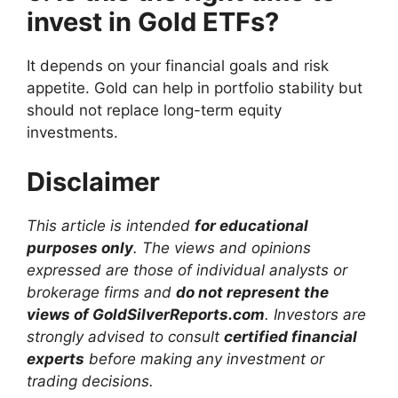
invest in Gold ETFs?
It depends on your financial goals and risk
appetite. Gold can help in portfolio stability but
should not replace long-term equity
investments.
Disclaimer
This article is intended
for educational
purposes only
. The views and opinions
expressed are those of individual analysts or
brokerage firms and
do not represent the
views of GoldSilverReports.com
. Investors are
strongly advised to consult
certified financial
experts
before making any investment or
trading decisions.