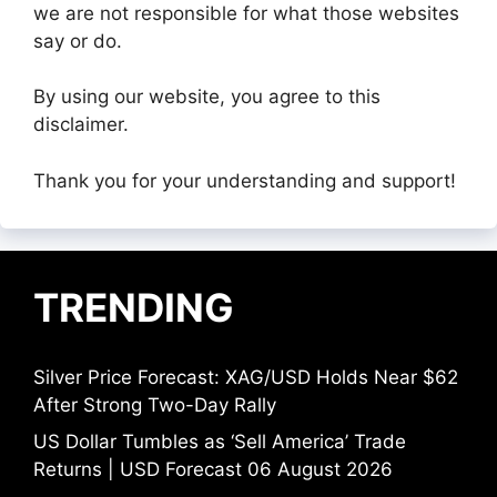
we are not responsible for what those websites
say or do.
By using our website, you agree to this
disclaimer.
Thank you for your understanding and support!
TRENDING
Silver Price Forecast: XAG/USD Holds Near $62
After Strong Two-Day Rally
US Dollar Tumbles as ‘Sell America’ Trade
Returns | USD Forecast 06 August 2026