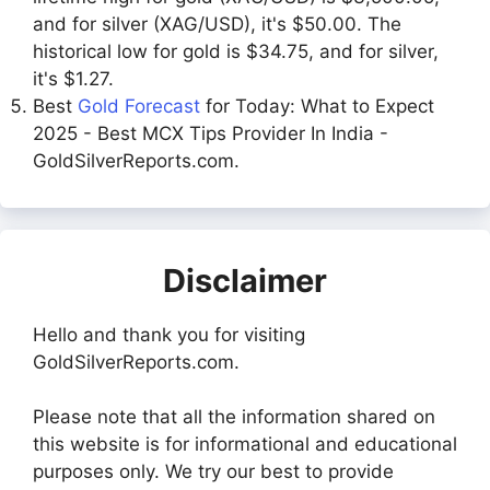
and for silver (XAG/USD), it's $50.00. The
historical low for gold is $34.75, and for silver,
it's $1.27.
Best
Gold Forecast
for Today: What to Expect
2025 - Best MCX Tips Provider In India -
GoldSilverReports.com.
Disclaimer
Hello and thank you for visiting
GoldSilverReports.com.
Please note that all the information shared on
this website is for informational and educational
purposes only. We try our best to provide