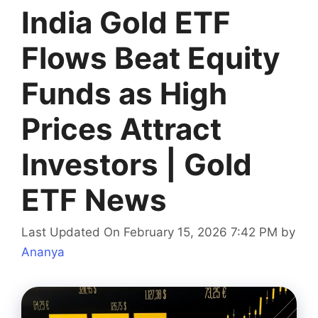
India Gold ETF
Flows Beat Equity
Funds as High
Prices Attract
Investors | Gold
ETF News
Last Updated On February 15, 2026 7:42 PM
by
Ananya