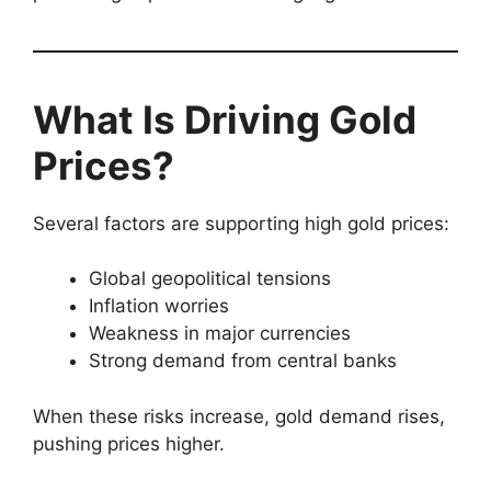
What Is Driving Gold
Prices?
Several factors are supporting high gold prices:
Global geopolitical tensions
Inflation worries
Weakness in major currencies
Strong demand from central banks
When these risks increase, gold demand rises,
pushing prices higher.