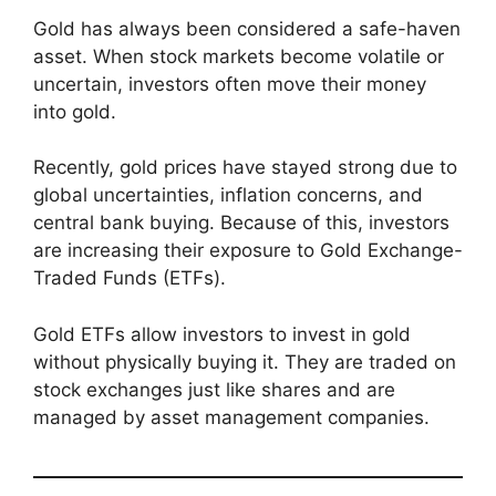
Gold has always been considered a safe-haven
asset. When stock markets become volatile or
uncertain, investors often move their money
into gold.
Recently, gold prices have stayed strong due to
global uncertainties, inflation concerns, and
central bank buying. Because of this, investors
are increasing their exposure to Gold Exchange-
Traded Funds (ETFs).
Gold ETFs allow investors to invest in gold
without physically buying it. They are traded on
stock exchanges just like shares and are
managed by asset management companies.