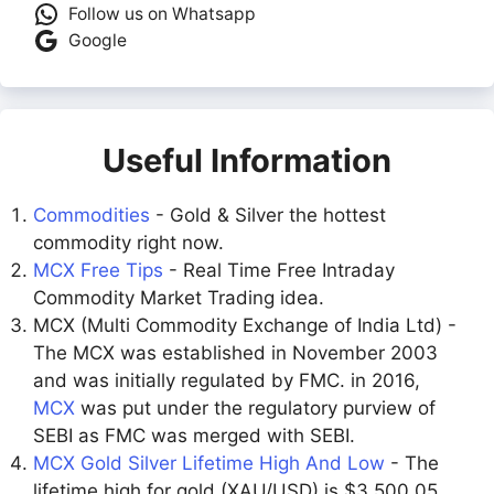
Follow us on Whatsapp
Google
Useful Information
Commodities
- Gold & Silver the hottest
commodity right now.
MCX Free Tips
- Real Time Free Intraday
Commodity Market Trading idea.
MCX (Multi Commodity Exchange of India Ltd) -
The MCX was established in November 2003
and was initially regulated by FMC. in 2016,
MCX
was put under the regulatory purview of
SEBI as FMC was merged with SEBI.
MCX Gold Silver Lifetime High And Low
- The
lifetime high for gold (XAU/USD) is $3,500.05,