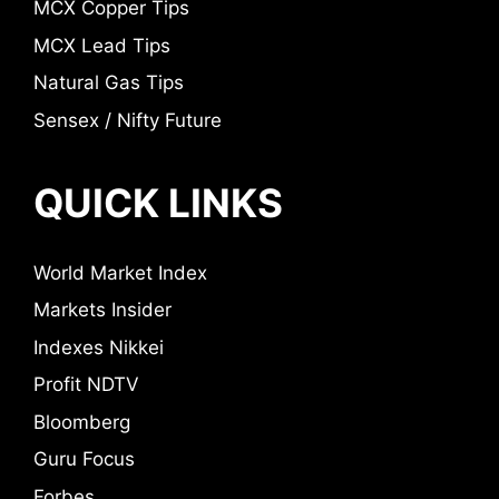
MCX Copper Tips
MCX Lead Tips
Natural Gas Tips
Sensex / Nifty Future
QUICK LINKS
World Market Index
Markets Insider
Indexes Nikkei
Profit NDTV
Bloomberg
Guru Focus
Forbes