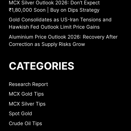
MCX Silver Outlook 2026: Don’t Expect
₹1,80,000 Soon | Buy on Dips Strategy
Gold Consolidates as US-Iran Tensions and
Hawkish Fed Outlook Limit Price Gains
Aluminium Price Outlook 2026: Recovery After
Correction as Supply Risks Grow
CATEGORIES
Research Report
MCX Gold Tips
MCX Silver Tips
Spot Gold
Crude Oil Tips