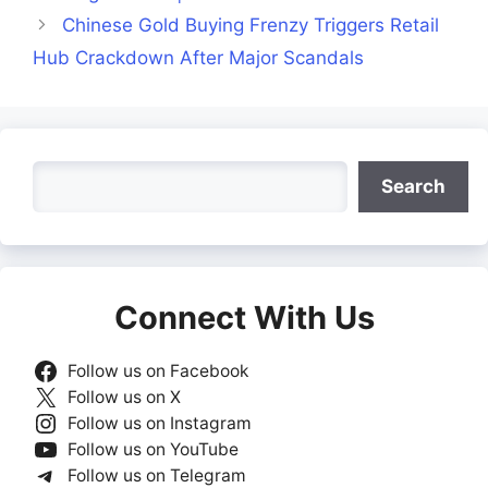
Chinese Gold Buying Frenzy Triggers Retail
Hub Crackdown After Major Scandals
Search
Search
Connect With Us
Follow us on Facebook
Follow us on X
Follow us on Instagram
Follow us on YouTube
Follow us on Telegram