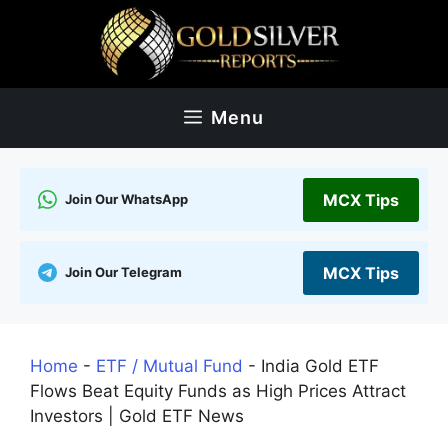
Skip
to
content
Menu
MCX Tips
Join Our WhatsApp
MCX Tips
Join Our Telegram
Home
-
ETF / Mutual Fund
-
India Gold ETF
Flows Beat Equity Funds as High Prices Attract
Investors | Gold ETF News