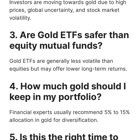
Investors are moving towards gold due to high
prices, global uncertainty, and stock market
volatility.
3. Are Gold ETFs safer than
equity mutual funds?
Gold ETFs are generally less volatile than
equities but may offer lower long-term returns.
4. How much gold should I
keep in my portfolio?
Financial experts usually recommend 5% to 15%
allocation in gold for diversification.
5. Is this the right time to