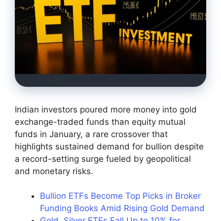
Indian investors poured more money into gold
exchange-traded funds than equity mutual
funds in January, a rare crossover that
highlights sustained demand for bullion despite
a record-setting surge fueled by geopolitical
and monetary risks.
Bullion ETFs Become Top Picks in Broker
Funding Books Amid Rising Gold Demand
Gold, Silver ETFs Fall Up to 10% for