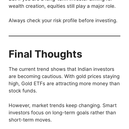
wealth creation, equities still play a major role.
Always check your risk profile before investing.
Final Thoughts
The current trend shows that Indian investors
are becoming cautious. With gold prices staying
high, Gold ETFs are attracting more money than
stock funds.
However, market trends keep changing. Smart
investors focus on long-term goals rather than
short-term moves.