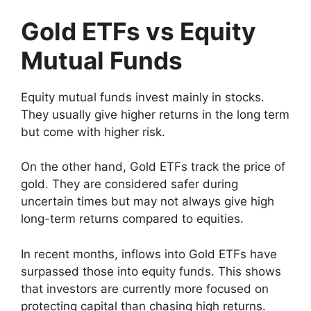
Gold ETFs vs Equity
Mutual Funds
Equity mutual funds invest mainly in stocks.
They usually give higher returns in the long term
but come with higher risk.
On the other hand, Gold ETFs track the price of
gold. They are considered safer during
uncertain times but may not always give high
long-term returns compared to equities.
In recent months, inflows into Gold ETFs have
surpassed those into equity funds. This shows
that investors are currently more focused on
protecting capital than chasing high returns.