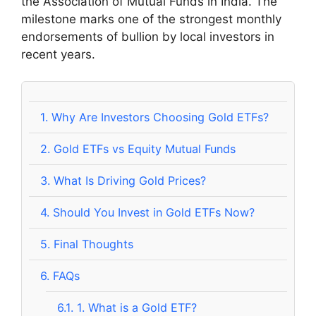
the Association of Mutual Funds in India. The
milestone marks one of the strongest monthly
endorsements of bullion by local investors in
recent years.
1.
Why Are Investors Choosing Gold ETFs?
2.
Gold ETFs vs Equity Mutual Funds
3.
What Is Driving Gold Prices?
4.
Should You Invest in Gold ETFs Now?
5.
Final Thoughts
6.
FAQs
6.1.
1. What is a Gold ETF?