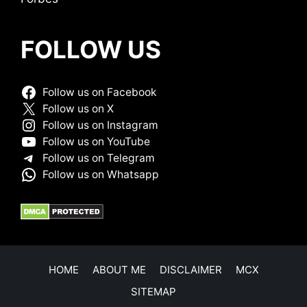
FOLLOW US
Follow us on Facebook
Follow us on X
Follow us on Instagram
Follow us on YouTube
Follow us on Telegram
Follow us on Whatsapp
HOME
ABOUT ME
DISCLAIMER
MCX
SITEMAP