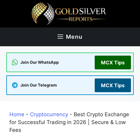
Skip
to
content
Menu
MCX Tips
Join Our WhatsApp
MCX Tips
Join Our Telegram
Home
-
Cryptocurrency
-
Best Crypto Exchange
for Successful Trading in 2026 | Secure & Low
Fees