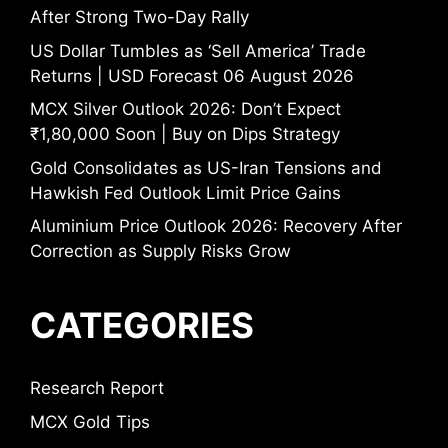
After Strong Two-Day Rally
US Dollar Tumbles as ‘Sell America’ Trade
Returns | USD Forecast 06 August 2026
MCX Silver Outlook 2026: Don’t Expect
₹1,80,000 Soon | Buy on Dips Strategy
Gold Consolidates as US-Iran Tensions and
Hawkish Fed Outlook Limit Price Gains
Aluminium Price Outlook 2026: Recovery After
Correction as Supply Risks Grow
CATEGORIES
Research Report
MCX Gold Tips