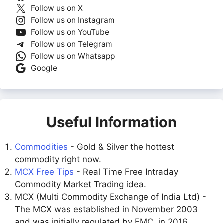
Follow us on X
Follow us on Instagram
Follow us on YouTube
Follow us on Telegram
Follow us on Whatsapp
Google
Useful Information
Commodities
- Gold & Silver the hottest
commodity right now.
MCX Free Tips
- Real Time Free Intraday
Commodity Market Trading idea.
MCX (Multi Commodity Exchange of India Ltd) -
The MCX was established in November 2003
and was initially regulated by FMC. in 2016,