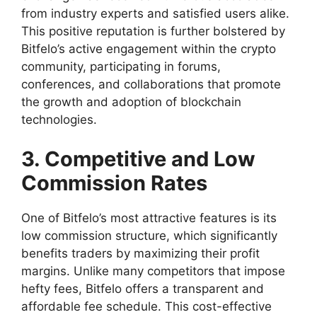
from industry experts and satisfied users alike.
This positive reputation is further bolstered by
Bitfelo’s active engagement within the crypto
community, participating in forums,
conferences, and collaborations that promote
the growth and adoption of blockchain
technologies.
3. Competitive and Low
Commission Rates
One of Bitfelo’s most attractive features is its
low commission structure, which significantly
benefits traders by maximizing their profit
margins. Unlike many competitors that impose
hefty fees, Bitfelo offers a transparent and
affordable fee schedule. This cost-effective