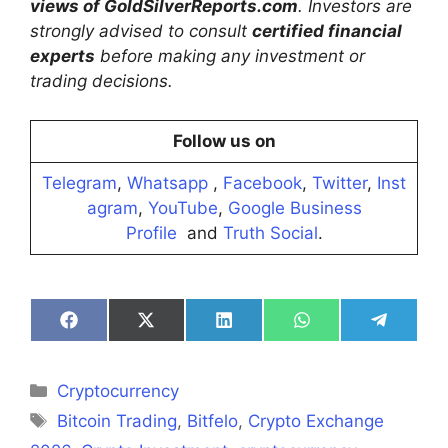
views of GoldSilverReports.com
. Investors are
strongly advised to consult
certified financial
experts
before making any investment or
trading decisions.
Follow us on
Telegram
,
Whatsapp
,
Facebook
,
Twitter
,
Inst
agram
,
YouTube
,
Google Business
Profile
and
Truth Social
.
Share
Share
Share
Share
Share
on
on
on
on
on
Facebook
X
LinkedIn
WhatsApp
Telegra
(Twitter)
Categories
Cryptocurrency
Tags
Bitcoin Trading
,
Bitfelo
,
Crypto Exchange