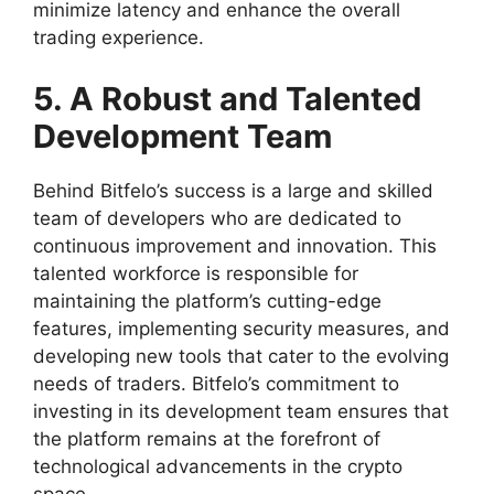
minimize latency and enhance the overall
trading experience.
5. A Robust and Talented
Development Team
Behind Bitfelo’s success is a large and skilled
team of developers who are dedicated to
continuous improvement and innovation. This
talented workforce is responsible for
maintaining the platform’s cutting-edge
features, implementing security measures, and
developing new tools that cater to the evolving
needs of traders. Bitfelo’s commitment to
investing in its development team ensures that
the platform remains at the forefront of
technological advancements in the crypto
space.