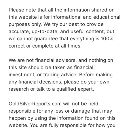
Please note that all the information shared on
this website is for informational and educational
purposes only. We try our best to provide
accurate, up-to-date, and useful content, but
we cannot guarantee that everything is 100%
correct or complete at all times.
We are not financial advisors, and nothing on
this site should be taken as financial,
investment, or trading advice. Before making
any financial decisions, please do your own
research or talk to a qualified expert.
GoldSilverReports.com will not be held
responsible for any loss or damage that may
happen by using the information found on this
website. You are fully responsible for how you