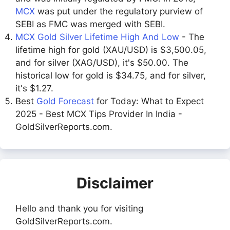
MCX
was put under the regulatory purview of
SEBI as FMC was merged with SEBI.
MCX Gold Silver Lifetime High And Low
- The
lifetime high for gold (XAU/USD) is $3,500.05,
and for silver (XAG/USD), it's $50.00. The
historical low for gold is $34.75, and for silver,
it's $1.27.
Best
Gold Forecast
for Today: What to Expect
2025 - Best MCX Tips Provider In India -
GoldSilverReports.com.
Disclaimer
Hello and thank you for visiting
GoldSilverReports.com.