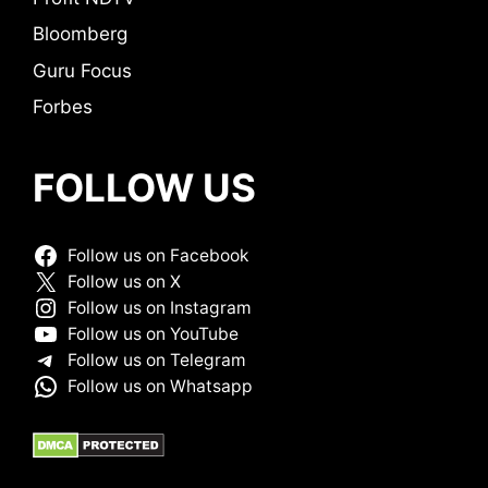
Bloomberg
Guru Focus
Forbes
FOLLOW US
Follow us on Facebook
Follow us on X
Follow us on Instagram
Follow us on YouTube
Follow us on Telegram
Follow us on Whatsapp