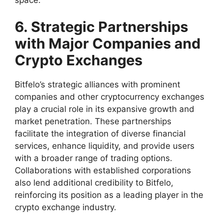
6. Strategic Partnerships
with Major Companies and
Crypto Exchanges
Bitfelo’s strategic alliances with prominent
companies and other cryptocurrency exchanges
play a crucial role in its expansive growth and
market penetration. These partnerships
facilitate the integration of diverse financial
services, enhance liquidity, and provide users
with a broader range of trading options.
Collaborations with established corporations
also lend additional credibility to Bitfelo,
reinforcing its position as a leading player in the
crypto exchange industry.