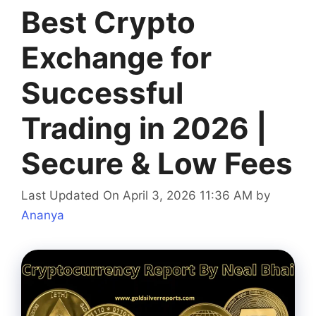
Best Crypto
Exchange for
Successful
Trading in 2026 |
Secure & Low Fees
Last Updated On April 3, 2026 11:36 AM
by
Ananya