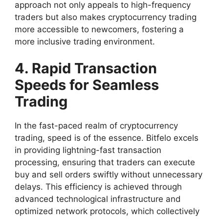
approach not only appeals to high-frequency
traders but also makes cryptocurrency trading
more accessible to newcomers, fostering a
more inclusive trading environment.
4. Rapid Transaction
Speeds for Seamless
Trading
In the fast-paced realm of cryptocurrency
trading, speed is of the essence. Bitfelo excels
in providing lightning-fast transaction
processing, ensuring that traders can execute
buy and sell orders swiftly without unnecessary
delays. This efficiency is achieved through
advanced technological infrastructure and
optimized network protocols, which collectively