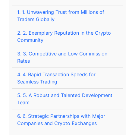
1.
1. Unwavering Trust from Millions of
Traders Globally
2.
2. Exemplary Reputation in the Crypto
Community
3.
3. Competitive and Low Commission
Rates
4.
4. Rapid Transaction Speeds for
Seamless Trading
5.
5. A Robust and Talented Development
Team
6.
6. Strategic Partnerships with Major
Companies and Crypto Exchanges