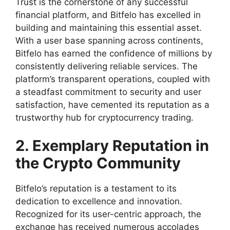
Trust is the cornerstone of any successful
financial platform, and Bitfelo has excelled in
building and maintaining this essential asset.
With a user base spanning across continents,
Bitfelo has earned the confidence of millions by
consistently delivering reliable services. The
platform’s transparent operations, coupled with
a steadfast commitment to security and user
satisfaction, have cemented its reputation as a
trustworthy hub for cryptocurrency trading.
2. Exemplary Reputation in
the Crypto Community
Bitfelo’s reputation is a testament to its
dedication to excellence and innovation.
Recognized for its user-centric approach, the
exchange has received numerous accolades