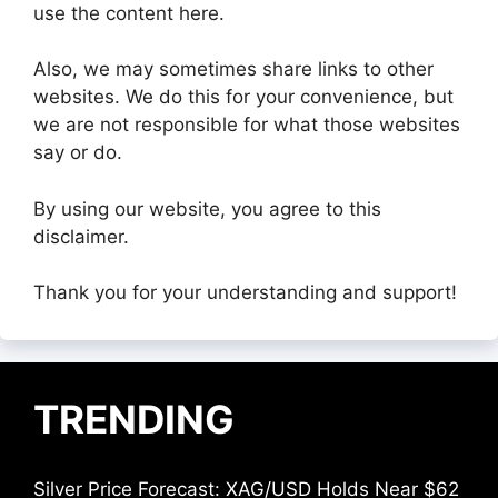
use the content here.
Also, we may sometimes share links to other
websites. We do this for your convenience, but
we are not responsible for what those websites
say or do.
By using our website, you agree to this
disclaimer.
Thank you for your understanding and support!
TRENDING
Silver Price Forecast: XAG/USD Holds Near $62