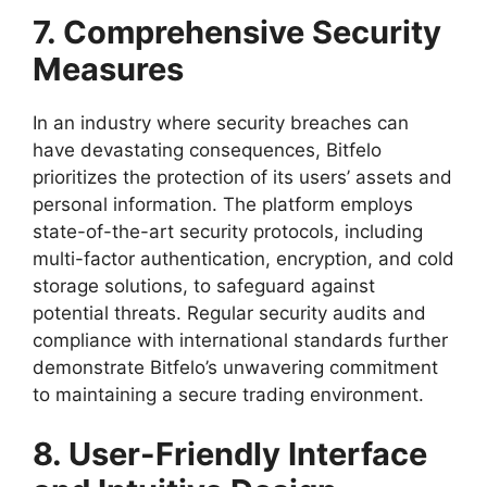
7. Comprehensive Security
Measures
In an industry where security breaches can
have devastating consequences, Bitfelo
prioritizes the protection of its users’ assets and
personal information. The platform employs
state-of-the-art security protocols, including
multi-factor authentication, encryption, and cold
storage solutions, to safeguard against
potential threats. Regular security audits and
compliance with international standards further
demonstrate Bitfelo’s unwavering commitment
to maintaining a secure trading environment.
8. User-Friendly Interface