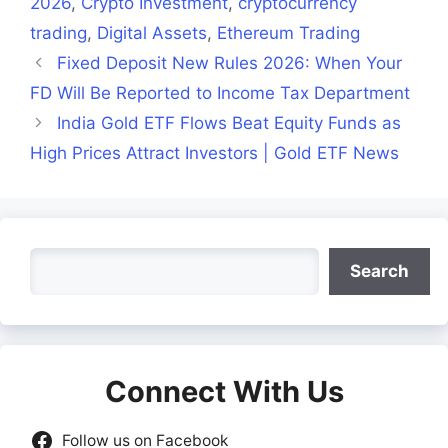
2026
,
Crypto Investment
,
cryptocurrency
trading
,
Digital Assets
,
Ethereum Trading
Fixed Deposit New Rules 2026: When Your
FD Will Be Reported to Income Tax Department
India Gold ETF Flows Beat Equity Funds as
High Prices Attract Investors | Gold ETF News
Search
Search
Connect With Us
Follow us on Facebook