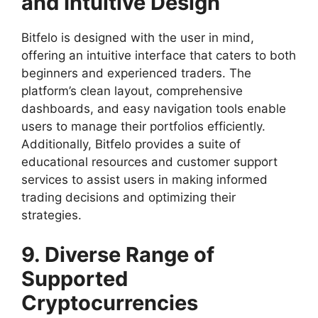
and Intuitive Design
Bitfelo is designed with the user in mind,
offering an intuitive interface that caters to both
beginners and experienced traders. The
platform’s clean layout, comprehensive
dashboards, and easy navigation tools enable
users to manage their portfolios efficiently.
Additionally, Bitfelo provides a suite of
educational resources and customer support
services to assist users in making informed
trading decisions and optimizing their
strategies.
9. Diverse Range of
Supported
Cryptocurrencies