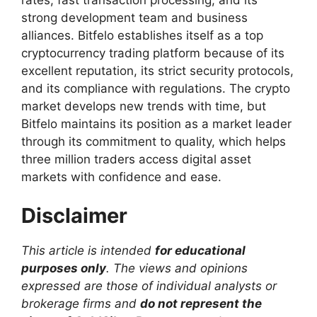
strong development team and business
alliances. Bitfelo establishes itself as a top
cryptocurrency trading platform because of its
excellent reputation, its strict security protocols,
and its compliance with regulations. The crypto
market develops new trends with time, but
Bitfelo maintains its position as a market leader
through its commitment to quality, which helps
three million traders access digital asset
markets with confidence and ease.
Disclaimer
This article is intended
for educational
purposes only
. The views and opinions
expressed are those of individual analysts or
brokerage firms and
do not represent the