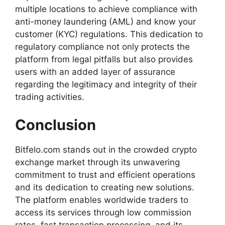
multiple locations to achieve compliance with
anti-money laundering (AML) and know your
customer (KYC) regulations. This dedication to
regulatory compliance not only protects the
platform from legal pitfalls but also provides
users with an added layer of assurance
regarding the legitimacy and integrity of their
trading activities.
Conclusion
Bitfelo.com
stands out in the crowded crypto
exchange market through its unwavering
commitment to trust and efficient operations
and its dedication to creating new solutions.
The platform enables worldwide traders to
access its services through low commission
rates, fast transaction processing, and its