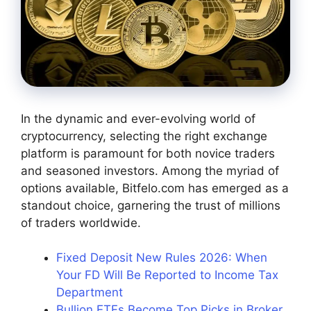
In the dynamic and ever-evolving world of
cryptocurrency, selecting the right exchange
platform is paramount for both novice traders
and seasoned investors. Among the myriad of
options available,
Bitfelo.com
has emerged as a
standout choice, garnering the trust of millions
of traders worldwide.
Fixed Deposit New Rules 2026: When
Your FD Will Be Reported to Income Tax
Department
Bullion ETFs Become Top Picks in Broker