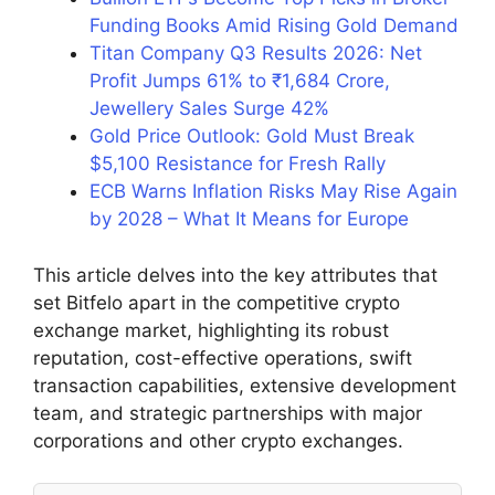
Funding Books Amid Rising Gold Demand
Titan Company Q3 Results 2026: Net
Profit Jumps 61% to ₹1,684 Crore,
Jewellery Sales Surge 42%
Gold Price Outlook: Gold Must Break
$5,100 Resistance for Fresh Rally
ECB Warns Inflation Risks May Rise Again
by 2028 – What It Means for Europe
This article delves into the key attributes that
set Bitfelo apart in the competitive crypto
exchange market, highlighting its robust
reputation, cost-effective operations, swift
transaction capabilities, extensive development
team, and strategic partnerships with major
corporations and other crypto exchanges.