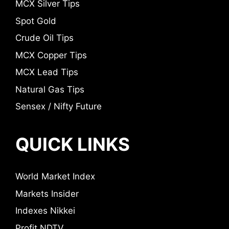
MCX Silver Tips
Spot Gold
Crude Oil Tips
MCX Copper Tips
MCX Lead Tips
Natural Gas Tips
Sensex / Nifty Future
QUICK LINKS
World Market Index
Markets Insider
Indexes Nikkei
Profit NDTV