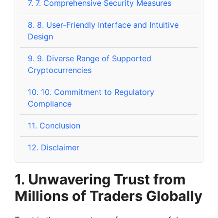
7.
7. Comprehensive Security Measures
8.
8. User-Friendly Interface and Intuitive
Design
9.
9. Diverse Range of Supported
Cryptocurrencies
10.
10. Commitment to Regulatory
Compliance
11.
Conclusion
12.
Disclaimer
1. Unwavering Trust from
Millions of Traders Globally