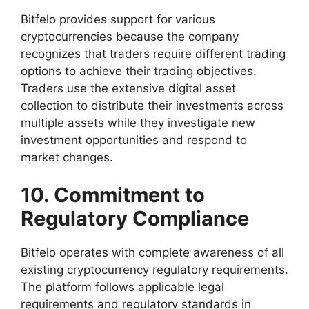
Bitfelo provides support for various
cryptocurrencies because the company
recognizes that traders require different trading
options to achieve their trading objectives.
Traders use the extensive digital asset
collection to distribute their investments across
multiple assets while they investigate new
investment opportunities and respond to
market changes.
10. Commitment to
Regulatory Compliance
Bitfelo operates with complete awareness of all
existing cryptocurrency regulatory requirements.
The platform follows applicable legal
requirements and regulatory standards in