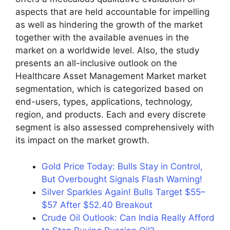
aspects that are held accountable for impelling
as well as hindering the growth of the market
together with the available avenues in the
market on a worldwide level. Also, the study
presents an all-inclusive outlook on the
Healthcare Asset Management Market market
segmentation, which is categorized based on
end-users, types, applications, technology,
region, and products. Each and every discrete
segment is also assessed comprehensively with
its impact on the market growth.
Gold Price Today: Bulls Stay in Control,
But Overbought Signals Flash Warning!
Silver Sparkles Again! Bulls Target $55–
$57 After $52.40 Breakout
Crude Oil Outlook: Can India Really Afford