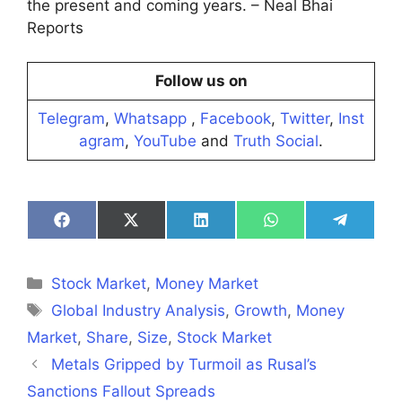
the present and coming years. – Neal Bhai
Reports
Follow us on
Telegram
,
Whatsapp
,
Facebook
,
Twitter
,
Inst
agram
,
YouTube
and
Truth Social
.
Share
Share
Share
Share
Share
on
on
on
on
on
Facebook
X
LinkedIn
WhatsApp
Telegra
(Twitter)
Categories
Stock Market
,
Money Market
Tags
Global Industry Analysis
,
Growth
,
Money
Market
,
‪Share
,
Size
,
Stock Market
Metals Gripped by Turmoil as Rusal’s
Sanctions Fallout Spreads