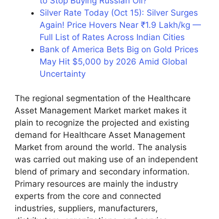
to Stop Buying Russian Oil?
Silver Rate Today (Oct 15): Silver Surges
Again! Price Hovers Near ₹1.9 Lakh/kg —
Full List of Rates Across Indian Cities
Bank of America Bets Big on Gold Prices
May Hit $5,000 by 2026 Amid Global
Uncertainty
The regional segmentation of the Healthcare
Asset Management Market market makes it
plain to recognize the projected and existing
demand for Healthcare Asset Management
Market from around the world. The analysis
was carried out making use of an independent
blend of primary and secondary information.
Primary resources are mainly the industry
experts from the core and connected
industries, suppliers, manufacturers,