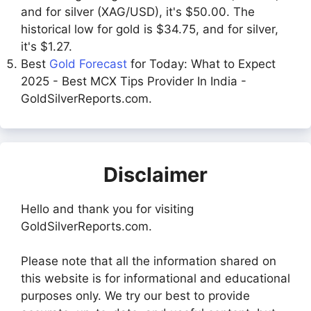
and for silver (XAG/USD), it's $50.00. The
historical low for gold is $34.75, and for silver,
it's $1.27.
Best
Gold Forecast
for Today: What to Expect
2025 - Best MCX Tips Provider In India -
GoldSilverReports.com.
Disclaimer
Hello and thank you for visiting
GoldSilverReports.com.
Please note that all the information shared on
this website is for informational and educational
purposes only. We try our best to provide