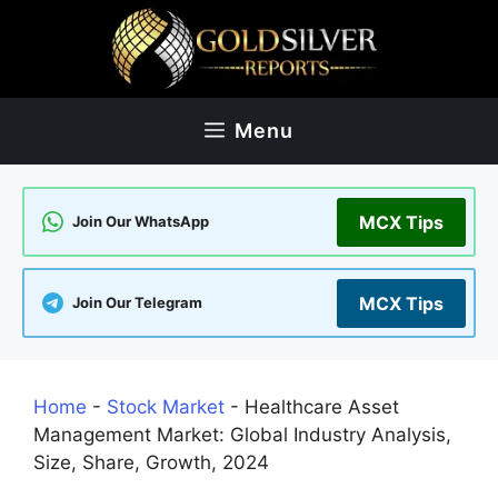
Skip
to
content
Menu
MCX Tips
Join Our WhatsApp
MCX Tips
Join Our Telegram
Home
-
Stock Market
-
Healthcare Asset
Management Market: Global Industry Analysis,
Size, Share, Growth, 2024