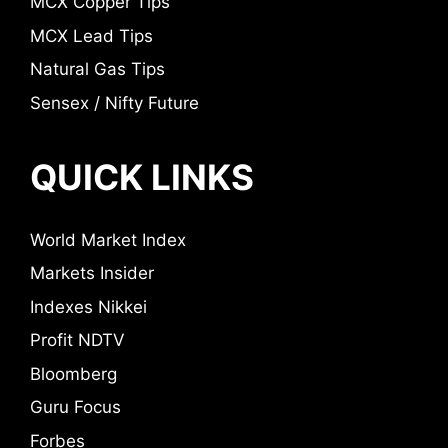
MCX Copper Tips
MCX Lead Tips
Natural Gas Tips
Sensex / Nifty Future
QUICK LINKS
World Market Index
Markets Insider
Indexes Nikkei
Profit NDTV
Bloomberg
Guru Focus
Forbes