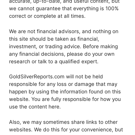
accurate, up-to-date, and useful content, but
we cannot guarantee that everything is 100%
correct or complete at all times.
We are not financial advisors, and nothing on
this site should be taken as financial,
investment, or trading advice. Before making
any financial decisions, please do your own
research or talk to a qualified expert.
GoldSilverReports.com will not be held
responsible for any loss or damage that may
happen by using the information found on this
website. You are fully responsible for how you
use the content here.
Also, we may sometimes share links to other
websites. We do this for your convenience, but