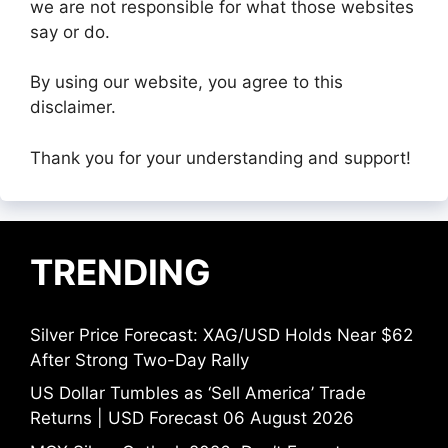
we are not responsible for what those websites
say or do.
By using our website, you agree to this
disclaimer.
Thank you for your understanding and support!
TRENDING
Silver Price Forecast: XAG/USD Holds Near $62
After Strong Two-Day Rally
US Dollar Tumbles as ‘Sell America’ Trade
Returns | USD Forecast 06 August 2026