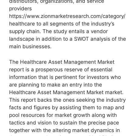
distributors, organizations, and service
providers
https://www.zionmarketresearch.com/category/
healthcare to all segments of the industry’s
supply chain. The study entails a vendor
landscape in addition to a SWOT analysis of the
main businesses.
The Healthcare Asset Management Market
report is a prosperous reserve of essential
information that is pertinent for investors who
are planning to make an entry into the
Healthcare Asset Management Market market.
This report backs the ones seeking the industry
facts and figures by assisting them to map and
pool resources for market growth along with
tactics and vision to sustain the precise pace
together with the altering market dynamics in