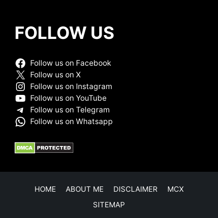
FOLLOW US
Follow us on Facebook
Follow us on X
Follow us on Instagram
Follow us on YouTube
Follow us on Telegram
Follow us on Whatsapp
HOME
ABOUT ME
DISCLAIMER
MCX
SITEMAP