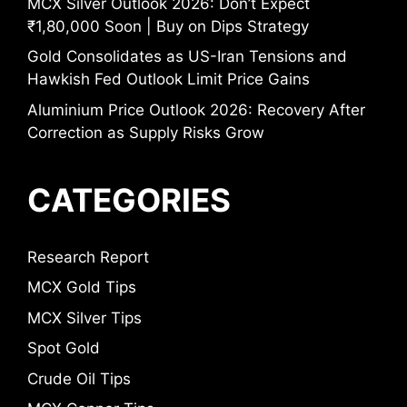
MCX Silver Outlook 2026: Don’t Expect
₹1,80,000 Soon | Buy on Dips Strategy
Gold Consolidates as US-Iran Tensions and
Hawkish Fed Outlook Limit Price Gains
Aluminium Price Outlook 2026: Recovery After
Correction as Supply Risks Grow
CATEGORIES
Research Report
MCX Gold Tips
MCX Silver Tips
Spot Gold
Crude Oil Tips