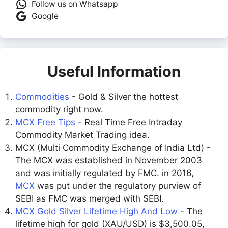
Follow us on Whatsapp
Google
Useful Information
Commodities
- Gold & Silver the hottest
commodity right now.
MCX Free Tips
- Real Time Free Intraday
Commodity Market Trading idea.
MCX (Multi Commodity Exchange of India Ltd) -
The MCX was established in November 2003
and was initially regulated by FMC. in 2016,
MCX
was put under the regulatory purview of
SEBI as FMC was merged with SEBI.
MCX Gold Silver Lifetime High And Low
- The
lifetime high for gold (XAU/USD) is $3,500.05,