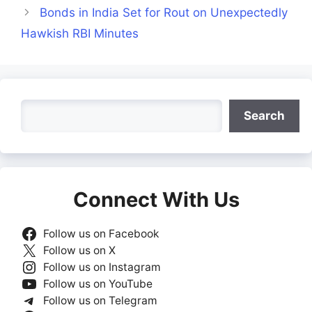
Bonds in India Set for Rout on Unexpectedly
Hawkish RBI Minutes
Search
Search
Connect With Us
Follow us on Facebook
Follow us on X
Follow us on Instagram
Follow us on YouTube
Follow us on Telegram