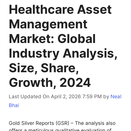
Healthcare Asset
Management
Market: Global
Industry Analysis,
Size, Share,
Growth, 2024
Last Updated On April 2, 2026 7:59 PM
by
Neal
Bhai
Gold Silver Reports (GSR) – The analysis also
offers a meticulous qualitative evaluation of