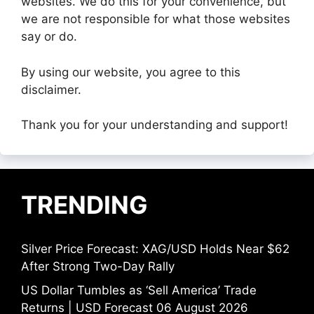
websites. We do this for your convenience, but
we are not responsible for what those websites
say or do.
By using our website, you agree to this
disclaimer.
Thank you for your understanding and support!
TRENDING
Silver Price Forecast: XAG/USD Holds Near $62
After Strong Two-Day Rally
US Dollar Tumbles as ‘Sell America’ Trade
Returns | USD Forecast 06 August 2026