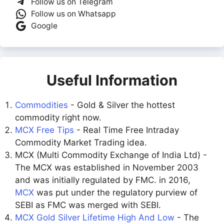
Follow us on Telegram
Follow us on Whatsapp
Google
Useful Information
Commodities
- Gold & Silver the hottest
commodity right now.
MCX Free Tips
- Real Time Free Intraday
Commodity Market Trading idea.
MCX (Multi Commodity Exchange of India Ltd) -
The MCX was established in November 2003
and was initially regulated by FMC. in 2016,
MCX
was put under the regulatory purview of
SEBI as FMC was merged with SEBI.
MCX Gold Silver Lifetime High And Low
- The