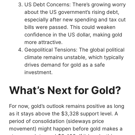
US Debt Concerns: There’s growing worry
about the US government’s rising debt,
especially after new spending and tax cut
bills were passed. This could weaken
confidence in the US dollar, making gold
more attractive.
Geopolitical Tensions: The global political
climate remains unstable, which typically
drives demand for gold as a safe
investment.
What’s Next for Gold?
For now, gold’s outlook remains positive as long
as it stays above the $3,328 support level. A
period of consolidation (sideways price
movement) might happen before gold makes a