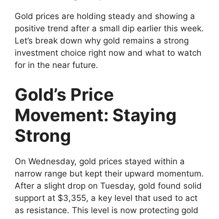
Gold prices are holding steady and showing a
positive trend after a small dip earlier this week.
Let’s break down why gold remains a strong
investment choice right now and what to watch
for in the near future.
Gold’s Price
Movement: Staying
Strong
On Wednesday, gold prices stayed within a
narrow range but kept their upward momentum.
After a slight drop on Tuesday, gold found solid
support at $3,355, a key level that used to act
as resistance. This level is now protecting gold