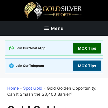
Skip
to
content
Menu
MCX Tips
Join Our WhatsApp
MCX Tips
Join Our Telegram
Home
-
Spot Gold
-
Gold Golden Opportunity:
Can It Smash the $3,400 Barrier?