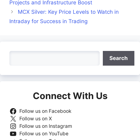
Projects and Infrastructure Boost
MCX Silver: Key Price Levels to Watch in
Intraday for Success in Trading
Search
Search
Connect With Us
Follow us on Facebook
Follow us on X
Follow us on Instagram
Follow us on YouTube