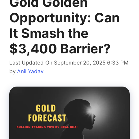
Gold Golden
Opportunity: Can
It Smash the
$3,400 Barrier?
Last Updated On September 20, 2025 6:33 PM
by
Anil Yadav