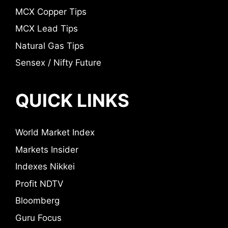
MCX Copper Tips
MCX Lead Tips
Natural Gas Tips
Sensex / Nifty Future
QUICK LINKS
World Market Index
Markets Insider
Indexes Nikkei
Profit NDTV
Bloomberg
Guru Focus