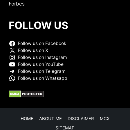
Forbes
FOLLOW US
Follow us on Facebook
Follow us on X
Follow us on Instagram
Follow us on YouTube
Follow us on Telegram
Follow us on Whatsapp
HOME
ABOUT ME
DISCLAIMER
MCX
SITEMAP