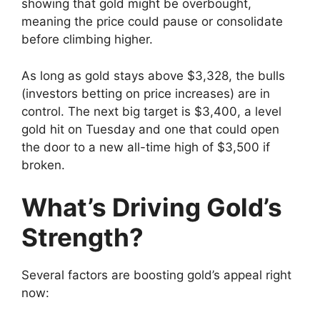
showing that gold might be overbought,
meaning the price could pause or consolidate
before climbing higher.
As long as gold stays above $3,328, the bulls
(investors betting on price increases) are in
control. The next big target is $3,400, a level
gold hit on Tuesday and one that could open
the door to a new all-time high of $3,500 if
broken.
What’s Driving Gold’s
Strength?
Several factors are boosting gold’s appeal right
now: