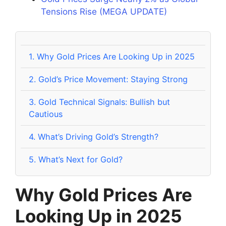
Tensions Rise (MEGA UPDATE)
1.
Why Gold Prices Are Looking Up in 2025
2.
Gold’s Price Movement: Staying Strong
3.
Gold Technical Signals: Bullish but
Cautious
4.
What’s Driving Gold’s Strength?
5.
What’s Next for Gold?
Why Gold Prices Are
Looking Up in 2025