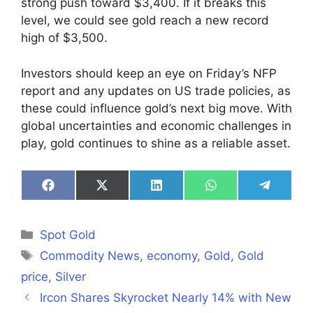
strong push toward $3,400. If it breaks this
level, we could see gold reach a new record
high of $3,500.
Investors should keep an eye on Friday’s NFP
report and any updates on US trade policies, as
these could influence gold’s next big move. With
global uncertainties and economic challenges in
play, gold continues to shine as a reliable asset.
Share
Share
Share
Share
Share
on
on
on
on
on
Facebook
X
LinkedIn
WhatsApp
Telegra
(Twitter)
Categories
Spot Gold
Tags
Commodity News
,
economy
,
Gold
,
Gold
price
,
Silver
Ircon Shares Skyrocket Nearly 14% with New