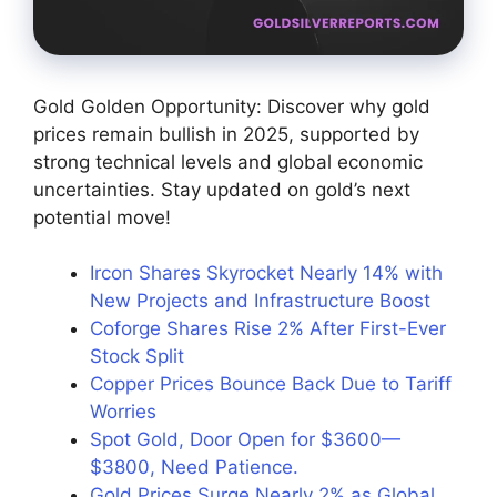
Gold Golden Opportunity: Discover why gold
prices remain bullish in 2025, supported by
strong technical levels and global economic
uncertainties. Stay updated on gold’s next
potential move!
Ircon Shares Skyrocket Nearly 14% with
New Projects and Infrastructure Boost
Coforge Shares Rise 2% After First-Ever
Stock Split
Copper Prices Bounce Back Due to Tariff
Worries
Spot Gold, Door Open for $3600—
$3800, Need Patience.
Gold Prices Surge Nearly 2% as Global