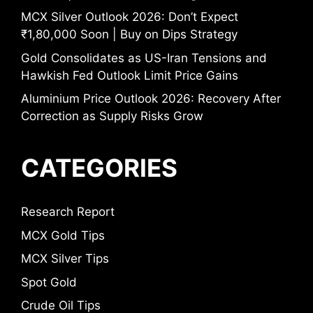
MCX Silver Outlook 2026: Don’t Expect
₹1,80,000 Soon | Buy on Dips Strategy
Gold Consolidates as US-Iran Tensions and
Hawkish Fed Outlook Limit Price Gains
Aluminium Price Outlook 2026: Recovery After
Correction as Supply Risks Grow
CATEGORIES
Research Report
MCX Gold Tips
MCX Silver Tips
Spot Gold
Crude Oil Tips