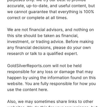
accurate, up-to-date, and useful content, but
we cannot guarantee that everything is 100%
correct or complete at all times.
We are not financial advisors, and nothing on
this site should be taken as financial,
investment, or trading advice. Before making
any financial decisions, please do your own
research or talk to a qualified expert.
GoldSilverReports.com will not be held
responsible for any loss or damage that may
happen by using the information found on this
website. You are fully responsible for how you
use the content here.
Also, we may sometimes share links to other