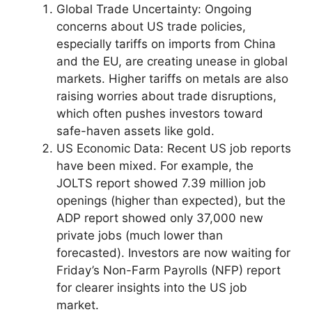
Global Trade Uncertainty: Ongoing
concerns about US trade policies,
especially tariffs on imports from China
and the EU, are creating unease in global
markets. Higher tariffs on metals are also
raising worries about trade disruptions,
which often pushes investors toward
safe-haven assets like gold.
US Economic Data: Recent US job reports
have been mixed. For example, the
JOLTS report showed 7.39 million job
openings (higher than expected), but the
ADP report showed only 37,000 new
private jobs (much lower than
forecasted). Investors are now waiting for
Friday’s Non-Farm Payrolls (NFP) report
for clearer insights into the US job
market.