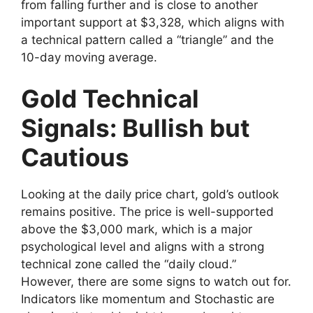
from falling further and is close to another
important support at $3,328, which aligns with
a technical pattern called a “triangle” and the
10-day moving average.
Gold Technical
Signals: Bullish but
Cautious
Looking at the daily price chart, gold’s outlook
remains positive. The price is well-supported
above the $3,000 mark, which is a major
psychological level and aligns with a strong
technical zone called the “daily cloud.”
However, there are some signs to watch out for.
Indicators like momentum and Stochastic are