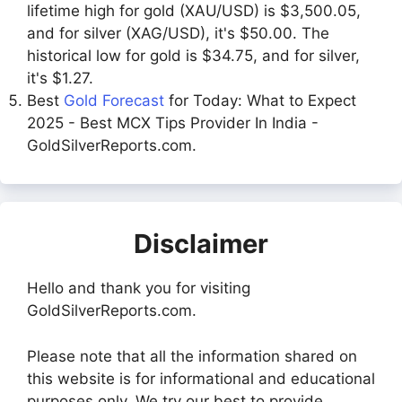
lifetime high for gold (XAU/USD) is $3,500.05,
and for silver (XAG/USD), it's $50.00. The
historical low for gold is $34.75, and for silver,
it's $1.27.
Best
Gold Forecast
for Today: What to Expect
2025 - Best MCX Tips Provider In India -
GoldSilverReports.com.
Disclaimer
Hello and thank you for visiting
GoldSilverReports.com.
Please note that all the information shared on
this website is for informational and educational
purposes only. We try our best to provide