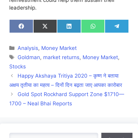
leadership.
Share
Share
Share
Share
Share
on
on
on
on
on
Facebook
X
LinkedIn
WhatsApp
Telegra
(Twitter)
Categories
Analysis
,
Money Market
Tags
Goldman
,
market returns
,
Money Market
,
Stocks
Happy Akshaya Tritiya 2020 – कृष्ण ने बताया
अक्षय तृतीया का महत्व – दिनों दिन बढ़ता जाए आपका कारोबार
Gold Spot Rockhard Support Zone $1710—
1700 – Neal Bhai Reports
Search