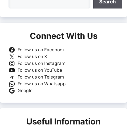
Search
Connect With Us
Follow us on Facebook
Follow us on X
Follow us on Instagram
Follow us on YouTube
Follow us on Telegram
Follow us on Whatsapp
Google
Useful Information