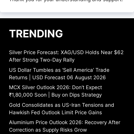
TRENDING
Silver Price Forecast: XAG/USD Holds Near $62
After Strong Two-Day Rally
US Dollar Tumbles as ‘Sell America’ Trade
Returns | USD Forecast 06 August 2026
MCX Silver Outlook 2026: Don’t Expect
₹1,80,000 Soon | Buy on Dips Strategy
Gold Consolidates as US-Iran Tensions and
Hawkish Fed Outlook Limit Price Gains
Aluminium Price Outlook 2026: Recovery After
Correction as Supply Risks Grow