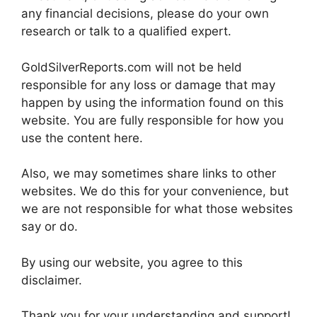
any financial decisions, please do your own
research or talk to a qualified expert.
GoldSilverReports.com will not be held
responsible for any loss or damage that may
happen by using the information found on this
website. You are fully responsible for how you
use the content here.
Also, we may sometimes share links to other
websites. We do this for your convenience, but
we are not responsible for what those websites
say or do.
By using our website, you agree to this
disclaimer.
Thank you for your understanding and support!