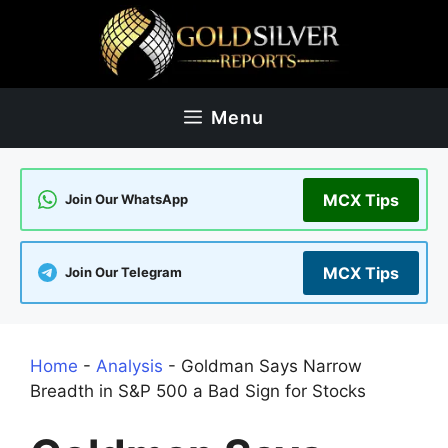
Skip
to
content
Menu
MCX Tips
Join Our WhatsApp
MCX Tips
Join Our Telegram
Home
-
Analysis
-
Goldman Says Narrow
Breadth in S&P 500 a Bad Sign for Stocks