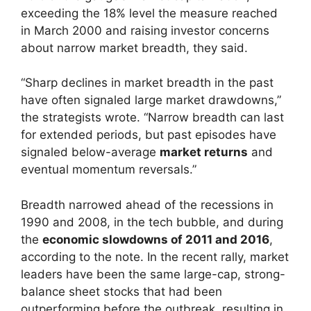
exceeding the 18% level the measure reached
in March 2000 and raising investor concerns
about narrow market breadth, they said.
“Sharp declines in market breadth in the past
have often signaled large market drawdowns,”
the strategists wrote. “Narrow breadth can last
for extended periods, but past episodes have
signaled below-average
market returns
and
eventual momentum reversals.”
Breadth narrowed ahead of the recessions in
1990 and 2008, in the tech bubble, and during
the
economic slowdowns of 2011 and 2016
,
according to the note. In the recent rally, market
leaders have been the same large-cap, strong-
balance sheet stocks that had been
outperforming before the outbreak, resulting in