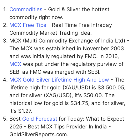
Commodities
- Gold & Silver the hottest
commodity right now.
MCX Free Tips
- Real Time Free Intraday
Commodity Market Trading idea.
MCX (Multi Commodity Exchange of India Ltd) -
The MCX was established in November 2003
and was initially regulated by FMC. in 2016,
MCX
was put under the regulatory purview of
SEBI as FMC was merged with SEBI.
MCX Gold Silver Lifetime High And Low
- The
lifetime high for gold (XAU/USD) is $3,500.05,
and for silver (XAG/USD), it's $50.00. The
historical low for gold is $34.75, and for silver,
it's $1.27.
Best
Gold Forecast
for Today: What to Expect
2025 - Best MCX Tips Provider In India -
GoldSilverReports.com.