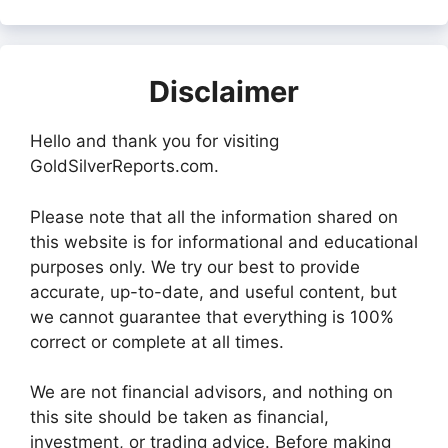
Disclaimer
Hello and thank you for visiting
GoldSilverReports.com.
Please note that all the information shared on
this website is for informational and educational
purposes only. We try our best to provide
accurate, up-to-date, and useful content, but
we cannot guarantee that everything is 100%
correct or complete at all times.
We are not financial advisors, and nothing on
this site should be taken as financial,
investment, or trading advice. Before making