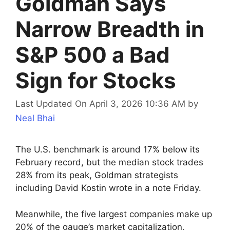
Goldman Says
Narrow Breadth in
S&P 500 a Bad
Sign for Stocks
Last Updated On April 3, 2026 10:36 AM
by
Neal Bhai
The U.S. benchmark is around 17% below its
February record, but the median stock trades
28% from its peak, Goldman strategists
including David Kostin wrote in a note Friday.
Meanwhile, the five largest companies make up
20% of the gauge’s market capitalization,