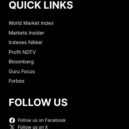
QUICK LINKS
World Market Index
Markets Insider
Indexes Nikkei
Profit NDTV
Bloomberg
Guru Focus
Forbes
FOLLOW US
Follow us on Facebook
Follow us on X