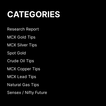
CATEGORIES
Research Report
MCX Gold Tips
MCX Silver Tips
Spot Gold
Crude Oil Tips
MCX Copper Tips
MCX Lead Tips
Natural Gas Tips
Sensex / Nifty Future