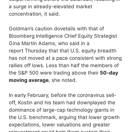
a surge in already-elevated market
concentration, it said.
Goldman’s caution dovetails with that of
Bloomberg Intelligence Chief Equity Strategist
Gina Martin Adams, who said in a
report Thursday that that U.S. equity breadth
has not moved at a pace consistent with strong
rallies off lows. Less than half the members of
the S&P 500 were trading above their
50-day
moving average
, she noted.
In early February, before the coronavirus sell-
off, Kostin and his team had downplayed the
dominance of large-cap technology giants in
the U.S. benchmark, arguing that lower growth
expectations, lower valuations and greater
reinvestment could help them sustain their