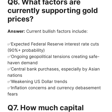
Q6. What factors are
currently supporting gold
prices?
Answer:
Current bullish factors include:
✅Expected Federal Reserve interest rate cuts
(90%+ probability)
✅Ongoing geopolitical tensions creating safe-
haven demand
✅Central bank purchases, especially by Asian
nations
✅Weakening US Dollar trends
✅Inflation concerns and currency debasement
fears
Q7. How much capital