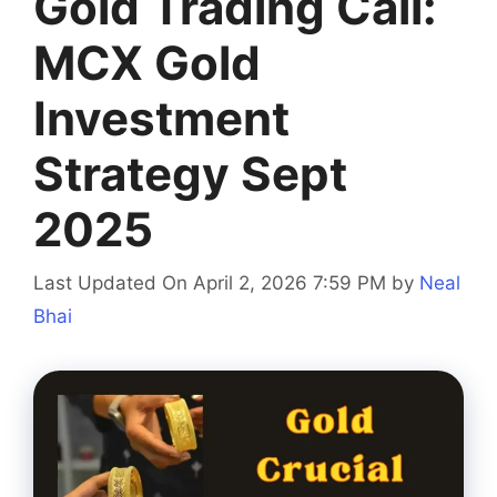
Gold Trading Call:
MCX Gold
Investment
Strategy Sept
2025
Last Updated On April 2, 2026 7:59 PM
by
Neal
Bhai