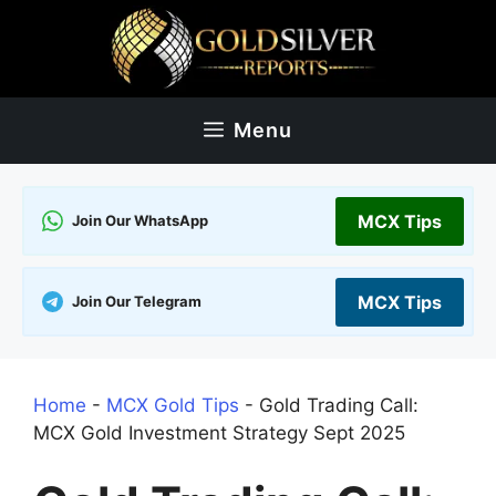
Skip
to
content
Menu
MCX Tips
Join Our WhatsApp
MCX Tips
Join Our Telegram
Home
-
MCX Gold Tips
-
Gold Trading Call:
MCX Gold Investment Strategy Sept 2025