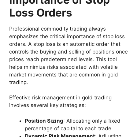
Loss Orders
Professional commodity trading always
emphasizes the critical importance of stop loss
orders. A stop loss is an automatic order that
controls the buying and selling of positions once
prices reach predetermined levels. This tool
helps minimize risks associated with volatile
market movements that are common in gold
trading.
Effective risk management in gold trading
involves several key strategies:
Position Sizing
: Allocating only a fixed
percentage of capital to each trade
Dynamic Risk Management
: Adjusting