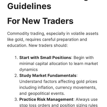
Guidelines
For New Traders
Commodity trading, especially in volatile assets
like gold, requires careful preparation and
education. New traders should:
Start with Small Positions
: Begin with
minimal capital allocation to learn market
dynamics
Study Market Fundamentals
:
Understand factors affecting gold prices
including inflation, currency movements,
and geopolitical events.
Practice Risk Management
: Always use
stop loss orders and position sizing rules