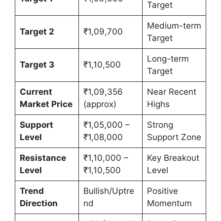
Target
Medium-term
Target 2
₹1,09,700
Target
Long-term
Target 3
₹1,10,500
Target
Current
₹1,09,356
Near Recent
Market Price
(approx)
Highs
Support
₹1,05,000 –
Strong
Level
₹1,08,000
Support Zone
Resistance
₹1,10,000 –
Key Breakout
Level
₹1,10,500
Level
Trend
Bullish/Uptre
Positive
Direction
nd
Momentum