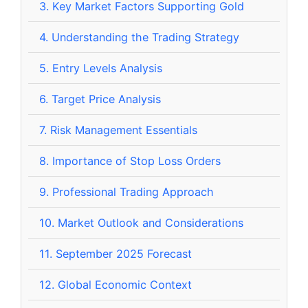
3.
Key Market Factors Supporting Gold
4.
Understanding the Trading Strategy
5.
Entry Levels Analysis
6.
Target Price Analysis
7.
Risk Management Essentials
8.
Importance of Stop Loss Orders
9.
Professional Trading Approach
10.
Market Outlook and Considerations
11.
September 2025 Forecast
12.
Global Economic Context