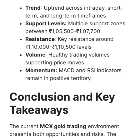
Trend
: Uptrend across intraday, short-
term, and long-term timeframes
Support Levels
: Multiple support zones
between ₹1,05,500-₹1,07,700.
Resistance
: Key resistance around
₹1,10,000-₹1,10,500 levels
Volume
: Healthy trading volumes
supporting price moves
Momentum
: MACD and RSI indicators
remain in positive territory.
Conclusion and Key
Takeaways
The current
MCX gold trading
environment
presents both opportunities and risks. The