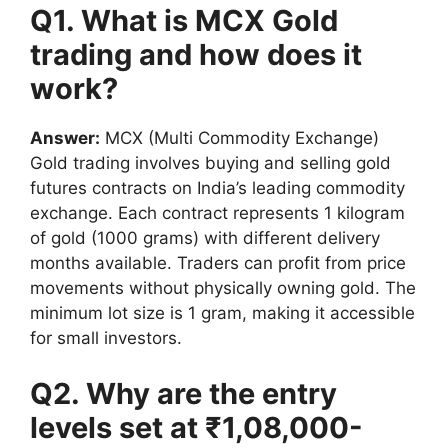
Q1. What is MCX Gold
trading and how does it
work?
Answer:
MCX (Multi Commodity Exchange)
Gold trading involves buying and selling gold
futures contracts on India’s leading commodity
exchange. Each contract represents 1 kilogram
of gold (1000 grams) with different delivery
months available. Traders can profit from price
movements without physically owning gold. The
minimum lot size is 1 gram, making it accessible
for small investors.
Q2. Why are the entry
levels set at ₹1,08,000-