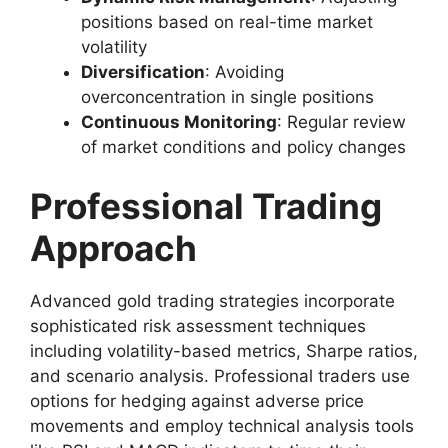
positions based on real-time market
volatility
Diversification
: Avoiding
overconcentration in single positions
Continuous Monitoring
: Regular review
of market conditions and policy changes
Professional Trading
Approach
Advanced gold trading strategies incorporate
sophisticated risk assessment techniques
including volatility-based metrics, Sharpe ratios,
and scenario analysis. Professional traders use
options for hedging against adverse price
movements and employ technical analysis tools