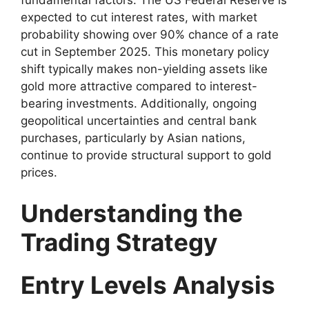
expected to cut interest rates, with market
probability showing over 90% chance of a rate
cut in September 2025. This monetary policy
shift typically makes non-yielding assets like
gold more attractive compared to interest-
bearing investments. Additionally, ongoing
geopolitical uncertainties and central bank
purchases, particularly by Asian nations,
continue to provide structural support to gold
prices.
Understanding the
Trading Strategy
Entry Levels Analysis