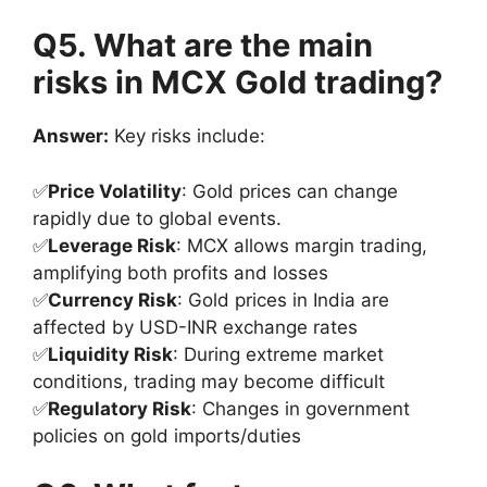
Q5. What are the main
risks in MCX Gold trading?
Answer:
Key risks include:
✅
Price Volatility
: Gold prices can change
rapidly due to global events.
✅
Leverage Risk
: MCX allows margin trading,
amplifying both profits and losses
✅
Currency Risk
: Gold prices in India are
affected by USD-INR exchange rates
✅
Liquidity Risk
: During extreme market
conditions, trading may become difficult
✅
Regulatory Risk
: Changes in government
policies on gold imports/duties