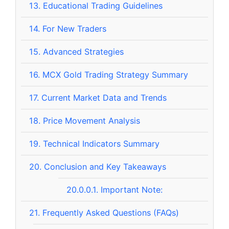
13.
Educational Trading Guidelines
14.
For New Traders
15.
Advanced Strategies
16.
MCX Gold Trading Strategy Summary
17.
Current Market Data and Trends
18.
Price Movement Analysis
19.
Technical Indicators Summary
20.
Conclusion and Key Takeaways
20.0.0.1.
Important Note:
21.
Frequently Asked Questions (FAQs)