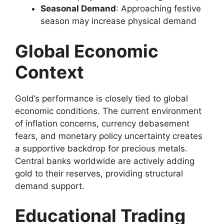
Seasonal Demand
: Approaching festive
season may increase physical demand
Global Economic
Context
Gold’s performance is closely tied to global
economic conditions. The current environment
of inflation concerns, currency debasement
fears, and monetary policy uncertainty creates
a supportive backdrop for precious metals.
Central banks worldwide are actively adding
gold to their reserves, providing structural
demand support.
Educational Trading