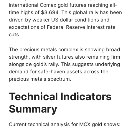
international Comex gold futures reaching all-
time highs of $3,694. This global rally has been
driven by weaker US dollar conditions and
expectations of Federal Reserve interest rate
cuts.
The precious metals complex is showing broad
strength, with silver futures also remaining firm
alongside gold’s rally. This suggests underlying
demand for safe-haven assets across the
precious metals spectrum.
Technical Indicators
Summary
Current technical analysis for MCX gold shows: