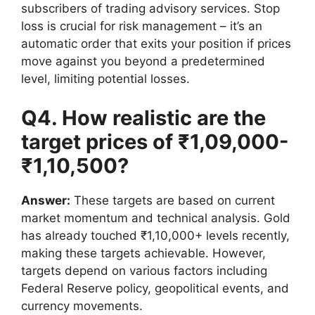
subscribers of trading advisory services. Stop
loss is crucial for risk management – it’s an
automatic order that exits your position if prices
move against you beyond a predetermined
level, limiting potential losses.
Q4. How realistic are the
target prices of ₹1,09,000-
₹1,10,500?
Answer:
These targets are based on current
market momentum and technical analysis. Gold
has already touched ₹1,10,000+ levels recently,
making these targets achievable. However,
targets depend on various factors including
Federal Reserve policy, geopolitical events, and
currency movements.