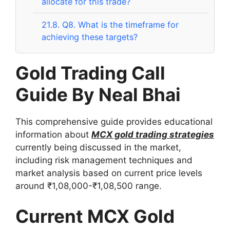
allocate for this trade?
21.8.
Q8. What is the timeframe for
achieving these targets?
Gold Trading Call
Guide By Neal Bhai
This comprehensive guide provides educational
information about
MCX gold trading strategies
currently being discussed in the market,
including risk management techniques and
market analysis based on current price levels
around ₹1,08,000-₹1,08,500 range.
Current MCX Gold