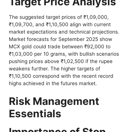
Target Price Analysis
The suggested target prices of ₹1,09,000,
₹1,09,700, and ₹1,10,500 align with current
market expectations and technical projections.
Market forecasts for September 2025 show
MCX gold could trade between ₹92,000 to
₹1,03,000 per 10 grams, with bullish scenarios
pushing prices above ₹1,02,500 if the rupee
weakens further. The higher targets of
₹1,10,500 correspond with the recent record
highs achieved in the futures market.
Risk Management
Essentials
Importance of Stop