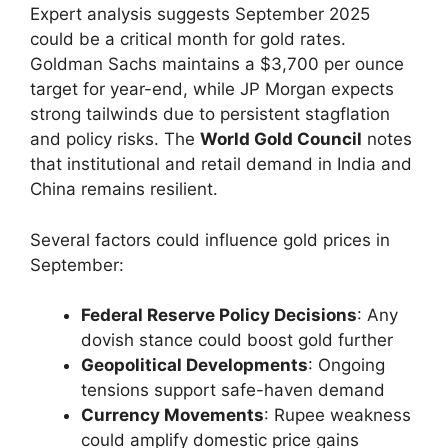
Expert analysis suggests September 2025
could be a critical month for gold rates.
Goldman Sachs maintains a $3,700 per ounce
target for year-end, while JP Morgan expects
strong tailwinds due to persistent stagflation
and policy risks. The
World Gold Council
notes
that institutional and retail demand in India and
China remains resilient.
Several factors could influence gold prices in
September:
Federal Reserve Policy Decisions
: Any
dovish stance could boost gold further
Geopolitical Developments
: Ongoing
tensions support safe-haven demand
Currency Movements
: Rupee weakness
could amplify domestic price gains