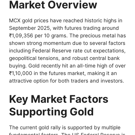
Market Overview
MCX gold prices have reached historic highs in
September 2025, with futures trading around
₹1,09,356 per 10 grams. The precious metal has
shown strong momentum due to several factors
including Federal Reserve rate cut expectations,
geopolitical tensions, and robust central bank
buying. Gold recently hit an all-time high of over
₹1,10,000 in the futures market, making it an
attractive option for both traders and investors.
Key Market Factors
Supporting Gold
The current gold rally is supported by multiple
fundamental factors. The US Federal Reserve is