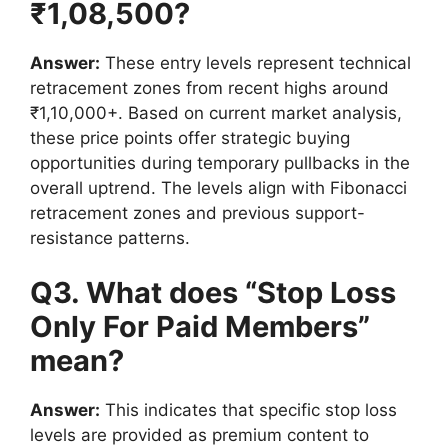
₹1,08,500?
Answer:
These entry levels represent technical
retracement zones from recent highs around
₹1,10,000+. Based on current market analysis,
these price points offer strategic buying
opportunities during temporary pullbacks in the
overall uptrend. The levels align with Fibonacci
retracement zones and previous support-
resistance patterns.
Q3. What does “Stop Loss
Only For Paid Members”
mean
?
Answer:
This indicates that specific stop loss
levels are provided as premium content to