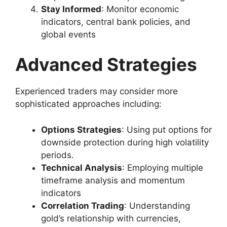
Stay Informed
: Monitor economic
indicators, central bank policies, and
global events
Advanced Strategies
Experienced traders may consider more
sophisticated approaches including:
Options Strategies
: Using put options for
downside protection during high volatility
periods.
Technical Analysis
: Employing multiple
timeframe analysis and momentum
indicators
Correlation Trading
: Understanding
gold’s relationship with currencies,