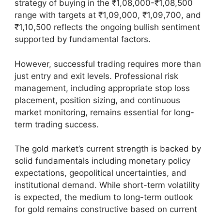
strategy of buying in the ₹1,08,000-₹1,08,500
range with targets at ₹1,09,000, ₹1,09,700, and
₹1,10,500 reflects the ongoing bullish sentiment
supported by fundamental factors.
However, successful trading requires more than
just entry and exit levels. Professional risk
management, including appropriate stop loss
placement, position sizing, and continuous
market monitoring, remains essential for long-
term trading success.
The gold market’s current strength is backed by
solid fundamentals including monetary policy
expectations, geopolitical uncertainties, and
institutional demand. While short-term volatility
is expected, the medium to long-term outlook
for gold remains constructive based on current