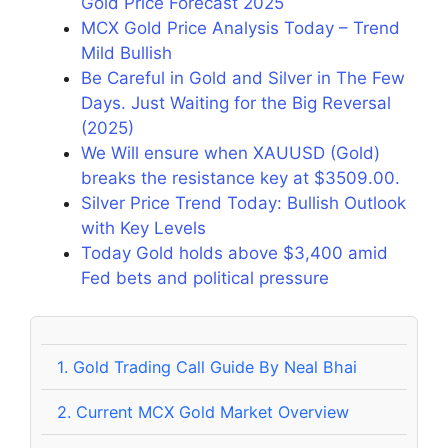
Gold Price Forecast 2025
MCX Gold Price Analysis Today – Trend
Mild Bullish
Be Careful in Gold and Silver in The Few
Days. Just Waiting for the Big Reversal
(2025)
We Will ensure when XAUUSD (Gold)
breaks the resistance key at $3509.00.
Silver Price Trend Today: Bullish Outlook
with Key Levels
Today Gold holds above $3,400 amid
Fed bets and political pressure
1.
Gold Trading Call Guide By Neal Bhai
2.
Current MCX Gold Market Overview