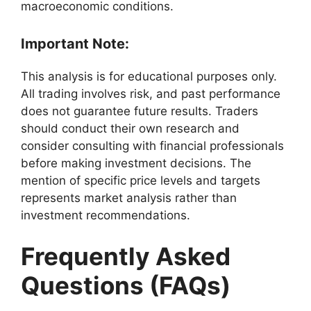
macroeconomic conditions.
Important Note
:
This analysis is for educational purposes only.
All trading involves risk, and past performance
does not guarantee future results. Traders
should conduct their own research and
consider consulting with financial professionals
before making investment decisions. The
mention of specific price levels and targets
represents market analysis rather than
investment recommendations.
Frequently Asked
Questions (FAQs)