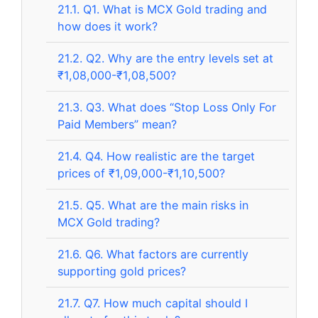
21.1.
Q1. What is MCX Gold trading and
how does it work?
21.2.
Q2. Why are the entry levels set at
₹1,08,000-₹1,08,500?
21.3.
Q3. What does “Stop Loss Only For
Paid Members” mean?
21.4.
Q4. How realistic are the target
prices of ₹1,09,000-₹1,10,500?
21.5.
Q5. What are the main risks in
MCX Gold trading?
21.6.
Q6. What factors are currently
supporting gold prices?
21.7.
Q7. How much capital should I