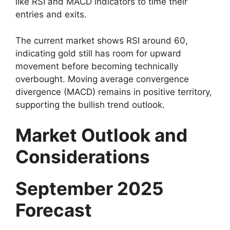
like RSI and MACD indicators to time their
entries and exits.
The current market shows RSI around 60,
indicating gold still has room for upward
movement before becoming technically
overbought. Moving average convergence
divergence (MACD) remains in positive territory,
supporting the bullish trend outlook.
Market Outlook and
Considerations
September 2025
Forecast