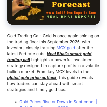
Gold Trading Call: Gold is once again shining on
the trading floor this September 2025, with
investors closely tracking
MCX gold
after the
latest Fed rate cuts.
Neal Bhai’s smart gold
trading call
highlights a powerful investment
strategy designed to capture profits in a volatile
bullion market. From key MCX levels to the
global gold price outlook
, this guide reveals
how traders can stay ahead with smart
strategies and timely gold tips.
Gold Prices Rise or Down in September |