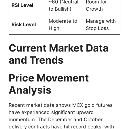
~60 (Neutral
Room for
RSI Level
to Bullish)
Growth
Moderate to
Manage with
Risk Level
High
Stop Loss
Current Market Data
and Trends
Price Movement
Analysis
Recent market data shows MCX gold futures
have experienced significant upward
momentum. The December and October
delivery contracts have hit record peaks, with