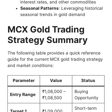
interest rates, and other commodities
Seasonal Patterns
: Leveraging historical
seasonal trends in gold demand
MCX Gold Trading
Strategy Summary
The following table provides a quick reference
guide for the current MCX gold trading strategy
and market conditions:
Parameter
Value
Status
₹1,08,000 –
Buying
Entry Range
₹1,08,500
Opportunity
Short-term
Target 1
₹1,09,000