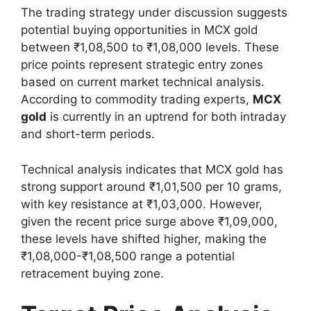
The trading strategy under discussion suggests
potential buying opportunities in MCX gold
between ₹1,08,500 to ₹1,08,000 levels. These
price points represent strategic entry zones
based on current market technical analysis.
According to commodity trading experts,
MCX
gold
is currently in an uptrend for both intraday
and short-term periods.
Technical analysis indicates that MCX gold has
strong support around ₹1,01,500 per 10 grams,
with key resistance at ₹1,03,000. However,
given the recent price surge above ₹1,09,000,
these levels have shifted higher, making the
₹1,08,000-₹1,08,500 range a potential
retracement buying zone.