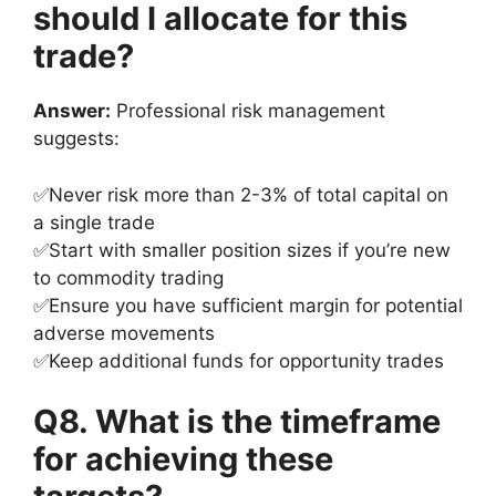
should I allocate for this
trade?
Answer:
Professional risk management
suggests:
✅Never risk more than 2-3% of total capital on
a single trade
✅Start with smaller position sizes if you’re new
to commodity trading
✅Ensure you have sufficient margin for potential
adverse movements
✅Keep additional funds for opportunity trades
Q8. What is the timeframe
for achieving these