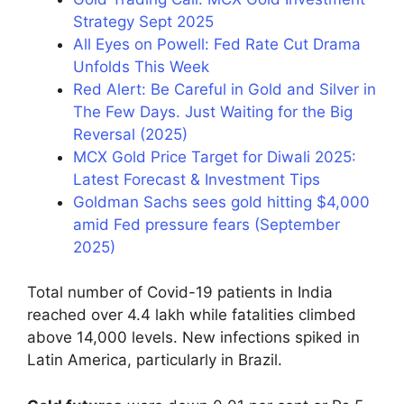
Strategy Sept 2025
All Eyes on Powell: Fed Rate Cut Drama
Unfolds This Week
Red Alert: Be Careful in Gold and Silver in
The Few Days. Just Waiting for the Big
Reversal (2025)
MCX Gold Price Target for Diwali 2025:
Latest Forecast & Investment Tips
Goldman Sachs sees gold hitting $4,000
amid Fed pressure fears (September
2025)
Total number of Covid-19 patients in India
reached over 4.4 lakh while fatalities climbed
above 14,000 levels. New infections spiked in
Latin America, particularly in Brazil.