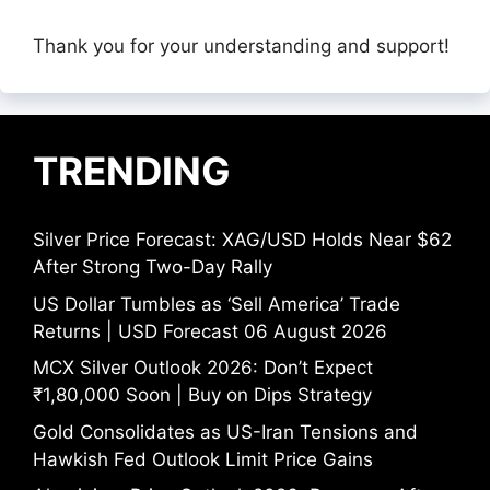
Thank you for your understanding and support!
TRENDING
Silver Price Forecast: XAG/USD Holds Near $62
After Strong Two-Day Rally
US Dollar Tumbles as ‘Sell America’ Trade
Returns | USD Forecast 06 August 2026
MCX Silver Outlook 2026: Don’t Expect
₹1,80,000 Soon | Buy on Dips Strategy
Gold Consolidates as US-Iran Tensions and
Hawkish Fed Outlook Limit Price Gains