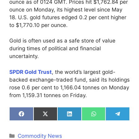
ounce as of 0124 GMT. Prices hit $1,762.84 per
ounce on Monday, its highest level since May
18. U.S. gold futures edged 0.2 per cent higher
to $1,770.10 per ounce.
Gold is often used as a safe store of value
during times of political and financial
uncertainty.
SPDR Gold Trust
, the world’s largest gold-
backed exchange-traded fund, said its holdings
rose 0.6 per cent to 1,166.04 tonnes on Monday
from 1,159.31 tonnes on Friday.
Share
Share
Share
Share
Share
on
on
on
on
on
Facebook
X
LinkedIn
WhatsApp
Telegra
(Twitter)
Categories
Commodity News