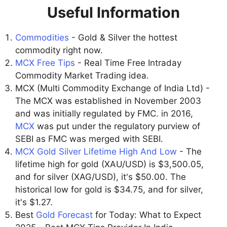
Useful Information
Commodities
- Gold & Silver the hottest
commodity right now.
MCX Free Tips
- Real Time Free Intraday
Commodity Market Trading idea.
MCX (Multi Commodity Exchange of India Ltd) -
The MCX was established in November 2003
and was initially regulated by FMC. in 2016,
MCX
was put under the regulatory purview of
SEBI as FMC was merged with SEBI.
MCX Gold Silver Lifetime High And Low
- The
lifetime high for gold (XAU/USD) is $3,500.05,
and for silver (XAG/USD), it's $50.00. The
historical low for gold is $34.75, and for silver,
it's $1.27.
Best
Gold Forecast
for Today: What to Expect