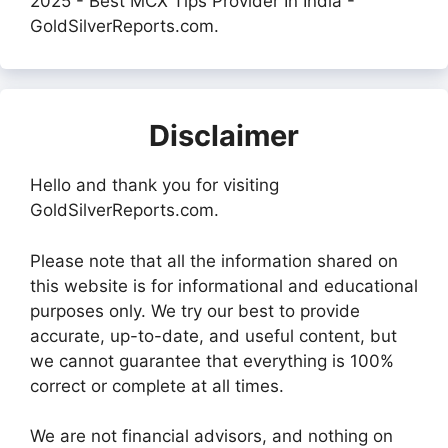
2025 - Best MCX Tips Provider In India -
GoldSilverReports.com.
Disclaimer
Hello and thank you for visiting
GoldSilverReports.com.
Please note that all the information shared on
this website is for informational and educational
purposes only. We try our best to provide
accurate, up-to-date, and useful content, but
we cannot guarantee that everything is 100%
correct or complete at all times.
We are not financial advisors, and nothing on