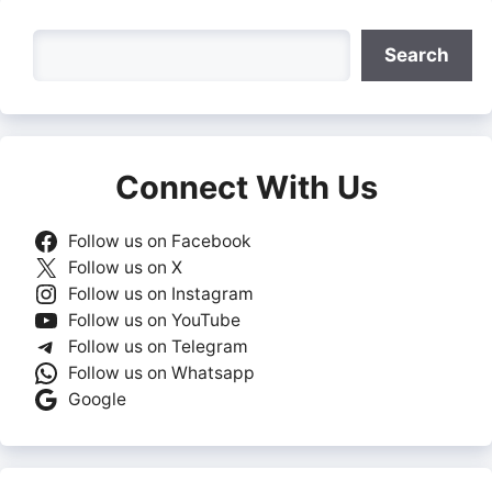
Search
Search
Connect With Us
Follow us on Facebook
Follow us on X
Follow us on Instagram
Follow us on YouTube
Follow us on Telegram
Follow us on Whatsapp
Google