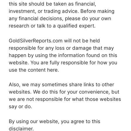
this site should be taken as financial,
investment, or trading advice. Before making
any financial decisions, please do your own
research or talk to a qualified expert.
GoldSilverReports.com will not be held
responsible for any loss or damage that may
happen by using the information found on this
website. You are fully responsible for how you
use the content here.
Also, we may sometimes share links to other
websites. We do this for your convenience, but
we are not responsible for what those websites
say or do.
By using our website, you agree to this
disclaimer.