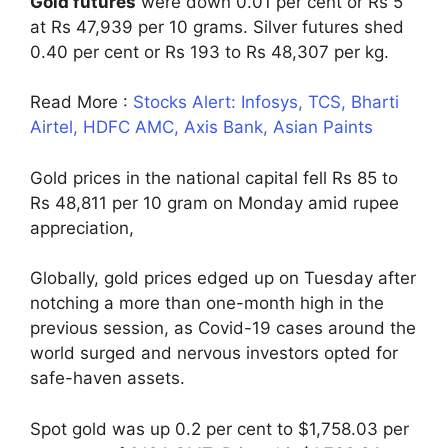
Gold futures
were down 0.01 per cent or Rs 5
at Rs 47,939 per 10 grams. Silver futures shed
0.40 per cent or Rs 193 to Rs 48,307 per kg.
Read More :
Stocks Alert: Infosys, TCS, Bharti
Airtel, HDFC AMC, Axis Bank, Asian Paints
Gold prices in the national capital fell Rs 85 to
Rs 48,811 per 10 gram on Monday amid rupee
appreciation,
Globally, gold prices edged up on Tuesday after
notching a more than one-month high in the
previous session, as Covid-19 cases around the
world surged and nervous investors opted for
safe-haven assets.
Spot gold was up 0.2 per cent to $1,758.03 per