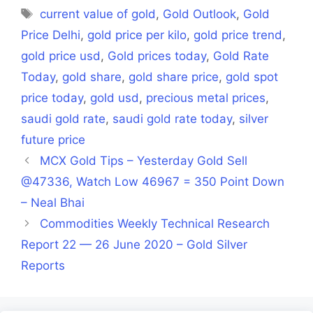
Tags
current value of gold
,
Gold Outlook
,
Gold
Price Delhi
,
gold price per kilo
,
gold price trend
,
gold price usd
,
Gold prices today
,
Gold Rate
Today
,
gold share
,
gold share price
,
gold spot
price today
,
gold usd
,
precious metal prices
,
saudi gold rate
,
saudi gold rate today
,
silver
future price
MCX Gold Tips – Yesterday Gold Sell
@47336, Watch Low 46967 = 350 Point Down
– Neal Bhai
Commodities Weekly Technical Research
Report 22 — 26 June 2020 – Gold Silver
Reports