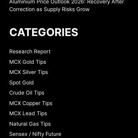
Aluminium Price Outlook 2026: Recovery After
Correction as Supply Risks Grow
CATEGORIES
Research Report
MCX Gold Tips
MCX Silver Tips
Spot Gold
Crude Oil Tips
MCX Copper Tips
MCX Lead Tips
Natural Gas Tips
Sensex / Nifty Future