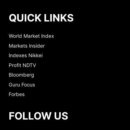
QUICK LINKS
World Market Index
Markets Insider
Indexes Nikkei
Profit NDTV
Bloomberg
Guru Focus
Forbes
FOLLOW US