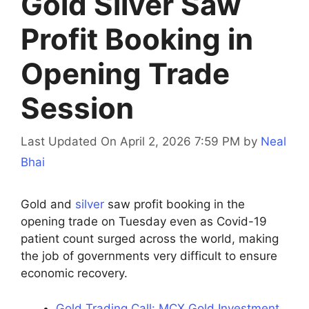
Gold Silver Saw
Profit Booking in
Opening Trade
Session
Last Updated On April 2, 2026 7:59 PM
by
Neal
Bhai
Gold and
silver
saw profit booking in the
opening trade on Tuesday even as Covid-19
patient count surged across the world, making
the job of governments very difficult to ensure
economic recovery.
Gold Trading Call: MCX Gold Investment