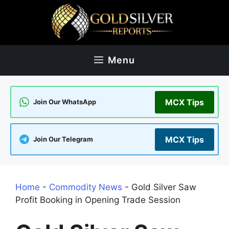
Skip
to
content
Menu
MCX Tips
Join Our WhatsApp
MCX Tips
Join Our Telegram
Home
-
Commodity News
-
Gold Silver Saw
Profit Booking in Opening Trade Session