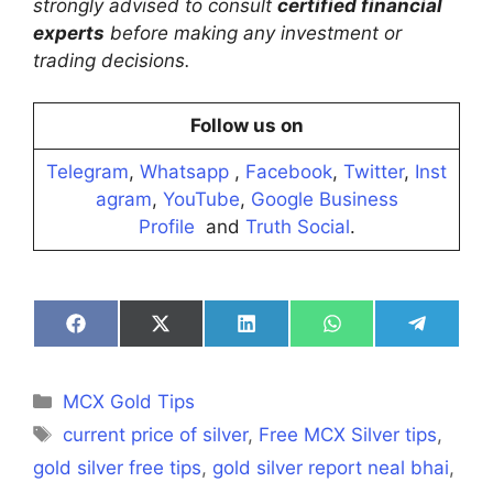
strongly advised to consult
certified financial
experts
before making any investment or
trading decisions.
Follow us on
Telegram
,
Whatsapp
,
Facebook
,
Twitter
,
Inst
agram
,
YouTube
,
Google Business
Profile
and
Truth Social
.
Share
Share
Share
Share
Share
on
on
on
on
on
Facebook
X
LinkedIn
WhatsApp
Telegra
(Twitter)
Categories
MCX Gold Tips
Tags
current price of silver
,
Free MCX Silver tips
,
gold silver free tips
,
gold silver report neal bhai
,