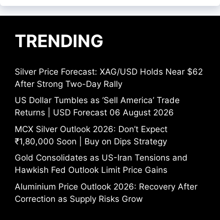
TRENDING
Silver Price Forecast: XAG/USD Holds Near $62
After Strong Two-Day Rally
US Dollar Tumbles as ‘Sell America’ Trade
Returns | USD Forecast 06 August 2026
MCX Silver Outlook 2026: Don’t Expect
₹1,80,000 Soon | Buy on Dips Strategy
Gold Consolidates as US-Iran Tensions and
Hawkish Fed Outlook Limit Price Gains
Aluminium Price Outlook 2026: Recovery After
Correction as Supply Risks Grow