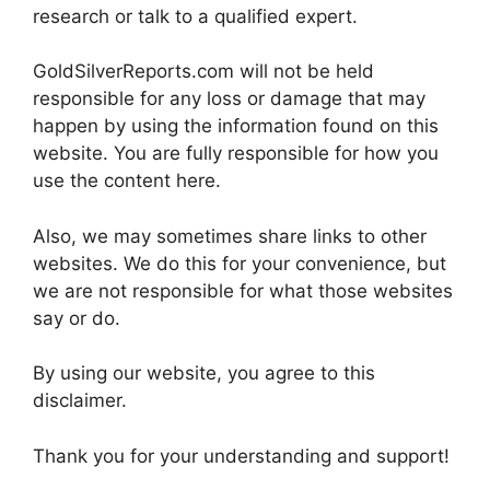
research or talk to a qualified expert.
GoldSilverReports.com will not be held
responsible for any loss or damage that may
happen by using the information found on this
website. You are fully responsible for how you
use the content here.
Also, we may sometimes share links to other
websites. We do this for your convenience, but
we are not responsible for what those websites
say or do.
By using our website, you agree to this
disclaimer.
Thank you for your understanding and support!