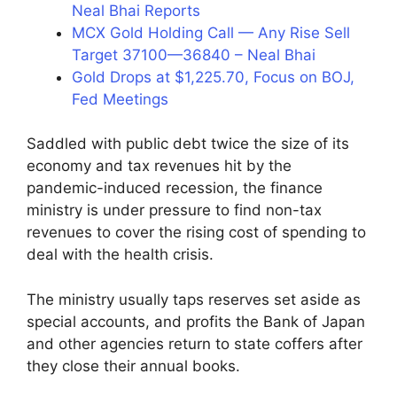
Neal Bhai Reports
MCX Gold Holding Call — Any Rise Sell
Target 37100—36840 – Neal Bhai
Gold Drops at $1,225.70, Focus on BOJ,
Fed Meetings
Saddled with public debt twice the size of its
economy and tax revenues hit by the
pandemic-induced recession, the finance
ministry is under pressure to find non-tax
revenues to cover the rising cost of spending to
deal with the health crisis.
The ministry usually taps reserves set aside as
special accounts, and profits the Bank of Japan
and other agencies return to state coffers after
they close their annual books.