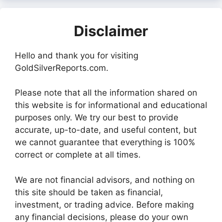
Disclaimer
Hello and thank you for visiting
GoldSilverReports.com.
Please note that all the information shared on
this website is for informational and educational
purposes only. We try our best to provide
accurate, up-to-date, and useful content, but
we cannot guarantee that everything is 100%
correct or complete at all times.
We are not financial advisors, and nothing on
this site should be taken as financial,
investment, or trading advice. Before making
any financial decisions, please do your own