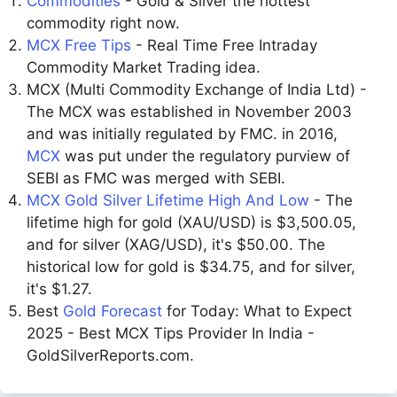
Commodities
- Gold & Silver the hottest
commodity right now.
MCX Free Tips
- Real Time Free Intraday
Commodity Market Trading idea.
MCX (Multi Commodity Exchange of India Ltd) -
The MCX was established in November 2003
and was initially regulated by FMC. in 2016,
MCX
was put under the regulatory purview of
SEBI as FMC was merged with SEBI.
MCX Gold Silver Lifetime High And Low
- The
lifetime high for gold (XAU/USD) is $3,500.05,
and for silver (XAG/USD), it's $50.00. The
historical low for gold is $34.75, and for silver,
it's $1.27.
Best
Gold Forecast
for Today: What to Expect
2025 - Best MCX Tips Provider In India -
GoldSilverReports.com.