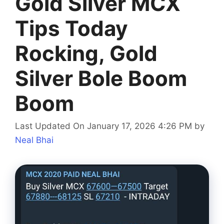
Gold Silver MCX
Tips Today
Rocking, Gold
Silver Bole Boom
Boom
Last Updated On January 17, 2026 4:26 PM
by
Neal Bhai