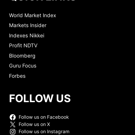
World Market Index
Markets Insider
Indexes Nikkei
Profit NDTV
Bloomberg
Guru Focus
Forbes
FOLLOW US
Follow us on Facebook
Follow us on X
Follow us on Instagram