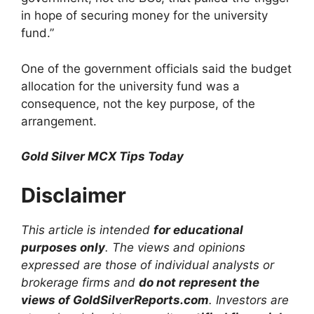
in hope of securing money for the university
fund.”
One of the government officials said the budget
allocation for the university fund was a
consequence, not the key purpose, of the
arrangement.
Gold Silver MCX Tips Today
Disclaimer
This article is intended
for educational
purposes only
. The views and opinions
expressed are those of individual analysts or
brokerage firms and
do not represent the
views of GoldSilverReports.com
. Investors are