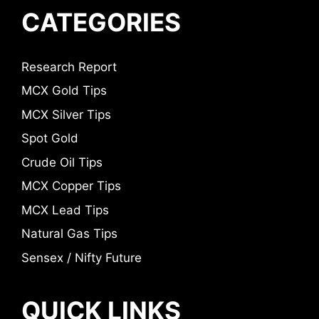
CATEGORIES
Research Report
MCX Gold Tips
MCX Silver Tips
Spot Gold
Crude Oil Tips
MCX Copper Tips
MCX Lead Tips
Natural Gas Tips
Sensex / Nifty Future
QUICK LINKS