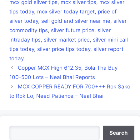
mcx gold silver tips
,
mcx silver tips
,
mcx silver
tips today
,
mcx silver today target
,
price of
silver today
,
sell gold and silver near me
,
silver
commodity tips
,
silver future price
,
silver
intraday tips
,
silver market price
,
silver mini call
tips today
,
silver price tips today
,
silver report
today
Copper MCX High 612.35, Bola Tha Buy
100-500 Lots – Neal Bhai Reports
MCX COPPER READY FOR 700+++ Rok Sako
to Rok Lo, Need Patience – Neal Bhai
Search
Search