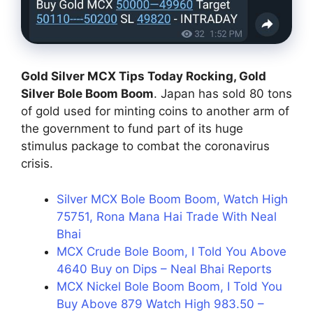
Gold Silver MCX Tips Today Rocking, Gold
Silver Bole Boom Boom
. Japan has sold 80 tons
of gold used for minting coins to another arm of
the government to fund part of its huge
stimulus package to combat the coronavirus
crisis.
Silver MCX Bole Boom Boom, Watch High
75751, Rona Mana Hai Trade With Neal
Bhai
MCX Crude Bole Boom, I Told You Above
4640 Buy on Dips – Neal Bhai Reports
MCX Nickel Bole Boom Boom, I Told You
Buy Above 879 Watch High 983.50 –