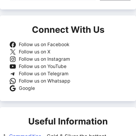
Connect With Us
Follow us on Facebook
Follow us on X
Follow us on Instagram
Follow us on YouTube
Follow us on Telegram
Follow us on Whatsapp
Google
Useful Information