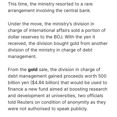
This time, the ministry resorted to a rare
arrangement involving the central bank.
Under the move, the ministry’s division in
charge of international affairs sold a portion of
dollar reserves to the BOJ. With the yen it
received, the division bought gold from another
division of the ministry in charge of debt
management.
From the
gold
sale, the division in charge of
debt management gained proceeds worth 500
billion yen ($4.84 billion) that would be used to
finance a new fund aimed at boosting research
and development at universities, two officials
told Reuters on condition of anonymity as they
were not authorised to speak publicly.