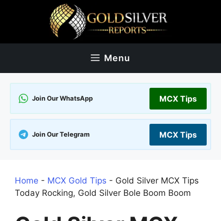
Skip
to
content
Menu
MCX Tips
Join Our WhatsApp
MCX Tips
Join Our Telegram
Home
-
MCX Gold Tips
-
Gold Silver MCX Tips
Today Rocking, Gold Silver Bole Boom Boom