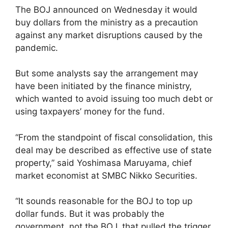
The BOJ announced on Wednesday it would
buy dollars from the ministry as a precaution
against any market disruptions caused by the
pandemic.
But some analysts say the arrangement may
have been initiated by the finance ministry,
which wanted to avoid issuing too much debt or
using taxpayers’ money for the fund.
“From the standpoint of fiscal consolidation, this
deal may be described as effective use of state
property,” said Yoshimasa Maruyama, chief
market economist at SMBC Nikko Securities.
“It sounds reasonable for the BOJ to top up
dollar funds. But it was probably the
government, not the BOJ, that pulled the trigger