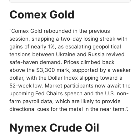
Comex Gold
“Comex Gold rebounded in the previous
session, snapping a two-day losing streak with
gains of nearly 1%, as escalating geopolitical
tensions between Ukraine and Russia revived
safe-haven demand. Prices climbed back
above the $3,300 mark, supported by a weaker
dollar, with the Dollar Index slipping toward a
52-week low. Market participants now await the
upcoming Fed Chair’s speech and the U.S. non-
farm payroll data, which are likely to provide
directional cues for the metal in the near term,”.
Nymex Crude Oil