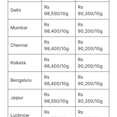
Rs
Rs
Delhi
98,550/10g
90,350/10g
Rs
Rs
Mumbai
98,400/10g
90,200/10g
Rs
Rs
Chennai
98,400/10g
90,200/10g
Rs
Rs
Kolkata
98,400/10g
90,200/10g
Rs
Rs
Bengaluru
98,400/10g
90,200/10g
Rs
Rs
Jaipur
98,550/10g
90,350/10g
Rs
Rs
Lucknow