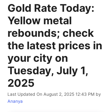
Gold Rate Today:
Yellow metal
rebounds; check
the latest prices in
your city on
Tuesday, July 1,
2025
Last Updated On August 2, 2025 12:43 PM
by
Ananya