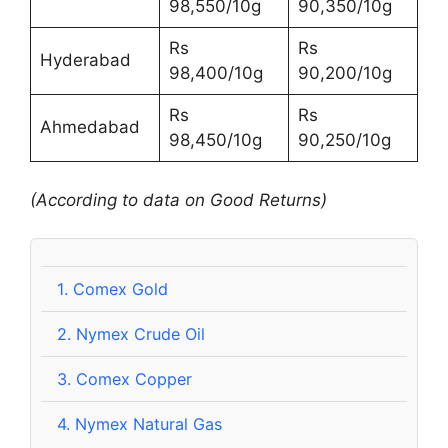
98,550/10g
90,350/10g
Rs
Rs
Hyderabad
98,400/10g
90,200/10g
Rs
Rs
Ahmedabad
98,450/10g
90,250/10g
(According to data on Good Returns)
1.
Comex Gold
2.
Nymex Crude Oil
3.
Comex Copper
4.
Nymex Natural Gas