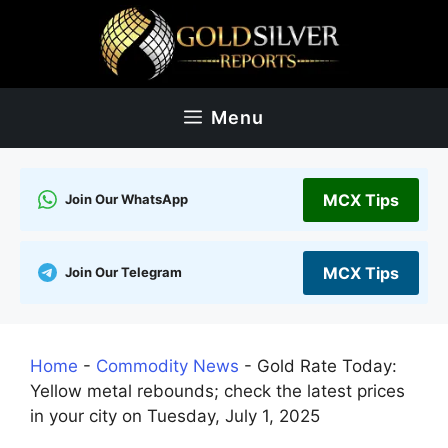
Skip
to
content
Menu
MCX Tips
Join Our WhatsApp
MCX Tips
Join Our Telegram
Home
-
Commodity News
-
Gold Rate Today:
Yellow metal rebounds; check the latest prices
in your city on Tuesday, July 1, 2025