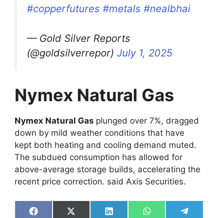
#copperfutures
#metals
#nealbhai
— Gold Silver Reports
(@goldsilverrepor)
July 1, 2025
Nymex Natural Gas
Nymex Natural Gas
plunged over 7%, dragged
down by mild weather conditions that have
kept both heating and cooling demand muted.
The subdued consumption has allowed for
above-average storage builds, accelerating the
recent price correction. said Axis Securities.
Share
Share
Share
Share
Share