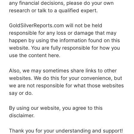
any financial decisions, please do your own
research or talk to a qualified expert.
GoldSilverReports.com will not be held
responsible for any loss or damage that may
happen by using the information found on this
website. You are fully responsible for how you
use the content here.
Also, we may sometimes share links to other
websites. We do this for your convenience, but
we are not responsible for what those websites
say or do.
By using our website, you agree to this
disclaimer.
Thank you for your understanding and support!