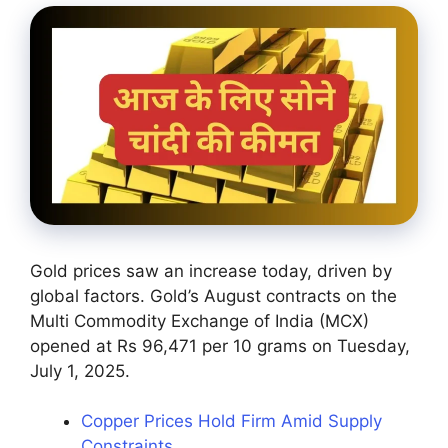
Gold prices saw an increase today, driven by
global factors. Gold’s August contracts on the
Multi Commodity Exchange of India (MCX)
opened at Rs 96,471 per 10 grams on Tuesday,
July 1, 2025.
Copper Prices Hold Firm Amid Supply
Constraints