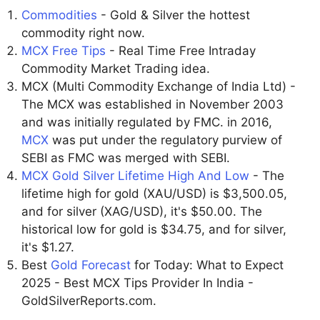
Commodities
- Gold & Silver the hottest
commodity right now.
MCX Free Tips
- Real Time Free Intraday
Commodity Market Trading idea.
MCX (Multi Commodity Exchange of India Ltd) -
The MCX was established in November 2003
and was initially regulated by FMC. in 2016,
MCX
was put under the regulatory purview of
SEBI as FMC was merged with SEBI.
MCX Gold Silver Lifetime High And Low
- The
lifetime high for gold (XAU/USD) is $3,500.05,
and for silver (XAG/USD), it's $50.00. The
historical low for gold is $34.75, and for silver,
it's $1.27.
Best
Gold Forecast
for Today: What to Expect
2025 - Best MCX Tips Provider In India -
GoldSilverReports.com.