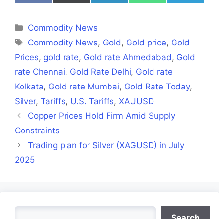
on
on
on
on
on
Facebook
X
LinkedIn
WhatsApp
Telegra
(Twitter)
Categories
Commodity News
Tags
Commodity News
,
Gold
,
Gold price
,
Gold
Prices
,
gold rate
,
Gold rate Ahmedabad
,
Gold
rate Chennai
,
Gold Rate Delhi
,
Gold rate
Kolkata
,
Gold rate Mumbai
,
Gold Rate Today
,
Silver
,
Tariffs
,
U.S. Tariffs
,
XAUUSD
Copper Prices Hold Firm Amid Supply
Constraints
Trading plan for Silver (XAGUSD) in July
2025
Search
Search