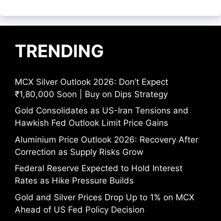
TRENDING
MCX Silver Outlook 2026: Don’t Expect
₹1,80,000 Soon | Buy on Dips Strategy
Gold Consolidates as US-Iran Tensions and
Hawkish Fed Outlook Limit Price Gains
Aluminium Price Outlook 2026: Recovery After
Correction as Supply Risks Grow
Federal Reserve Expected to Hold Interest
Rates as Hike Pressure Builds
Gold and Silver Prices Drop Up to 1% on MCX
Ahead of US Fed Policy Decision