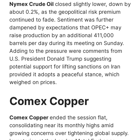
Nymex Crude Oil
closed slightly lower, down by
about 0.2%, as the geopolitical risk premium
continued to fade. Sentiment was further
dampened by expectations that OPEC+ may
raise production by an additional 411,000
barrels per day during its meeting on Sunday.
Adding to the pressure were comments from
U.S. President Donald Trump suggesting
potential support for lifting sanctions on Iran
provided it adopts a peaceful stance, which
weighed on prices.
Comex Copper
Comex Copper
ended the session flat,
consolidating near its monthly highs amid
growing concerns over tightening global supply.