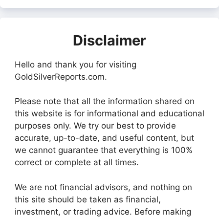
Disclaimer
Hello and thank you for visiting
GoldSilverReports.com.
Please note that all the information shared on
this website is for informational and educational
purposes only. We try our best to provide
accurate, up-to-date, and useful content, but
we cannot guarantee that everything is 100%
correct or complete at all times.
We are not financial advisors, and nothing on
this site should be taken as financial,
investment, or trading advice. Before making