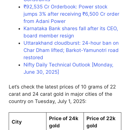
₹92,535 Cr Orderbook: Power stock
jumps 3% after receiving ₹6,500 Cr order
from Adani Power
Karnataka Bank shares fall after its CEO,
board member resign
Uttarakhand cloudburst: 24-hour ban on
Char Dham lifted; Barkot-Yamunotri road
restored
Nifty Daily Technical Outlook [Monday,
June 30, 2025]
Let’s check the latest prices of 10 grams of 22
carat and 24 carat gold in major cities of the
country on Tuesday, July 1, 2025:
Price of 24k
Price of 22k
City
gold
gold