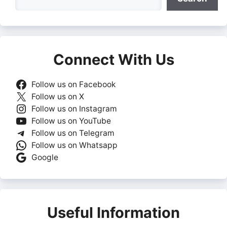
Connect With Us
Follow us on Facebook
Follow us on X
Follow us on Instagram
Follow us on YouTube
Follow us on Telegram
Follow us on Whatsapp
Google
Useful Information