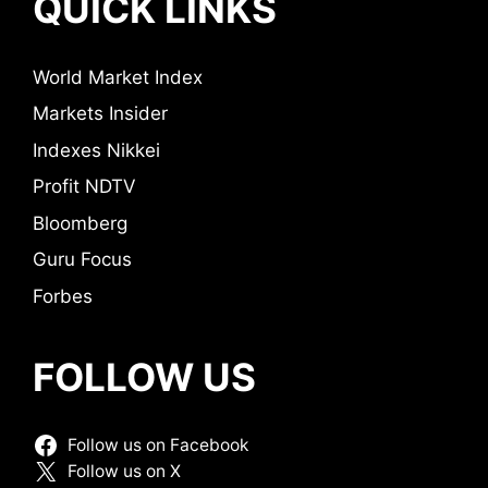
QUICK LINKS
World Market Index
Markets Insider
Indexes Nikkei
Profit NDTV
Bloomberg
Guru Focus
Forbes
FOLLOW US
Follow us on Facebook
Follow us on X