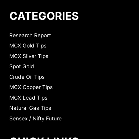
CATEGORIES
Research Report
MCX Gold Tips
MCX Silver Tips
Spot Gold
Crude Oil Tips
MCX Copper Tips
MCX Lead Tips
Natural Gas Tips
Sensex / Nifty Future