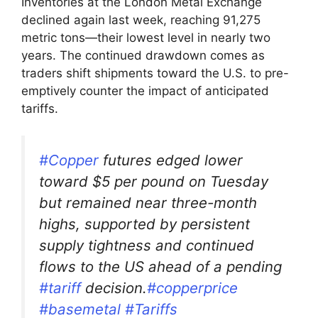
Inventories at the London Metal Exchange
declined again last week, reaching 91,275
metric tons—their lowest level in nearly two
years. The continued drawdown comes as
traders shift shipments toward the U.S. to pre-
emptively counter the impact of anticipated
tariffs.
#Copper
futures edged lower
toward $5 per pound on Tuesday
but remained near three-month
highs, supported by persistent
supply tightness and continued
flows to the US ahead of a pending
#tariff
decision.
#copperprice
#basemetal
#Tariffs