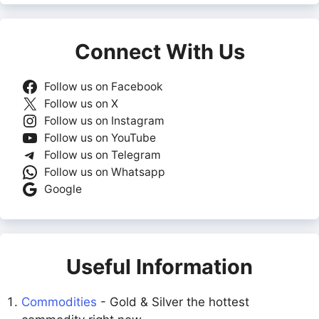
Connect With Us
Follow us on Facebook
Follow us on X
Follow us on Instagram
Follow us on YouTube
Follow us on Telegram
Follow us on Whatsapp
Google
Useful Information
Commodities
- Gold & Silver the hottest