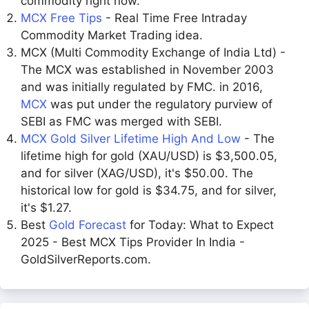
commodity right now.
MCX Free Tips
- Real Time Free Intraday
Commodity Market Trading idea.
MCX (Multi Commodity Exchange of India Ltd) -
The MCX was established in November 2003
and was initially regulated by FMC. in 2016,
MCX
was put under the regulatory purview of
SEBI as FMC was merged with SEBI.
MCX Gold Silver Lifetime High And Low
- The
lifetime high for gold (XAU/USD) is $3,500.05,
and for silver (XAG/USD), it's $50.00. The
historical low for gold is $34.75, and for silver,
it's $1.27.
Best
Gold Forecast
for Today: What to Expect
2025 - Best MCX Tips Provider In India -
GoldSilverReports.com.