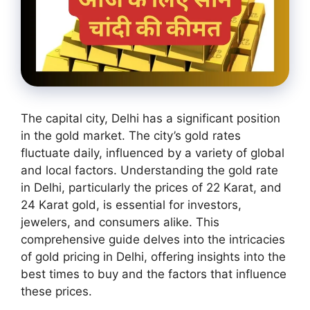
The capital city, Delhi has a significant position
in the gold market. The city’s gold rates
fluctuate daily, influenced by a variety of global
and local factors. Understanding the gold rate
in Delhi, particularly the prices of 22 Karat, and
24 Karat gold, is essential for investors,
jewelers, and consumers alike. This
comprehensive guide delves into the intricacies
of gold pricing in Delhi, offering insights into the
best times to buy and the factors that influence
these prices.