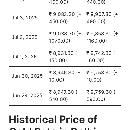
400.00)
440.00)
₹ 9,083.30 (+
₹ 9,907.30 (+
Jul 3, 2025
450.00)
490.00)
₹ 9,038.30 (+
₹ 9,858.30 (+
Jul 2, 2025
1070.00)
1160.00)
₹ 8,931.30 (-
₹ 9,742.30 (-
Jul 1, 2025
150.00)
160.00)
₹ 8,946.30 (-
₹ 9,758.30 (-
Jun 30, 2025
10.00)
10.00)
₹ 8,947.30 (-
₹ 9,759.30 (-
Jun 29, 2025
540.00)
590.00)
Historical Price of