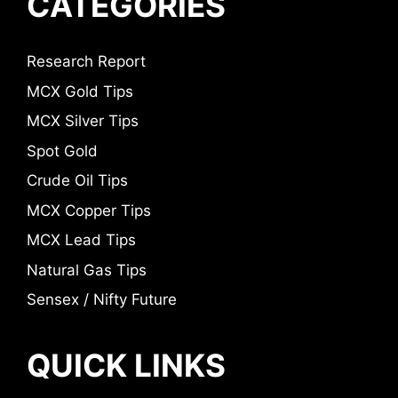
CATEGORIES
Research Report
MCX Gold Tips
MCX Silver Tips
Spot Gold
Crude Oil Tips
MCX Copper Tips
MCX Lead Tips
Natural Gas Tips
Sensex / Nifty Future
QUICK LINKS