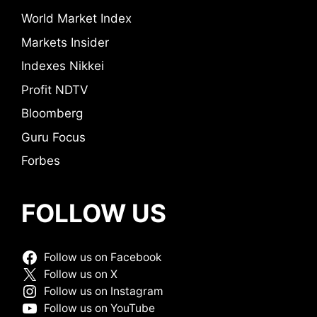
World Market Index
Markets Insider
Indexes Nikkei
Profit NDTV
Bloomberg
Guru Focus
Forbes
FOLLOW US
Follow us on Facebook
Follow us on X
Follow us on Instagram
Follow us on YouTube