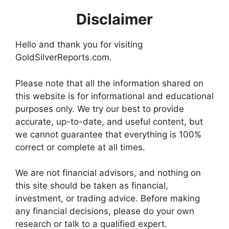
Disclaimer
Hello and thank you for visiting
GoldSilverReports.com.
Please note that all the information shared on
this website is for informational and educational
purposes only. We try our best to provide
accurate, up-to-date, and useful content, but
we cannot guarantee that everything is 100%
correct or complete at all times.
We are not financial advisors, and nothing on
this site should be taken as financial,
investment, or trading advice. Before making
any financial decisions, please do your own
research or talk to a qualified expert.