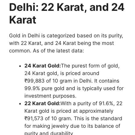
Delhi: 22 Karat, and 24
Karat
Gold in Delhi is categorized based on its purity,
with 22 Karat, and 24 Karat being the most
common. As of the latest data:
24 Karat Gold:
The purest form of gold,
24 Karat gold, is priced around
₹99,883 of 10 gram in Delhi. It contains
99.9% pure gold and is typically used for
investment purposes.
22 Karat Gold:
With a purity of 91.6%, 22
Karat gold is priced at approximately
₹91,573 of 10 gram. This is the standard
for making jewelry due to its balance of
purity and durability