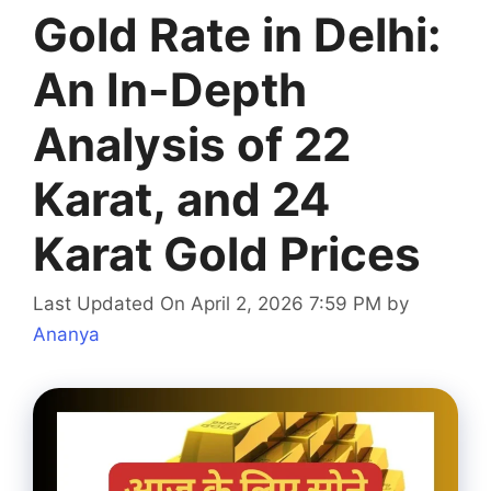
Gold Rate in Delhi:
An In-Depth
Analysis of 22
Karat, and 24
Karat Gold Prices
Last Updated On April 2, 2026 7:59 PM
by
Ananya