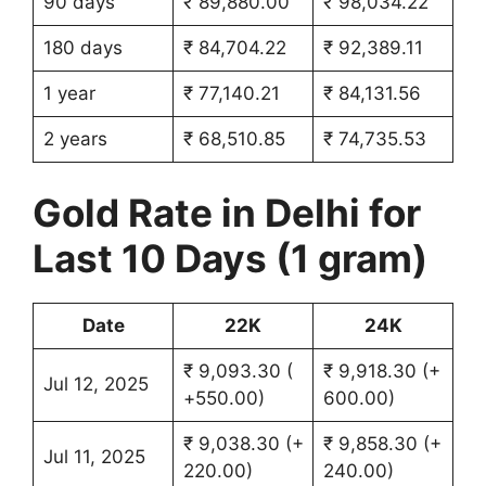
90 days
₹ 89,880.00
₹ 98,034.22
180 days
₹ 84,704.22
₹ 92,389.11
1 year
₹ 77,140.21
₹ 84,131.56
2 years
₹ 68,510.85
₹ 74,735.53
Gold Rate in Delhi for
Last 10 Days (1 gram)
Date
22K
24K
₹ 9,093.30 (
₹ 9,918.30 (+
Jul 12, 2025
+550.00)
600.00)
₹ 9,038.30 (+
₹ 9,858.30 (+
Jul 11, 2025
220.00)
240.00)