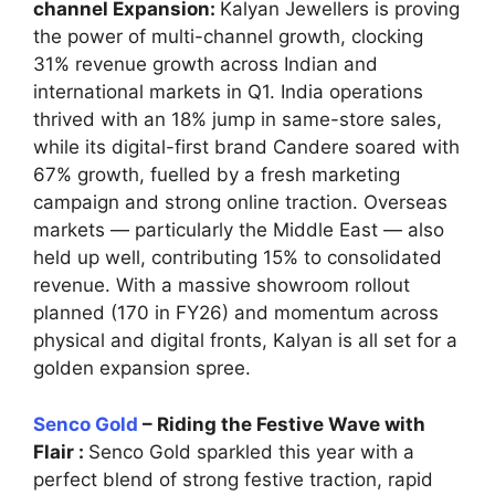
channel Expansion:
Kalyan Jewellers is proving
the power of multi-channel growth, clocking
31% revenue growth across Indian and
international markets in Q1. India operations
thrived with an 18% jump in same-store sales,
while its digital-first brand Candere soared with
67% growth, fuelled by a fresh marketing
campaign and strong online traction. Overseas
markets — particularly the Middle East — also
held up well, contributing 15% to consolidated
revenue. With a massive showroom rollout
planned (170 in FY26) and momentum across
physical and digital fronts, Kalyan is all set for a
golden expansion spree.
Senco Gold
– Riding the Festive Wave with
Flair :
Senco Gold sparkled this year with a
perfect blend of strong festive traction, rapid