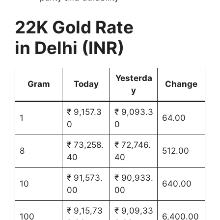
22K Gold Rate
in Delhi (INR)
Yesterda
Gram
Today
Change
y
₹ 9,157.3
₹ 9,093.3
1
64.00
0
0
₹ 73,258.
₹ 72,746.
8
512.00
40
40
₹ 91,573.
₹ 90,933.
10
640.00
00
00
₹ 9,15,73
₹ 9,09,33
100
6,400.00