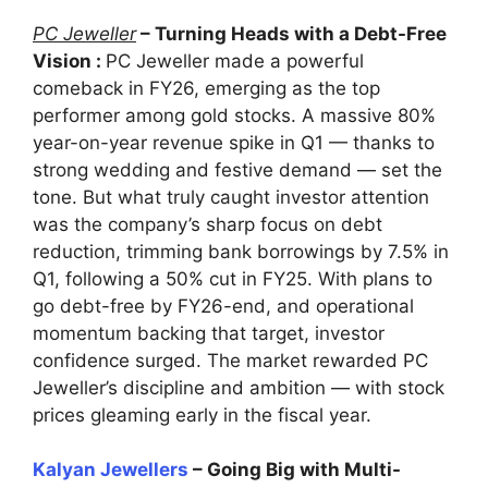
PC Jeweller
– Turning Heads with a Debt-Free
Vision :
PC Jeweller made a powerful
comeback in FY26, emerging as the top
performer among gold stocks. A massive 80%
year-on-year revenue spike in Q1 — thanks to
strong wedding and festive demand — set the
tone. But what truly caught investor attention
was the company’s sharp focus on debt
reduction, trimming bank borrowings by 7.5% in
Q1, following a 50% cut in FY25. With plans to
go debt-free by FY26-end, and operational
momentum backing that target, investor
confidence surged. The market rewarded PC
Jeweller’s discipline and ambition — with stock
prices gleaming early in the fiscal year.
Kalyan Jewellers
– Going Big with Multi-