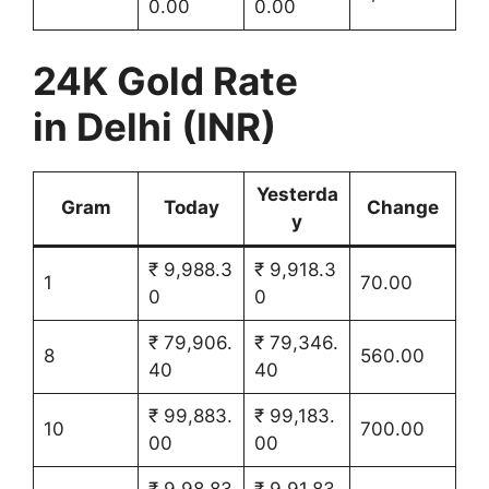
0.00
0.00
24K Gold Rate
in Delhi (INR)
Yesterda
Gram
Today
Change
y
₹ 9,988.3
₹ 9,918.3
1
70.00
0
0
₹ 79,906.
₹ 79,346.
8
560.00
40
40
₹ 99,883.
₹ 99,183.
10
700.00
00
00