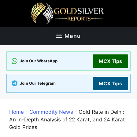
Skip
to
content
Menu
MCX Tips
Join Our WhatsApp
MCX Tips
Join Our Telegram
Home
-
Commodity News
-
Gold Rate in Delhi:
An In-Depth Analysis of 22 Karat, and 24 Karat
Gold Prices