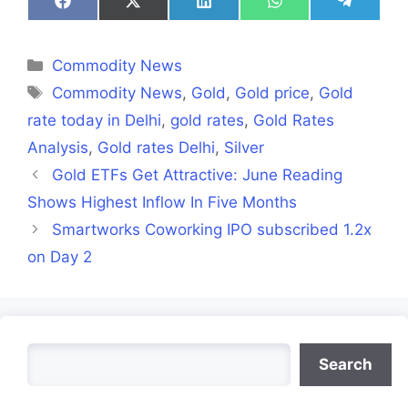
Share
Share
Share
Share
Share
on
on
on
on
on
Facebook
X
LinkedIn
WhatsApp
Telegra
(Twitter)
Categories
Commodity News
Tags
Commodity News
,
Gold
,
Gold price
,
Gold
rate today in Delhi
,
gold rates
,
Gold Rates
Analysis
,
Gold rates Delhi
,
Silver
Gold ETFs Get Attractive: June Reading
Shows Highest Inflow In Five Months
Smartworks Coworking IPO subscribed 1.2x
on Day 2
Search
Search