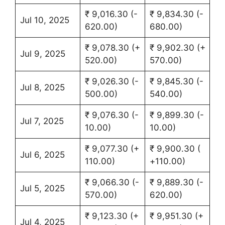
₹ 9,016.30 (-
₹ 9,834.30 (-
Jul 10, 2025
620.00)
680.00)
₹ 9,078.30 (+
₹ 9,902.30 (+
Jul 9, 2025
520.00)
570.00)
₹ 9,026.30 (-
₹ 9,845.30 (-
Jul 8, 2025
500.00)
540.00)
₹ 9,076.30 (-
₹ 9,899.30 (-
Jul 7, 2025
10.00)
10.00)
₹ 9,077.30 (+
₹ 9,900.30 (
Jul 6, 2025
110.00)
+110.00)
₹ 9,066.30 (-
₹ 9,889.30 (-
Jul 5, 2025
570.00)
620.00)
₹ 9,123.30 (+
₹ 9,951.30 (+
Jul 4, 2025