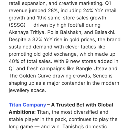
retail expansion, and creative marketing. Q1
revenue jumped 28%, including 24% YoY retail
growth and 19% same-store sales growth
(SSSG) — driven by high footfall during
Akshaya Tritiya, Poila Baishakh, and Baisakhi.
Despite a 32% YoY rise in gold prices, the brand
sustained demand with clever tactics like
promoting old gold exchange, which made up
40% of total sales. With 9 new stores added in
Q1 and fresh campaigns like Bangle Utsav and
The Golden Curve drawing crowds, Senco is
shaping up as a major contender in the modern
jewellery space.
Titan Company
– A Trusted Bet with Global
Ambitions:
Titan, the most diversified and
stable player in the pack, continues to play the
long game — and win. Tanishq’s domestic