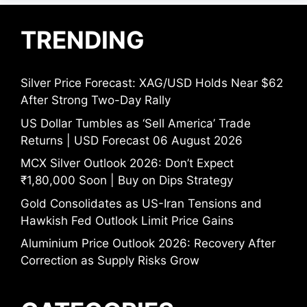
TRENDING
Silver Price Forecast: XAG/USD Holds Near $62
After Strong Two-Day Rally
US Dollar Tumbles as ‘Sell America’ Trade
Returns | USD Forecast 06 August 2026
MCX Silver Outlook 2026: Don’t Expect
₹1,80,000 Soon | Buy on Dips Strategy
Gold Consolidates as US-Iran Tensions and
Hawkish Fed Outlook Limit Price Gains
Aluminium Price Outlook 2026: Recovery After
Correction as Supply Risks Grow