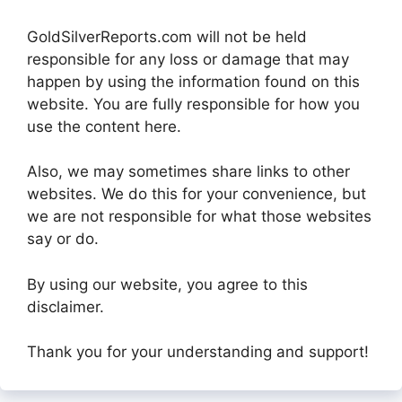
GoldSilverReports.com will not be held
responsible for any loss or damage that may
happen by using the information found on this
website. You are fully responsible for how you
use the content here.
Also, we may sometimes share links to other
websites. We do this for your convenience, but
we are not responsible for what those websites
say or do.
By using our website, you agree to this
disclaimer.
Thank you for your understanding and support!