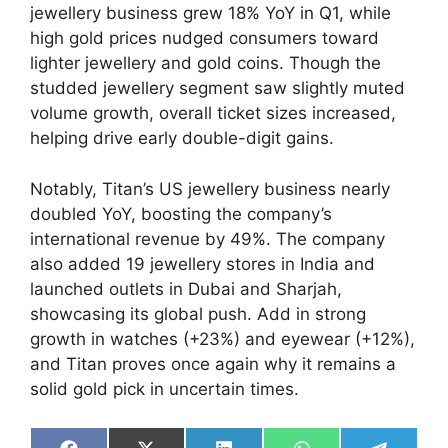
jewellery business grew 18% YoY in Q1, while
high gold prices nudged consumers toward
lighter jewellery and gold coins. Though the
studded jewellery segment saw slightly muted
volume growth, overall ticket sizes increased,
helping drive early double-digit gains.
Notably, Titan’s US jewellery business nearly
doubled YoY, boosting the company’s
international revenue by 49%. The company
also added 19 jewellery stores in India and
launched outlets in Dubai and Sharjah,
showcasing its global push. Add in strong
growth in watches (+23%) and eyewear (+12%),
and Titan proves once again why it remains a
solid gold pick in uncertain times.