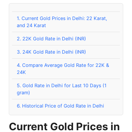
1.
Current Gold Prices in Delhi: 22 Karat,
and 24 Karat
2.
22K Gold Rate in Delhi (INR)
3.
24K Gold Rate in Delhi (INR)
4.
Compare Average Gold Rate for 22K &
24K
5.
Gold Rate in Delhi for Last 10 Days (1
gram)
6.
Historical Price of Gold Rate in Delhi
Current Gold Prices in