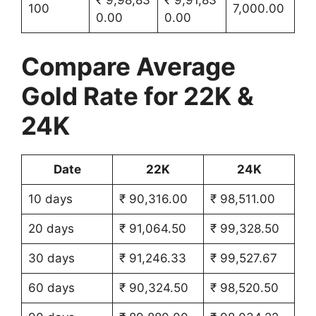
₹ 9,98,83
₹ 9,91,83
100
7,000.00
0.00
0.00
Compare Average
Gold Rate for 22K &
24K
Date
22K
24K
10 days
₹ 90,316.00
₹ 98,511.00
20 days
₹ 91,064.50
₹ 99,328.50
30 days
₹ 91,246.33
₹ 99,527.67
60 days
₹ 90,324.50
₹ 98,520.50