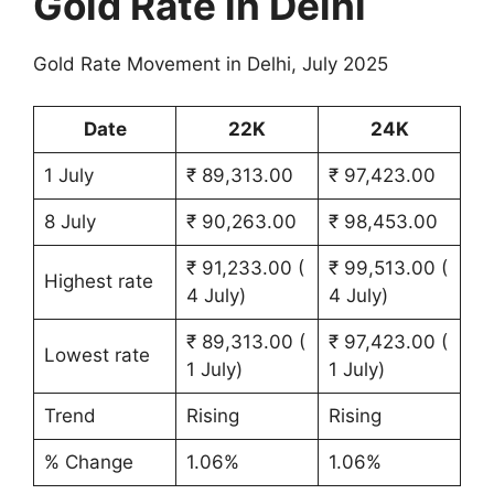
Gold Rate in Delhi
Gold Rate Movement in Delhi, July 2025
Date
22K
24K
1 July
₹ 89,313.00
₹ 97,423.00
8 July
₹ 90,263.00
₹ 98,453.00
₹ 91,233.00 (
₹ 99,513.00 (
Highest rate
4 July)
4 July)
₹ 89,313.00 (
₹ 97,423.00 (
Lowest rate
1 July)
1 July)
Trend
Rising
Rising
% Change
1.06%
1.06%