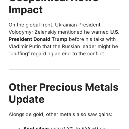
Impact
On the global front, Ukrainian President
Volodymyr Zelenskiy mentioned he warned
U.S.
President Donald Trump
before his talks with
Vladimir Putin that the Russian leader might be
“bluffing” regarding an end to the conflict.
Other Precious Metals
Update
Alongside gold, other metals also saw gains:
Spot silver
rose 0.3% to $38.59 per