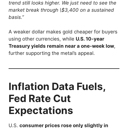
trend still looks higher. We just need to see the
market break through \$3,400 on a sustained
basis.”
A weaker dollar makes gold cheaper for buyers
using other currencies, while
U.S. 10-year
Treasury yields remain near a one-week low
,
further supporting the metal’s appeal.
Inflation Data Fuels,
Fed Rate Cut
Expectations
U.S.
consumer prices rose only slightly in