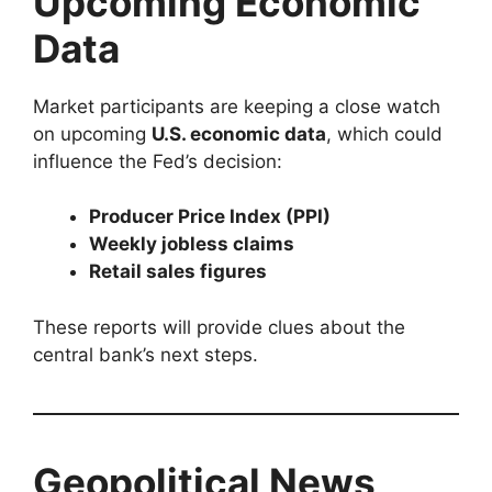
Upcoming Economic
Data
Market participants are keeping a close watch
on upcoming
U.S. economic data
, which could
influence the Fed’s decision:
Producer Price Index (PPI)
Weekly jobless claims
Retail sales figures
These reports will provide clues about the
central bank’s next steps.
Geopolitical News