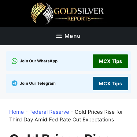
Skip
to
content
Menu
MCX Tips
Join Our WhatsApp
MCX Tips
Join Our Telegram
Home
-
Federal Reserve
-
Gold Prices Rise for
Third Day Amid Fed Rate Cut Expectations