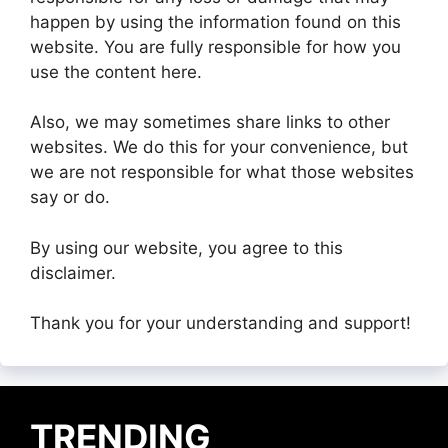
happen by using the information found on this
website. You are fully responsible for how you
use the content here.
Also, we may sometimes share links to other
websites. We do this for your convenience, but
we are not responsible for what those websites
say or do.
By using our website, you agree to this
disclaimer.
Thank you for your understanding and support!
TRENDING