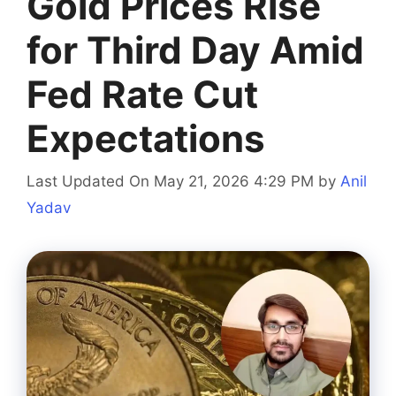
Gold Prices Rise
for Third Day Amid
Fed Rate Cut
Expectations
Last Updated On May 21, 2026 4:29 PM
by
Anil
Yadav