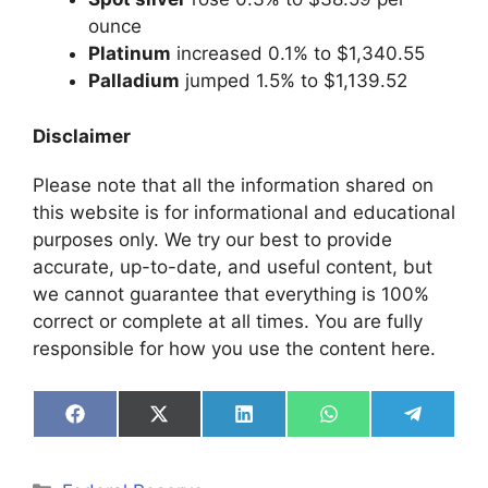
ounce
Platinum
increased 0.1% to $1,340.55
Palladium
jumped 1.5% to $1,139.52
Disclaimer
Please note that all the information shared on
this website is for informational and educational
purposes only. We try our best to provide
accurate, up-to-date, and useful content, but
we cannot guarantee that everything is 100%
correct or complete at all times. You are fully
responsible for how you use the content here.
Share
Share
Share
Share
Share
on
on
on
on
on
Facebook
X
LinkedIn
WhatsApp
Telegra
(Twitter)
Categories