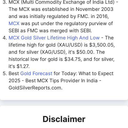
MCX (Multi Commodity Exchange of India Ltd) -
The MCX was established in November 2003
and was initially regulated by FMC. in 2016,
MCX
was put under the regulatory purview of
SEBI as FMC was merged with SEBI.
MCX Gold Silver Lifetime High And Low
- The
lifetime high for gold (XAU/USD) is $3,500.05,
and for silver (XAG/USD), it's $50.00. The
historical low for gold is $34.75, and for silver,
it's $1.27.
Best
Gold Forecast
for Today: What to Expect
2025 - Best MCX Tips Provider In India -
GoldSilverReports.com.
Disclaimer