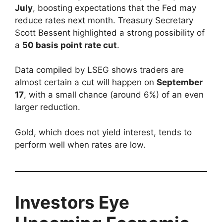
July
, boosting expectations that the Fed may
reduce rates next month. Treasury Secretary
Scott Bessent highlighted a strong possibility of
a
50 basis point rate cut
.
Data compiled by LSEG shows traders are
almost certain a cut will happen on
September
17
, with a small chance (around 6%) of an even
larger reduction.
Gold, which does not yield interest, tends to
perform well when rates are low.
Investors Eye