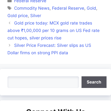
Federal Reserve
Tags
Commodity News
,
Federal Reserve
,
Gold
,
Gold price
,
Silver
Gold price today: MCX gold rate trades
above ₹1,00,000 per 10 grams on US Fed rate
cut hopes, silver prices rise
Silver Price Forecast: Silver slips as US
Dollar firms on strong PPI data
Search
Search