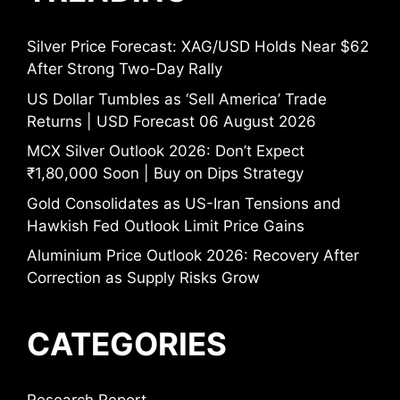
Silver Price Forecast: XAG/USD Holds Near $62
After Strong Two-Day Rally
US Dollar Tumbles as ‘Sell America’ Trade
Returns | USD Forecast 06 August 2026
MCX Silver Outlook 2026: Don’t Expect
₹1,80,000 Soon | Buy on Dips Strategy
Gold Consolidates as US-Iran Tensions and
Hawkish Fed Outlook Limit Price Gains
Aluminium Price Outlook 2026: Recovery After
Correction as Supply Risks Grow
CATEGORIES