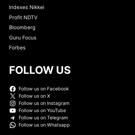
Indexes Nikkei
Profit NDTV
Bloomberg
Guru Focus
Forbes
FOLLOW US
Follow us on Facebook
Follow us on X
Follow us on Instagram
Follow us on YouTube
Follow us on Telegram
Follow us on Whatsapp