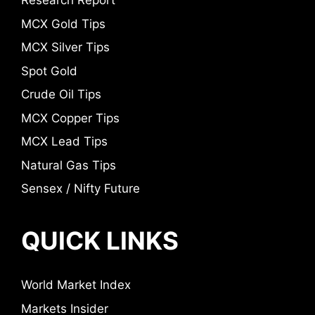
Research Report
MCX Gold Tips
MCX Silver Tips
Spot Gold
Crude Oil Tips
MCX Copper Tips
MCX Lead Tips
Natural Gas Tips
Sensex / Nifty Future
QUICK LINKS
World Market Index
Markets Insider