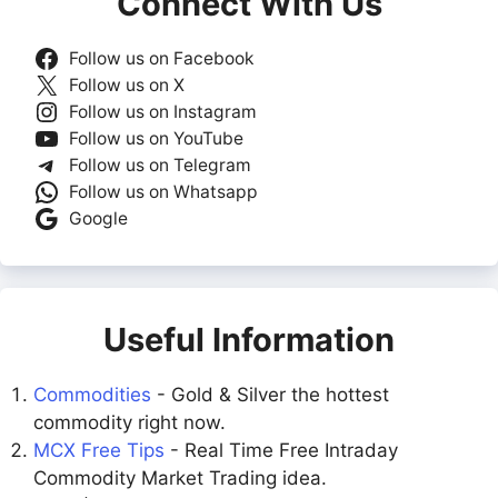
Connect With Us
Follow us on Facebook
Follow us on X
Follow us on Instagram
Follow us on YouTube
Follow us on Telegram
Follow us on Whatsapp
Google
Useful Information
Commodities
- Gold & Silver the hottest
commodity right now.
MCX Free Tips
- Real Time Free Intraday
Commodity Market Trading idea.