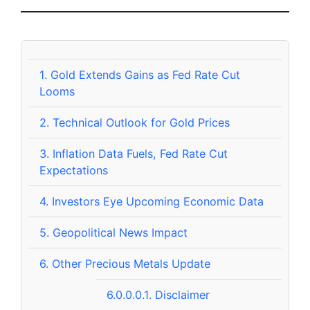
1.
Gold Extends Gains as Fed Rate Cut
Looms
2.
Technical Outlook for Gold Prices
3.
Inflation Data Fuels, Fed Rate Cut
Expectations
4.
Investors Eye Upcoming Economic Data
5.
Geopolitical News Impact
6.
Other Precious Metals Update
6.0.0.0.1.
Disclaimer