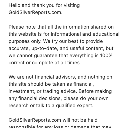
Hello and thank you for visiting
GoldSilverReports.com.
Please note that all the information shared on
this website is for informational and educational
purposes only. We try our best to provide
accurate, up-to-date, and useful content, but
we cannot guarantee that everything is 100%
correct or complete at all times.
We are not financial advisors, and nothing on
this site should be taken as financial,
investment, or trading advice. Before making
any financial decisions, please do your own
research or talk to a qualified expert.
GoldSilverReports.com will not be held
responsible for any loss or damage that may