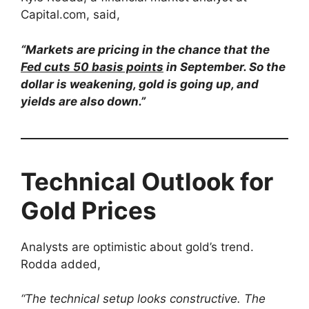
Capital.com, said,
“Markets are pricing in the chance that the
Fed cuts 50 basis points
in September. So the
dollar is weakening, gold is going up, and
yields are also down.”
Technical Outlook for
Gold Prices
Analysts are optimistic about gold’s trend.
Rodda added,
“The technical setup looks constructive. The