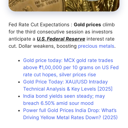
Fed Rate Cut Expectations :
Gold prices
climb
for the third consecutive session as investors
anticipate a
U.S. Federal Reserve
interest rate
cut. Dollar weakens, boosting
precious metals
.
Gold price today: MCX gold rate trades
above ₹1,00,000 per 10 grams on US Fed
rate cut hopes, silver prices rise
Gold Price Today: XAU/USD Intraday
Technical Analysis & Key Levels [2025]
India bond yields seen steady; may
breach 6.50% amid sour mood
Power full Gold Prices India Drop: What’s
Driving Yellow Metal Rates Down? (2025)