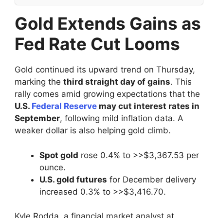
Gold Extends Gains as
Fed Rate Cut Looms
Gold continued its upward trend on Thursday,
marking the
third straight day of gains
. This
rally comes amid growing expectations that the
U.S.
Federal Reserve
may cut interest rates in
September
, following mild inflation data. A
weaker dollar is also helping gold climb.
Spot gold
rose 0.4% to >>$3,367.53 per
ounce.
U.S. gold futures
for December delivery
increased 0.3% to >>$3,416.70.
Kyle Rodda, a financial market analyst at