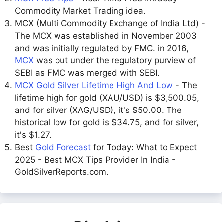
Commodity Market Trading idea.
MCX (Multi Commodity Exchange of India Ltd) -
The MCX was established in November 2003
and was initially regulated by FMC. in 2016,
MCX
was put under the regulatory purview of
SEBI as FMC was merged with SEBI.
MCX Gold Silver Lifetime High And Low
- The
lifetime high for gold (XAU/USD) is $3,500.05,
and for silver (XAG/USD), it's $50.00. The
historical low for gold is $34.75, and for silver,
it's $1.27.
Best
Gold Forecast
for Today: What to Expect
2025 - Best MCX Tips Provider In India -
GoldSilverReports.com.