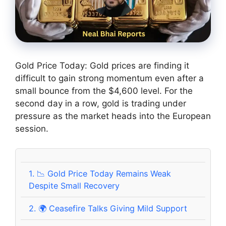
Gold Price Today: Gold prices are finding it
difficult to gain strong momentum even after a
small bounce from the $4,600 level. For the
second day in a row, gold is trading under
pressure as the market heads into the European
session.
1.
📉 Gold Price Today Remains Weak
Despite Small Recovery
2.
🌍 Ceasefire Talks Giving Mild Support