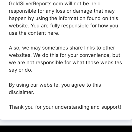
GoldSilverReports.com will not be held
responsible for any loss or damage that may
happen by using the information found on this
website. You are fully responsible for how you
use the content here.
Also, we may sometimes share links to other
websites. We do this for your convenience, but
we are not responsible for what those websites
say or do.
By using our website, you agree to this
disclaimer.
Thank you for your understanding and support!