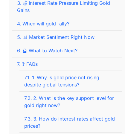
3.
💰 Interest Rate Pressure Limiting Gold
Gains
4.
When will gold rally?
5.
📊 Market Sentiment Right Now
6.
🔮 What to Watch Next?
7.
❓ FAQs
7.1.
1. Why is gold price not rising
despite global tensions?
7.2.
2. What is the key support level for
gold right now?
7.3.
3. How do interest rates affect gold
prices?