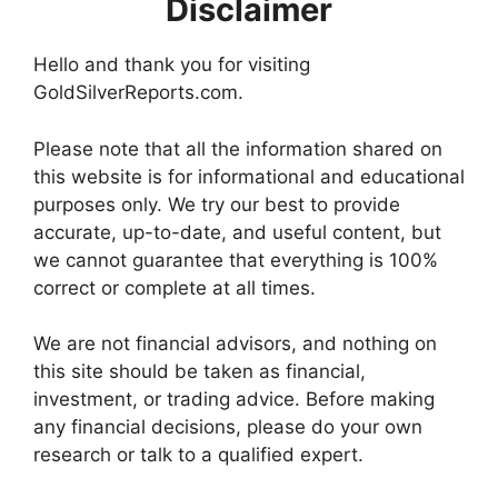
Disclaimer
Hello and thank you for visiting
GoldSilverReports.com.
Please note that all the information shared on
this website is for informational and educational
purposes only. We try our best to provide
accurate, up-to-date, and useful content, but
we cannot guarantee that everything is 100%
correct or complete at all times.
We are not financial advisors, and nothing on
this site should be taken as financial,
investment, or trading advice. Before making
any financial decisions, please do your own
research or talk to a qualified expert.