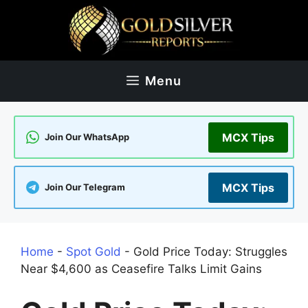
Skip
to
content
Menu
MCX Tips
Join Our WhatsApp
MCX Tips
Join Our Telegram
Home
-
Spot Gold
-
Gold Price Today: Struggles
Near $4,600 as Ceasefire Talks Limit Gains