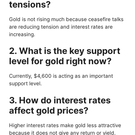
tensions?
Gold is not rising much because ceasefire talks
are reducing tension and interest rates are
increasing.
2. What is the key support
level for gold right now?
Currently, $4,600 is acting as an important
support level.
3. How do interest rates
affect gold prices?
Higher interest rates make gold less attractive
because it does not give any return or yield.