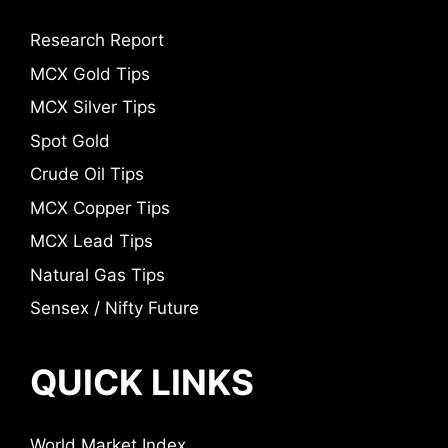
Research Report
MCX Gold Tips
MCX Silver Tips
Spot Gold
Crude Oil Tips
MCX Copper Tips
MCX Lead Tips
Natural Gas Tips
Sensex / Nifty Future
QUICK LINKS
World Market Index