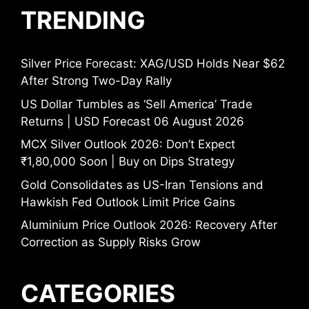
TRENDING
Silver Price Forecast: XAG/USD Holds Near $62
After Strong Two-Day Rally
US Dollar Tumbles as ‘Sell America’ Trade
Returns | USD Forecast 06 August 2026
MCX Silver Outlook 2026: Don’t Expect
₹1,80,000 Soon | Buy on Dips Strategy
Gold Consolidates as US-Iran Tensions and
Hawkish Fed Outlook Limit Price Gains
Aluminium Price Outlook 2026: Recovery After
Correction as Supply Risks Grow
CATEGORIES