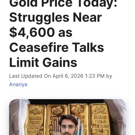
Gold Price Today:
Struggles Near
$4,600 as
Ceasefire Talks
Limit Gains
Last Updated On April 6, 2026 1:23 PM
by
Ananya