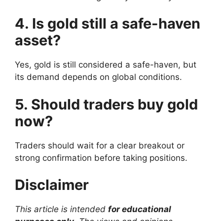
4. Is gold still a safe-haven
asset?
Yes, gold is still considered a safe-haven, but
its demand depends on global conditions.
5. Should traders buy gold
now?
Traders should wait for a clear breakout or
strong confirmation before taking positions.
Disclaimer
This article is intended
for educational