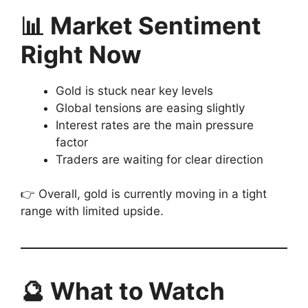
📊 Market Sentiment
Right Now
Gold is stuck near key levels
Global tensions are easing slightly
Interest rates are the main pressure
factor
Traders are waiting for clear direction
👉 Overall, gold is currently moving in a tight
range with limited upside.
🔮 What to Watch