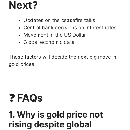
Next?
Updates on the ceasefire talks
Central bank decisions on interest rates
Movement in the US Dollar
Global economic data
These factors will decide the next big move in
gold prices.
❓ FAQs
1. Why is gold price not
rising despite global