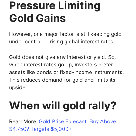
Pressure Limiting
Gold Gains
However, one major factor is still keeping gold
under control — rising global interest rates.
Gold does not give any interest or yield. So,
when interest rates go up, investors prefer
assets like bonds or fixed-income instruments.
This reduces demand for gold and limits its
upside.
When will gold rally?
Read More:
Gold Price Forecast: Buy Above
$4,750? Targets $5,000+