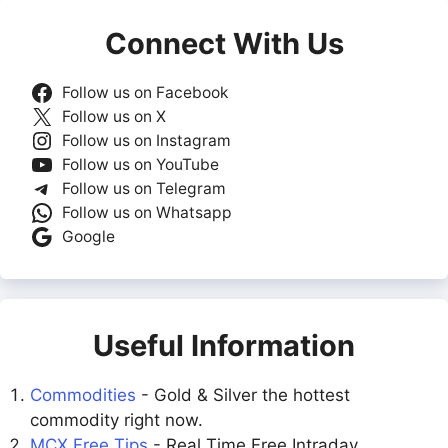
Connect With Us
Follow us on Facebook
Follow us on X
Follow us on Instagram
Follow us on YouTube
Follow us on Telegram
Follow us on Whatsapp
Google
Useful Information
Commodities
- Gold & Silver the hottest
commodity right now.
MCX Free Tips
- Real Time Free Intraday