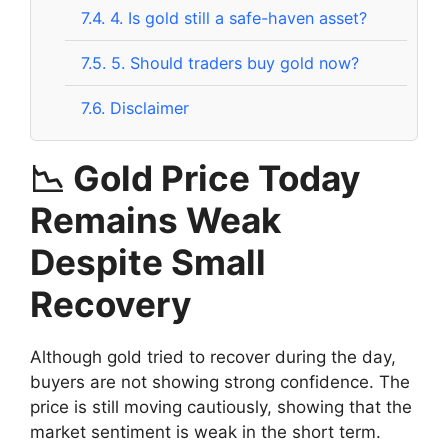
7.4.
4. Is gold still a safe-haven asset?
7.5.
5. Should traders buy gold now?
7.6.
Disclaimer
📉 Gold Price Today
Remains Weak
Despite Small
Recovery
Although gold tried to recover during the day,
buyers are not showing strong confidence. The
price is still moving cautiously, showing that the
market sentiment is weak in the short term.