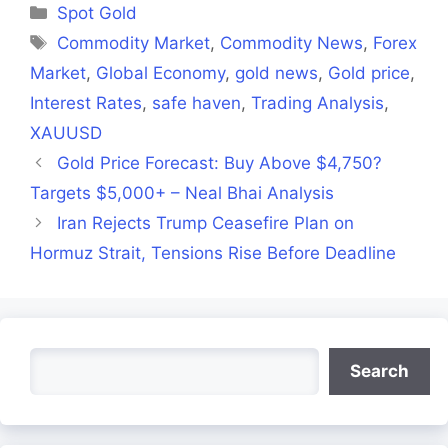
Categories
Spot Gold
Tags
Commodity Market
,
Commodity News
,
Forex
Market
,
Global Economy
,
gold news
,
Gold price
,
Interest Rates
,
safe haven
,
Trading Analysis
,
XAUUSD
Gold Price Forecast: Buy Above $4,750?
Targets $5,000+ – Neal Bhai Analysis
Iran Rejects Trump Ceasefire Plan on
Hormuz Strait, Tensions Rise Before Deadline
Search
Search