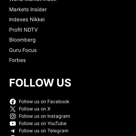
Markets Insider
Indexes Nikkei
Profit NDTV
Bloomberg
Guru Focus
Forbes
FOLLOW US
Follow us on Facebook
Follow us on X
Follow us on Instagram
Follow us on YouTube
Follow us on Telegram