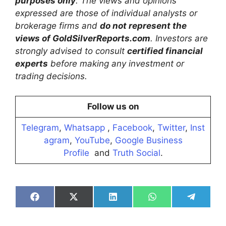
purposes only
. The views and opinions
expressed are those of individual analysts or
brokerage firms and
do not represent the
views of GoldSilverReports.com
. Investors are
strongly advised to consult
certified financial
experts
before making any investment or
trading decisions.
Follow us on
Telegram
,
Whatsapp
,
Facebook
,
Twitter
,
Inst
agram
,
YouTube
,
Google Business
Profile
and
Truth Social
.
Share
Share
Share
Share
Share
on
on
on
on
on
Facebook
X
LinkedIn
WhatsApp
Telegra
(Twitter)