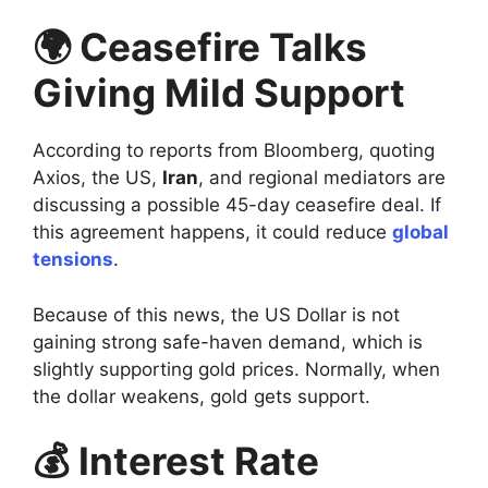
🌍 Ceasefire Talks
Giving Mild Support
According to reports from Bloomberg, quoting
Axios, the US,
Iran
, and regional mediators are
discussing a possible 45-day ceasefire deal. If
this agreement happens, it could reduce
global
tensions
.
Because of this news, the US Dollar is not
gaining strong safe-haven demand, which is
slightly supporting gold prices. Normally, when
the dollar weakens, gold gets support.
💰 Interest Rate