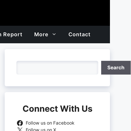
h Report
More
Contact
Search
Search
Connect With Us
Follow us on Facebook
Follow us on X