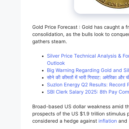
Gold Price Forecast : Gold has caught a f
consolidation, as the bulls look to conq
gathers steam.
Silver Price Technical Analysis & 
Outlook
Big Warning Regarding Gold and Sil
सोने की कीमतों में भारी गिरावट: अमेरिका और ची
Suzlon Energy Q2 Results: Record 
SBI Clerk Salary 2025: 8th Pay Com
Broad-based US dollar weakness amid the 
prospects of the US $1.9 trillion stimulus 
considered a hedge against
inflation
and 