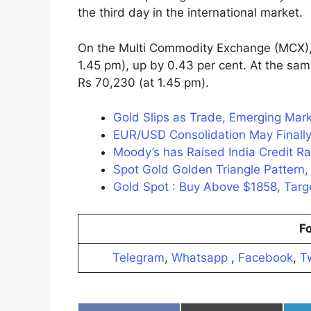
the third day in the international market.
On the Multi Commodity Exchange (MCX), t
1.45 pm), up by 0.43 per cent. At the same
Rs 70,230 (at 1.45 pm).
Gold Slips as Trade, Emerging Marke
EUR/USD Consolidation May Finally
Moody’s has Raised India Credit R
Spot Gold Golden Triangle Patter
Gold Spot : Buy Above $1858, Ta
Fo
Telegram
,
Whatsapp
,
Facebook
,
Tw