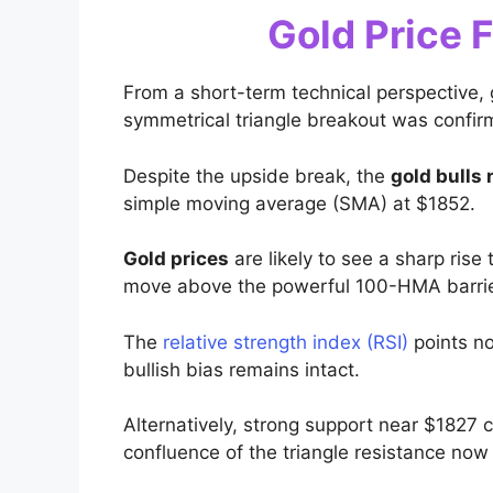
Gold Price 
From a short-term technical perspective, 
symmetrical triangle breakout was confir
Despite the upside break, the
gold bulls
simple moving average (SMA) at $1852.
Gold prices
are likely to see a sharp ri
move above the powerful 100-HMA barrie
The
relative strength index (RSI)
points no
bullish bias remains intact.
Alternatively, strong support near $1827 co
confluence of the triangle resistance no