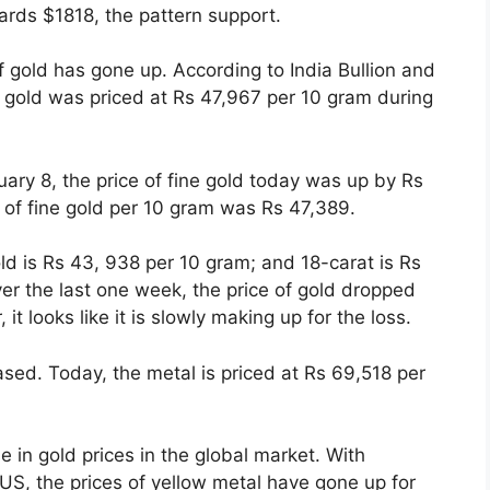
ards $1818, the pattern support.
f gold has gone up. According to India Bullion and
ne gold was priced at Rs 47,967 per 10 gram during
ary 8, the price of fine gold today was up by Rs
 of fine gold per 10 gram was Rs 47,389.
ld is Rs 43, 938 per 10 gram; and 18-carat is Rs
er the last one week, the price of gold dropped
t looks like it is slowly making up for the loss.
ased. Today, the metal is priced at Rs 69,518 per
se in gold prices in the global market. With
US, the prices of yellow metal have gone up for