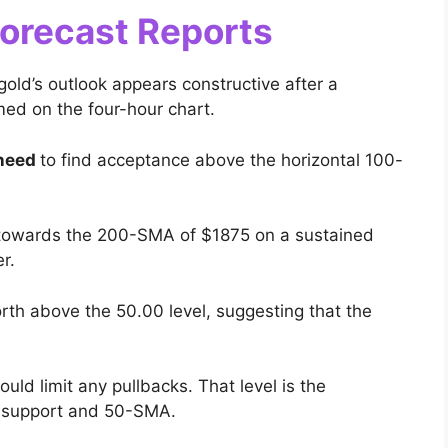
Forecast Reports
gold’s outlook appears constructive after a
med on the four-hour chart.
 need
to find acceptance above the horizontal 100-
se towards the 200-SMA of $1875 on a sustained
r.
rth above the 50.00 level, suggesting that the
uld limit any pullbacks. That level is the
w support and 50-SMA.