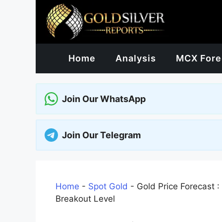
Skip
to
content
Home
Analysis
MCX Fore
Join Our WhatsApp
Join Our Telegram
Home
-
Spot Gold
-
Gold Price Forecast :
Breakout Level