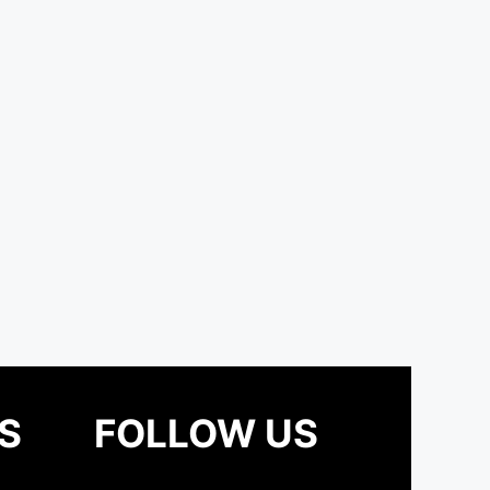
S
FOLLOW US