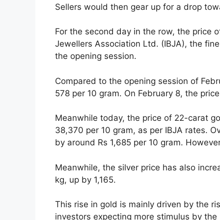
Sellers would then gear up for a drop tow
For the second day in the row, the price o
Jewellers Association Ltd. (IBJA), the fi
the opening session.
Compared to the opening session of Febru
578 per 10 gram. On February 8, the price
Meanwhile today, the price of 22-carat go
38,370 per 10 gram, as per IBJA rates. Ov
by around Rs 1,685 per 10 gram. However, i
Meanwhile, the silver price has also incre
kg, up by 1,165.
This rise in gold is mainly driven by the ri
investors expecting more stimulus by the 