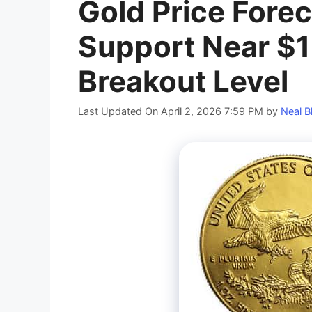
Gold Price Forec
Support Near $1
Breakout Level
Last Updated On April 2, 2026 7:59 PM
by
Neal B