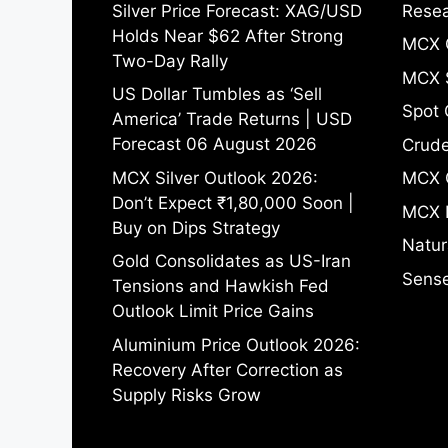
Silver Price Forecast: XAG/USD
Resea
Holds Near $62 After Strong
MCX 
Two-Day Rally
MCX S
US Dollar Tumbles as ‘Sell
Spot 
America’ Trade Returns | USD
Forecast 06 August 2026
Crude
MCX Silver Outlook 2026:
MCX 
Don’t Expect ₹1,80,000 Soon |
MCX 
Buy on Dips Strategy
Natur
Gold Consolidates as US-Iran
Sense
Tensions and Hawkish Fed
Outlook Limit Price Gains
Aluminium Price Outlook 2026:
Recovery After Correction as
Supply Risks Grow