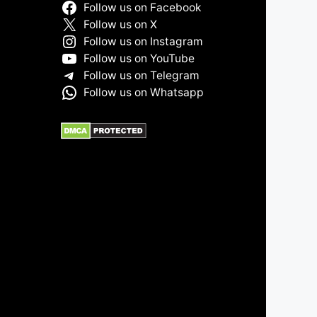
Follow us on Facebook
Follow us on X
Follow us on Instagram
Follow us on YouTube
Follow us on Telegram
Follow us on Whatsapp