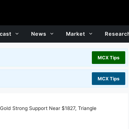
cast
News
Market
Researc
MCX Tips
MCX Tips
 Gold Strong Support Near $1827, Triangle