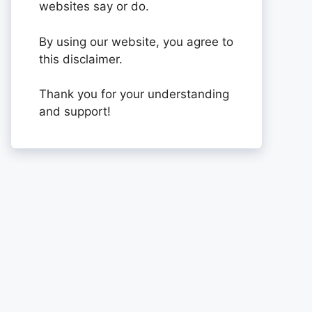
websites say or do.
By using our website, you agree to
this disclaimer.
Thank you for your understanding
and support!