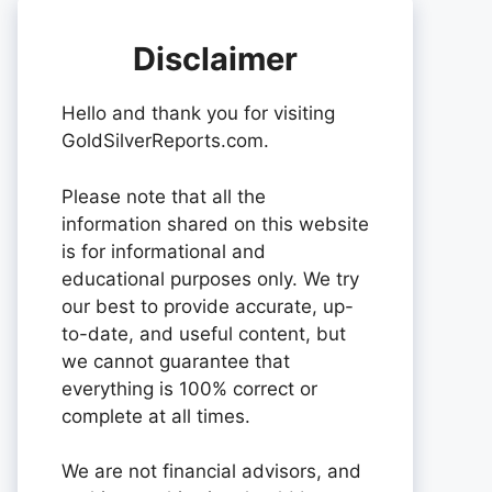
Disclaimer
Hello and thank you for visiting
GoldSilverReports.com.
Please note that all the
information shared on this website
is for informational and
educational purposes only. We try
our best to provide accurate, up-
to-date, and useful content, but
we cannot guarantee that
everything is 100% correct or
complete at all times.
We are not financial advisors, and