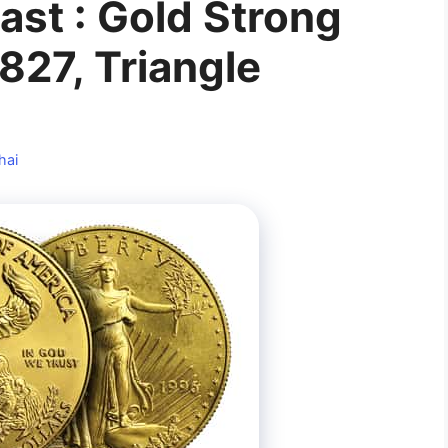
ast : Gold Strong
827, Triangle
hai