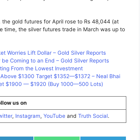
he gold futures for April rose to Rs 48,044 (at
 time, the silver futures trade in March was up to
t Worries Lift Dollar – Gold Silver Reports
 be Coming to an End – Gold Silver Reports
ating From the Lowest Investment
n, Above $1300 Target $1352—$1372 – Neal Bhai
rget $1900 — $1920 (Buy 1000—500 Lots)
llow us on
itter
,
Instagram
,
YouTube
and
Truth Social
.