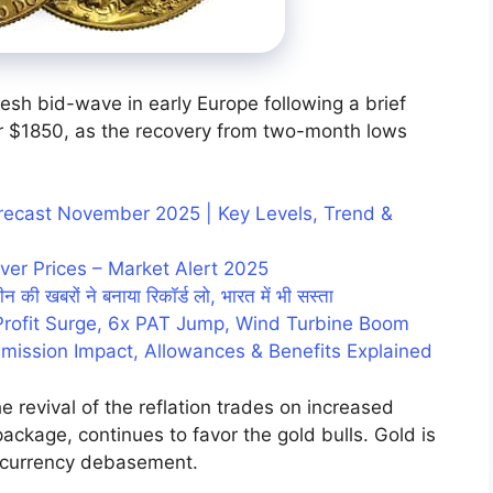
resh bid-wave in early Europe following a brief
uer $1850, as the recovery from two-month lows
Forecast November 2025 | Key Levels, Trend &
ver Prices – Market Alert 2025
न की खबरों ने बनाया रिकॉर्ड लो, भारत में भी सस्ता
Profit Surge, 6x PAT Jump, Wind Turbine Boom
mission Impact, Allowances & Benefits Explained
revival of the reflation trades on increased
package, continues to favor the gold bulls. Gold is
currency debasement.