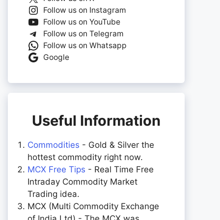
Follow us on Instagram
Follow us on YouTube
Follow us on Telegram
Follow us on Whatsapp
Google
Useful Information
Commodities
- Gold & Silver the
hottest commodity right now.
MCX Free Tips
- Real Time Free
Intraday Commodity Market
Trading idea.
MCX (Multi Commodity Exchange
of India Ltd) - The MCX was