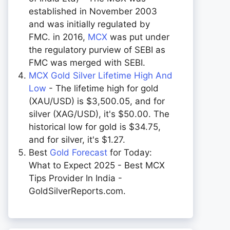
established in November 2003
and was initially regulated by
FMC. in 2016,
MCX
was put under
the regulatory purview of SEBI as
FMC was merged with SEBI.
MCX Gold Silver Lifetime High And
Low
- The lifetime high for gold
(XAU/USD) is $3,500.05, and for
silver (XAG/USD), it's $50.00. The
historical low for gold is $34.75,
and for silver, it's $1.27.
Best
Gold Forecast
for Today:
What to Expect 2025 - Best MCX
Tips Provider In India -
GoldSilverReports.com.