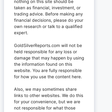
nothing on this site should be
taken as financial, investment, or
trading advice. Before making any
financial decisions, please do your
own research or talk to a qualified
expert.
GoldSilverReports.com will not be
held responsible for any loss or
damage that may happen by using
the information found on this
website. You are fully responsible
for how you use the content here.
Also, we may sometimes share
links to other websites. We do this
for your convenience, but we are
not responsible for what those