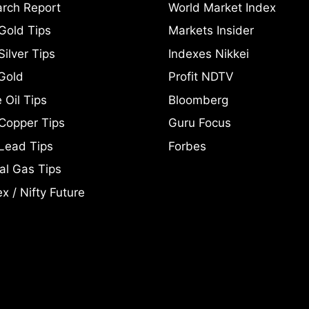
rch Report
World Market Index
Gold Tips
Markets Insider
ilver Tips
Indexes Nikkei
Gold
Profit NDTV
 Oil Tips
Bloomberg
Copper Tips
Guru Focus
Lead Tips
Forbes
al Gas Tips
x / Nifty Future