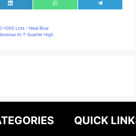
Share
Share
Share
on
on
on
LinkedIn
WhatsApp
Telegram
00–1000 Lots – Neal Bhai
, Revenue At 7-Quarter High
TEGORIES
QUICK LINK