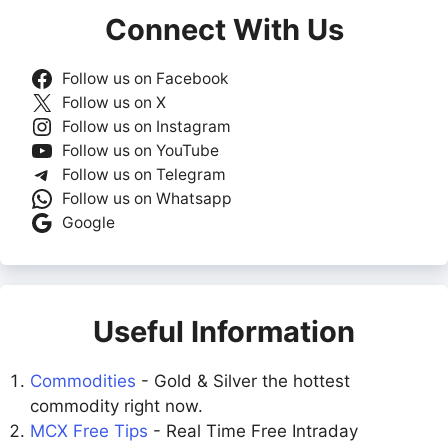
Connect With Us
Follow us on Facebook
Follow us on X
Follow us on Instagram
Follow us on YouTube
Follow us on Telegram
Follow us on Whatsapp
Google
Useful Information
Commodities
- Gold & Silver the hottest
commodity right now.
MCX Free Tips
- Real Time Free Intraday