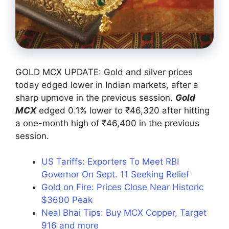
GOLD MCX UPDATE: Gold and silver prices
today edged lower in Indian markets, after a
sharp upmove in the previous session.
Gold
MCX
edged 0.1% lower to ₹46,320 after hitting
a one-month high of ₹46,400 in the previous
session.
US Tariffs: Exporters To Meet RBI
Governor On Sept. 11 Seeking Relief
Gold on Fire: Prices Close Near Historic
$3600 Peak
Neal Bhai Tips: Buy MCX Copper, Target
916 and more