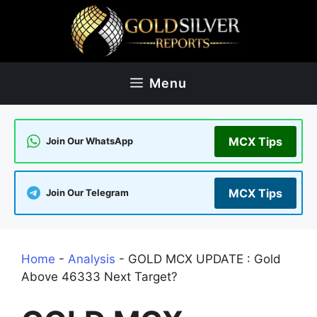
Skip
to
content
Menu
MCX Tips
Join Our WhatsApp
MCX Tips
Join Our Telegram
Home
-
Analysis
-
GOLD MCX UPDATE : Gold
Above 46333 Next Target?