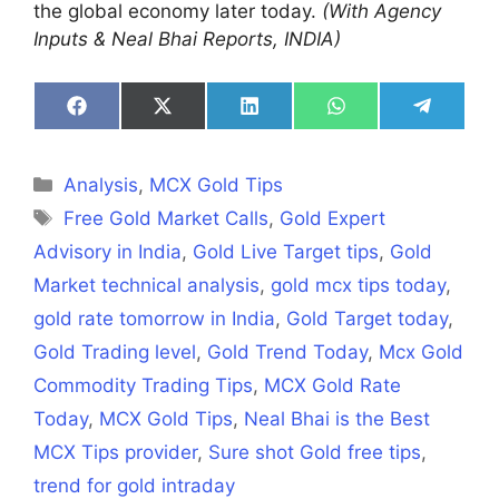
the global economy later today.
(With Agency
Inputs & Neal Bhai Reports, INDIA)
Share
Share
Share
Share
Share
on
on
on
on
on
Facebook
X
LinkedIn
WhatsApp
Telegra
(Twitter)
Categories
Analysis
,
MCX Gold Tips
Tags
Free Gold Market Calls
,
Gold Expert
Advisory in India
,
Gold Live Target tips
,
Gold
Market technical analysis
,
gold mcx tips today
,
gold rate tomorrow in India
,
Gold Target today
,
Gold Trading level
,
Gold Trend Today
,
Mcx Gold
Commodity Trading Tips
,
MCX Gold Rate
Today
,
MCX Gold Tips
,
Neal Bhai is the Best
MCX Tips provider
,
Sure shot Gold free tips
,
trend for gold intraday