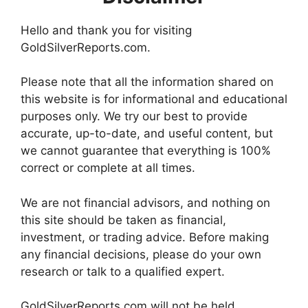
Hello and thank you for visiting
GoldSilverReports.com.
Please note that all the information shared on
this website is for informational and educational
purposes only. We try our best to provide
accurate, up-to-date, and useful content, but
we cannot guarantee that everything is 100%
correct or complete at all times.
We are not financial advisors, and nothing on
this site should be taken as financial,
investment, or trading advice. Before making
any financial decisions, please do your own
research or talk to a qualified expert.
GoldSilverReports.com will not be held