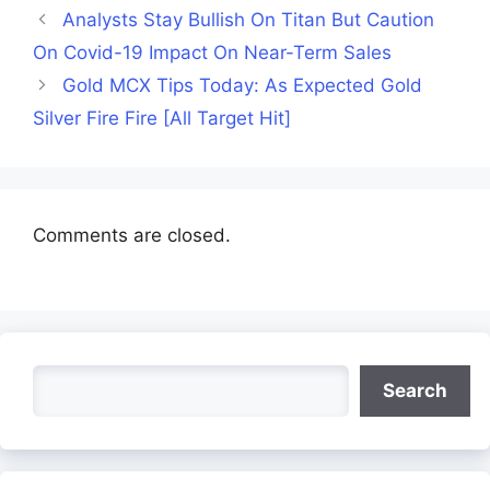
Analysts Stay Bullish On Titan But Caution
On Covid-19 Impact On Near-Term Sales
Gold MCX Tips Today: As Expected Gold
Silver Fire Fire [All Target Hit]
Comments are closed.
Search
Search