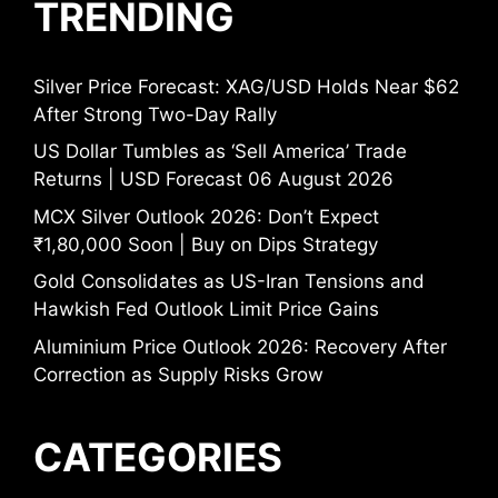
TRENDING
Silver Price Forecast: XAG/USD Holds Near $62
After Strong Two-Day Rally
US Dollar Tumbles as ‘Sell America’ Trade
Returns | USD Forecast 06 August 2026
MCX Silver Outlook 2026: Don’t Expect
₹1,80,000 Soon | Buy on Dips Strategy
Gold Consolidates as US-Iran Tensions and
Hawkish Fed Outlook Limit Price Gains
Aluminium Price Outlook 2026: Recovery After
Correction as Supply Risks Grow
CATEGORIES