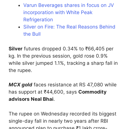
Varun Beverages shares in focus on JV
incorporation with White Peak
Refrigeration
Silver on Fire: The Real Reasons Behind
the Bull
Silver
futures dropped 0.34% to ₹66,405 per
kg. In the previous session, gold rose 0.9%
while silver jumped 1.1%, tracking a sharp fall in
the rupee.
MCX gold
faces resistance at RS 47,080 while
has support at ₹44,600, says
Commodity
advisors Neal Bhai
.
The rupee on Wednesday recorded its biggest
single-day fall in nearly two years after RBI
announced plan to purchase ₹1 lakh crore-