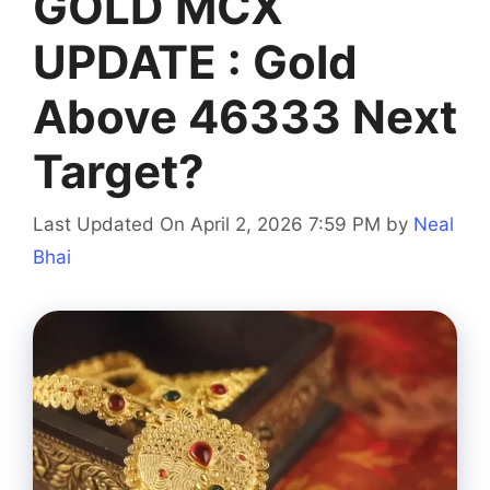
GOLD MCX
UPDATE : Gold
Above 46333 Next
Target?
Last Updated On April 2, 2026 7:59 PM
by
Neal
Bhai