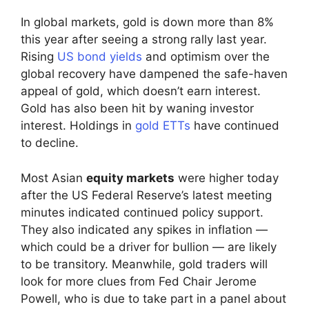
In global markets, gold is down more than 8%
this year after seeing a strong rally last year.
Rising
US bond yields
and optimism over the
global recovery have dampened the safe-haven
appeal of gold, which doesn’t earn interest.
Gold has also been hit by waning investor
interest. Holdings in
gold ETTs
have continued
to decline.
Most Asian
equity markets
were higher today
after the US Federal Reserve’s latest meeting
minutes indicated continued policy support.
They also indicated any spikes in inflation —
which could be a driver for bullion — are likely
to be transitory. Meanwhile, gold traders will
look for more clues from Fed Chair Jerome
Powell, who is due to take part in a panel about