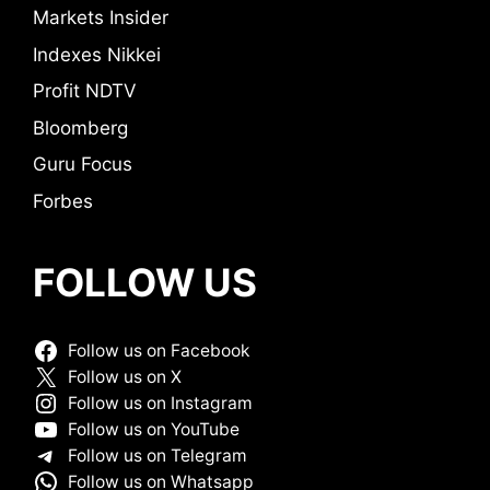
Markets Insider
Indexes Nikkei
Profit NDTV
Bloomberg
Guru Focus
Forbes
FOLLOW US
Follow us on Facebook
Follow us on X
Follow us on Instagram
Follow us on YouTube
Follow us on Telegram
Follow us on Whatsapp