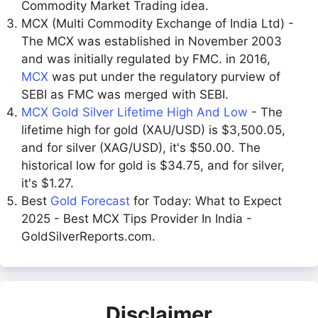
Commodity Market Trading idea.
MCX (Multi Commodity Exchange of India Ltd) -
The MCX was established in November 2003
and was initially regulated by FMC. in 2016,
MCX
was put under the regulatory purview of
SEBI as FMC was merged with SEBI.
MCX Gold Silver Lifetime High And Low
- The
lifetime high for gold (XAU/USD) is $3,500.05,
and for silver (XAG/USD), it's $50.00. The
historical low for gold is $34.75, and for silver,
it's $1.27.
Best
Gold Forecast
for Today: What to Expect
2025 - Best MCX Tips Provider In India -
GoldSilverReports.com.
Disclaimer