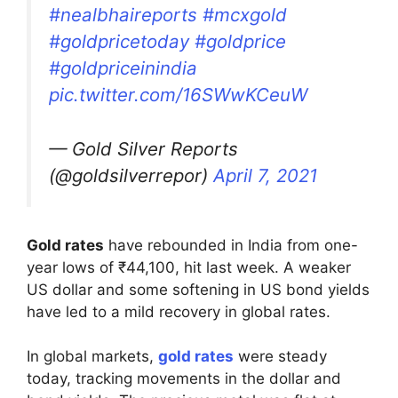
#nealbhaireports
#mcxgold
#goldpricetoday
#goldprice
#goldpriceinindia
pic.twitter.com/16SWwKCeuW
— Gold Silver Reports
(@goldsilverrepor)
April 7, 2021
Gold rates
have rebounded in India from one-
year lows of ₹44,100, hit last week. A weaker
US dollar and some softening in US bond yields
have led to a mild recovery in global rates.
In global markets,
gold rates
were steady
today, tracking movements in the dollar and