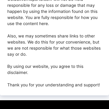
responsible for any loss or damage that may
happen by using the information found on this
website. You are fully responsible for how you
use the content here.
Also, we may sometimes share links to other
websites. We do this for your convenience, but
we are not responsible for what those websites
say or do.
By using our website, you agree to this
disclaimer.
Thank you for your understanding and support!