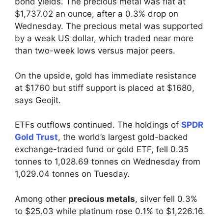
bond yields. The precious metal was flat at
$1,737.02 an ounce, after a 0.3% drop on
Wednesday. The precious metal was supported
by a weak US dollar, which traded near more
than two-week lows versus major peers.
On the upside, gold has immediate resistance
at $1760 but stiff support is placed at $1680,
says Geojit.
ETFs outflows continued. The holdings of
SPDR
Gold Trust
, the world’s largest gold-backed
exchange-traded fund or gold ETF, fell 0.35
tonnes to 1,028.69 tonnes on Wednesday from
1,029.04 tonnes on Tuesday.
Among other
precious metals
, silver fell 0.3%
to $25.03 while platinum rose 0.1% to $1,226.16.