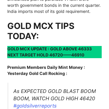
worth government bonds in the current quarter.
India imports most of its gold requirement.
GOLD MCX TIPS
TODAY:
GOLD MCX UPDATE : GOLD ABOVE 46333
NEXT TARGET HOLD 46720——46910
Premium Members Daily Mint Money :
Yesterday Gold Call Rocking :
As EXPECTED GOLD BLAST BOOM
BOOM, WATCH GOLD HIGH 46420
#goldsilverreports