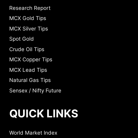
Research Report
MCX Gold Tips
MCX Silver Tips
Spot Gold
Crude Oil Tips
MCX Copper Tips
MCX Lead Tips
Natural Gas Tips
Sensex / Nifty Future
QUICK LINKS
World Market Index