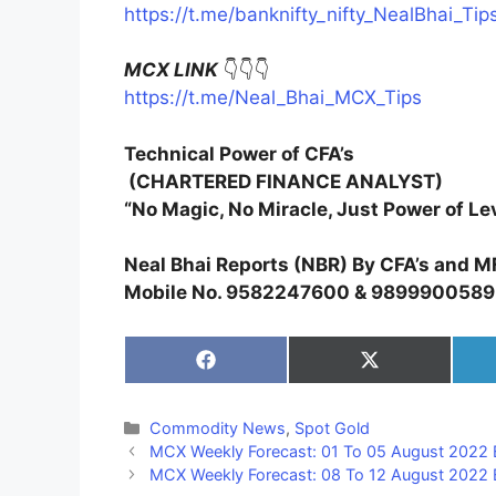
https://t.me/banknifty_nifty_NealBhai_Tip
MCX LINK
👇👇👇
https://t.me/Neal_Bhai_MCX_Tips
Technical Power of CFA’s
(CHARTERED FINANCE ANALYST)
“No Magic, No Miracle, Just Power of Le
Neal Bhai Reports (NBR) By CFA’s and M
Mobile No. 9582247600 & 9899900589
Share
Share
on
on
Facebook
X
(Twitter)
Categories
Commodity News
,
Spot Gold
MCX Weekly Forecast: 01 To 05 August 2022 
MCX Weekly Forecast: 08 To 12 August 2022 B