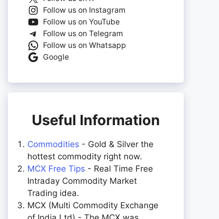
Follow us on Instagram
Follow us on YouTube
Follow us on Telegram
Follow us on Whatsapp
Google
Useful Information
Commodities
- Gold & Silver the
hottest commodity right now.
MCX Free Tips
- Real Time Free
Intraday Commodity Market
Trading idea.
MCX (Multi Commodity Exchange
of India Ltd) - The MCX was