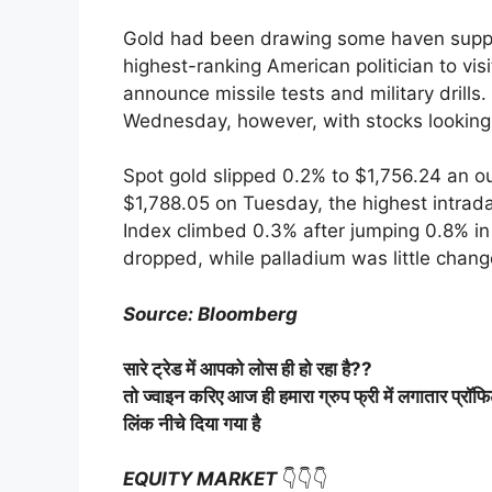
Gold had been drawing some haven supp
highest-ranking American politician to vis
announce missile tests and military drill
Wednesday, however, with stocks looking 
Spot gold slipped 0.2% to $1,756.24 an oun
$1,788.05 on Tuesday, the highest intrada
Index climbed 0.3% after jumping 0.8% in 
dropped, while palladium was little chang
Source: Bloomberg
सारे
ट्रेड
में
आपको
लोस
ही
हो
रहा
है
??
तो
ज्वाइन
करिए
आज
ही
हमारा
ग्रुप
फ्री
में
लगातार
प्रॉफ
लिंक
नीचे
दिया
गया
है
EQUITY MARKET
👇👇👇