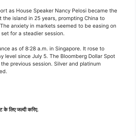
ort as House Speaker Nancy Pelosi became the
it the island in 25 years, prompting China to
s. The anxiety in markets seemed to be easing on
set for a steadier session.
ce as of 8:28 a.m. in Singapore. It rose to
y level since July 5. The Bloomberg Dollar Spot
the previous session. Silver and platinum
ed.
िट
के
लिए
जल्दी
करिए
.