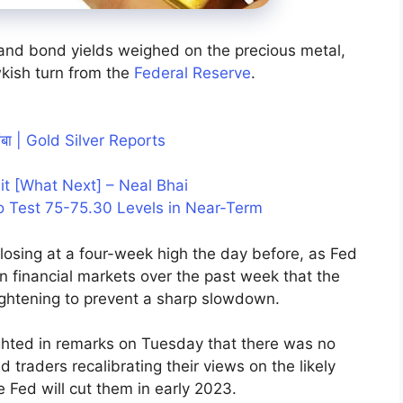
 and bond yields weighed on the precious metal,
kish turn from the
Federal Reserve
.
तांबा | Gold Silver Reports
Hit [What Next] – Neal Bhai
o Test 75-75.30 Levels in Near-Term
osing at a four-week high the day before, as Fed
in financial markets over the past week that the
 tightening to prevent a sharp slowdown.
ighted in remarks on Tuesday that there was no
d traders recalibrating their views on the likely
 Fed will cut them in early 2023.