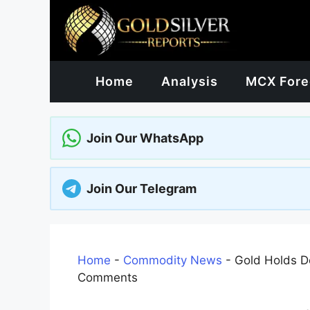
Skip
to
content
Home
Analysis
MCX Fore
Join Our WhatsApp
Join Our Telegram
Home
-
Commodity News
-
Gold Holds De
Comments