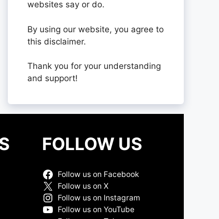
websites say or do.
By using our website, you agree to
this disclaimer.
Thank you for your understanding
and support!
S
FOLLOW US
Follow us on Facebook
Follow us on X
Follow us on Instagram
Follow us on YouTube