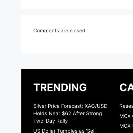
Comments are closed.
TRENDING
CA
Silver Price Forecast: XAG/USD
Resea
Holds Near $62 After Strong
MCX 
Two-Day Rally
MCX S
US Dollar Tumbles as ‘Sell