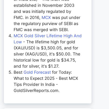
established in November 2003
and was initially regulated by
FMC. in 2016,
MCX
was put under
the regulatory purview of SEBI as
FMC was merged with SEBI.
MCX Gold Silver Lifetime High And
Low
- The lifetime high for gold
(XAU/USD) is $3,500.05, and for
silver (XAG/USD), it's $50.00. The
historical low for gold is $34.75,
and for silver, it's $1.27.
Best
Gold Forecast
for Today:
What to Expect 2025 - Best MCX
Tips Provider In India -
GoldSilverReports.com.