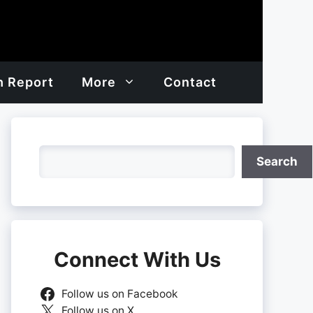
h Report
More
Contact
Search
Search
Connect With Us
Follow us on Facebook
Follow us on X