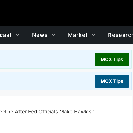
cast
News
Market
Researc
MCX Tips
MCX Tips
cline After Fed Officials Make Hawkish