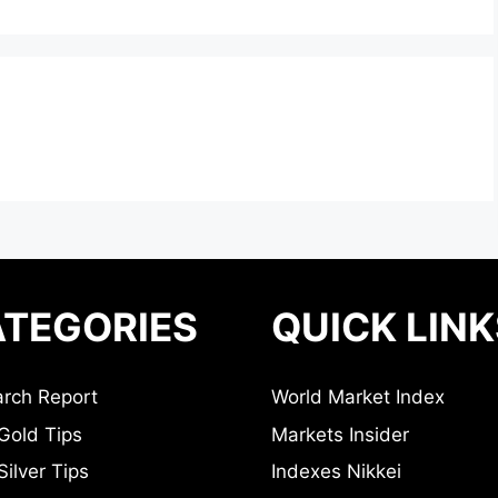
TEGORIES
QUICK LINK
rch Report
World Market Index
Gold Tips
Markets Insider
ilver Tips
Indexes Nikkei