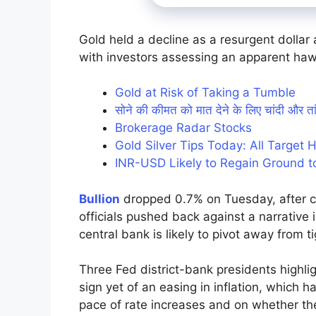
Gold held a decline as a resurgent dollar
with investors assessing an apparent haw
Gold at Risk of Taking a Tumble
सोने की कीमत को मात देने के लिए चांदी और 
Brokerage Radar Stocks
Gold Silver Tips Today: All Target 
INR-USD Likely to Regain Ground t
Bullion
dropped 0.7% on Tuesday, after cl
officials pushed back against a narrative 
central bank is likely to pivot away from
Three Fed district-bank presidents highl
sign yet of an easing in inflation, which ha
pace of rate increases and on whether the