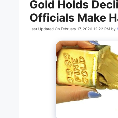
Gold Holds Decl
Officials Make
Last Updated On February 17, 2026 12:22 PM
by