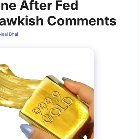
ine After Fed
 Hawkish Comments
Neal Bhai