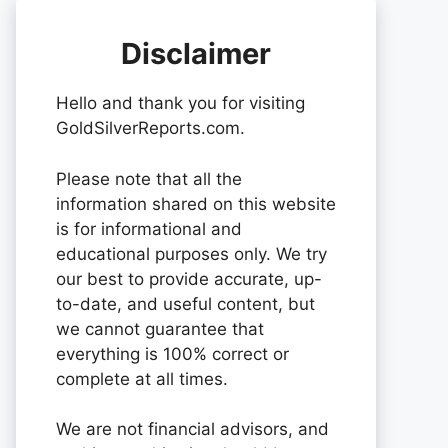
Disclaimer
Hello and thank you for visiting
GoldSilverReports.com.
Please note that all the
information shared on this website
is for informational and
educational purposes only. We try
our best to provide accurate, up-
to-date, and useful content, but
we cannot guarantee that
everything is 100% correct or
complete at all times.
We are not financial advisors, and