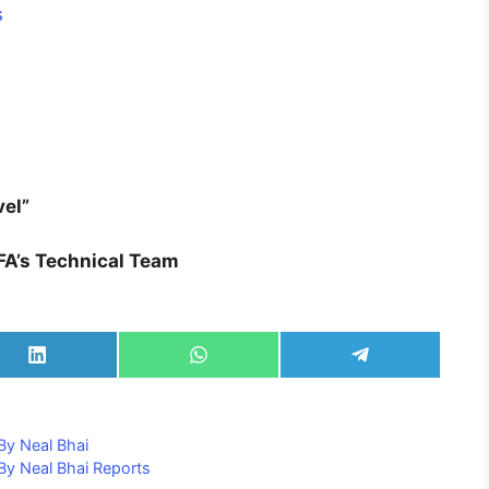
s
vel”
FA’s Technical Team
Share
Share
Share
on
on
on
LinkedIn
WhatsApp
Telegram
By Neal Bhai
y Neal Bhai Reports