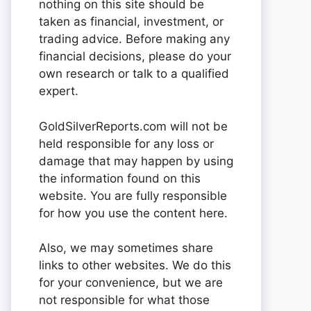
nothing on this site should be
taken as financial, investment, or
trading advice. Before making any
financial decisions, please do your
own research or talk to a qualified
expert.
GoldSilverReports.com will not be
held responsible for any loss or
damage that may happen by using
the information found on this
website. You are fully responsible
for how you use the content here.
Also, we may sometimes share
links to other websites. We do this
for your convenience, but we are
not responsible for what those