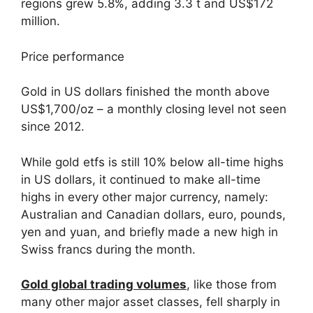
regions grew 5.8%, adding 3.3 t and US$172
million.
Price performance
Gold in US dollars finished the month above
US$1,700/oz – a monthly closing level not seen
since 2012.
While gold etfs is still 10% below all-time highs
in US dollars, it continued to make all-time
highs in every other major currency, namely:
Australian and Canadian dollars, euro, pounds,
yen and yuan, and briefly made a new high in
Swiss francs during the month.
Gold global trading volumes
, like those from
many other major asset classes, fell sharply in