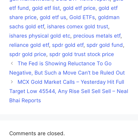
etf fund
,
gold etf list
,
gold etf price
,
gold etf
share price
,
gold etf us
,
Gold ETFs
,
goldman
sachs gold etf
,
ishares comex gold trust
,
ishares physical gold etc
,
precious metals etf
,
reliance gold etf
,
spdr gold etf
,
spdr gold fund
,
spdr gold price
,
spdr gold trust stock price
The Fed is Showing Reluctance To Go
Negative, But Such a Move Can’t be Ruled Out
MCX Gold Market Calls – Yesterday Hit Full
Target Low 45544, Any Rise Sell Sell Sell – Neal
Bhai Reports
Comments are closed.