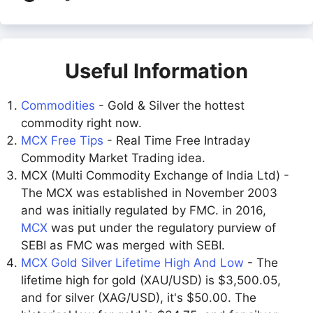
Useful Information
Commodities
- Gold & Silver the hottest
commodity right now.
MCX Free Tips
- Real Time Free Intraday
Commodity Market Trading idea.
MCX (Multi Commodity Exchange of India Ltd) -
The MCX was established in November 2003
and was initially regulated by FMC. in 2016,
MCX
was put under the regulatory purview of
SEBI as FMC was merged with SEBI.
MCX Gold Silver Lifetime High And Low
- The
lifetime high for gold (XAU/USD) is $3,500.05,
and for silver (XAG/USD), it's $50.00. The