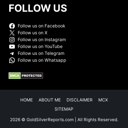
FOLLOW US
Follow us on Facebook
Follow us on X
Follow us on Instagram
Follow us on YouTube
Follow us on Telegram
Follow us on Whatsapp
HOME
ABOUT ME
DISCLAIMER
MCX
SITEMAP
2026 © GoldSilverReports.com | All Rights Reserved.