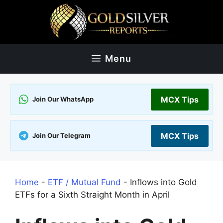
Skip
to
content
Menu
MCX Tips
Join Our WhatsApp
MCX Tips
Join Our Telegram
Home
-
ETF / Mutual Fund
-
Inflows into Gold
ETFs for a Sixth Straight Month in April