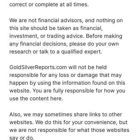
correct or complete at all times.
We are not financial advisors, and nothing on
this site should be taken as financial,
investment, or trading advice. Before making
any financial decisions, please do your own
research or talk to a qualified expert.
GoldSilverReports.com will not be held
responsible for any loss or damage that may
happen by using the information found on this
website. You are fully responsible for how you
use the content here.
Also, we may sometimes share links to other
websites. We do this for your convenience, but
we are not responsible for what those websites
say or do.