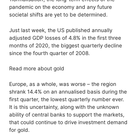
pandemic on the economy and any future
societal shifts are yet to be determined.
Just last week, the US published annually
adjusted GDP losses of 4.8% in the first three
months of 2020, the biggest quarterly decline
since the fourth quarter of 2008.
Read more about gold
Europe, as a whole, was worse – the region
shrank 14.4% on an annualised basis during the
first quarter, the lowest quarterly number ever.
It is this uncertainty, along with the unknown
ability of central banks to support the markets,
that could continue to drive investment demand
for gold.