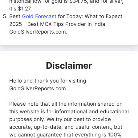
historical low for gold is $34.75, and for silver,
it's $1.27.
Best
Gold Forecast
for Today: What to Expect
2025 - Best MCX Tips Provider In India -
GoldSilverReports.com.
Disclaimer
Hello and thank you for visiting
GoldSilverReports.com.
Please note that all the information shared on
this website is for informational and educational
purposes only. We try our best to provide
accurate, up-to-date, and useful content, but
we cannot guarantee that everything is 100%