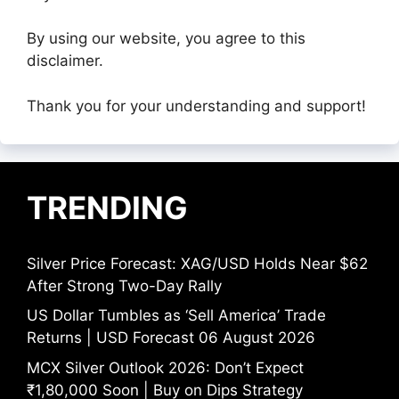
By using our website, you agree to this
disclaimer.
Thank you for your understanding and support!
TRENDING
Silver Price Forecast: XAG/USD Holds Near $62
After Strong Two-Day Rally
US Dollar Tumbles as ‘Sell America’ Trade
Returns | USD Forecast 06 August 2026
MCX Silver Outlook 2026: Don’t Expect
₹1,80,000 Soon | Buy on Dips Strategy