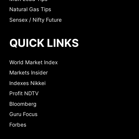
Natural Gas Tips
Sensex / Nifty Future
QUICK LINKS
World Market Index
Markets Insider
Indexes Nikkei
Profit NDTV
Bloomberg
Guru Focus
Forbes