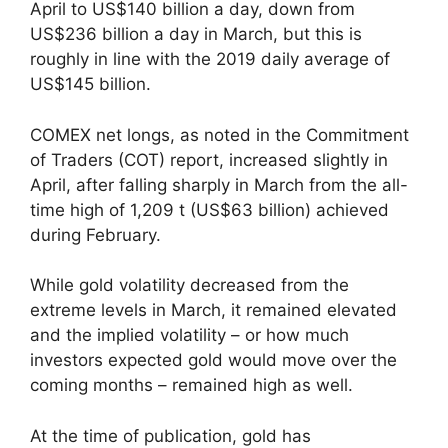
April to US$140 billion a day, down from
US$236 billion a day in March, but this is
roughly in line with the 2019 daily average of
US$145 billion.
COMEX net longs, as noted in the Commitment
of Traders (COT) report, increased slightly in
April, after falling sharply in March from the all-
time high of 1,209 t (US$63 billion) achieved
during February.
While gold volatility decreased from the
extreme levels in March, it remained elevated
and the implied volatility – or how much
investors expected gold would move over the
coming months – remained high as well.
At the time of publication, gold has