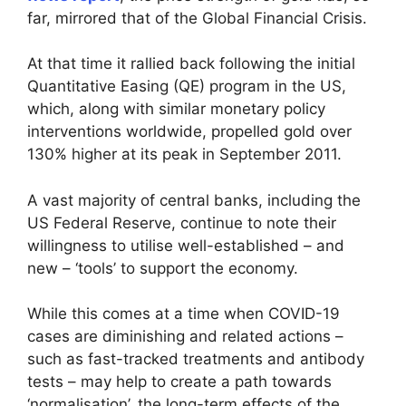
far, mirrored that of the Global Financial Crisis.
At that time it rallied back following the initial
Quantitative Easing (QE) program in the US,
which, along with similar monetary policy
interventions worldwide, propelled gold over
130% higher at its peak in September 2011.
A vast majority of central banks, including the
US Federal Reserve, continue to note their
willingness to utilise well-established – and
new – ‘tools’ to support the economy.
While this comes at a time when COVID-19
cases are diminishing and related actions –
such as fast-tracked treatments and antibody
tests – may help to create a path towards
‘normalisation’, the long-term effects of the