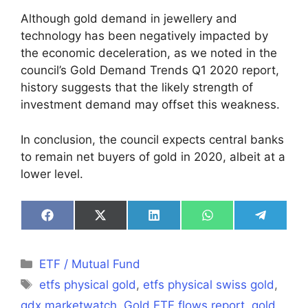
Although gold demand in jewellery and
technology has been negatively impacted by
the economic deceleration, as we noted in the
council’s Gold Demand Trends Q1 2020 report,
history suggests that the likely strength of
investment demand may offset this weakness.
In conclusion, the council expects central banks
to remain net buyers of gold in 2020, albeit at a
lower level.
Share
Share
Share
Share
Share
on
on
on
on
on
Facebook
X
LinkedIn
WhatsApp
Telegra
(Twitter)
Categories
ETF / Mutual Fund
Tags
etfs physical gold
,
etfs physical swiss gold
,
gdx marketwatch
,
Gold ETF flows report
,
gold