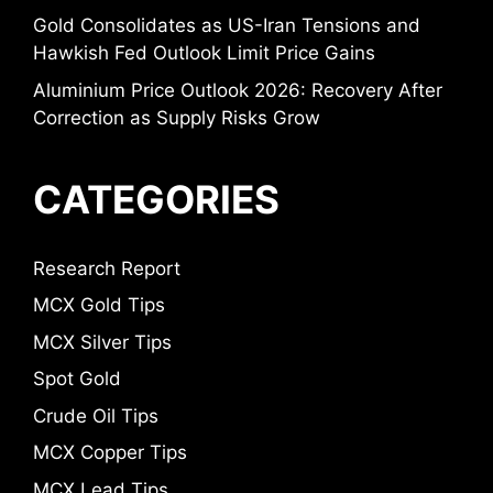
Gold Consolidates as US-Iran Tensions and
Hawkish Fed Outlook Limit Price Gains
Aluminium Price Outlook 2026: Recovery After
Correction as Supply Risks Grow
CATEGORIES
Research Report
MCX Gold Tips
MCX Silver Tips
Spot Gold
Crude Oil Tips
MCX Copper Tips
MCX Lead Tips