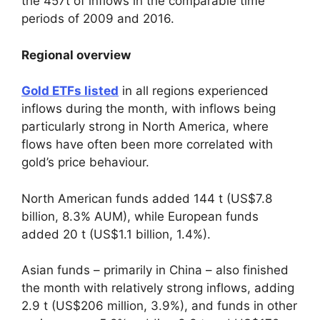
the 457t of inflows in the comparable time
periods of 2009 and 2016.
Regional overview
Gold ETFs listed
in all regions experienced
inflows during the month, with inflows being
particularly strong in North America, where
flows have often been more correlated with
gold’s price behaviour.
North American funds added 144 t (US$7.8
billion, 8.3% AUM), while European funds
added 20 t (US$1.1 billion, 1.4%).
Asian funds – primarily in China – also finished
the month with relatively strong inflows, adding
2.9 t (US$206 million, 3.9%), and funds in other