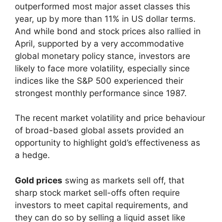
outperformed most major asset classes this
year, up by more than 11% in US dollar terms.
And while bond and stock prices also rallied in
April, supported by a very accommodative
global monetary policy stance, investors are
likely to face more volatility, especially since
indices like the S&P 500 experienced their
strongest monthly performance since 1987.
The recent market volatility and price behaviour
of broad-based global assets provided an
opportunity to highlight gold’s effectiveness as
a hedge.
Gold prices
swing as markets sell off, that
sharp stock market sell-offs often require
investors to meet capital requirements, and
they can do so by selling a liquid asset like