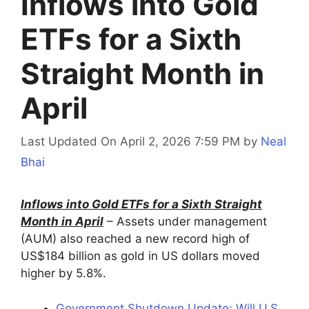
Inflows into Gold
ETFs for a Sixth
Straight Month in
April
Last Updated On April 2, 2026 7:59 PM
by
Neal
Bhai
Inflows into Gold ETFs for a Sixth Straight
Month in April
– Assets under management
(AUM) also reached a new record high of
US$184 billion as gold in US dollars moved
higher by 5.8%.
Government Shutdown Update: Will U.S.