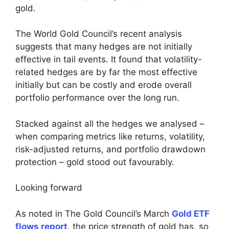
gold.
The World Gold Council’s recent analysis
suggests that many hedges are not initially
effective in tail events. It found that volatility-
related hedges are by far the most effective
initially but can be costly and erode overall
portfolio performance over the long run.
Stacked against all the hedges we analysed –
when comparing metrics like returns, volatility,
risk-adjusted returns, and portfolio drawdown
protection – gold stood out favourably.
Looking forward
As noted in The Gold Council’s March
Gold ETF
flows report
, the price strength of gold has, so