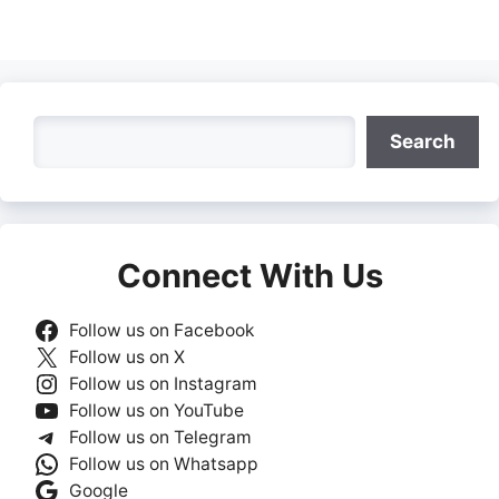
Search
Search
Connect With Us
Follow us on Facebook
Follow us on X
Follow us on Instagram
Follow us on YouTube
Follow us on Telegram
Follow us on Whatsapp
Google