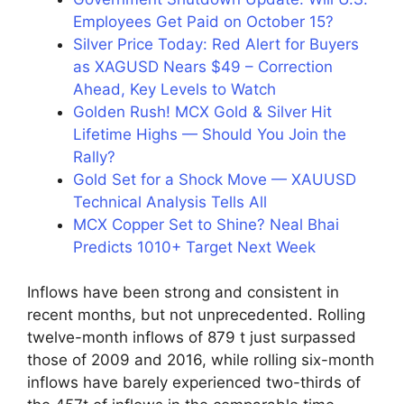
Employees Get Paid on October 15?
Silver Price Today: Red Alert for Buyers
as XAGUSD Nears $49 – Correction
Ahead, Key Levels to Watch
Golden Rush! MCX Gold & Silver Hit
Lifetime Highs — Should You Join the
Rally?
Gold Set for a Shock Move — XAUUSD
Technical Analysis Tells All
MCX Copper Set to Shine? Neal Bhai
Predicts 1010+ Target Next Week
Inflows have been strong and consistent in
recent months, but not unprecedented. Rolling
twelve-month inflows of 879 t just surpassed
those of 2009 and 2016, while rolling six-month
inflows have barely experienced two-thirds of