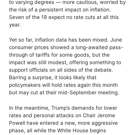
to varying degrees — more cautious, worried by
the risk of a persistent impact on inflation.
Seven of the 19 expect no rate cuts at all this
year.
Yet so far, inflation data has been mixed. June
consumer prices showed a long-awaited pass-
through of tariffs for some goods, but the
impact was still modest, offering something to
support officials on all sides of the debate.
Barring a surprise, it looks likely that
policymakers will hold rates again this month
but may cut at their mid-September meeting.
In the meantime, Trump’s demands for lower
rates and personal attacks on Chair Jerome
Powell have entered a new, more aggressive
phase, all while the White House begins