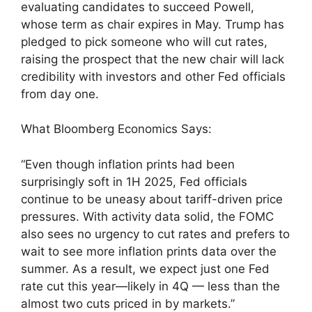
evaluating candidates to succeed Powell,
whose term as chair expires in May. Trump has
pledged to pick someone who will cut rates,
raising the prospect that the new chair will lack
credibility with investors and other Fed officials
from day one.
What Bloomberg Economics Says:
“Even though inflation prints had been
surprisingly soft in 1H 2025, Fed officials
continue to be uneasy about tariff-driven price
pressures. With activity data solid, the FOMC
also sees no urgency to cut rates and prefers to
wait to see more inflation prints data over the
summer. As a result, we expect just one Fed
rate cut this year—likely in 4Q — less than the
almost two cuts priced in by markets.”