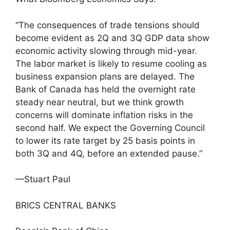
“The consequences of trade tensions should
become evident as 2Q and 3Q GDP data show
economic activity slowing through mid-year.
The labor market is likely to resume cooling as
business expansion plans are delayed. The
Bank of Canada has held the overnight rate
steady near neutral, but we think growth
concerns will dominate inflation risks in the
second half. We expect the Governing Council
to lower its rate target by 25 basis points in
both 3Q and 4Q, before an extended pause.”
—Stuart Paul
BRICS CENTRAL BANKS