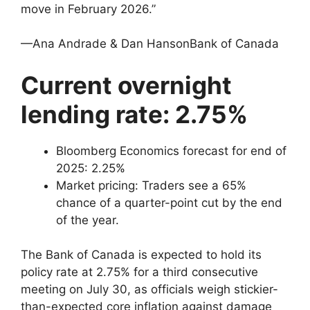
move in February 2026.”
—Ana Andrade & Dan HansonBank of Canada
Current overnight
lending rate: 2.75%
Bloomberg Economics forecast for end of
2025: 2.25%
Market pricing: Traders see a 65%
chance of a quarter-point cut by the end
of the year.
The Bank of Canada is expected to hold its
policy rate at 2.75% for a third consecutive
meeting on July 30, as officials weigh stickier-
than-expected core inflation against damage