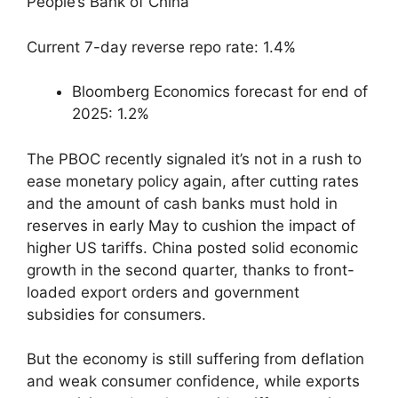
People’s Bank of China
Current 7-day reverse repo rate: 1.4%
Bloomberg Economics forecast for end of
2025: 1.2%
The PBOC recently signaled it’s not in a rush to
ease monetary policy again, after cutting rates
and the amount of cash banks must hold in
reserves in early May to cushion the impact of
higher US tariffs. China posted solid economic
growth in the second quarter, thanks to front-
loaded export orders and government
subsidies for consumers.
But the economy is still suffering from deflation
and weak consumer confidence, while exports