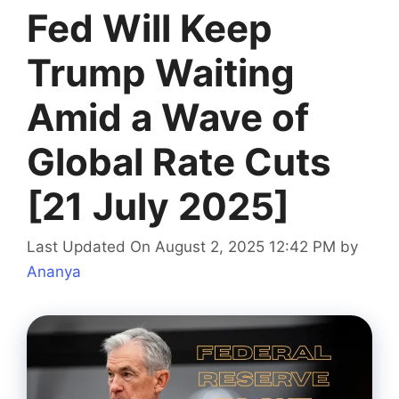
Fed Will Keep
Trump Waiting
Amid a Wave of
Global Rate Cuts
[21 July 2025]
Last Updated On August 2, 2025 12:42 PM
by
Ananya