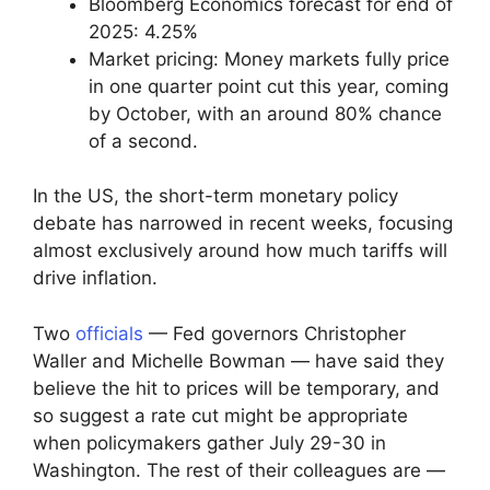
Bloomberg Economics forecast for end of
2025: 4.25%
Market pricing: Money markets fully price
in one quarter point cut this year, coming
by October, with an around 80% chance
of a second.
In the US, the short-term monetary policy
debate has narrowed in recent weeks, focusing
almost exclusively around how much tariffs will
drive inflation.
Two
officials
— Fed governors Christopher
Waller and Michelle Bowman — have said they
believe the hit to prices will be temporary, and
so suggest a rate cut might be appropriate
when policymakers gather July 29-30 in
Washington. The rest of their colleagues are —