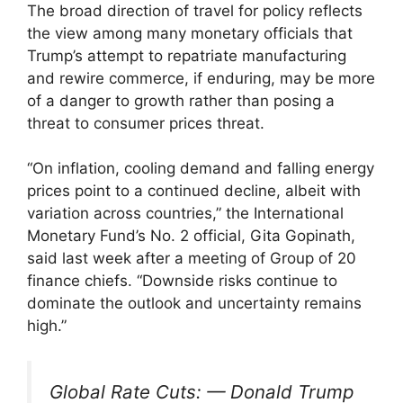
The broad direction of travel for policy reflects
the view among many monetary officials that
Trump’s attempt to repatriate manufacturing
and rewire commerce, if enduring, may be more
of a danger to growth rather than posing a
threat to consumer prices threat.
“On inflation, cooling demand and falling energy
prices point to a continued decline, albeit with
variation across countries,” the International
Monetary Fund’s No. 2 official, Gita Gopinath,
said last week after a meeting of Group of 20
finance chiefs. “Downside risks continue to
dominate the outlook and uncertainty remains
high.”
Global Rate Cuts: — Donald Trump