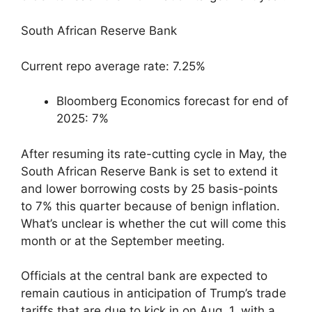
South African Reserve Bank
Current repo average rate: 7.25%
Bloomberg Economics forecast for end of
2025: 7%
After resuming its rate-cutting cycle in May, the
South African Reserve Bank is set to extend it
and lower borrowing costs by 25 basis-points
to 7% this quarter because of benign inflation.
What’s unclear is whether the cut will come this
month or at the September meeting.
Officials at the central bank are expected to
remain cautious in anticipation of Trump’s trade
tariffs that are due to kick in on Aug. 1, with a