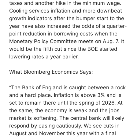
taxes and another hike in the minimum wage.
Cooling services inflation and more downbeat
growth indicators after the bumper start to the
year have also increased the odds of a quarter-
point reduction in borrowing costs when the
Monetary Policy Committee meets on Aug. 7. It
would be the fifth cut since the BOE started
lowering rates a year earlier.
What Bloomberg Economics Says:
“The Bank of England is caught between a rock
and a hard place. Inflation is above 3% and is
set to remain there until the spring of 2026. At
the same, the economy is weak and the jobs
market is softening. The central bank will likely
respond by easing cautiously. We see cuts in
August and November this year with a final