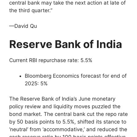
central bank may take the next action at late of
the third quarter.”
—David Qu
Reserve Bank of India
Current RBI repurchase rate: 5.5%
Bloomberg Economics forecast for end of
2025: 5%
The Reserve Bank of India’s June monetary
policy review and liquidity moves puzzled the
bond market. The central bank cut the repo rate
by 50 basis points to 5.5%, shifted its stance to
‘neutral’ from ‘accommodative,’ and reduced the