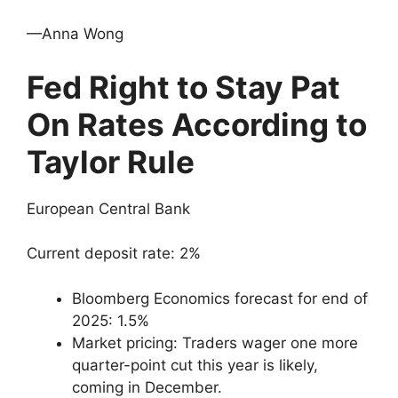
—Anna Wong
Fed Right to Stay Pat
On Rates According to
Taylor Rule
European Central Bank
Current deposit rate: 2%
Bloomberg Economics forecast for end of
2025: 1.5%
Market pricing: Traders wager one more
quarter-point cut this year is likely,
coming in December.