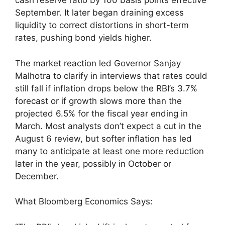
cash reserve ratio by 100 basis points effective
September. It later began draining excess
liquidity to correct distortions in short-term
rates, pushing bond yields higher.
The market reaction led Governor Sanjay
Malhotra to clarify in interviews that rates could
still fall if inflation drops below the RBI’s 3.7%
forecast or if growth slows more than the
projected 6.5% for the fiscal year ending in
March. Most analysts don’t expect a cut in the
August 6 review, but softer inflation has led
many to anticipate at least one more reduction
later in the year, possibly in October or
December.
What Bloomberg Economics Says: