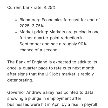
Current bank rate: 4.25%
Bloomberg Economics forecast for end of
2025: 3.75%
Market pricing: Markets are pricing in one
further quarter-point reduction in
September and see a roughly 90%
chance of a second.
The Bank of England is expected to stick to its
once-a-quarter pace to rate cuts next month
after signs that the UK jobs market is rapidly
deteriorating.
Governor Andrew Bailey has pointed to data
showing a plunge in employment after
businesses were hit in April by a rise in payroll