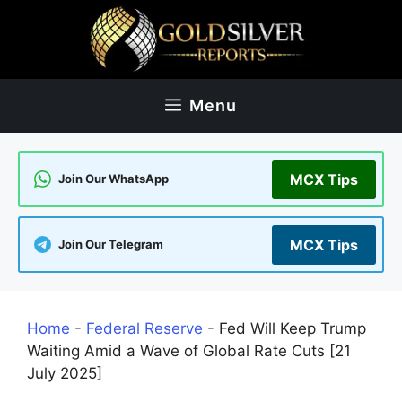
Skip
to
content
Menu
MCX Tips
Join Our WhatsApp
MCX Tips
Join Our Telegram
Home
-
Federal Reserve
-
Fed Will Keep Trump
Waiting Amid a Wave of Global Rate Cuts [21
July 2025]