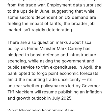
from the trade war. Employment data surprised
to the upside in June, suggesting that while
some sectors dependent on US demand are
feeling the impact of tariffs, the broader job
market isn’t rapidly deteriorating.
There are also question marks about fiscal
policy, as Prime Minister Mark Carney has
pledged to boost defense and infrastructure
spending, while asking the government and
public service to trim expenditures. In April, the
bank opted to forgo point economic forecasts
amid the mounting trade uncertainty — it’s
unclear whether policymakers led by Governor
Tiff Macklem will resume publishing an inflation
and growth outlook in July 2025.
What Bloomberg Economics Says: