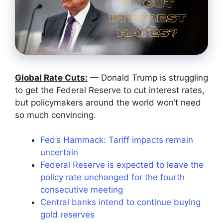
Global Rate Cuts:
— Donald Trump is struggling
to get the Federal Reserve to cut interest rates,
but policymakers around the world won’t need
so much convincing.
Fed’s Hammack: Tariff impacts remain
uncertain
Federal Reserve is expected to leave the
policy rate unchanged for the fourth
consecutive meeting
Central banks intend to continue buying
gold reserves