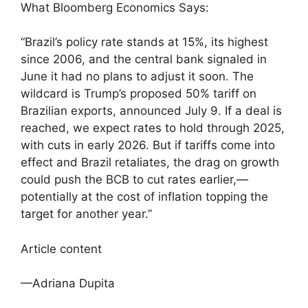
What Bloomberg Economics Says:
“Brazil’s policy rate stands at 15%, its highest
since 2006, and the central bank signaled in
June it had no plans to adjust it soon. The
wildcard is Trump’s proposed 50% tariff on
Brazilian exports, announced July 9. If a deal is
reached, we expect rates to hold through 2025,
with cuts in early 2026. But if tariffs come into
effect and Brazil retaliates, the drag on growth
could push the BCB to cut rates earlier,—
potentially at the cost of inflation topping the
target for another year.”
Article content
—Adriana Dupita