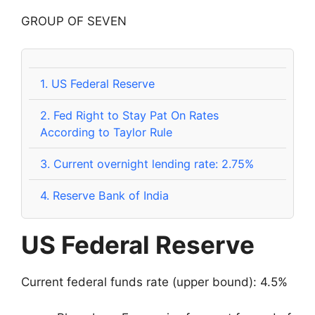
GROUP OF SEVEN
1.
US Federal Reserve
2.
Fed Right to Stay Pat On Rates
According to Taylor Rule
3.
Current overnight lending rate: 2.75%
4.
Reserve Bank of India
US Federal Reserve
Current federal funds rate (upper bound): 4.5%