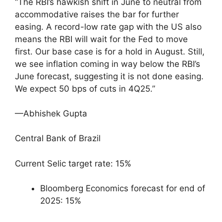
“The RBI’s hawkish shift in June to neutral from
accommodative raises the bar for further
easing. A record-low rate gap with the US also
means the RBI will wait for the Fed to move
first. Our base case is for a hold in August. Still,
we see inflation coming in way below the RBI’s
June forecast, suggesting it is not done easing.
We expect 50 bps of cuts in 4Q25.”
—Abhishek Gupta
Central Bank of Brazil
Current Selic target rate: 15%
Bloomberg Economics forecast for end of
2025: 15%