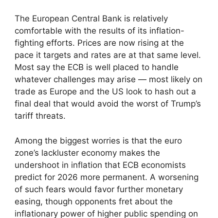
The European Central Bank is relatively
comfortable with the results of its inflation-
fighting efforts. Prices are now rising at the
pace it targets and rates are at that same level.
Most say the ECB is well placed to handle
whatever challenges may arise — most likely on
trade as Europe and the US look to hash out a
final deal that would avoid the worst of Trump’s
tariff threats.
Among the biggest worries is that the euro
zone’s lackluster economy makes the
undershoot in inflation that ECB economists
predict for 2026 more permanent. A worsening
of such fears would favor further monetary
easing, though opponents fret about the
inflationary power of higher public spending on