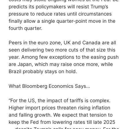
predicts its policymakers will resist Trump’s
pressure to reduce rates until circumstances
finally allow a single quarter-point move in the
fourth quarter.
Peers in the euro zone, UK and Canada are all
seen delivering two more cuts of that size this
year. Among few exceptions to the easing push
are Japan, which may raise once more, while
Brazil probably stays on hold.
What Bloomberg Economics Says…
“For the US, the impact of tariffs is complex.
Higher import prices threaten rising inflation
and falling growth. We expect that tension to
keep the Fed from lowering rates till late 2025