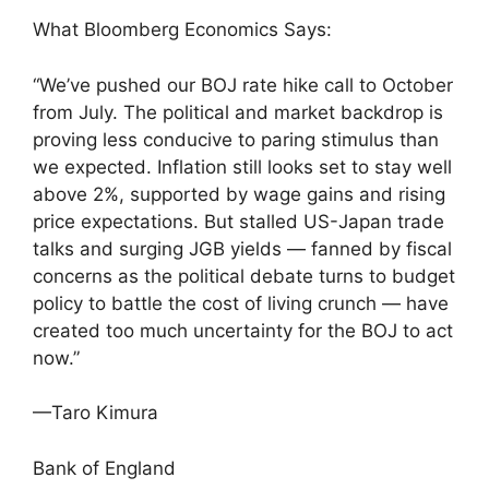
What Bloomberg Economics Says:
“We’ve pushed our BOJ rate hike call to October
from July. The political and market backdrop is
proving less conducive to paring stimulus than
we expected. Inflation still looks set to stay well
above 2%, supported by wage gains and rising
price expectations. But stalled US-Japan trade
talks and surging JGB yields — fanned by fiscal
concerns as the political debate turns to budget
policy to battle the cost of living crunch — have
created too much uncertainty for the BOJ to act
now.”
—Taro Kimura
Bank of England