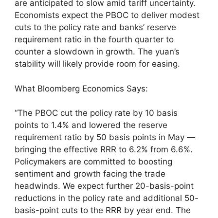
are anticipated to slow amid tariff uncertainty.
Economists expect the PBOC to deliver modest
cuts to the policy rate and banks’ reserve
requirement ratio in the fourth quarter to
counter a slowdown in growth. The yuan’s
stability will likely provide room for easing.
What Bloomberg Economics Says:
“The PBOC cut the policy rate by 10 basis
points to 1.4% and lowered the reserve
requirement ratio by 50 basis points in May —
bringing the effective RRR to 6.2% from 6.6%.
Policymakers are committed to boosting
sentiment and growth facing the trade
headwinds. We expect further 20-basis-point
reductions in the policy rate and additional 50-
basis-point cuts to the RRR by year end. The