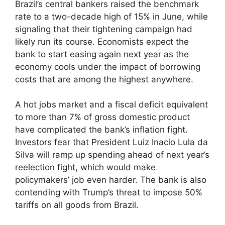
Brazil’s central bankers raised the benchmark
rate to a two-decade high of 15% in June, while
signaling that their tightening campaign had
likely run its course. Economists expect the
bank to start easing again next year as the
economy cools under the impact of borrowing
costs that are among the highest anywhere.
A hot jobs market and a fiscal deficit equivalent
to more than 7% of gross domestic product
have complicated the bank’s inflation fight.
Investors fear that President Luiz Inacio Lula da
Silva will ramp up spending ahead of next year’s
reelection fight, which would make
policymakers’ job even harder. The bank is also
contending with Trump’s threat to impose 50%
tariffs on all goods from Brazil.