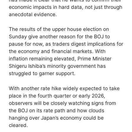
economic impacts in hard data, not just through
anecdotal evidence.
The results of the upper house election on
Sunday give another reason for the BOJ to
pause for now, as traders digest implications for
the economy and financial markets. With
inflation remaining elevated, Prime Minister
Shigeru Ishiba’s minority government has
struggled to garner support.
With another rate hike widely expected to take
place in the fourth quarter or early 2026,
observers will be closely watching signs from
the BOJ on its rate path and how clouds
hanging over Japan’s economy could be
cleared.