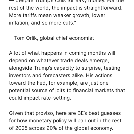
— despite Trump’s calls for easy money. For the
rest of the world, the impact is straightforward.
More tariffs mean weaker growth, lower
inflation, and so more cuts.”
—Tom Orlik, global chief economist
A lot of what happens in coming months will
depend on whatever trade deals emerge,
alongside Trump’s capacity to surprise, testing
investors and forecasters alike. His actions
toward the Fed, for example, are just one
potential source of jolts to financial markets that
could impact rate-setting.
Given that proviso, here are BE’s best guesses
for how monetary policy will pan out in the rest
of 2025 across 90% of the global economy.