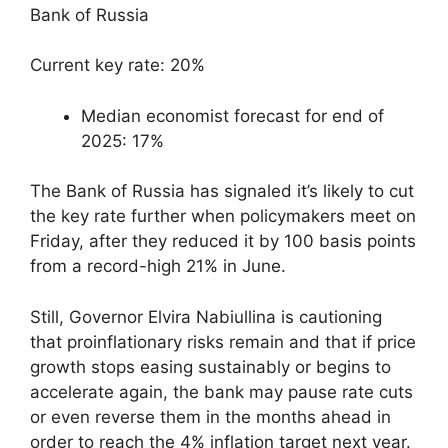
Bank of Russia
Current key rate: 20%
Median economist forecast for end of
2025: 17%
The Bank of Russia has signaled it’s likely to cut
the key rate further when policymakers meet on
Friday, after they reduced it by 100 basis points
from a record-high 21% in June.
Still, Governor Elvira Nabiullina is cautioning
that proinflationary risks remain and that if price
growth stops easing sustainably or begins to
accelerate again, the bank may pause rate cuts
or even reverse them in the months ahead in
order to reach the 4% inflation target next year.