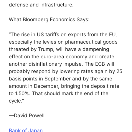
defense and infrastructure.
What Bloomberg Economics Says:
“The rise in US tariffs on exports from the EU,
especially the levies on pharmaceutical goods
threated by Trump, will have a dampening
effect on the euro-area economy and create
another disinflationary impulse. The ECB will
probably respond by lowering rates again by 25
basis points in September and by the same
amount in December, bringing the deposit rate
to 1.50%. That should mark the end of the
cycle.”
—David Powell
Bank of Japan