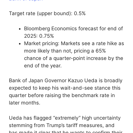
Target rate (upper bound): 0.5%
Bloomberg Economics forecast for end of
2025: 0.75%
Market pricing: Markets see a rate hike as
more likely than not, pricing a 65%
chance of a quarter-point increase by the
end of the year.
Bank of Japan Governor Kazuo Ueda is broadly
expected to keep his wait-and-see stance this
quarter before raising the benchmark rate in
later months.
Ueda has flagged “extremely” high uncertainty
stemming from Trump’s tariff measures, and
has made it clear that he wants to confirm their