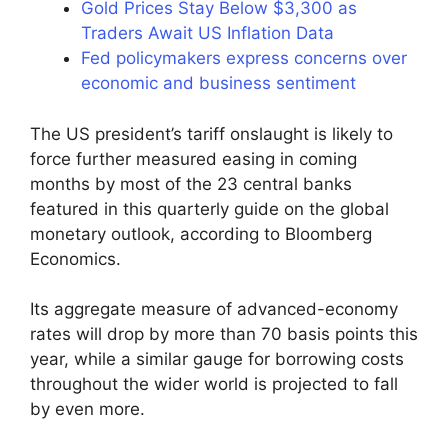
Gold Prices Stay Below $3,300 as
Traders Await US Inflation Data
Fed policymakers express concerns over
economic and business sentiment
The US president’s tariff onslaught is likely to
force further measured easing in coming
months by most of the 23 central banks
featured in this quarterly guide on the global
monetary outlook, according to Bloomberg
Economics.
Its aggregate measure of advanced-economy
rates will drop by more than 70 basis points this
year, while a similar gauge for borrowing costs
throughout the wider world is projected to fall
by even more.