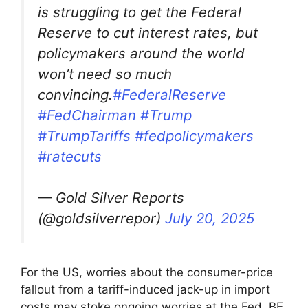
is struggling to get the Federal
Reserve to cut interest rates, but
policymakers around the world
won’t need so much
convincing.
#FederalReserve
#FedChairman
#Trump
#TrumpTariffs
#fedpolicymakers
#ratecuts
— Gold Silver Reports
(@goldsilverrepor)
July 20, 2025
For the US, worries about the consumer-price
fallout from a tariff-induced jack-up in import
costs may stoke ongoing worries at the Fed. BE