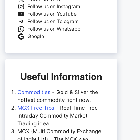
Follow us on Instagram
Follow us on YouTube
Follow us on Telegram
Follow us on Whatsapp
Google
Useful Information
Commodities
- Gold & Silver the
hottest commodity right now.
MCX Free Tips
- Real Time Free
Intraday Commodity Market
Trading idea.
MCX (Multi Commodity Exchange
of India Ltd) - The MCX was