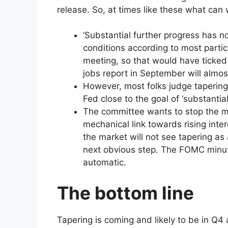
release. So, at times like these what can 
‘Substantial further progress has n
conditions according to most partic
meeting, so that would have ticked
jobs report in September will almost
However, most folks judge tapering
Fed close to the goal of ‘substantial
The committee wants to stop the m
mechanical link towards rising inter
the market will not see tapering as 
next obvious step. The FOMC minutes
automatic.
The bottom line
Tapering is coming and likely to be in Q