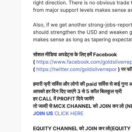
right direction. There is no obvious trade
from major support levels makes sense as
Also, if we get another strong-jobs-repor
should strengthen the USD and weaken go
makes sense as long as tapering expectat
सोशल मीडिया अपडेट्स के लिए हमें Facebook
(
https://www.facebook.com/goldsilverrep
(
https://twitter.com/goldsilverrepor
) पर फॉ
हमारी फ्री सर्विस और लोगो की paid सर्विस से कई गुना अ
आपको हर दिन दिए जाएंगे 3 से 5 कॉल बिलकुल फ्री
हर CALL में PROFIT दिये जायेंगे
तो जल्दी से MCX CHANNEL को JOIN कर लो 
JOIN US
CLICK HERE
EQUITY CHANNEL को JOIN कर लो(EQUITY 