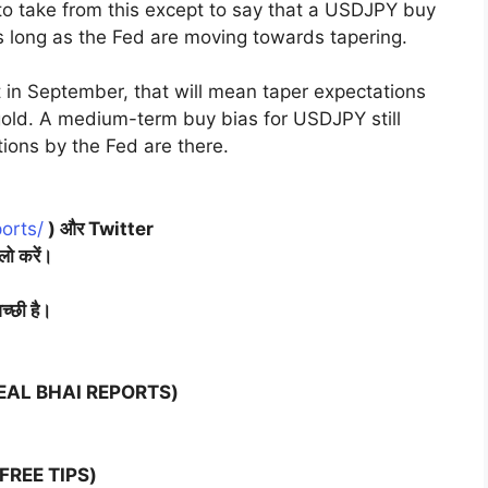
 to take from this except to say that a USDJPY buy
 long as the Fed are moving towards tapering.
t in September, that will mean taper expectations
ld. A medium-term buy bias for USDJPY still
ions by the Fed are there.
orts/
) और Twitter
लो करें।
च्छी है।
(NEAL BHAI REPORTS)
FREE TIPS)