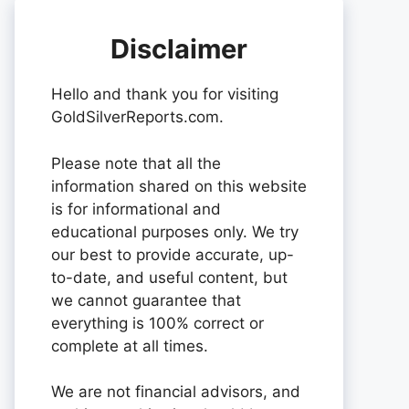
Disclaimer
Hello and thank you for visiting
GoldSilverReports.com.
Please note that all the
information shared on this website
is for informational and
educational purposes only. We try
our best to provide accurate, up-
to-date, and useful content, but
we cannot guarantee that
everything is 100% correct or
complete at all times.
We are not financial advisors, and