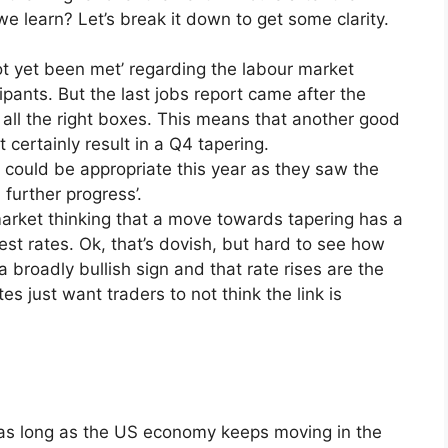
we learn? Let’s break it down to get some clarity.
ot yet been met’ regarding the labour market
ipants. But the last jobs report came after the
 all the right boxes. This means that another good
 certainly result in a Q4 tapering.
 could be appropriate this year as they saw the
 further progress’.
arket thinking that a move towards tapering has a
est rates. Ok, that’s dovish, but hard to see how
a broadly bullish sign and that rate rises are the
 just want traders to not think the link is
4 as long as the US economy keeps moving in the