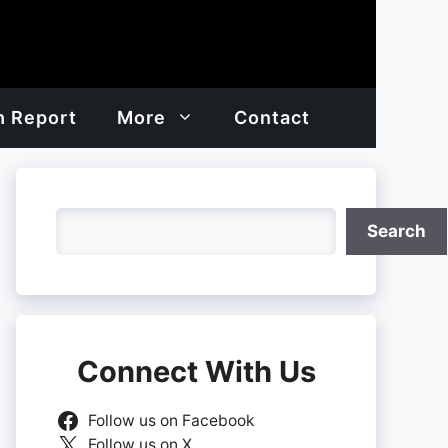
h Report
More
Contact
Search
Search
Connect With Us
Follow us on Facebook
Follow us on X