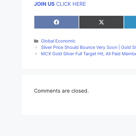
JOIN US
CLICK HERE
Share
Share
on
on
Facebook
X
(Twitter)
Categories
Global Economic
Silver Price Should Bounce Very Soon | Gold Si
MCX Gold Silver Full Target Hit, All Paid Memb
Comments are closed.