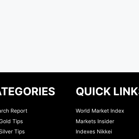
TEGORIES
QUICK LINK
rch Report
World Market Index
Gold Tips
Markets Insider
ilver Tips
Indexes Nikkei