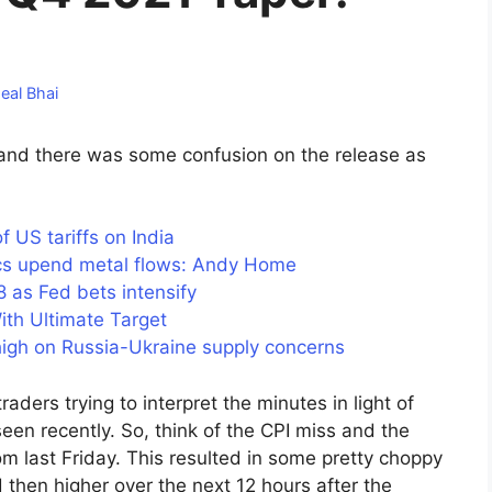
eal Bhai
nd there was some confusion on the release as
US tariffs on India
tics upend metal flows: Andy Home
as Fed bets intensify
ith Ultimate Target
 high on Russia-Ukraine supply concerns
aders trying to interpret the minutes in light of
en recently. So, think of the CPI miss and the
m last Friday. This resulted in some pretty choppy
then higher over the next 12 hours after the