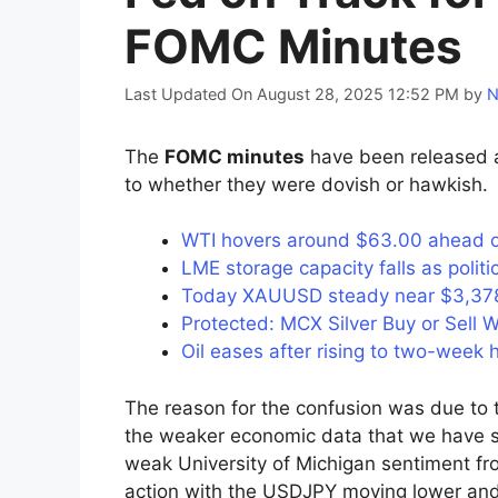
FOMC Minutes
Last Updated On August 28, 2025 12:52 PM
by
N
The
FOMC minutes
have been released a
to whether they were dovish or hawkish.
WTI hovers around $63.00 ahead of 
LME storage capacity falls as poli
Today XAUUSD steady near $3,378 
Protected: MCX Silver Buy or Sell W
Oil eases after rising to two-week
The reason for the confusion was due to tr
the weaker economic data that we have se
weak University of Michigan sentiment fro
action with the USDJPY moving lower and 