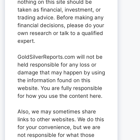
nothing on this site should be
taken as financial, investment, or
trading advice. Before making any
financial decisions, please do your
own research or talk to a qualified
expert.
GoldSilverReports.com will not be
held responsible for any loss or
damage that may happen by using
the information found on this
website. You are fully responsible
for how you use the content here.
Also, we may sometimes share
links to other websites. We do this
for your convenience, but we are
not responsible for what those