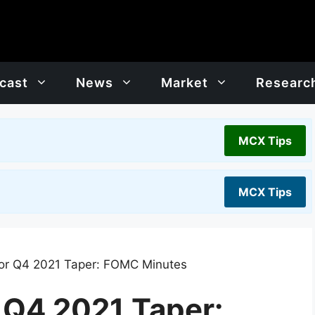
cast
News
Market
Researc
MCX Tips
MCX Tips
for Q4 2021 Taper: FOMC Minutes
r Q4 2021 Taper: