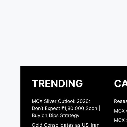
TRENDING
CA
MCX Silver Outlook 2026:
Resea
Don’t Expect ₹1,80,000 Soon |
MCX 
Buy on Dips Strategy
MCX S
Gold Consolidates as US-Iran