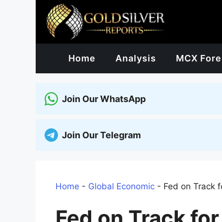
Skip
to
content
Home
Analysis
MCX Fore
Join Our WhatsApp
Join Our Telegram
Home
-
Global Economic
-
Fed on Track 
Fed on Track fo