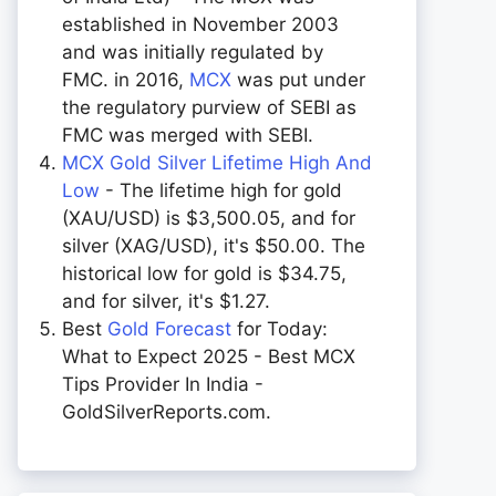
established in November 2003
and was initially regulated by
FMC. in 2016,
MCX
was put under
the regulatory purview of SEBI as
FMC was merged with SEBI.
MCX Gold Silver Lifetime High And
Low
- The lifetime high for gold
(XAU/USD) is $3,500.05, and for
silver (XAG/USD), it's $50.00. The
historical low for gold is $34.75,
and for silver, it's $1.27.
Best
Gold Forecast
for Today:
What to Expect 2025 - Best MCX
Tips Provider In India -
GoldSilverReports.com.