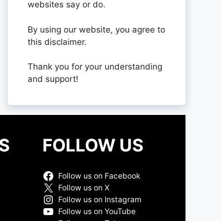
websites say or do.
By using our website, you agree to
this disclaimer.
Thank you for your understanding
and support!
S
FOLLOW US
Follow us on Facebook
Follow us on X
Follow us on Instagram
Follow us on YouTube