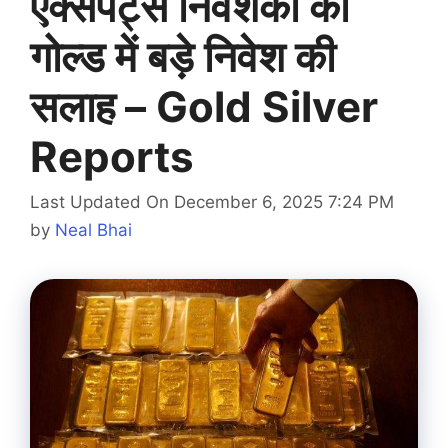
एक्सपर्ट्स निवेशकों को
गोल्ड में बड़े निवेश की
सलाह – Gold Silver
Reports
Last Updated On December 6, 2025 7:24 PM
by
Neal Bhai