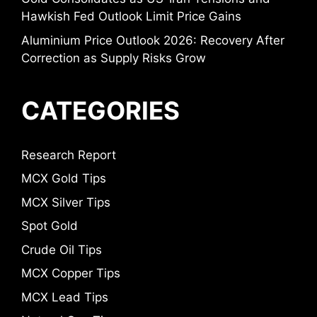
Hawkish Fed Outlook Limit Price Gains
Aluminium Price Outlook 2026: Recovery After
Correction as Supply Risks Grow
CATEGORIES
Research Report
MCX Gold Tips
MCX Silver Tips
Spot Gold
Crude Oil Tips
MCX Copper Tips
MCX Lead Tips