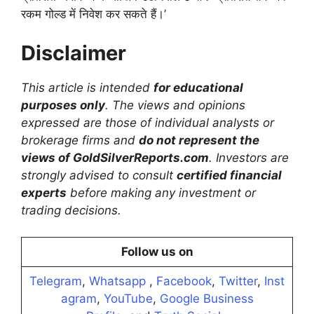
रकम गोल्ड में निवेश कर सकते हैं।’
Disclaimer
This article is intended
for educational
purposes only
. The views and opinions
expressed are those of individual analysts or
brokerage firms and
do not represent the
views of GoldSilverReports.com
. Investors are
strongly advised to consult
certified financial
experts
before making any investment or
trading decisions.
Follow us on
Telegram
,
Whatsapp
,
Facebook
,
Twitter
,
Inst
agram
,
YouTube
,
Google Business