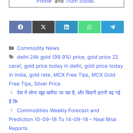
Profile
and
Truth Social
.
Share
Share
Share
Share
Share
on
on
on
on
on
Facebook
X
LinkedIn
WhatsApp
Telegra
(Twitter)
Categories
Commodity News
Tags
delhi 24k gold (99.9%) price
,
gold price 22
carat
,
gold price today in delhi
,
gold price today
in india
,
gold rate
,
MCX Free Tips
,
MCX Gold
Free Tips
,
Silver Price
देश में सोना खूब खरीदा जा रहा है, और बिक्री इतनी बढ़ गई
है कि
Commodities Weekly Forecast and
Prediction 10-09-18 To 14-09-18 – Neal Bhai
Reports