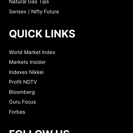
Natural Gas Tips
Sensex / Nifty Future
QUICK LINKS
World Market Index
Markets Insider
Indexes Nikkei
Profit NDTV
Bloomberg
Guru Focus
Forbes