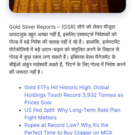
Gold Silver Reports – (GSR) सोने को लेकर मौजूदा
आउटलुक बहुत अच्छा नहीं है, इसलिए एक्सपर्ट्स निवेशकों को
गोल्ड में बड़े निवेश की सलाह नहीं दे रहे हैं। हालांकि, इन्वेस्टमेंट
पोर्टफोलियो में बड़े उतार-चढ़ाव को संतुलित करने के लिहाज से
गोल्ड में कुछ रकम लगा सकते हैं। इक्विरस वेल्थ मैनेजमेंट के
सीईओ अंकुर माहेश्वरी कहते हैं, ‘रिटर्न के लिए गोल्ड में निवेश करने
की जरूरत नहीं है।
Gold ETFs Hit Historic High: Global
Holdings Touch Record 3,932 Tonnes as
Prices Soar
US Fed Split: Why Long-Term Rate Plan
Fight Matters
Rupee at Record Low? Why It’s the
Perfect Time to Buy Copper on MCX