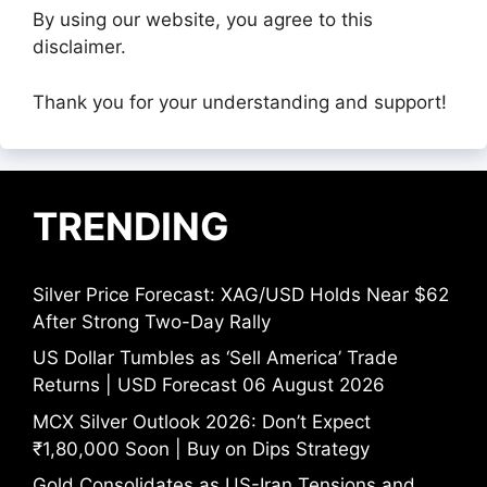
By using our website, you agree to this
disclaimer.
Thank you for your understanding and support!
TRENDING
Silver Price Forecast: XAG/USD Holds Near $62
After Strong Two-Day Rally
US Dollar Tumbles as ‘Sell America’ Trade
Returns | USD Forecast 06 August 2026
MCX Silver Outlook 2026: Don’t Expect
₹1,80,000 Soon | Buy on Dips Strategy
Gold Consolidates as US-Iran Tensions and