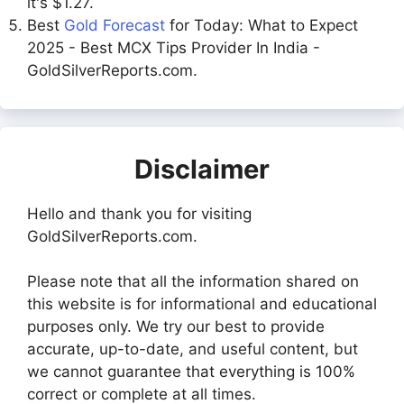
it's $1.27.
Best
Gold Forecast
for Today: What to Expect
2025 - Best MCX Tips Provider In India -
GoldSilverReports.com.
Disclaimer
Hello and thank you for visiting
GoldSilverReports.com.
Please note that all the information shared on
this website is for informational and educational
purposes only. We try our best to provide
accurate, up-to-date, and useful content, but
we cannot guarantee that everything is 100%
correct or complete at all times.