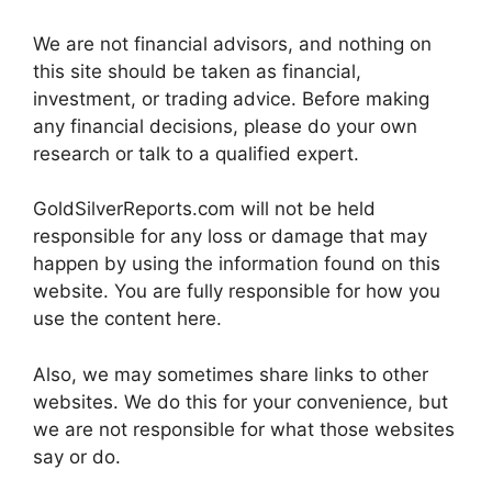
We are not financial advisors, and nothing on
this site should be taken as financial,
investment, or trading advice. Before making
any financial decisions, please do your own
research or talk to a qualified expert.
GoldSilverReports.com will not be held
responsible for any loss or damage that may
happen by using the information found on this
website. You are fully responsible for how you
use the content here.
Also, we may sometimes share links to other
websites. We do this for your convenience, but
we are not responsible for what those websites
say or do.