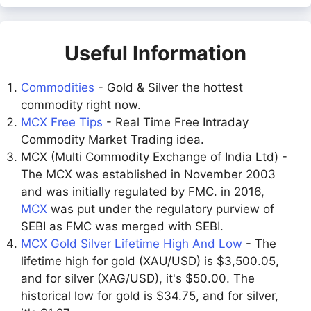
Useful Information
Commodities
- Gold & Silver the hottest
commodity right now.
MCX Free Tips
- Real Time Free Intraday
Commodity Market Trading idea.
MCX (Multi Commodity Exchange of India Ltd) -
The MCX was established in November 2003
and was initially regulated by FMC. in 2016,
MCX
was put under the regulatory purview of
SEBI as FMC was merged with SEBI.
MCX Gold Silver Lifetime High And Low
- The
lifetime high for gold (XAU/USD) is $3,500.05,
and for silver (XAG/USD), it's $50.00. The
historical low for gold is $34.75, and for silver,