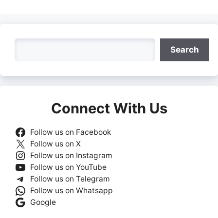
Search
Search
Connect With Us
Follow us on Facebook
Follow us on X
Follow us on Instagram
Follow us on YouTube
Follow us on Telegram
Follow us on Whatsapp
Google