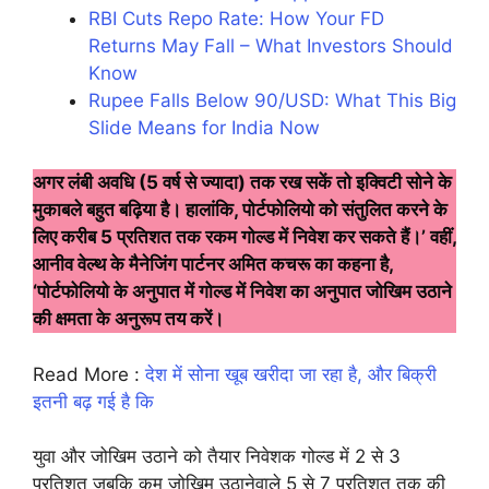
RBI Cuts Repo Rate: How Your FD
Returns May Fall – What Investors Should
Know
Rupee Falls Below 90/USD: What This Big
Slide Means for India Now
अगर लंबी अवधि (5 वर्ष से ज्यादा) तक रख सकें तो इक्विटी सोने के
मुकाबले बहुत बढ़िया है। हालांकि, पोर्टफोलियो को संतुलित करने के
लिए करीब 5 प्रतिशत तक रकम गोल्ड में निवेश कर सकते हैं।’ वहीं,
आनीव वेल्थ के मैनेजिंग पार्टनर अमित कचरू का कहना है,
‘पोर्टफोलियो के अनुपात में गोल्ड में निवेश का अनुपात जोखिम उठाने
की क्षमता के अनुरूप तय करें।
Read More :
देश में सोना खूब खरीदा जा रहा है, और बिक्री
इतनी बढ़ गई है कि
युवा और जोखिम उठाने को तैयार निवेशक गोल्ड में 2 से 3
प्रतिशत जबकि कम जोखिम उठानेवाले 5 से 7 प्रतिशत तक की