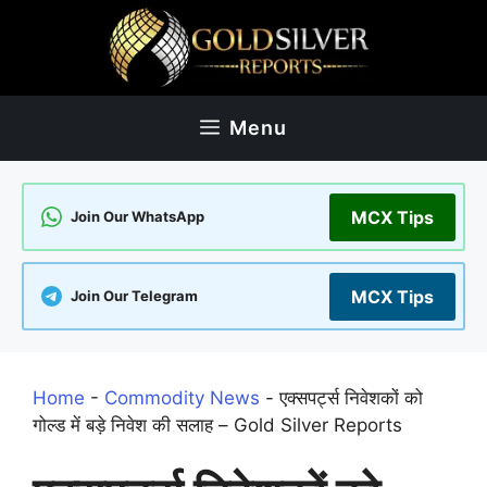
Skip
to
content
Menu
MCX Tips
Join Our WhatsApp
MCX Tips
Join Our Telegram
Home
-
Commodity News
-
एक्सपर्ट्स निवेशकों को
गोल्ड में बड़े निवेश की सलाह – Gold Silver Reports