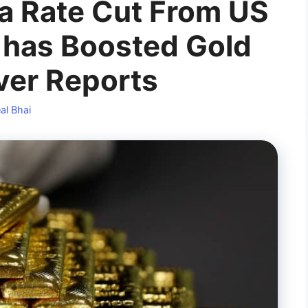
 a Rate Cut From US
 has Boosted Gold
lver Reports
al Bhai