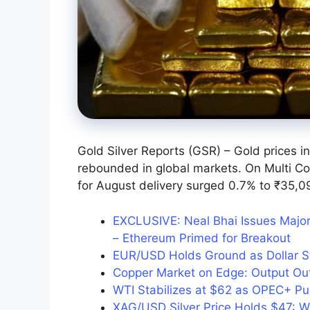
Gold Silver Reports (GSR) – Gold prices in
rebounded in global markets. On Multi C
for August delivery surged 0.7% to ₹35,0
EXCLUSIVE: Neal Bhai Issues Major
– Ethereum Primed for Breakout
EUR/USD Holds Ground as Dollar 
Copper Market on Edge: Output Ou
WTI Stabilizes at $62 as OPEC+ Pu
XAG/USD Silver Price Holds $47: Wh