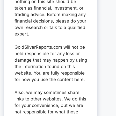
nothing on this site should be
taken as financial, investment, or
trading advice. Before making any
financial decisions, please do your
own research or talk to a qualified
expert.
GoldSilverReports.com will not be
held responsible for any loss or
damage that may happen by using
the information found on this
website. You are fully responsible
for how you use the content here.
Also, we may sometimes share
links to other websites. We do this
for your convenience, but we are
not responsible for what those