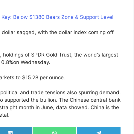
s Key: Below $1380 Bears Zone & Support Level
dollar sagged, with the dollar index coming off
d, holdings of SPDR Gold Trust, the world’s largest
e 0.8%on Wednesday.
arkets to $15.28 per ounce.
opolitical and trade tensions also spurring demand.
so supported the bullion. The Chinese central bank
 straight month in June, data showed. China is the
tal.