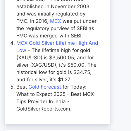
established in November 2003
and was initially regulated by
FMC. in 2016,
MCX
was put under
the regulatory purview of SEBI as
FMC was merged with SEBI.
MCX Gold Silver Lifetime High And
Low
- The lifetime high for gold
(XAU/USD) is $3,500.05, and for
silver (XAG/USD), it's $50.00. The
historical low for gold is $34.75,
and for silver, it's $1.27.
Best
Gold Forecast
for Today:
What to Expect 2025 - Best MCX
Tips Provider In India -
GoldSilverReports.com.