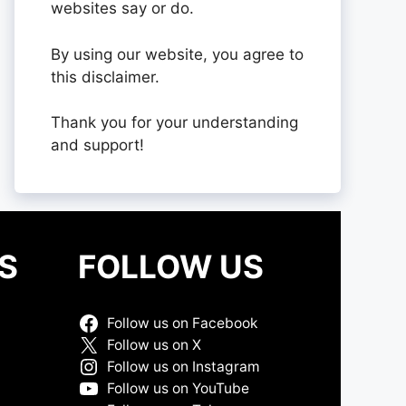
websites say or do.
By using our website, you agree to
this disclaimer.
Thank you for your understanding
and support!
S
FOLLOW US
Follow us on Facebook
Follow us on X
Follow us on Instagram
Follow us on YouTube