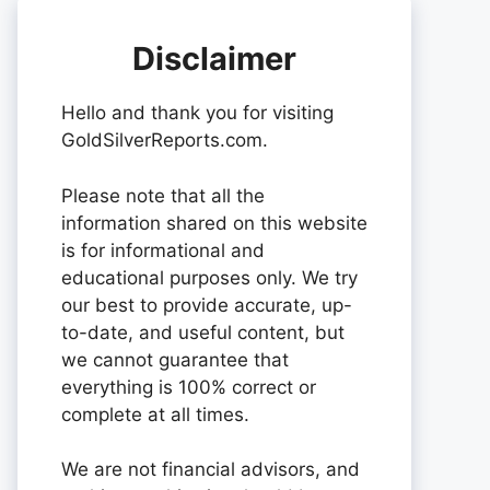
Disclaimer
Hello and thank you for visiting
GoldSilverReports.com.
Please note that all the
information shared on this website
is for informational and
educational purposes only. We try
our best to provide accurate, up-
to-date, and useful content, but
we cannot guarantee that
everything is 100% correct or
complete at all times.
We are not financial advisors, and