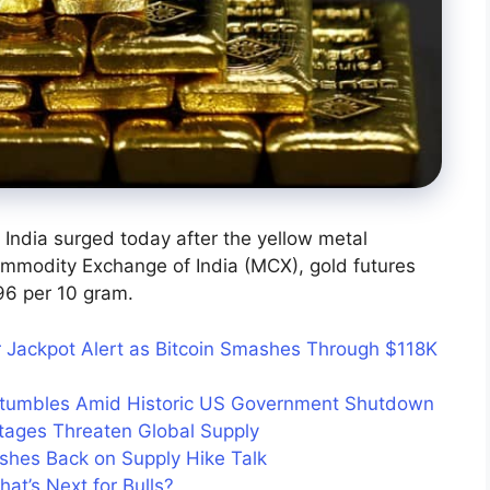
 India surged today after the yellow metal
ommodity Exchange of India (MCX), gold futures
96 per 10 gram.
 Jackpot Alert as Bitcoin Smashes Through $118K
Stumbles Amid Historic US Government Shutdown
tages Threaten Global Supply
shes Back on Supply Hike Talk
at’s Next for Bulls?