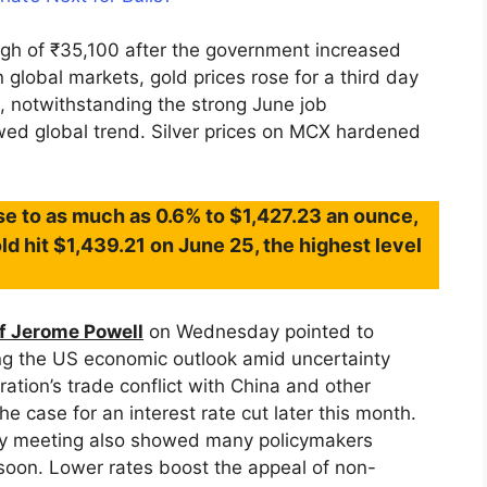
high of ₹35,100 after the government increased
 global markets, gold prices rose for a third day
s, notwithstanding the strong June job
owed global trend. Silver prices on MCX hardened
se to as much as 0.6% to $1,427.23 an ounce,
old hit $1,439.21 on June 25, the highest level
f Jerome Powell
on Wednesday pointed to
ng the US economic outlook amid uncertainty
ation’s trade conflict with China and other
he case for an interest rate cut later this month.
icy meeting also showed many policymakers
oon. Lower rates boost the appeal of non-