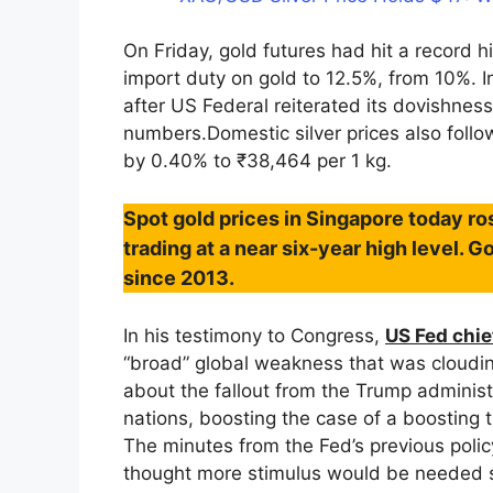
On Friday, gold futures had hit a record 
import duty on gold to 12.5%, from 10%. In
after US Federal reiterated its dovishnes
numbers.Domestic silver prices also foll
by 0.40% to ₹38,464 per 1 kg.
Spot gold prices in Singapore today ro
trading at a near six-year high level. G
since 2013.
In his testimony to Congress,
US Fed chie
“broad” global weakness that was cloudi
about the fallout from the Trump administr
nations, boosting the case of a boosting t
The minutes from the Fed’s previous pol
thought more stimulus would be needed s