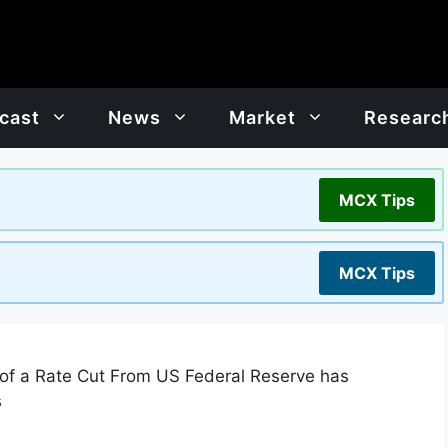
cast
News
Market
Researc
MCX Tips
MCX Tips
 of a Rate Cut From US Federal Reserve has
s