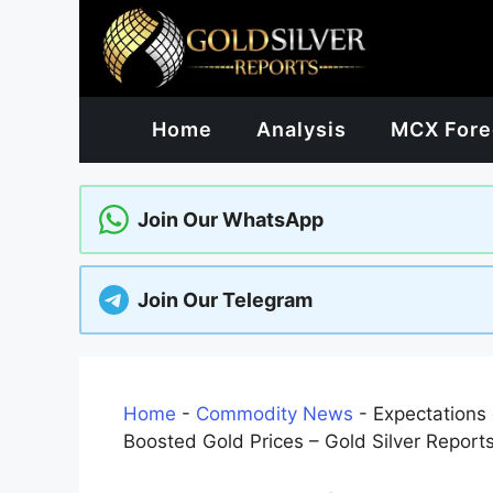
Skip
to
content
Home
Analysis
MCX Fore
Join Our WhatsApp
Join Our Telegram
Home
-
Commodity News
-
Expectations
Boosted Gold Prices – Gold Silver Report