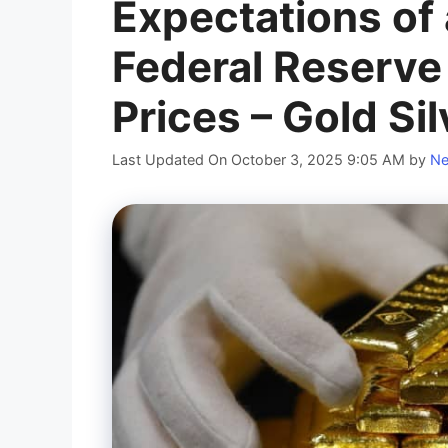
Expectations of
Federal Reserve
Prices – Gold Si
Last Updated On October 3, 2025 9:05 AM
by
Ne