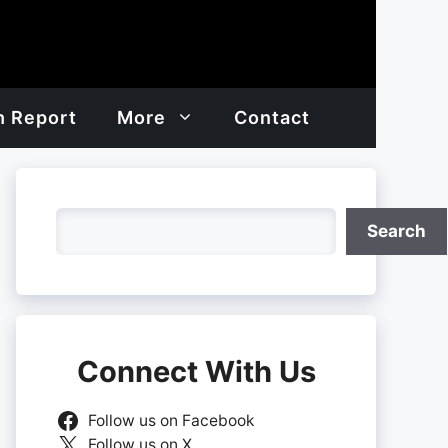
h Report
More
Contact
Search
Search
Connect With Us
Follow us on Facebook
Follow us on X