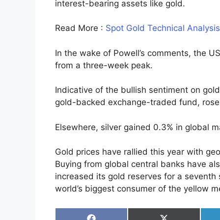
interest-bearing assets like gold.
Read More :
Spot Gold Technical Analysi
In the wake of Powell’s comments, the US 
from a three-week peak.
Indicative of the bullish sentiment on gol
gold-backed exchange-traded fund, ros
Elsewhere, silver gained 0.3% in global m
Gold prices have rallied this year with ge
Buying from global central banks have al
increased its gold reserves for a seventh
world’s biggest consumer of the yellow me