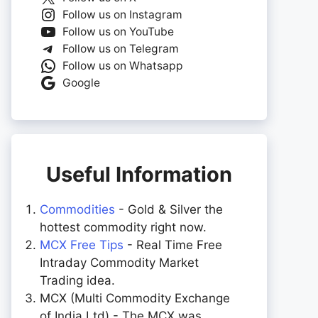
Follow us on Instagram
Follow us on YouTube
Follow us on Telegram
Follow us on Whatsapp
Google
Useful Information
Commodities
- Gold & Silver the
hottest commodity right now.
MCX Free Tips
- Real Time Free
Intraday Commodity Market
Trading idea.
MCX (Multi Commodity Exchange
of India Ltd) - The MCX was