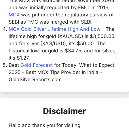
The MCX was established in November 2003
and was initially regulated by FMC. in 2016,
MCX
was put under the regulatory purview of
SEBI as FMC was merged with SEBI.
MCX Gold Silver Lifetime High And Low
- The
lifetime high for gold (XAU/USD) is $3,500.05,
and for silver (XAG/USD), it's $50.00. The
historical low for gold is $34.75, and for silver,
it's $1.27.
Best
Gold Forecast
for Today: What to Expect
2025 - Best MCX Tips Provider In India -
GoldSilverReports.com.
Disclaimer
Hello and thank you for visiting