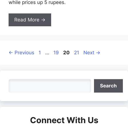
while prices up 5 rupees.
Read More →
Page
Page
Page
Page
←
Previous
1
…
19
20
21
Next
→
Search
Search
Connect With Us