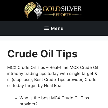
Skip
to
content
Menu
Crude Oil Tips
MCX Crude Oil Tips – Real-time MCX Crude Oil
intraday trading tips today with single target &
sl (stop loss), Best Crude Tips provider, Crude
oil today target by Neal Bhai.
Who is the best MCX Crude Oil Tips
provider?