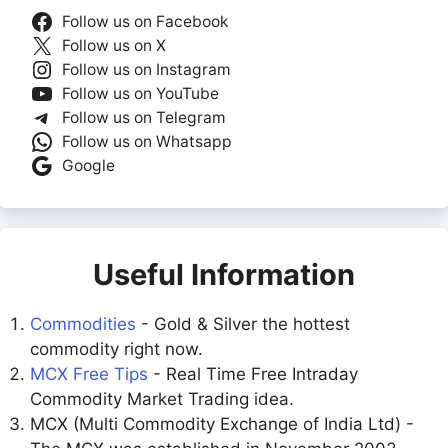
Follow us on Facebook
Follow us on X
Follow us on Instagram
Follow us on YouTube
Follow us on Telegram
Follow us on Whatsapp
Google
Useful Information
Commodities
- Gold & Silver the hottest
commodity right now.
MCX Free Tips
- Real Time Free Intraday
Commodity Market Trading idea.
MCX (Multi Commodity Exchange of India Ltd) -