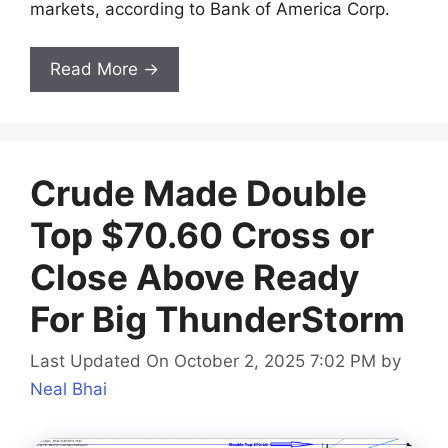
markets, according to Bank of America Corp.
Read More →
Crude Made Double
Top $70.60 Cross or
Close Above Ready
For Big ThunderStorm
Last Updated On October 2, 2025 7:02 PM
by
Neal Bhai