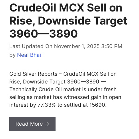
CrudeOil MCX Sell on
Rise, Downside Target
3960—3890
Last Updated On November 1, 2025 3:50 PM
by
Neal Bhai
Gold Silver Reports – CrudeOil MCX Sell on
Rise, Downside Target 3960—3890 —
Technically Crude Oil market is under fresh
selling as market has witnessed gain in open
interest by 77.33% to settled at 15690.
Read More →