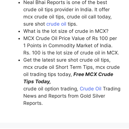
Neal Bhai Reports is one of the best
crude oil tips provider in India. It offer
mcx crude oil tips, crude oil call today,
sure shot
crude oil
tips.
What is the lot size of crude in MCX?
MCX Crude Oil Price Value of Rs 100 per
1 Points in Commodity Market of India.
Rs. 100 is the lot size of crude oil in MCX.
Get the latest sure shot crude oil tips,
mcx crude oil Short Term Tips, mcx crude
oil trading tips today,
Free MCX Crude
Tips Today,
crude oil option trading,
Crude Oil
Trading
News and Reports from Gold Silver
Reports.