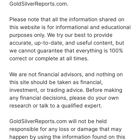
GoldSilverReports.com.
Please note that all the information shared on
this website is for informational and educational
purposes only. We try our best to provide
accurate, up-to-date, and useful content, but
we cannot guarantee that everything is 100%
correct or complete at all times.
We are not financial advisors, and nothing on
this site should be taken as financial,
investment, or trading advice. Before making
any financial decisions, please do your own
research or talk to a qualified expert.
GoldSilverReports.com will not be held
responsible for any loss or damage that may
happen by using the information found on this