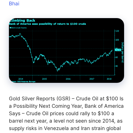
Bhai
Gold Silver Reports (GSR) – Crude Oil at $100 Is
a Possibility Next Coming Year, Bank of America
Says – Crude Oil prices could rally to $100 a
barrel next year, a level not seen since 2014, as
supply risks in Venezuela and Iran strain global