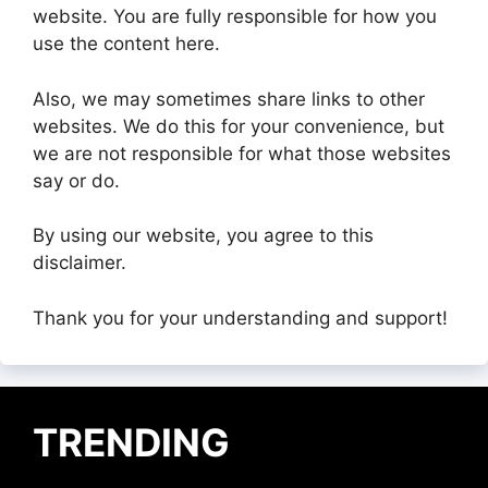
website. You are fully responsible for how you
use the content here.
Also, we may sometimes share links to other
websites. We do this for your convenience, but
we are not responsible for what those websites
say or do.
By using our website, you agree to this
disclaimer.
Thank you for your understanding and support!
TRENDING