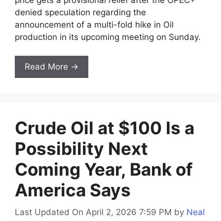
denied speculation regarding the
announcement of a multi-fold hike in Oil
production in its upcoming meeting on Sunday.
Read More →
Crude Oil at $100 Is a
Possibility Next
Coming Year, Bank of
America Says
Last Updated On April 2, 2026 7:59 PM
by
Neal