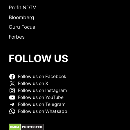
Profit NDTV
Bloomberg
Guru Focus
Forbes
FOLLOW US
Follow us on Facebook
Follow us on X
Follow us on Instagram
Follow us on YouTube
Follow us on Telegram
Follow us on Whatsapp