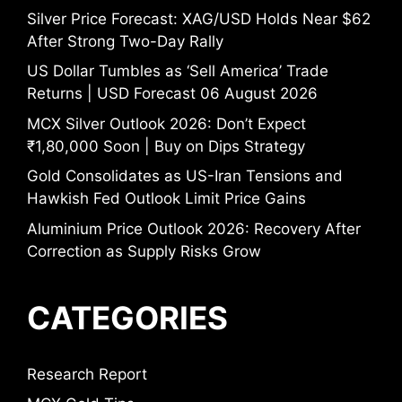
Silver Price Forecast: XAG/USD Holds Near $62
After Strong Two-Day Rally
US Dollar Tumbles as ‘Sell America’ Trade
Returns | USD Forecast 06 August 2026
MCX Silver Outlook 2026: Don’t Expect
₹1,80,000 Soon | Buy on Dips Strategy
Gold Consolidates as US-Iran Tensions and
Hawkish Fed Outlook Limit Price Gains
Aluminium Price Outlook 2026: Recovery After
Correction as Supply Risks Grow
CATEGORIES
Research Report