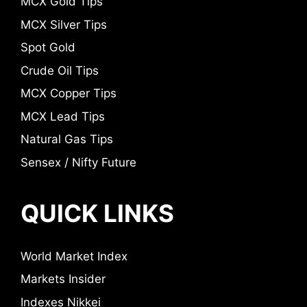
MCX Gold Tips
MCX Silver Tips
Spot Gold
Crude Oil Tips
MCX Copper Tips
MCX Lead Tips
Natural Gas Tips
Sensex / Nifty Future
QUICK LINKS
World Market Index
Markets Insider
Indexes Nikkei