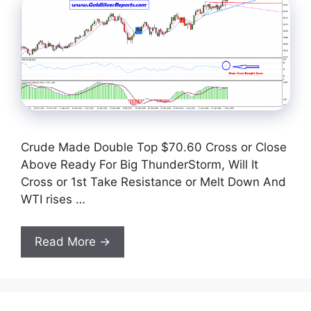
Crude Made Double Top $70.60 Cross or Close
Above Ready For Big ThunderStorm, Will It
Cross or 1st Take Resistance or Melt Down And
WTI rises …
Read More →