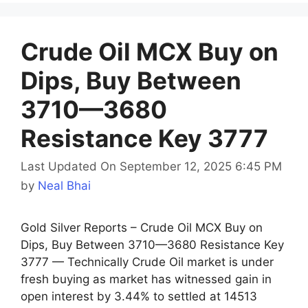
Crude Oil MCX Buy on
Dips, Buy Between
3710—3680
Resistance Key 3777
Last Updated On September 12, 2025 6:45 PM
by
Neal Bhai
Gold Silver Reports – Crude Oil MCX Buy on
Dips, Buy Between 3710—3680 Resistance Key
3777 — Technically Crude Oil market is under
fresh buying as market has witnessed gain in
open interest by 3.44% to settled at 14513