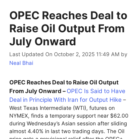
OPEC Reaches Deal to
Raise Oil Output From
July Onward
Last Updated On October 2, 2025 11:49 AM
by
Neal Bhai
OPEC Reaches Deal to Raise Oil Output
From July Onward –
OPEC Is Said to Have
Deal in Principle With Iran for Output Hike
–
West Texas Intermediate (WTI), futures on
NYMEX, finds a temporary support near $62.00
during Wednesday’s Asian session after sliding
almost 4.40% in last two trading days. The Oil
price gets a provisional relief after the OPEC+