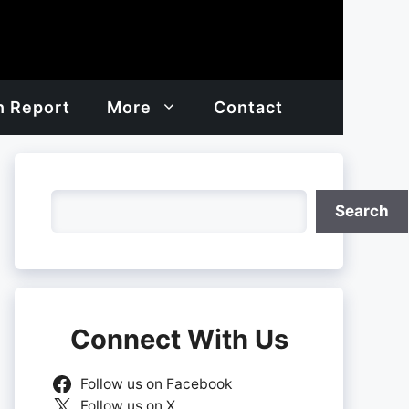
h Report
More
Contact
Search
Search
Connect With Us
Follow us on Facebook
Follow us on X