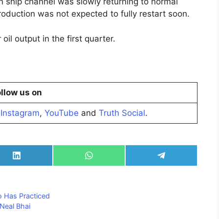
on ship channel was slowly returning to normal
roduction was not expected to fully restart soon.
il output in the first quarter.
llow us on
,
Instagram
,
YouTube
and
Truth Social
.
Share
Share
Share
on
on
on
LinkedIn
WhatsApp
Telegram
 Has Practiced
 Neal Bhai