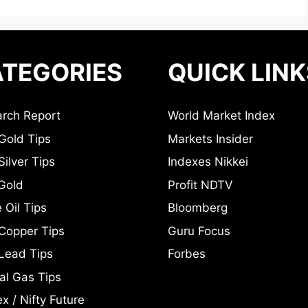
TEGORIES
QUICK LINK
rch Report
World Market Index
Gold Tips
Markets Insider
ilver Tips
Indexes Nikkei
Gold
Profit NDTV
 Oil Tips
Bloomberg
Copper Tips
Guru Focus
Lead Tips
Forbes
al Gas Tips
x / Nifty Future