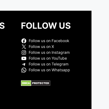
S
FOLLOW US
Follow us on Facebook
Follow us on X
Follow us on Instagram
Follow us on YouTube
Follow us on Telegram
Follow us on Whatsapp