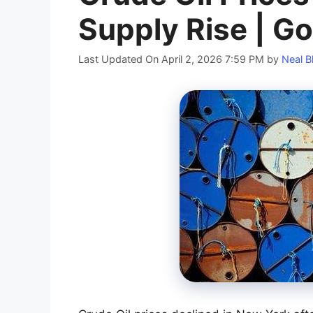
Supply Rise | Go
Last Updated On April 2, 2026 7:59 PM
by
Neal B