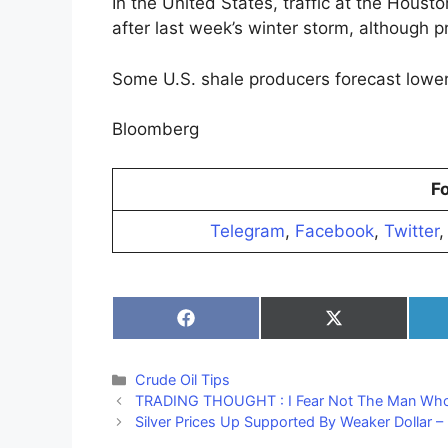
In the United States, traffic at the Houst
after last week’s winter storm, although p
Some U.S. shale producers forecast lower o
Bloomberg
Fo
Telegram
,
Facebook
,
Twitter
Share
Share
on
on
Facebook
X
(Twitter)
Categories
Crude Oil Tips
TRADING THOUGHT : I Fear Not The Man Who
Silver Prices Up Supported By Weaker Dollar –