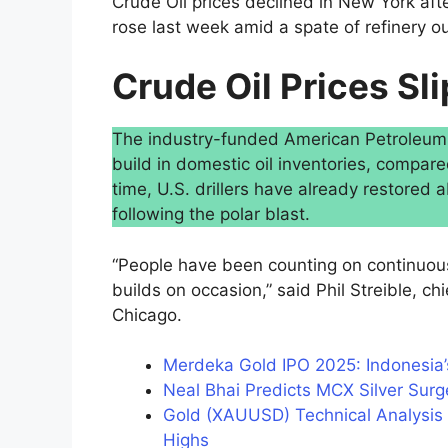
Crude Oil prices declined in New York aft
rose last week amid a spate of refinery o
Crude Oil Prices Sli
The industry-funded American Petroleum In
build in domestic oil inventories, compare
time, U.S. drillers have already restored
following the polar blast.
“People have been counting on continuous
builds on occasion,” said Phil Streible, ch
Chicago.
Merdeka Gold IPO 2025: Indonesia’
Neal Bhai Predicts MCX Silver Surg
Gold (XAUUSD) Technical Analysis 
Highs