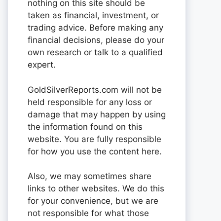
nothing on this site should be
taken as financial, investment, or
trading advice. Before making any
financial decisions, please do your
own research or talk to a qualified
expert.
GoldSilverReports.com will not be
held responsible for any loss or
damage that may happen by using
the information found on this
website. You are fully responsible
for how you use the content here.
Also, we may sometimes share
links to other websites. We do this
for your convenience, but we are
not responsible for what those