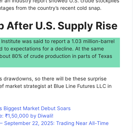
er an industry report showed U.S. crude stockpiles
utages from the country’s recent cold snap.
p After U.S. Supply Rise
stitute was said to report a 1.03 million-barrel
d to expectations for a decline. At the same
 about 80% of crude production in parts of Texas
 drawdowns, so there will be these surprise
ief market strategist at Blue Line Futures LLC in
s Biggest Market Debut Soars
e: ₹1,50,000 by Diwali!
– September 22, 2025: Trading Near All-Time