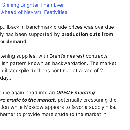
: Shining Brighter Than Ever
Ahead of Navratri Festivities
 pullback in benchmark crude prices was overdue
ally has been supported by
production cuts from
 for demand
.
htening supplies, with Brent’s nearest contracts
ullish pattern known as backwardation. The market
s oil stockpile declines continue at a rate of 2
 day..
 once again head into an
OPEC+ meeting
re crude to the market
, potentially pressuring the
caution while Moscow appears to favor a supply hike.
hether to provide more crude to the market in