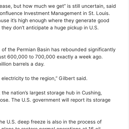
rease, but how much we get” is still uncertain, said
 Confluence Investment Management in St. Louis.
ecause it’s high enough where they generate good
they don’t anticipate a huge pickup in U.S.
 of the Permian Basin has rebounded significantly
 just 600,000 to 700,000 exactly a week ago.
llion barrels a day.
electricity to the region,” Gilbert said.
the nation’s largest storage hub in Cushing,
ose. The U.S. government will report its storage
he U.S. deep freeze is also in the process of
 plans to restore normal operations at 16 oil