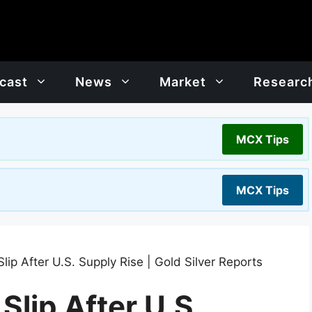
cast
News
Market
Researc
MCX Tips
MCX Tips
Slip After U.S. Supply Rise | Gold Silver Reports
Slip After U.S.