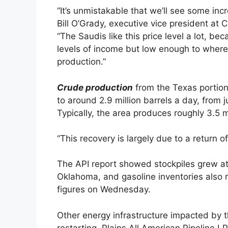
“It’s unmistakable that we’ll see some inc
Bill O’Grady, executive vice president at
“The Saudis like this price level a lot, b
levels of income but low enough to where 
production.”
Crude production
from the Texas portion
to around 2.9 million barrels a day, from
Typically, the area produces roughly 3.5 mi
“This recovery is largely due to a return of 
The API report showed stockpiles grew at 
Oklahoma, and gasoline inventories also r
figures on Wednesday.
Other energy infrastructure impacted by t
restarting. Plains All American Pipeline LP