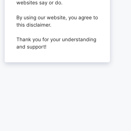
websites say or do.
By using our website, you agree to
this disclaimer.
Thank you for your understanding
and support!