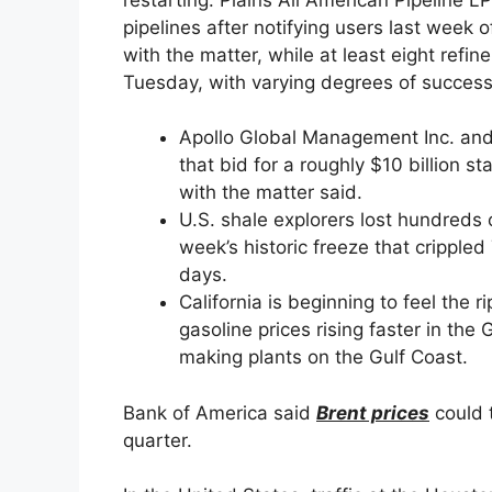
pipelines after notifying users last week 
with the matter, while at least eight refine
Tuesday, with varying degrees of success
Apollo Global Management Inc. and 
that bid for a roughly $10 billion st
with the matter said.
U.S. shale explorers lost hundreds of
week’s historic freeze that crippled
days.
California is beginning to feel the r
gasoline prices rising faster in the
making plants on the Gulf Coast.
Bank of America said
Brent prices
could t
quarter.