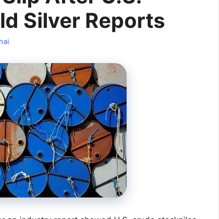
ld Silver Reports
hai