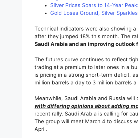
Silver Prices Soars to 14-Year Peak
Gold Loses Ground, Silver Sparkles 
Technical indicators were also showing a
after they jumped 18% this month. The r
Saudi Arabia and an improving outlook
The futures curve continues to reflect tig
trading at a premium to later ones in a b
is pricing in a strong short-term deficit, a
million barrels a day to 3 million barrels a
Meanwhile, Saudi Arabia and Russia will
with differing opinions about adding mo
recent rally. Saudi Arabia is calling for 
The group will meet March 4 to discuss w
April.