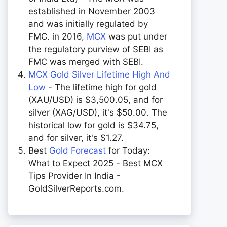
established in November 2003
and was initially regulated by
FMC. in 2016,
MCX
was put under
the regulatory purview of SEBI as
FMC was merged with SEBI.
MCX Gold Silver Lifetime High And
Low
- The lifetime high for gold
(XAU/USD) is $3,500.05, and for
silver (XAG/USD), it's $50.00. The
historical low for gold is $34.75,
and for silver, it's $1.27.
Best
Gold Forecast
for Today:
What to Expect 2025 - Best MCX
Tips Provider In India -
GoldSilverReports.com.