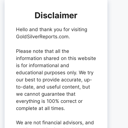
Disclaimer
Hello and thank you for visiting
GoldSilverReports.com.
Please note that all the
information shared on this website
is for informational and
educational purposes only. We try
our best to provide accurate, up-
to-date, and useful content, but
we cannot guarantee that
everything is 100% correct or
complete at all times.
We are not financial advisors, and