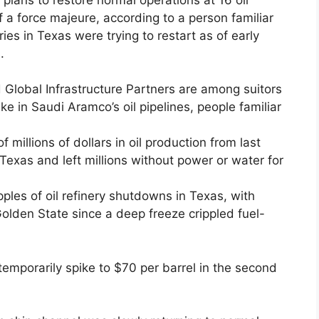
of a force majeure, according to a person familiar
ries in Texas were trying to restart as of early
.
Global Infrastructure Partners are among suitors
ake in Saudi Aramco’s oil pipelines, people familiar
 millions of dollars in oil production from last
 Texas and left millions without power or water for
ipples of oil refinery shutdowns in Texas, with
 Golden State since a deep freeze crippled fuel-
emporarily spike to $70 per barrel in the second