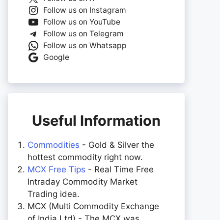
Follow us on Instagram
Follow us on YouTube
Follow us on Telegram
Follow us on Whatsapp
Google
Useful Information
Commodities
- Gold & Silver the
hottest commodity right now.
MCX Free Tips
- Real Time Free
Intraday Commodity Market
Trading idea.
MCX (Multi Commodity Exchange
of India Ltd) - The MCX was