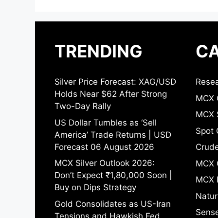
TRENDING
CA
Silver Price Forecast: XAG/USD
Resea
Holds Near $62 After Strong
MCX 
Two-Day Rally
MCX S
US Dollar Tumbles as ‘Sell
Spot 
America’ Trade Returns | USD
Forecast 06 August 2026
Crude
MCX Silver Outlook 2026:
MCX 
Don’t Expect ₹1,80,000 Soon |
MCX 
Buy on Dips Strategy
Natur
Gold Consolidates as US-Iran
Sense
Tensions and Hawkish Fed