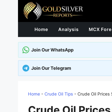
Skip
to
content
Home
Analysis
MCX Fore
Join Our WhatsApp
Join Our Telegram
Home
-
Crude Oil Tips
-
Crude Oil Prices 
Crude Oil Prices 