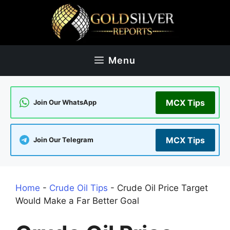
Skip
to
content
Menu
MCX Tips
Join Our WhatsApp
MCX Tips
Join Our Telegram
Home
-
Crude Oil Tips
-
Crude Oil Price Target
Would Make a Far Better Goal