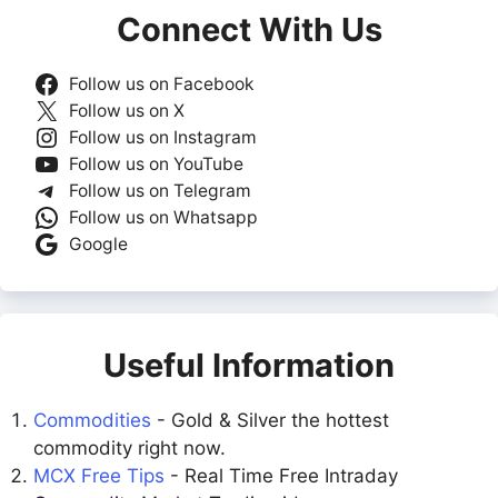
Connect With Us
Follow us on Facebook
Follow us on X
Follow us on Instagram
Follow us on YouTube
Follow us on Telegram
Follow us on Whatsapp
Google
Useful Information
Commodities
- Gold & Silver the hottest
commodity right now.
MCX Free Tips
- Real Time Free Intraday