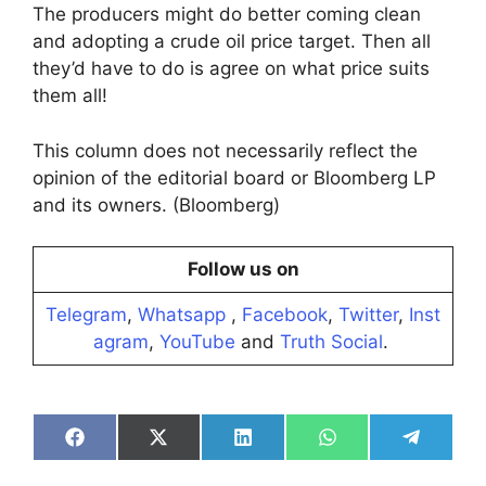
The producers might do better coming clean
and adopting a crude oil price target. Then all
they’d have to do is agree on what price suits
them all!
This column does not necessarily reflect the
opinion of the editorial board or Bloomberg LP
and its owners. (Bloomberg)
Follow us on
Telegram
,
Whatsapp
,
Facebook
,
Twitter
,
Inst
agram
,
YouTube
and
Truth Social
.
Share
Share
Share
Share
Share
on
on
on
on
on
Facebook
X
LinkedIn
WhatsApp
Telegra