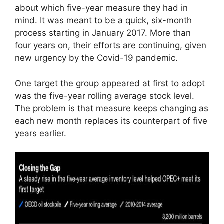
about which five-year measure they had in
mind. It was meant to be a quick, six-month
process starting in January 2017. More than
four years on, their efforts are continuing, given
new urgency by the Covid-19 pandemic.
One target the group appeared at first to adopt
was the five-year rolling average stock level.
The problem is that measure keeps changing as
each new month replaces its counterpart of five
years earlier.