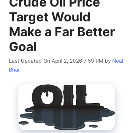
Crude Oil Price
Target Would
Make a Far Better
Goal
Last Updated On April 2, 2026 7:59 PM
by
Neal
Bhai