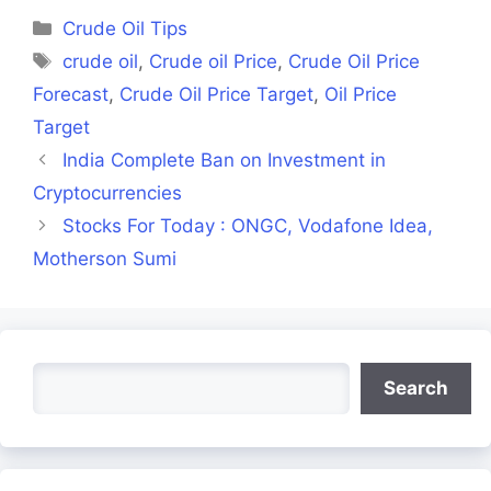
(Twitter)
Categories
Crude Oil Tips
Tags
crude oil
,
Crude oil Price
,
Crude Oil Price
Forecast
,
Crude Oil Price Target
,
Oil Price
Target
India Complete Ban on Investment in
Cryptocurrencies
Stocks For Today : ONGC, Vodafone Idea,
Motherson Sumi
Search
Search