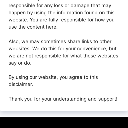
responsible for any loss or damage that may
happen by using the information found on this
website. You are fully responsible for how you
use the content here.
Also, we may sometimes share links to other
websites. We do this for your convenience, but
we are not responsible for what those websites
say or do.
By using our website, you agree to this
disclaimer.
Thank you for your understanding and support!