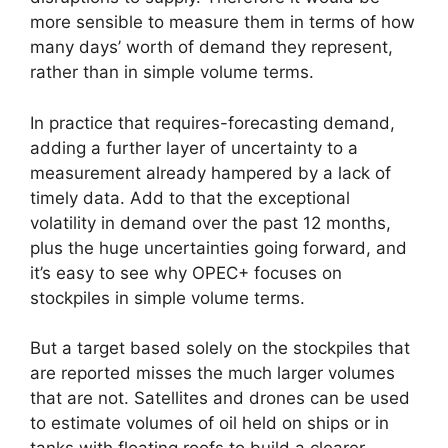
more sensible to measure them in terms of how
many days’ worth of demand they represent,
rather than in simple volume terms.
In practice that requires-forecasting demand,
adding a further layer of uncertainty to a
measurement already hampered by a lack of
timely data. Add to that the exceptional
volatility in demand over the past 12 months,
plus the huge uncertainties going forward, and
it’s easy to see why OPEC+ focuses on
stockpiles in simple volume terms.
But a target based solely on the stockpiles that
are reported misses the much larger volumes
that are not. Satellites and drones can be used
to estimate volumes of oil held on ships or in