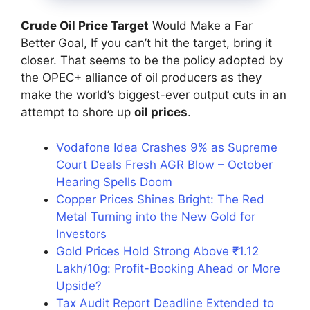
Crude Oil Price Target
Would Make a Far
Better Goal, If you can’t hit the target, bring it
closer. That seems to be the policy adopted by
the OPEC+ alliance of oil producers as they
make the world’s biggest-ever output cuts in an
attempt to shore up
oil prices
.
Vodafone Idea Crashes 9% as Supreme
Court Deals Fresh AGR Blow – October
Hearing Spells Doom
Copper Prices Shines Bright: The Red
Metal Turning into the New Gold for
Investors
Gold Prices Hold Strong Above ₹1.12
Lakh/10g: Profit-Booking Ahead or More
Upside?
Tax Audit Report Deadline Extended to