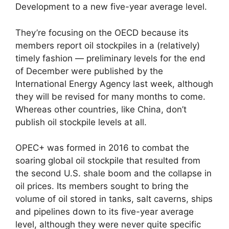
Development to a new five-year average level.
They’re focusing on the OECD because its
members report oil stockpiles in a (relatively)
timely fashion — preliminary levels for the end
of December were published by the
International Energy Agency last week, although
they will be revised for many months to come.
Whereas other countries, like China, don’t
publish oil stockpile levels at all.
OPEC+ was formed in 2016 to combat the
soaring global oil stockpile that resulted from
the second U.S. shale boom and the collapse in
oil prices. Its members sought to bring the
volume of oil stored in tanks, salt caverns, ships
and pipelines down to its five-year average
level, although they were never quite specific