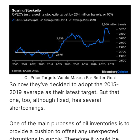
Oil Price Targets Would Make a Far Better Goal
So now they’ve decided to adopt the 2015-
2019 average as their latest target. But that
one, too, although fixed, has several
shortcomings.
One of the main purposes of oil inventories is to
provide a cushion to offset any unexpected
disruptions to supply. Therefore it would be