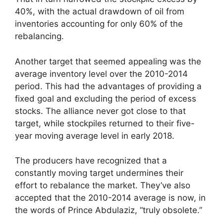
40%, with the actual drawdown of oil from
inventories accounting for only 60% of the
rebalancing.
Another target that seemed appealing was the
average inventory level over the 2010-2014
period. This had the advantages of providing a
fixed goal and excluding the period of excess
stocks. The alliance never got close to that
target, while stockpiles returned to their five-
year moving average level in early 2018.
The producers have recognized that a
constantly moving target undermines their
effort to rebalance the market. They’ve also
accepted that the 2010-2014 average is now, in
the words of Prince Abdulaziz, “truly obsolete.”