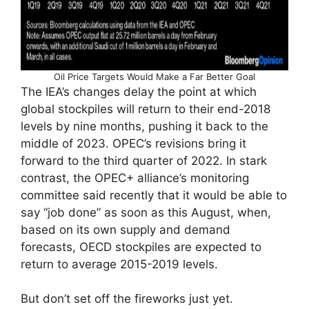
Oil Price Targets Would Make a Far Better Goal
The IEA’s changes delay the point at which
global stockpiles will return to their end-2018
levels by nine months, pushing it back to the
middle of 2023. OPEC’s revisions bring it
forward to the third quarter of 2022. In stark
contrast, the OPEC+ alliance’s monitoring
committee said recently that it would be able to
say “job done” as soon as this August, when,
based on its own supply and demand
forecasts, OECD stockpiles are expected to
return to average 2015-2019 levels.
But don’t set off the fireworks just yet.