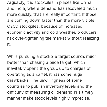
Arguably, it is stockpiles in places like China
and India, where demand has recovered much
more quickly, that are really important. If those
are coming down faster than the more visible
OECD stockpiles, because of increased
economic activity and cold weather, producers
risk over-tightening the market without realizing
it.
While pursuing a stockpile target sounds much
better than chasing a price target, which
inevitably opens the group up to charges of
operating as a cartel, it has some huge
drawbacks. The unwillingness of some
countries to publish inventory levels and the
difficulty of measuring oil demand in a timely
manner make stock levels highly imprecise.