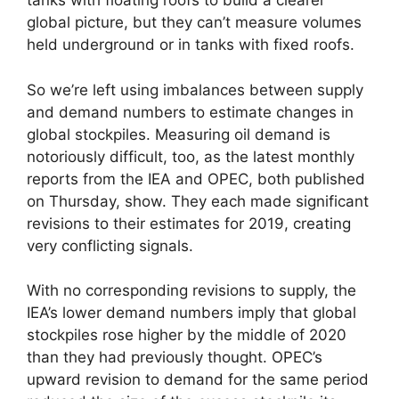
tanks with floating roofs to build a clearer
global picture, but they can’t measure volumes
held underground or in tanks with fixed roofs.
So we’re left using imbalances between supply
and demand numbers to estimate changes in
global stockpiles. Measuring oil demand is
notoriously difficult, too, as the latest monthly
reports from the IEA and OPEC, both published
on Thursday, show. They each made significant
revisions to their estimates for 2019, creating
very conflicting signals.
With no corresponding revisions to supply, the
IEA’s lower demand numbers imply that global
stockpiles rose higher by the middle of 2020
than they had previously thought. OPEC’s
upward revision to demand for the same period