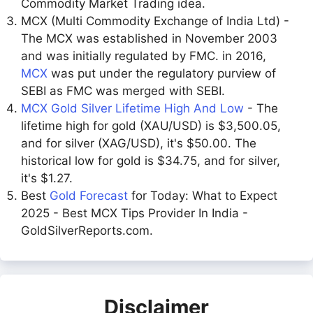
Commodity Market Trading idea.
MCX (Multi Commodity Exchange of India Ltd) -
The MCX was established in November 2003
and was initially regulated by FMC. in 2016,
MCX
was put under the regulatory purview of
SEBI as FMC was merged with SEBI.
MCX Gold Silver Lifetime High And Low
- The
lifetime high for gold (XAU/USD) is $3,500.05,
and for silver (XAG/USD), it's $50.00. The
historical low for gold is $34.75, and for silver,
it's $1.27.
Best
Gold Forecast
for Today: What to Expect
2025 - Best MCX Tips Provider In India -
GoldSilverReports.com.
Disclaimer