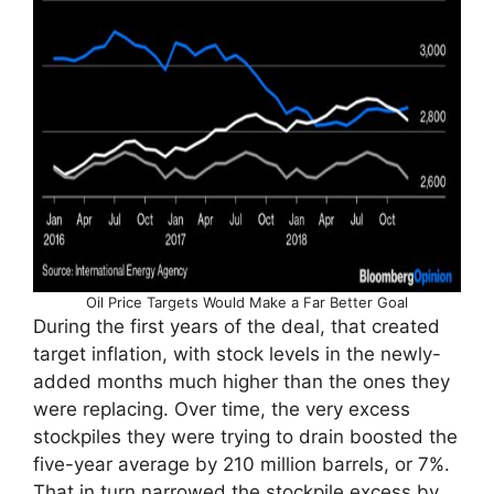
Oil Price Targets Would Make a Far Better Goal
During the first years of the deal, that created
target inflation, with stock levels in the newly-
added months much higher than the ones they
were replacing. Over time, the very excess
stockpiles they were trying to drain boosted the
five-year average by 210 million barrels, or 7%.
That in turn narrowed the stockpile excess by