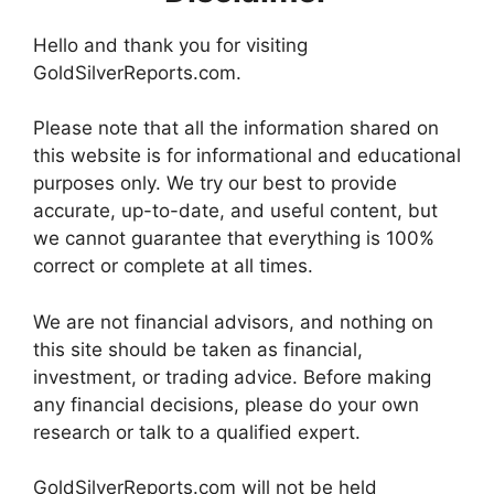
Hello and thank you for visiting
GoldSilverReports.com.
Please note that all the information shared on
this website is for informational and educational
purposes only. We try our best to provide
accurate, up-to-date, and useful content, but
we cannot guarantee that everything is 100%
correct or complete at all times.
We are not financial advisors, and nothing on
this site should be taken as financial,
investment, or trading advice. Before making
any financial decisions, please do your own
research or talk to a qualified expert.
GoldSilverReports.com will not be held