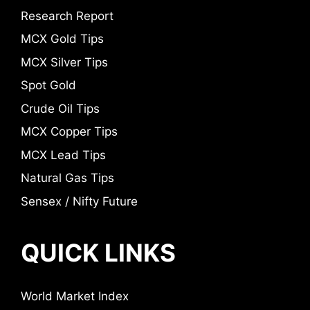
Research Report
MCX Gold Tips
MCX Silver Tips
Spot Gold
Crude Oil Tips
MCX Copper Tips
MCX Lead Tips
Natural Gas Tips
Sensex / Nifty Future
QUICK LINKS
World Market Index