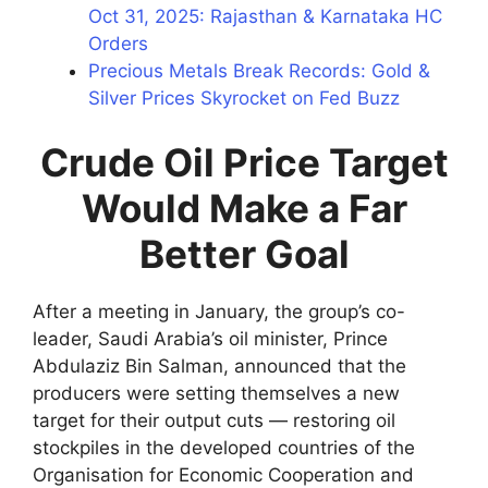
Oct 31, 2025: Rajasthan & Karnataka HC
Orders
Precious Metals Break Records: Gold &
Silver Prices Skyrocket on Fed Buzz
Crude Oil Price Target
Would Make a Far
Better Goal
After a meeting in January, the group’s co-
leader, Saudi Arabia’s oil minister, Prince
Abdulaziz Bin Salman, announced that the
producers were setting themselves a new
target for their output cuts — restoring oil
stockpiles in the developed countries of the
Organisation for Economic Cooperation and