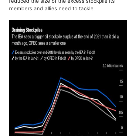
reduced the size of the excess stockpile its
members and allies need to tackle.