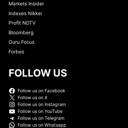
Markets Insider
Indexes Nikkei
Profit NDTV
Bloomberg
Guru Focus
Forbes
FOLLOW US
Follow us on Facebook
Follow us on X
Follow us on Instagram
Follow us on YouTube
Follow us on Telegram
Follow us on Whatsapp