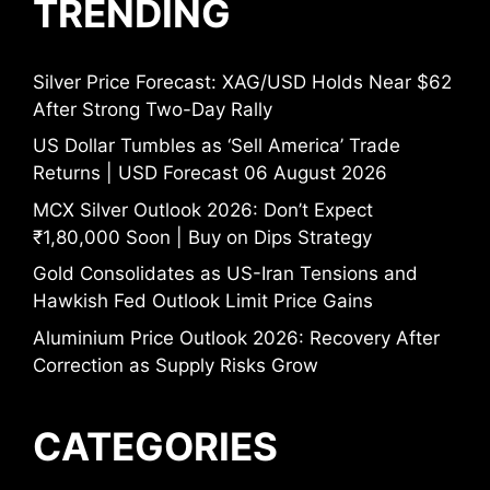
TRENDING
Silver Price Forecast: XAG/USD Holds Near $62
After Strong Two-Day Rally
US Dollar Tumbles as ‘Sell America’ Trade
Returns | USD Forecast 06 August 2026
MCX Silver Outlook 2026: Don’t Expect
₹1,80,000 Soon | Buy on Dips Strategy
Gold Consolidates as US-Iran Tensions and
Hawkish Fed Outlook Limit Price Gains
Aluminium Price Outlook 2026: Recovery After
Correction as Supply Risks Grow
CATEGORIES