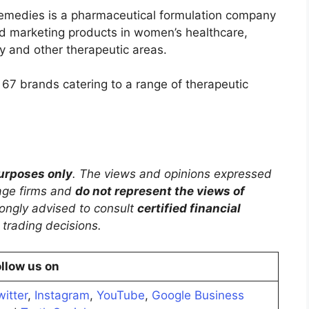
medies is a pharmaceutical formulation company
d marketing products in women’s healthcare,
 and other therapeutic areas.
s 67 brands catering to a range of therapeutic
purposes only
. The views and opinions expressed
rage firms and
do not represent the views of
trongly advised to consult
certified financial
trading decisions.
llow us on
witter
,
Instagram
,
YouTube
,
Google Business