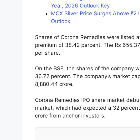
Year, 2026 Outlook Key
MCX Silver Price Surges Above ₹2 
Outlook
Shares of Corona Remedies were listed at
premium of 38.42 percent. The Rs 655.37-
per share.
On the BSE, the shares of the company we
36.72 percent. The company’s market capit
8,880.44 crore.
Corona Remedies IPO share market debut 
market, which had expected a 32 percent li
crore from anchor investors.