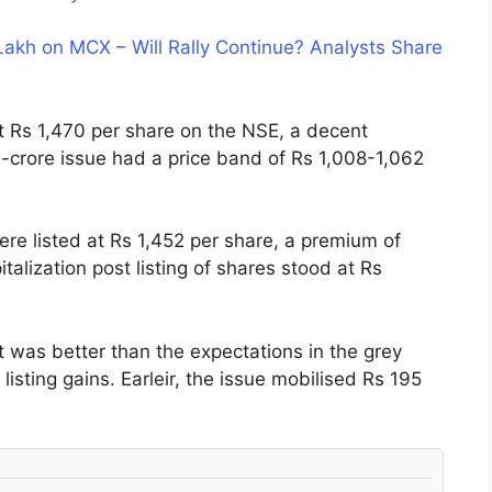
Lakh on MCX – Will Rally Continue? Analysts Share
 Rs 1,470 per share on the NSE, a decent
crore issue had a price band of Rs 1,008-1,062
re listed at Rs 1,452 per share, a premium of
alization post listing of shares stood at Rs
was better than the expectations in the grey
sting gains. Earleir, the issue mobilised Rs 195