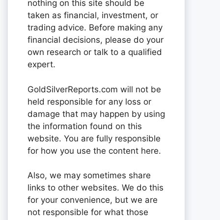
nothing on this site should be
taken as financial, investment, or
trading advice. Before making any
financial decisions, please do your
own research or talk to a qualified
expert.
GoldSilverReports.com will not be
held responsible for any loss or
damage that may happen by using
the information found on this
website. You are fully responsible
for how you use the content here.
Also, we may sometimes share
links to other websites. We do this
for your convenience, but we are
not responsible for what those