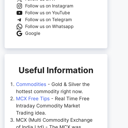
Follow us on Instagram
Follow us on YouTube
Follow us on Telegram
Follow us on Whatsapp
Google
Useful Information
Commodities
- Gold & Silver the
hottest commodity right now.
MCX Free Tips
- Real Time Free
Intraday Commodity Market
Trading idea.
MCX (Multi Commodity Exchange
of India Ltd) - The MCX was