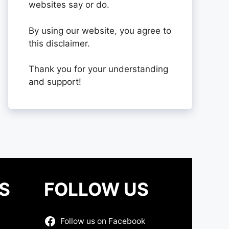
websites say or do.
By using our website, you agree to
this disclaimer.
Thank you for your understanding
and support!
S
FOLLOW US
Follow us on Facebook