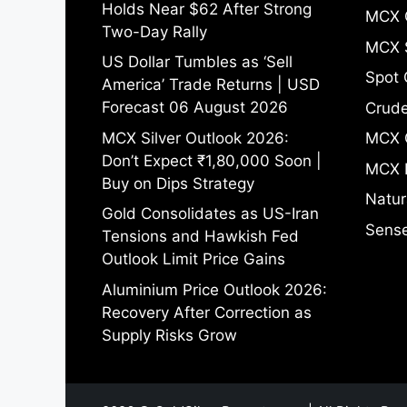
Holds Near $62 After Strong
MCX 
Two-Day Rally
MCX S
US Dollar Tumbles as ‘Sell
Spot 
America’ Trade Returns | USD
Forecast 06 August 2026
Crude
MCX Silver Outlook 2026:
MCX 
Don’t Expect ₹1,80,000 Soon |
MCX 
Buy on Dips Strategy
Natur
Gold Consolidates as US-Iran
Sense
Tensions and Hawkish Fed
Outlook Limit Price Gains
Aluminium Price Outlook 2026:
Recovery After Correction as
Supply Risks Grow