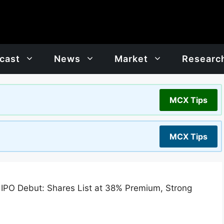
cast
News
Market
Researc
MCX Tips
MCX Tips
IPO Debut: Shares List at 38% Premium, Strong