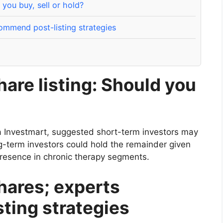
you buy, sell or hold?
mmend post-listing strategies
are listing: Should you
a Investmart, suggested short-term investors may
ng-term investors could hold the remainder given
esence in chronic therapy segments.
ares; experts
ting strategies