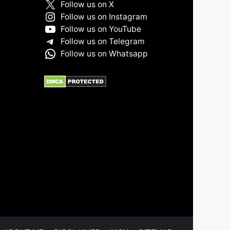
Follow us on X
Follow us on Instagram
Follow us on YouTube
Follow us on Telegram
Follow us on Whatsapp