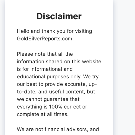
Disclaimer
Hello and thank you for visiting
GoldSilverReports.com.
Please note that all the
information shared on this website
is for informational and
educational purposes only. We try
our best to provide accurate, up-
to-date, and useful content, but
we cannot guarantee that
everything is 100% correct or
complete at all times.
We are not financial advisors, and