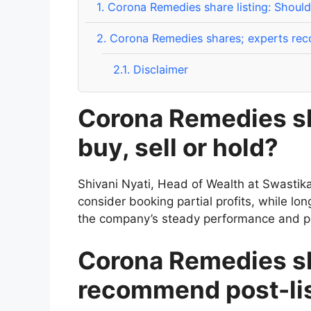
1.
Corona Remedies share listing: Should 
2.
Corona Remedies shares; experts reco
2.1.
Disclaimer
Corona Remedies sh
buy, sell or hold?
Shivani Nyati, Head of Wealth at Swastik
consider booking partial profits, while lo
the company’s steady performance and pr
Corona Remedies sh
recommend post-lis