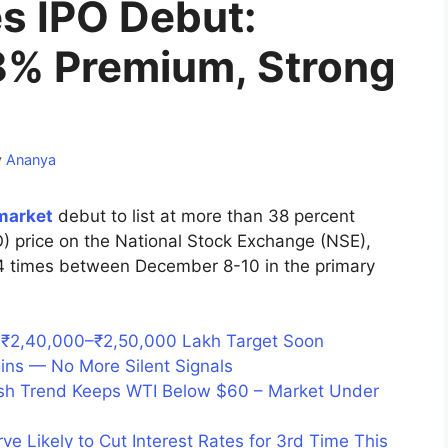
s IPO Debut:
38% Premium, Strong
y
Ananya
market
debut to list at more than 38 percent
IPO) price on the National Stock Exchange (NSE),
04 times between December 8-10 in the primary
s ₹2,40,000–₹2,50,000 Lakh Target Soon
gins — No More Silent Signals
rish Trend Keeps WTI Below $60 – Market Under
e Likely to Cut Interest Rates for 3rd Time This