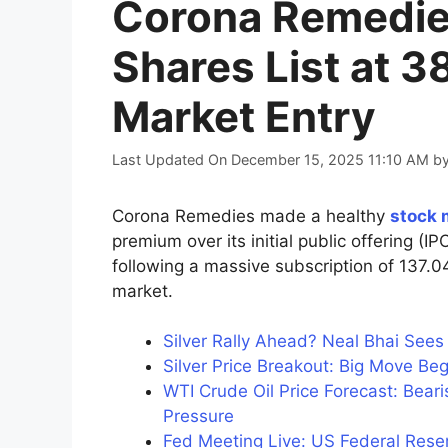
Corona Remedie
Shares List at 
Market Entry
Last Updated On December 15, 2025 11:10 AM
b
Corona Remedies made a healthy
stock 
premium over its initial public offering (
following a massive subscription of 137.
market.
Silver Rally Ahead? Neal Bhai See
Silver Price Breakout: Big Move Be
WTI Crude Oil Price Forecast: Bea
Pressure
Fed Meeting Live: US Federal Reserv