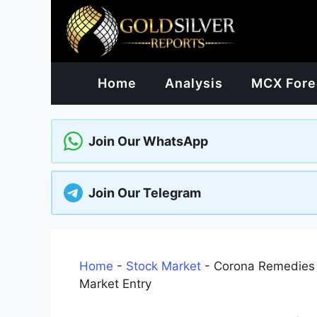
Skip
to
content
Home
Analysis
MCX Fore
Join Our WhatsApp
Join Our Telegram
Home
-
Stock Market
-
Corona Remedies 
Market Entry