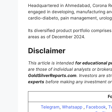
Headquartered in Ahmedabad, Corona Re
engaged in developing, manufacturing an
cardio-diabeto, pain management, urology
Its diversified product portfolio comprise
areas as of December 2024.
Disclaimer
This article is intended
for educational 
are those of individual analysts or broke
GoldSilverReports.com
. Investors are s
experts
before making any investment or 
Fo
Telegram
,
Whatsapp
,
Facebook
,
T