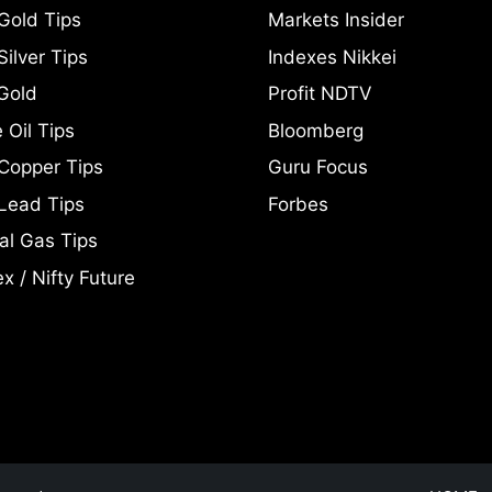
Gold Tips
Markets Insider
ilver Tips
Indexes Nikkei
Gold
Profit NDTV
 Oil Tips
Bloomberg
Copper Tips
Guru Focus
Lead Tips
Forbes
al Gas Tips
x / Nifty Future