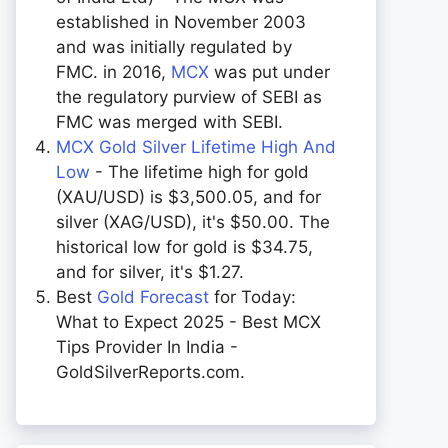
established in November 2003
and was initially regulated by
FMC. in 2016,
MCX
was put under
the regulatory purview of SEBI as
FMC was merged with SEBI.
MCX Gold Silver Lifetime High And
Low
- The lifetime high for gold
(XAU/USD) is $3,500.05, and for
silver (XAG/USD), it's $50.00. The
historical low for gold is $34.75,
and for silver, it's $1.27.
Best
Gold Forecast
for Today:
What to Expect 2025 - Best MCX
Tips Provider In India -
GoldSilverReports.com.