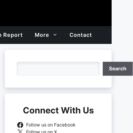
h Report
More
Contact
Search
Search
Connect With Us
Follow us on Facebook
Follow us on X